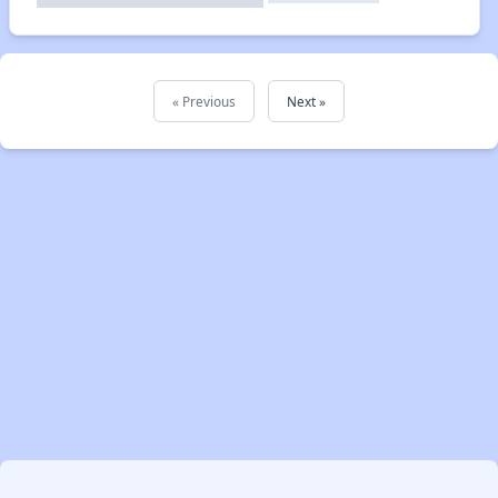
« Previous
Next »