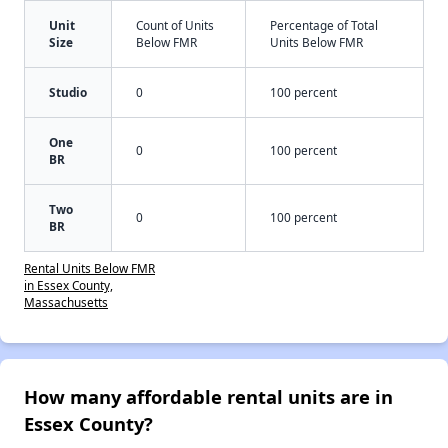
Unit
Count of Units
Percentage of Total
Size
Below FMR
Units Below FMR
Studio
0
100 percent
One
0
100 percent
BR
Two
0
100 percent
BR
Rental Units Below FMR
in Essex County,
Massachusetts
How many affordable rental units are in
Essex County?