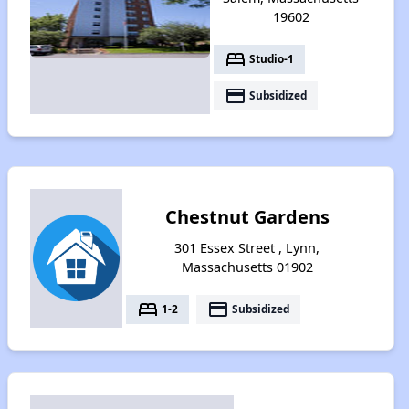
19602
bed
Studio-1
payment
Subsidized
Chestnut Gardens
301 Essex Street , Lynn,
Massachusetts 01902
bed
payment
1-2
Subsidized