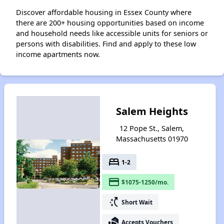
Discover affordable housing in Essex County where
there are 200+ housing opportunities based on income
and household needs like accessible units for seniors or
persons with disabilities. Find and apply to these low
income apartments now.
Salem Heights
12 Pope St., Salem,
Massachusetts 01970
bed
1-2
payment
$1075-1250/mo.
switch_access_shortcut
Short Wait
real_estate_agent
Accepts Vouchers