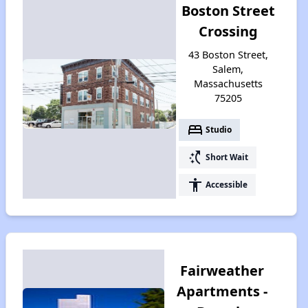
Boston Street
Crossing
43 Boston Street,
Salem,
Massachusetts
75205
bed
Studio
switch_access_shortcut
Short Wait
accessibility
Accessible
Fairweather
Apartments -