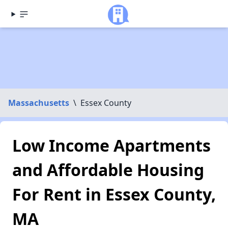
Massachusetts
\
Essex County
Low Income Apartments
and Affordable Housing
For Rent in Essex County,
MA