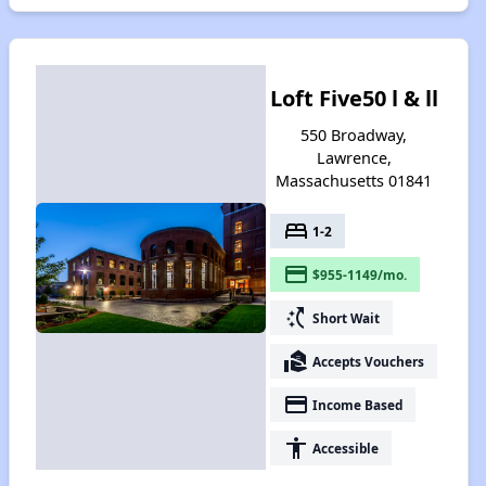
Loft Five50 l & ll
550 Broadway,
Lawrence,
Massachusetts 01841
bed
1-2
payment
$955-1149/mo.
switch_access_shortcut
Short Wait
real_estate_agent
Accepts Vouchers
payment
Income Based
accessibility
Accessible