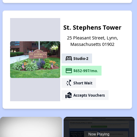
St. Stephens Tower
25 Pleasant Street, Lynn,
Massachusetts 01902
bed
Studio-2
payment
$652-997/mo.
switch_access_shortcut
Short Wait
real_estate_agent
Accepts Vouchers
×
Now Playing