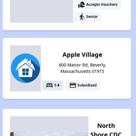
real_estate_agent
Accepts Vouchers
elderly
Senior
Apple Village
600 Manor Rd, Beverly,
Massachusetts 01915
bed
payment
1-4
Subsidized
North
Shore CDC