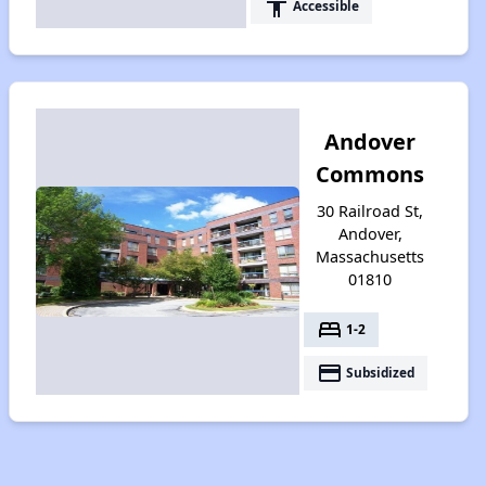
accessibility
Accessible
Andover
Commons
30 Railroad St,
Andover,
Massachusetts
01810
bed
1-2
payment
Subsidized