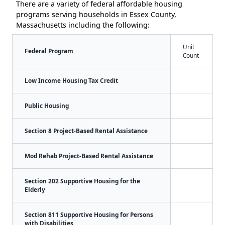
There are a variety of federal affordable housing
programs serving households in Essex County,
Massachusetts including the following:
Unit
Federal Program
Count
Low Income Housing Tax Credit
Public Housing
Section 8 Project-Based Rental Assistance
Mod Rehab Project-Based Rental Assistance
Section 202 Supportive Housing for the
Elderly
Section 811 Supportive Housing for Persons
with Disabilities