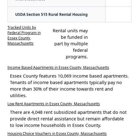
USDA Section 515 Rural Rental Housing
Tracked Units by
Rental units may
Federal Program in
be funded in
Essex County,
Massachusetts
part by multiple
federal
programs.
Income Based Apartments in Essex County, Massachusetts
Essex County features 10,069 income based apartments.
Tenants of income based apartments typically pay no
more than 30% of their income towards rent and
utilities.
Low Rent Apartments in Essex County, Massachusetts
There are 4,048 rent subsidized apartments that do not
provide direct rental assistance but remain affordable
to low income households in Essex County.
Housing Choice Vouchers in Essex County, Massachusetts