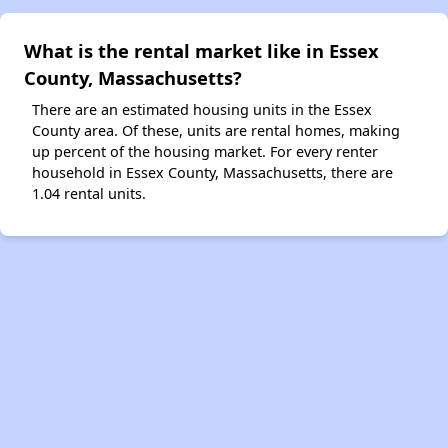
What is the rental market like in Essex
County, Massachusetts?
There are an estimated housing units in the Essex
County area. Of these, units are rental homes, making
up percent of the housing market. For every renter
household in Essex County, Massachusetts, there are
1.04 rental units.