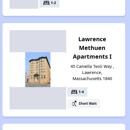
bed
1-2
Lawrence
Methuen
Apartments I
45 Camella Teoli Way ,
Lawrence,
Massachusetts 1840
bed
1-4
switch_access_shortcut
Short Wait