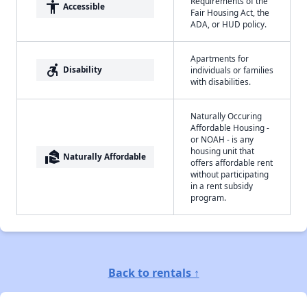
Requirements of the
accessibility
Accessible
Fair Housing Act, the
ADA, or HUD policy.
Apartments for
accessible_forward
Disability
individuals or families
with disabilities.
Naturally Occuring
Affordable Housing -
or NOAH - is any
housing unit that
real_estate_agent
Naturally Affordable
offers affordable rent
without participating
in a rent subsidy
program.
Back to rentals ↑