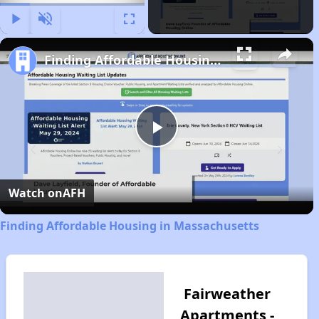
Play
Unmute
Fullscreen
Finding Affordable Housing in Massachusetts
Play
Video
Watch on
AFH
Finding Affordable Housing in Massachusetts
Fairweather
Apartments -