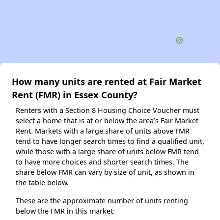
How many units are rented at Fair Market
Rent (FMR) in Essex County?
Renters with a Section 8 Housing Choice Voucher must
select a home that is at or below the area’s Fair Market
Rent. Markets with a large share of units above FMR
tend to have longer search times to find a qualified unit,
while those with a large share of units below FMR tend
to have more choices and shorter search times. The
share below FMR can vary by size of unit, as shown in
the table below.
These are the approximate number of units renting
below the FMR in this market: