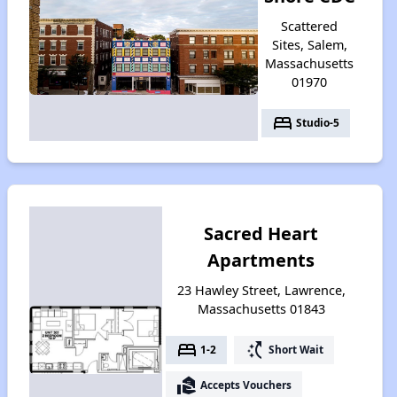
Scattered
Sites, Salem,
Massachusetts
01970
bed
Studio-5
Sacred Heart
Apartments
23 Hawley Street, Lawrence,
Massachusetts 01843
bed
switch_access_shortcut
1-2
Short Wait
real_estate_agent
Accepts Vouchers