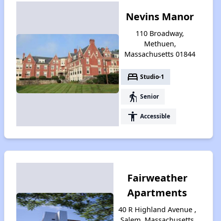
Nevins Manor
110 Broadway,
Methuen,
Massachusetts 01844
bed
Studio-1
elderly
Senior
accessibility
Accessible
Fairweather
Apartments
40 R Highland Avenue ,
Salem, Massachusetts