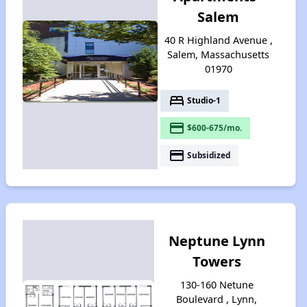
Salem
40 R Highland Avenue ,
Salem, Massachusetts
01970
bed
Studio-1
payment
$600-675/mo.
payment
Subsidized
Neptune Lynn
Towers
130-160 Netune
Boulevard , Lynn,