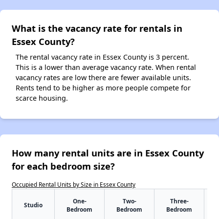
What is the vacancy rate for rentals in
Essex County?
The rental vacancy rate in Essex County is 3 percent.
This is a lower than average vacancy rate. When rental
vacancy rates are low there are fewer available units.
Rents tend to be higher as more people compete for
scarce housing.
How many rental units are in Essex County
for each bedroom size?
Occupied Rental Units by Size in Essex County
One-
Two-
Three-
Studio
Bedroom
Bedroom
Bedroom