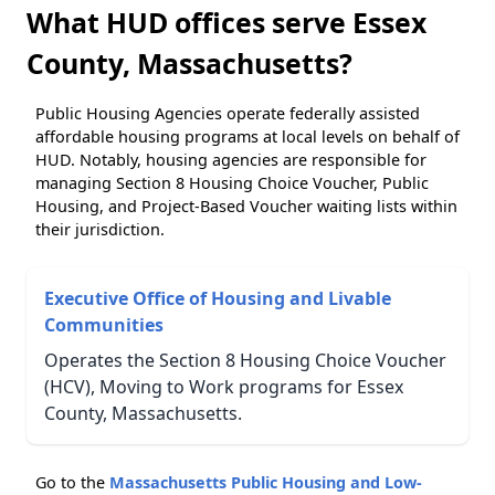
What HUD offices serve Essex
County, Massachusetts?
Public Housing Agencies operate federally assisted
affordable housing programs at local levels on behalf of
HUD. Notably, housing agencies are responsible for
managing Section 8 Housing Choice Voucher, Public
Housing, and Project-Based Voucher waiting lists within
their jurisdiction.
Executive Office of Housing and Livable
Communities
Operates the Section 8 Housing Choice Voucher
(HCV), Moving to Work programs for Essex
County, Massachusetts.
Go to the
Massachusetts Public Housing and Low-