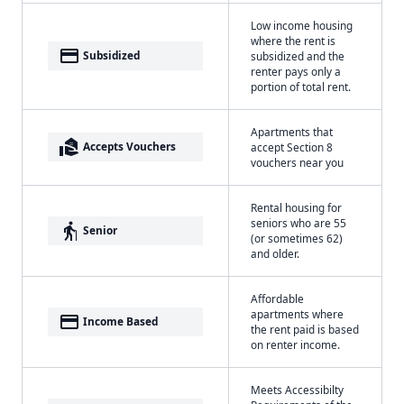
Low income housing
where the rent is
payment
Subsidized
subsidized and the
renter pays only a
portion of total rent.
Apartments that
real_estate_agent
Accepts Vouchers
accept Section 8
vouchers near you
Rental housing for
seniors who are 55
elderly
Senior
(or sometimes 62)
and older.
Affordable
apartments where
payment
Income Based
the rent paid is based
on renter income.
Meets Accessibilty