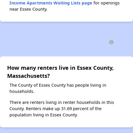
Income Apartments Waiting Lists page
for openings
near Essex County.
How many renters live in Essex County,
Massachusetts?
The County of Essex County has people living in
households.
There are renters living in renter households in this
County. Renters make up 31.69 percent of the
population living in Essex County.