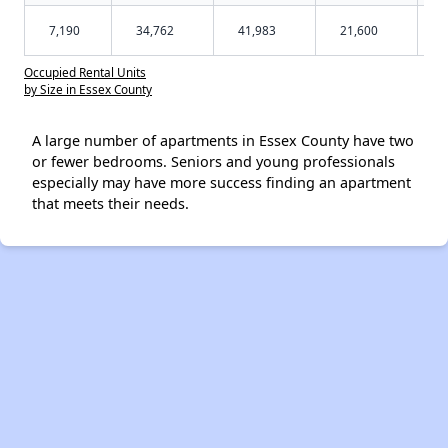
7,190
34,762
41,983
21,600
Occupied Rental Units
by Size in Essex County
A large number of apartments in Essex County have two
or fewer bedrooms. Seniors and young professionals
especially may have more success finding an apartment
that meets their needs.