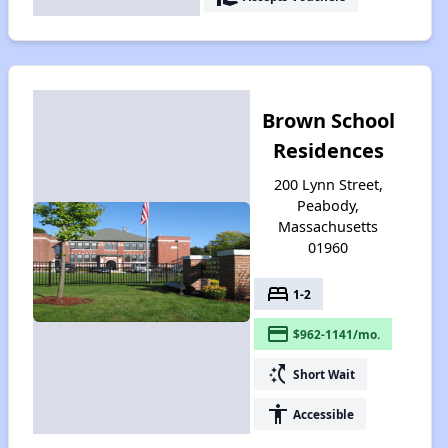
Brown School
Residences
200 Lynn Street,
Peabody,
Massachusetts
01960
bed
1-2
payment
$962-1141/mo.
switch_access_shortcut
Short Wait
accessibility
Accessible