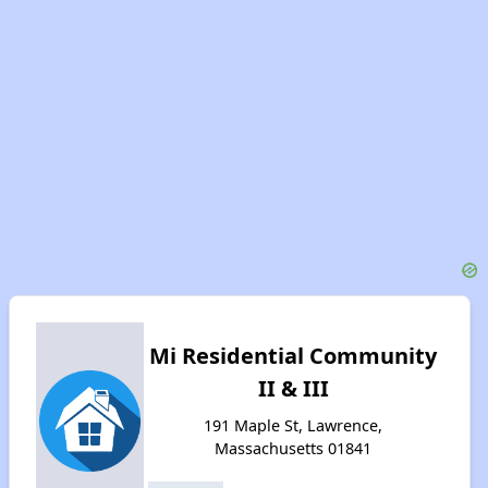
Mi Residential Community
II & III
191 Maple St, Lawrence,
Massachusetts 01841