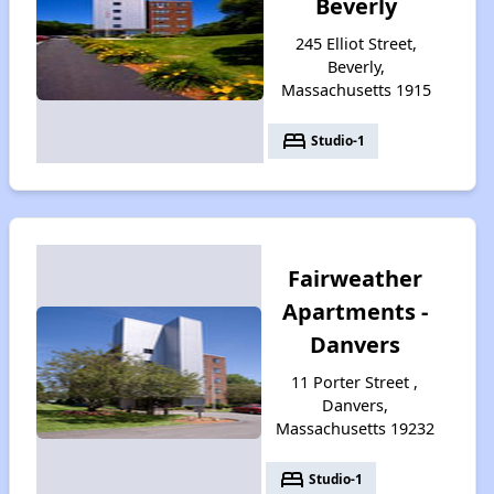
Beverly
245 Elliot Street,
Beverly,
Massachusetts 1915
bed
Studio-1
Fairweather
Apartments -
Danvers
11 Porter Street ,
Danvers,
Massachusetts 19232
bed
Studio-1