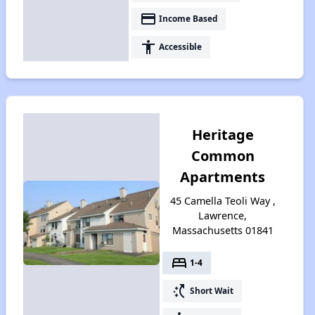
payment
Income Based
accessibility
Accessible
Heritage
Common
Apartments
45 Camella Teoli Way ,
Lawrence,
Massachusetts 01841
bed
1-4
switch_access_shortcut
Short Wait