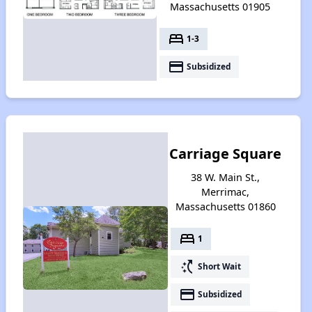
Massachusetts 01905
bed
1-3
payment
Subsidized
Carriage Square
38 W. Main St.,
Merrimac,
Massachusetts 01860
bed
1
switch_access_shortcut
Short Wait
payment
Subsidized