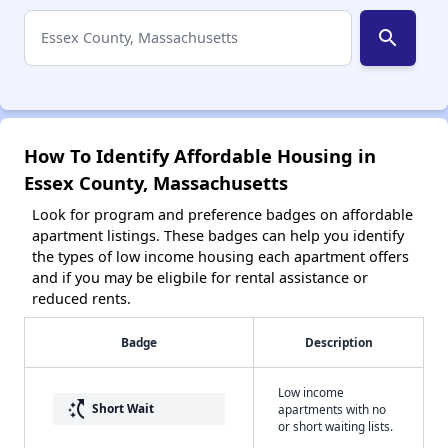
search
How To Identify Affordable Housing in
Essex County, Massachusetts
Look for program and preference badges on affordable
apartment listings. These badges can help you identify
the types of low income housing each apartment offers
and if you may be eligbile for rental assistance or
reduced rents.
Badge
Description
Low income
switch_access_shortcut
Short Wait
apartments with no
or short waiting lists.