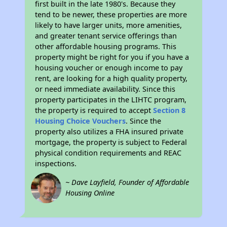
first built in the late 1980's. Because they
tend to be newer, these properties are more
likely to have larger units, more amenities,
and greater tenant service offerings than
other affordable housing programs. This
property might be right for you if you have a
housing voucher or enough income to pay
rent, are looking for a high quality property,
or need immediate availability. Since this
property participates in the LIHTC program,
the property is required to accept
Section 8
Housing Choice Vouchers
. Since the
property also utilizes a FHA insured private
mortgage, the property is subject to Federal
physical condition requirements and REAC
inspections.
~ Dave Layfield, Founder of Affordable
Housing Online