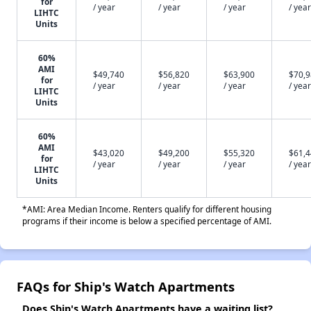
for
/ year
/ year
/ year
/ year
LIHTC
Units
60%
AMI
$49,740
$56,820
$63,900
$70,
for
/ year
/ year
/ year
/ year
LIHTC
Units
60%
AMI
$43,020
$49,200
$55,320
$61,
for
/ year
/ year
/ year
/ year
LIHTC
Units
*AMI: Area Median Income. Renters qualify for different housing
programs if their income is below a specified percentage of AMI.
FAQs for Ship's Watch Apartments
Does Ship's Watch Apartments have a waiting list?