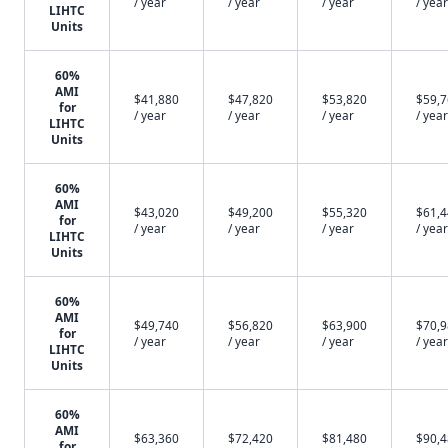
/ year
/ year
/ year
/ year
LIHTC
Units
60%
AMI
$41,880
$47,820
$53,820
$59,
for
/ year
/ year
/ year
/ year
LIHTC
Units
60%
AMI
$43,020
$49,200
$55,320
$61,
for
/ year
/ year
/ year
/ year
LIHTC
Units
60%
AMI
$49,740
$56,820
$63,900
$70,
for
/ year
/ year
/ year
/ year
LIHTC
Units
60%
AMI
$63,360
$72,420
$81,480
$90,
for