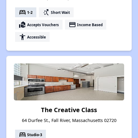
bed
switch_access_shortcut
1-2
Short Wait
real_estate_agent
payment
Accepts Vouchers
Income Based
accessibility
Accessible
The Creative Class
64 Durfee St., Fall River, Massachusetts 02720
bed
Studio-3