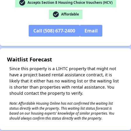
check_circle
Accepts Section 8 Housing Choice Vouchers (HCV)
check_circle
Affordable
Call (508) 677-2400
Email
Waitlist Forecast
Since this property is a LIHTC property that might not
have a project based rental assistance contract, it is
likely that it either has no waiting list or the waiting list
is shorter than properties with rental assistance. You
should contact the property to verify.
Note: Affordable Housing Online has not confirmed the waiting list
status directly with the property. This waiting list status forecast is
✕
based on our housing experts' knowledge of similar properties. You
should always confirm this status directly with the property.