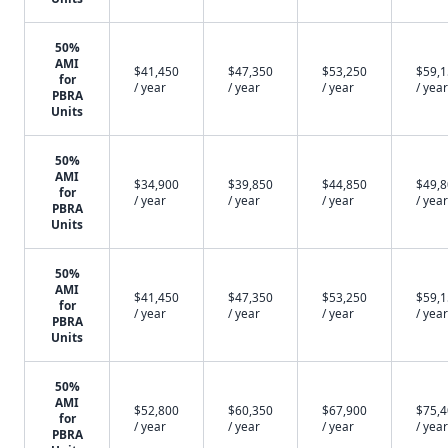
50%
AMI
$41,450
$47,350
$53,250
$59,
for
/ year
/ year
/ year
/ year
PBRA
Units
50%
AMI
$34,900
$39,850
$44,850
$49,
for
/ year
/ year
/ year
/ year
PBRA
Units
50%
AMI
$41,450
$47,350
$53,250
$59,
for
/ year
/ year
/ year
/ year
PBRA
Units
50%
AMI
$52,800
$60,350
$67,900
$75,
for
/ year
/ year
/ year
/ year
PBRA