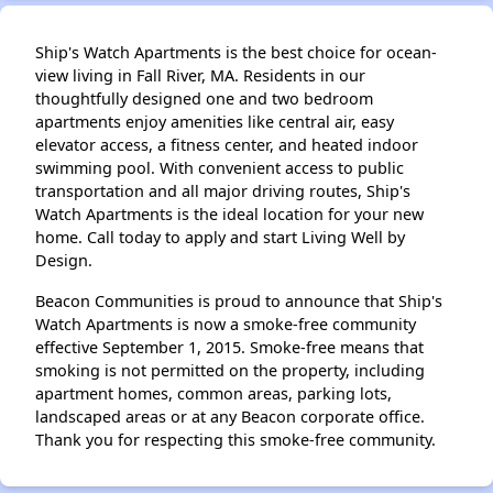
Ship's Watch Apartments is the best choice for ocean-
view living in Fall River, MA. Residents in our
thoughtfully designed one and two bedroom
apartments enjoy amenities like central air, easy
elevator access, a fitness center, and heated indoor
swimming pool. With convenient access to public
transportation and all major driving routes, Ship's
Watch Apartments is the ideal location for your new
home. Call today to apply and start Living Well by
Design.
Beacon Communities is proud to announce that Ship's
Watch Apartments is now a smoke-free community
effective September 1, 2015. Smoke-free means that
smoking is not permitted on the property, including
apartment homes, common areas, parking lots,
landscaped areas or at any Beacon corporate office.
Thank you for respecting this smoke-free community.