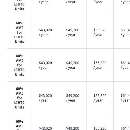
/ year
/ year
/ year
/ year
LIHTC
Units
60%
AMI
$43,020
$49,200
$55,320
$61,
for
/ year
/ year
/ year
/ year
LIHTC
Units
60%
AMI
$43,020
$49,200
$55,320
$61,
for
/ year
/ year
/ year
/ year
LIHTC
Units
60%
AMI
$43,020
$49,200
$55,320
$61,
for
/ year
/ year
/ year
/ year
LIHTC
Units
60%
AMI
$43,020
$49,200
$55,320
$61,