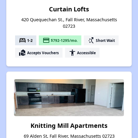
Curtain Lofts
420 Quequechan St., Fall River, Massachusetts
02723
bed
payment
switch_access_shortcut
1-2
$792-1295/mo.
Short Wait
real_estate_agent
accessibility
Accepts Vouchers
Accessible
Knitting Mill Apartments
69 Alden St, Fall River, Massachusetts 02723