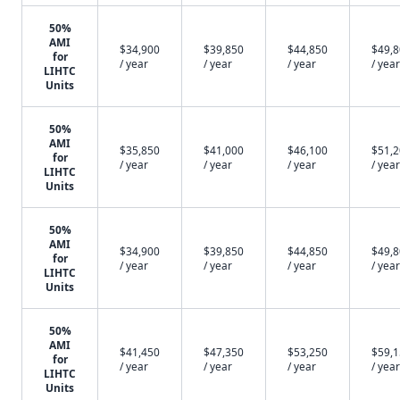
50%
AMI
$34,900
$39,850
$44,850
$49,
for
/ year
/ year
/ year
/ year
LIHTC
Units
50%
AMI
$35,850
$41,000
$46,100
$51,
for
/ year
/ year
/ year
/ year
LIHTC
Units
50%
AMI
$34,900
$39,850
$44,850
$49,
for
/ year
/ year
/ year
/ year
LIHTC
Units
50%
AMI
$41,450
$47,350
$53,250
$59,
for
/ year
/ year
/ year
/ year
LIHTC
Units