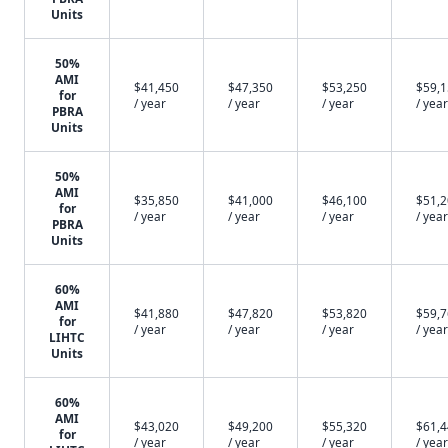
Units
50%
AMI
$41,450
$47,350
$53,250
$59,
for
/ year
/ year
/ year
/ year
PBRA
Units
50%
AMI
$35,850
$41,000
$46,100
$51,
for
/ year
/ year
/ year
/ year
PBRA
Units
60%
AMI
$41,880
$47,820
$53,820
$59,
for
/ year
/ year
/ year
/ year
LIHTC
Units
60%
AMI
$43,020
$49,200
$55,320
$61,
for
/ year
/ year
/ year
/ year