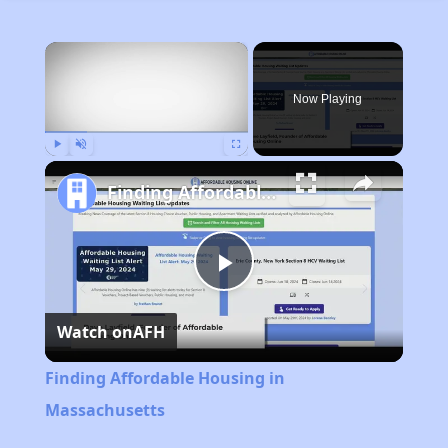
×
Now Playing
Play
Unmute
Fullscreen
Finding Affordable Housing in Massachusetts
Play
Watch on
AFH
Video
Finding Affordable Housing in
Massachusetts