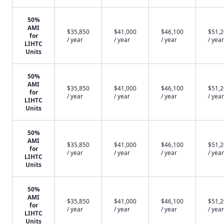
50%
AMI
$35,850
$41,000
$46,100
$51,
for
/ year
/ year
/ year
/ year
LIHTC
Units
50%
AMI
$35,850
$41,000
$46,100
$51,
for
/ year
/ year
/ year
/ year
LIHTC
Units
50%
AMI
$35,850
$41,000
$46,100
$51,
for
/ year
/ year
/ year
/ year
LIHTC
Units
50%
AMI
$35,850
$41,000
$46,100
$51,
for
/ year
/ year
/ year
/ year
LIHTC
Units