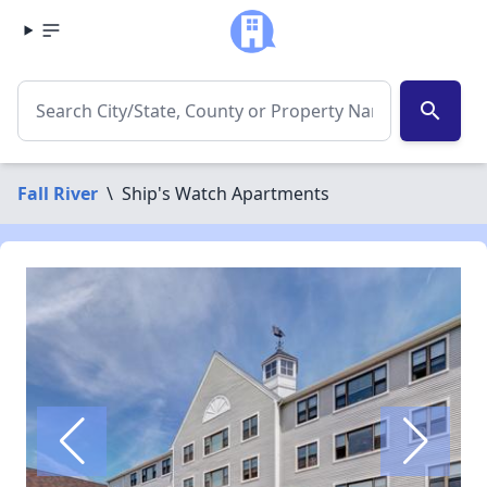
search
Fall River
\
Ship's Watch Apartments