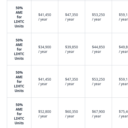
50%
AMI
$41,450
$47,350
$53,250
$59,
for
/ year
/ year
/ year
/ year
LIHTC
Units
50%
AMI
$34,900
$39,850
$44,850
$49,
for
/ year
/ year
/ year
/ year
LIHTC
Units
50%
AMI
$41,450
$47,350
$53,250
$59,
for
/ year
/ year
/ year
/ year
LIHTC
Units
50%
AMI
$52,800
$60,350
$67,900
$75,
for
/ year
/ year
/ year
/ year
LIHTC
Units