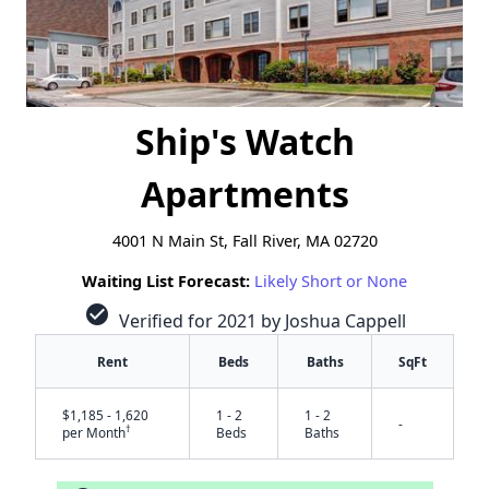
Ship's Watch
Apartments
4001 N Main St, Fall River, MA 02720
Waiting List Forecast:
Likely Short or None
check_circle
Verified for 2021 by Joshua Cappell
Rent
Beds
Baths
SqFt
$1,185 - 1,620
1 - 2
1 - 2
-
†
per Month
Beds
Baths