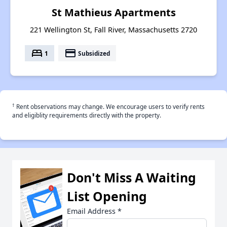
St Mathieus Apartments
221 Wellington St, Fall River, Massachusetts 2720
bed
payment
1
Subsidized
†
Rent observations may change. We encourage users to verify rents
and eligiblity requirements directly with the property.
Don't Miss A Waiting
List Opening
Email Address
*