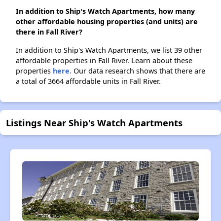
In addition to Ship's Watch Apartments, how many
other affordable housing properties (and units) are
there in Fall River?
In addition to Ship's Watch Apartments, we list 39 other
affordable properties in Fall River. Learn about these
properties
here.
Our data research shows that there are
a total of 3664 affordable units in Fall River.
Listings Near Ship's Watch Apartments