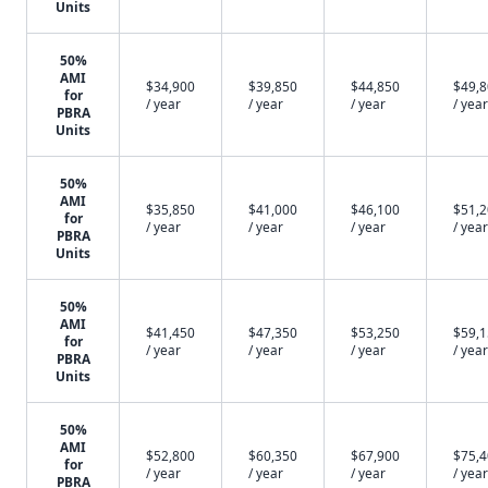
Units
50%
AMI
$34,900
$39,850
$44,850
$49,
for
/ year
/ year
/ year
/ year
PBRA
Units
50%
AMI
$35,850
$41,000
$46,100
$51,
for
/ year
/ year
/ year
/ year
PBRA
Units
50%
AMI
$41,450
$47,350
$53,250
$59,
for
/ year
/ year
/ year
/ year
PBRA
Units
50%
AMI
$52,800
$60,350
$67,900
$75,
for
/ year
/ year
/ year
/ year
PBRA