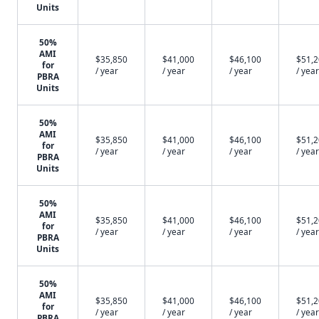
Units
50%
AMI
$35,850
$41,000
$46,100
$51,
for
/ year
/ year
/ year
/ year
PBRA
Units
50%
AMI
$35,850
$41,000
$46,100
$51,
for
/ year
/ year
/ year
/ year
PBRA
Units
50%
AMI
$35,850
$41,000
$46,100
$51,
for
/ year
/ year
/ year
/ year
PBRA
Units
50%
AMI
$35,850
$41,000
$46,100
$51,
for
/ year
/ year
/ year
/ year
PBRA