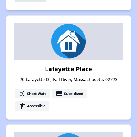
Lafayette Place
20 Lafayette Dr, Fall River, Massachusetts 02723
switch_access_shortcut
payment
Short Wait
Subsidized
accessibility
Accessible