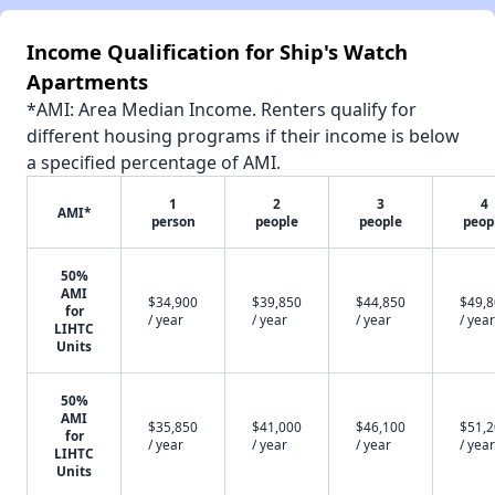
Income Qualification for Ship's Watch
Apartments
*AMI: Area Median Income. Renters qualify for
different housing programs if their income is below
a specified percentage of AMI.
1
2
3
4
AMI*
person
people
people
peop
50%
AMI
$34,900
$39,850
$44,850
$49,
for
/ year
/ year
/ year
/ year
LIHTC
Units
50%
AMI
$35,850
$41,000
$46,100
$51,
for
/ year
/ year
/ year
/ year
LIHTC
Units