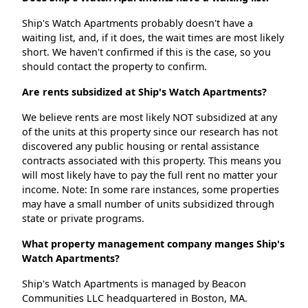
Ship's Watch Apartments probably doesn't have a
waiting list, and, if it does, the wait times are most likely
short. We haven't confirmed if this is the case, so you
should contact the property to confirm.
Are rents subsidized at Ship's Watch Apartments?
We believe rents are most likely NOT subsidized at any
of the units at this property since our research has not
discovered any public housing or rental assistance
contracts associated with this property. This means you
will most likely have to pay the full rent no matter your
income. Note: In some rare instances, some properties
may have a small number of units subsidized through
state or private programs.
What property management company manges Ship's
Watch Apartments?
Ship's Watch Apartments is managed by Beacon
Communities LLC headquartered in Boston, MA.