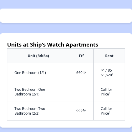
Units at Ship's Watch Apartments
2
Unit (Bd/Ba)
Ft
Rent
$1,185
2
One Bedroom (1/1)
660ft
†
$1,620
Two Bedroom One
Call for
-
†
Bathroom (2/1)
Price
Two Bedroom Two
Call for
2
992ft
†
Bathroom (2/2)
Price