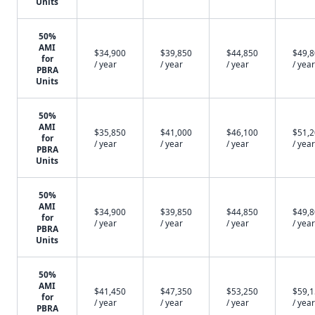
Units
50%
AMI
$34,900
$39,850
$44,850
$49,
for
/ year
/ year
/ year
/ year
PBRA
Units
50%
AMI
$35,850
$41,000
$46,100
$51,
for
/ year
/ year
/ year
/ year
PBRA
Units
50%
AMI
$34,900
$39,850
$44,850
$49,
for
/ year
/ year
/ year
/ year
PBRA
Units
50%
AMI
$41,450
$47,350
$53,250
$59,
for
/ year
/ year
/ year
/ year
PBRA