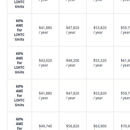
LIHTC
Units
60%
AMI
$41,880
$47,820
$53,820
$59,
for
/ year
/ year
/ year
/ year
LIHTC
Units
60%
AMI
$43,020
$49,200
$55,320
$61,
for
/ year
/ year
/ year
/ year
LIHTC
Units
60%
AMI
$41,880
$47,820
$53,820
$59,
for
/ year
/ year
/ year
/ year
LIHTC
Units
60%
AMI
$49,740
$56,820
$63,900
$70,
for