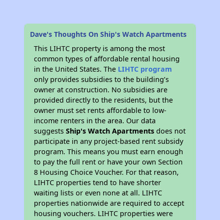
Dave's Thoughts On Ship's Watch Apartments
This LIHTC property is among the most
common types of affordable rental housing
in the United States. The
LIHTC program
only provides subsidies to the building’s
owner at construction. No subsidies are
provided directly to the residents, but the
owner must set rents affordable to low-
income renters in the area. Our data
suggests
Ship's Watch Apartments
does not
participate in any project-based rent subsidy
program. This means you must earn enough
to pay the full rent or have your own Section
8 Housing Choice Voucher. For that reason,
LIHTC properties tend to have shorter
waiting lists or even none at all. LIHTC
properties nationwide are required to accept
housing vouchers. LIHTC properties were