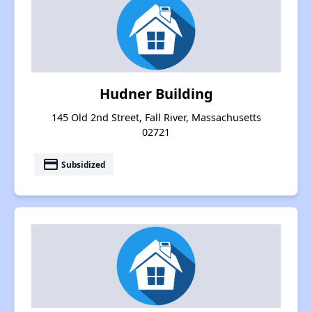
Hudner Building
145 Old 2nd Street, Fall River, Massachusetts
02721
payment
Subsidized