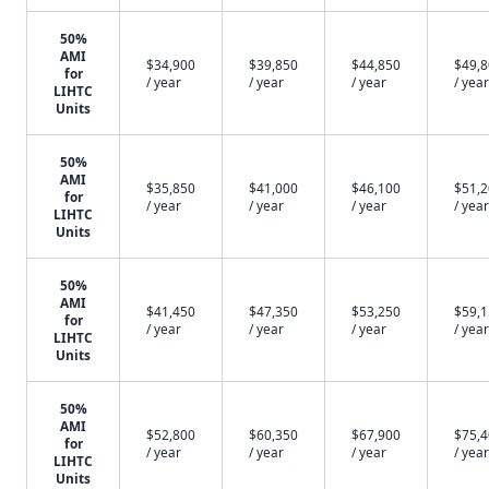
50%
AMI
$34,900
$39,850
$44,850
$49,
for
/ year
/ year
/ year
/ year
LIHTC
Units
50%
AMI
$35,850
$41,000
$46,100
$51,
for
/ year
/ year
/ year
/ year
LIHTC
Units
50%
AMI
$41,450
$47,350
$53,250
$59,
for
/ year
/ year
/ year
/ year
LIHTC
Units
50%
AMI
$52,800
$60,350
$67,900
$75,
for
/ year
/ year
/ year
/ year
LIHTC
Units