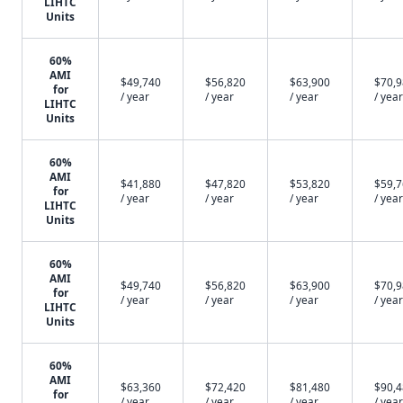
LIHTC
Units
60%
AMI
$49,740
$56,820
$63,900
$70,
for
/ year
/ year
/ year
/ year
LIHTC
Units
60%
AMI
$41,880
$47,820
$53,820
$59,
for
/ year
/ year
/ year
/ year
LIHTC
Units
60%
AMI
$49,740
$56,820
$63,900
$70,
for
/ year
/ year
/ year
/ year
LIHTC
Units
60%
AMI
$63,360
$72,420
$81,480
$90,
for
/ year
/ year
/ year
/ year