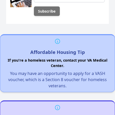
Affordable Housing Tip
If you're a homeless veteran, contact your VA Medical
Center.
You may have an opportunity to apply for a VASH
voucher, which is a Section 8 voucher for homeless
veterans.