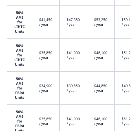
50%
AMI
$41,450
$47,350
$53,250
$59,
for
/ year
/ year
/ year
/ year
LIHTC
Units
50%
AMI
$35,850
$41,000
$46,100
$51,
for
/ year
/ year
/ year
/ year
LIHTC
Units
50%
AMI
$34,900
$39,850
$44,850
$49,
for
/ year
/ year
/ year
/ year
PBRA
Units
50%
AMI
$35,850
$41,000
$46,100
$51,
for
/ year
/ year
/ year
/ year
PBRA
Units