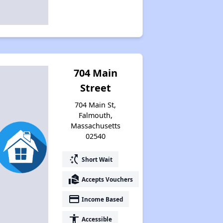
704 Main
Street
704 Main St,
Falmouth,
Massachusetts
02540
switch_access_shortcut
Short Wait
real_estate_agent
Accepts Vouchers
payment
Income Based
accessibility
Accessible