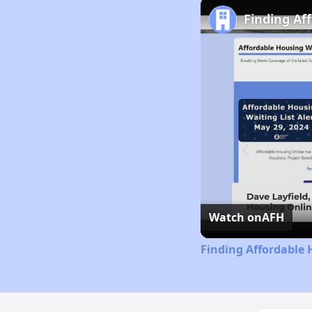
Finding Af
Watch on
AFH
Finding Affordable