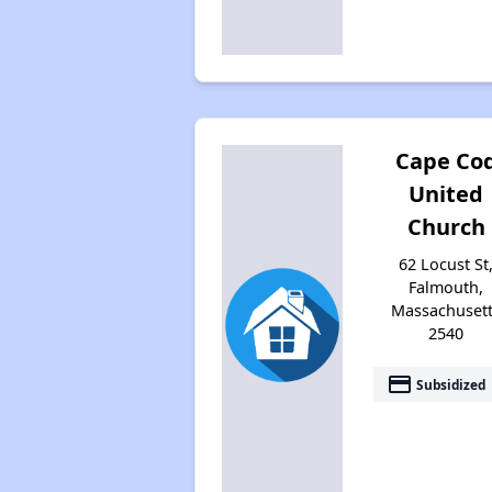
Cape Co
United
Church
62 Locust St
Falmouth,
Massachuset
2540
payment
Subsidized