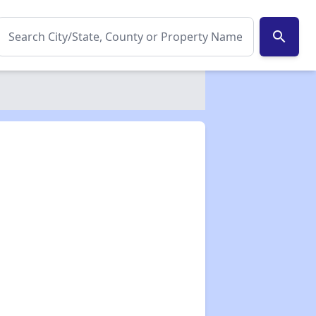
search
✕