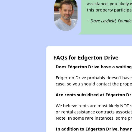
assistance, you likely
this property partici
~ Dave Layfield, Founde
FAQs for Edgerton Drive
Does Edgerton Drive have a waiting 
Edgerton Drive probably doesn't have a 
case, so you should contact the prope
Are rents subsidized at Edgerton Dr
We believe rents are most likely NOT s
or rental assistance contracts associa
Note: In some rare instances, some p
In addition to Edgerton Drive, how 