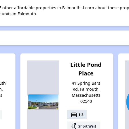
 7 other affordable properties in Falmouth. Learn about these pro
e units in Falmouth.
Little Pond
Place
uth
41 Spring Bars
h,
Rd, Falmouth,
ts
Massachusetts
02540
bed
1-3
switch_access_shortcut
Short Wait