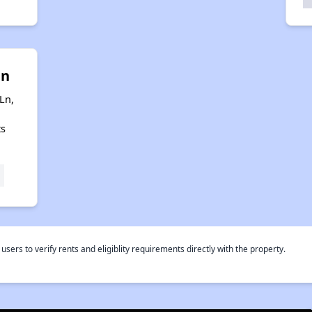
in
Ln,
ts
rs to verify rents and eligiblity requirements directly with the property.