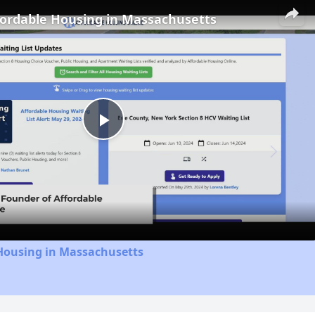
fordable Housing in Massachusetts
Play
Video
 Housing in Massachusetts