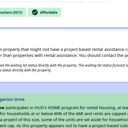
check_circle
ouchers (HCV)
Affordable
roperty that might not have a project based rental assistance contr
ter than properties with rental assistance. You should contact the pr
 the waiting list status directly with the property. This waiting list status forecast
 status directly with the property.
gerton Drive
ive
participates in HUD's HOME program for rental housing, at leas
e for households at or below 60% of the AMI and rents are capped 
a project of this size, some of the units are set aside for househ
nt cap. As this property appears not to have a project-based sub