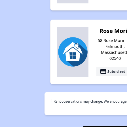
Rose Mor
58 Rose Morin 
Falmouth,
Massachuset
02540
payment
Subsidized
†
Rent observations may change. We encourage use