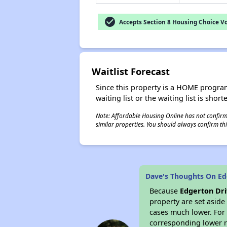
check_circle
Accepts Section 8 Housing Choice V
Waitlist Forecast
Since this property is a HOME program p
waiting list or the waiting list is shor
Note: Affordable Housing Online has not confirmed
similar properties. You should always confirm this
Dave's Thoughts On Ed
Because
Edgerton Dr
property are set asid
cases much lower. For 
corresponding lower re