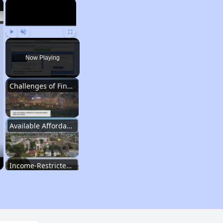
×
×
Play
Unmute
Fullscreen
Now Playing
Challenges of Finding Affordable Housing in Massachusetts
Available Affordable Rental Homes in Massachusetts
Income-Restricted Apartments and Housing Authorities
Housing Vouchers and Wait Times in Massachusetts