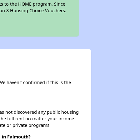
anks to the HOME program. Since
tion 8 Housing Choice Vouchers.
We haven't confirmed if this is the
 has not discovered any public housing
 the full rent no matter your income.
ate or private programs.
e in Falmouth?