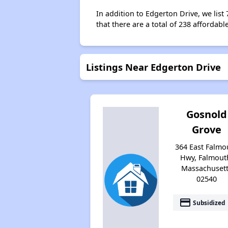
In addition to Edgerton Drive, we list
that there are a total of 238 affordabl
Listings Near Edgerton Drive
Gosnold
Grove
364 East Falmo
Hwy, Falmout
Massachuset
02540
payment
Subsidized