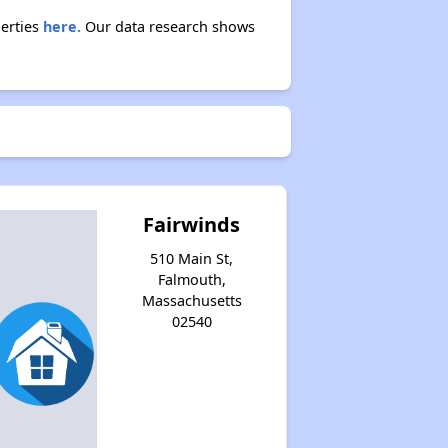
perties
here.
Our data research shows
Fairwinds
510 Main St,
Falmouth,
Massachusetts
02540