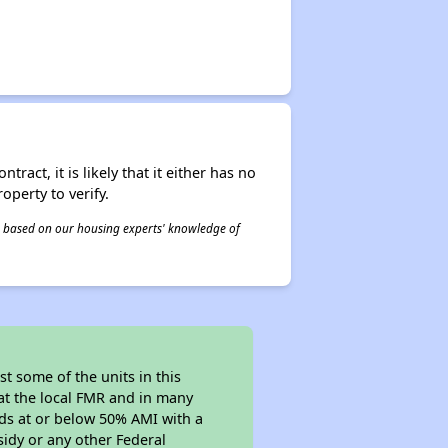
act, it is likely that it either has no
operty to verify.
 is based on our housing experts' knowledge of
t some of the units in this
at the local FMR and in many
olds at or below 50% AMI with a
sidy or any other Federal