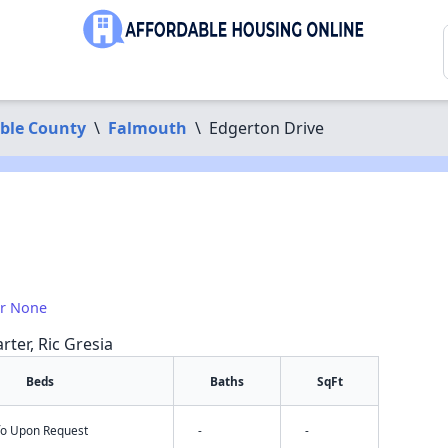
ble County
\
Falmouth
\
Edgerton Drive
or None
rter, Ric Gresia
Beds
Baths
SqFt
nfo Upon Request
-
-