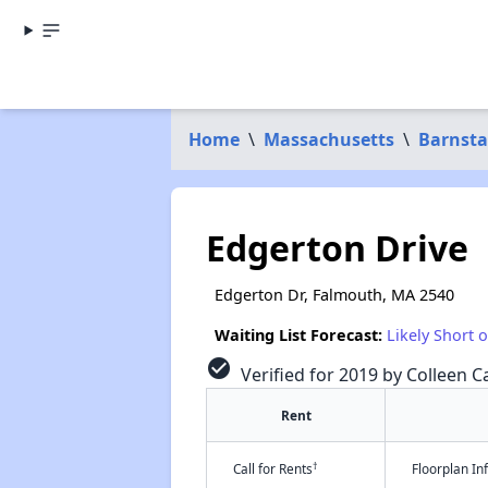
Home
\
Massachusetts
\
Barnsta
Edgerton Drive
Edgerton Dr, Falmouth, MA 2540
Waiting List Forecast:
Likely Short 
check_circle
Verified for 2019 by Colleen Ca
Rent
†
Call for Rents
Floorplan I