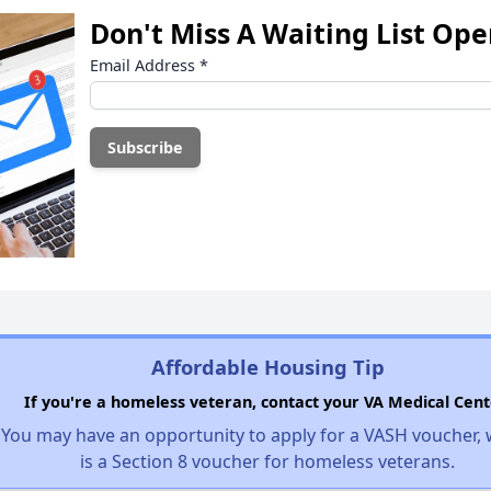
Don't Miss A Waiting List Op
Email Address
*
Affordable Housing Tip
If you're a homeless veteran, contact your VA Medical Cent
You may have an opportunity to apply for a VASH voucher,
is a Section 8 voucher for homeless veterans.