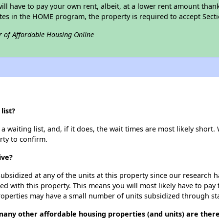
 will have to pay your own rent, albeit, at a lower rent amount th
pates in the HOME program, the property is required to accept Sec
r of Affordable Housing Online
list?
waiting list, and, if it does, the wait times are most likely short. 
rty to confirm.
ive?
ubsidized at any of the units at this property since our research
ted with this property. This means you will most likely have to pay
roperties may have a small number of units subsidized through st
many other affordable housing properties (and units) are ther