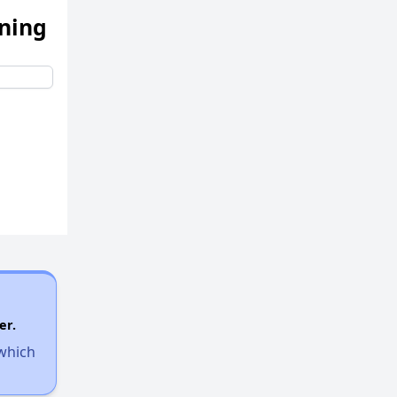
ening
Accessing Affordable Properties Information
Utilizing Housing Resources Effectively
Challenges of Finding Affordable Housing in Massachusetts
Available Affordable Rental Homes in Massachusetts
Income-Restricted Apartments and Housing Authorities
er.
 which
Housing Vouchers and Wait Times in Massachusetts