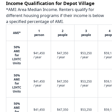
Income Qualification for Depot Village
*AMI: Area Median Income. Renters qualify for
different housing programs if their income is below
a specified percentage of AMI.
1
2
3
4
AMI*
person
people
people
peop
50%
AMI
$41,450
$47,350
$53,250
$59,
for
/ year
/ year
/ year
/ year
LIHTC
Units
50%
AMI
$41,450
$47,350
$53,250
$59,
for
/ year
/ year
/ year
/ year
LIHTC
Units
50%
AMI
$41,450
$47,350
$53,250
$59,
for