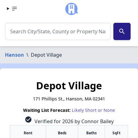
search
Hanson
\
Depot Village
Depot Village
171 Phillips St., Hanson, MA 02341
Waiting List Forecast:
Likely Short or None
check_circle
Verified for 2026 by Connor Bailey
Rent
Beds
Baths
SqFt