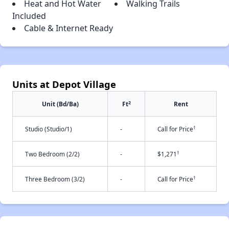
Heat and Hot Water
Walking Trails
Included
Cable & Internet Ready
Units at Depot Village
2
Unit (Bd/Ba)
Ft
Rent
†
Studio (Studio/1)
-
Call for Price
†
Two Bedroom (2/2)
-
$1,271
†
Three Bedroom (3/2)
-
Call for Price