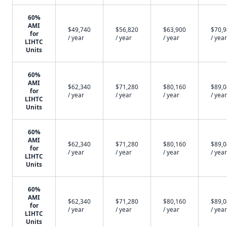
60%
AMI
$49,740
$56,820
$63,900
$70,
for
/ year
/ year
/ year
/ year
LIHTC
Units
60%
AMI
$62,340
$71,280
$80,160
$89,
for
/ year
/ year
/ year
/ year
LIHTC
Units
60%
AMI
$62,340
$71,280
$80,160
$89,
for
/ year
/ year
/ year
/ year
LIHTC
Units
60%
AMI
$62,340
$71,280
$80,160
$89,
for
/ year
/ year
/ year
/ year
LIHTC
Units