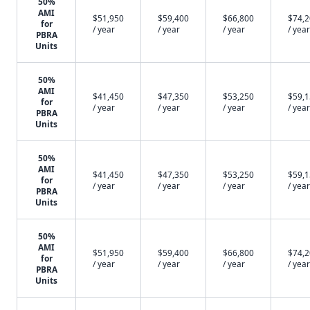
50%
AMI
$51,950
$59,400
$66,800
$74,
for
/ year
/ year
/ year
/ year
PBRA
Units
50%
AMI
$41,450
$47,350
$53,250
$59,
for
/ year
/ year
/ year
/ year
PBRA
Units
50%
AMI
$41,450
$47,350
$53,250
$59,
for
/ year
/ year
/ year
/ year
PBRA
Units
50%
AMI
$51,950
$59,400
$66,800
$74,
for
/ year
/ year
/ year
/ year
PBRA
Units