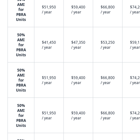
AMI
$51,950
$59,400
$66,800
$74,
for
/ year
/ year
/ year
/ year
PBRA
Units
50%
AMI
$41,450
$47,350
$53,250
$59,
for
/ year
/ year
/ year
/ year
PBRA
Units
50%
AMI
$51,950
$59,400
$66,800
$74,
for
/ year
/ year
/ year
/ year
PBRA
Units
50%
AMI
$51,950
$59,400
$66,800
$74,
for
/ year
/ year
/ year
/ year
PBRA
Units