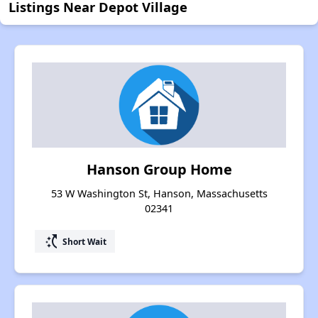
Listings Near Depot Village
Hanson Group Home
53 W Washington St, Hanson, Massachusetts
02341
switch_access_shortcut
Short Wait