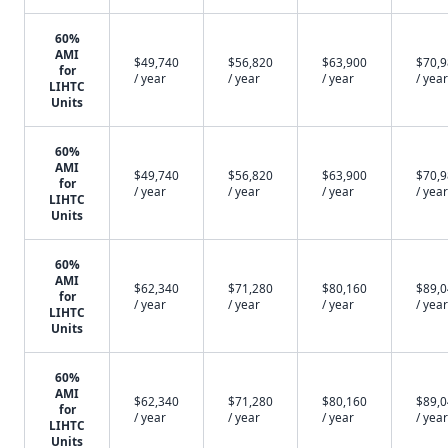
60%
AMI
$49,740
$56,820
$63,900
$70,
for
/ year
/ year
/ year
/ year
LIHTC
Units
60%
AMI
$49,740
$56,820
$63,900
$70,
for
/ year
/ year
/ year
/ year
LIHTC
Units
60%
AMI
$62,340
$71,280
$80,160
$89,
for
/ year
/ year
/ year
/ year
LIHTC
Units
60%
AMI
$62,340
$71,280
$80,160
$89,
for
/ year
/ year
/ year
/ year
LIHTC
Units