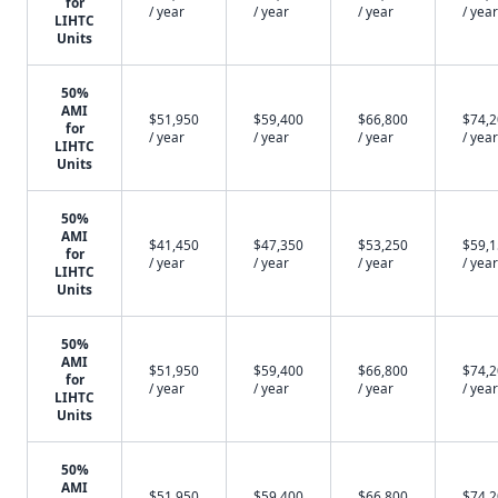
for
/ year
/ year
/ year
/ year
LIHTC
Units
50%
AMI
$51,950
$59,400
$66,800
$74,
for
/ year
/ year
/ year
/ year
LIHTC
Units
50%
AMI
$41,450
$47,350
$53,250
$59,
for
/ year
/ year
/ year
/ year
LIHTC
Units
50%
AMI
$51,950
$59,400
$66,800
$74,
for
/ year
/ year
/ year
/ year
LIHTC
Units
50%
AMI
$51,950
$59,400
$66,800
$74,