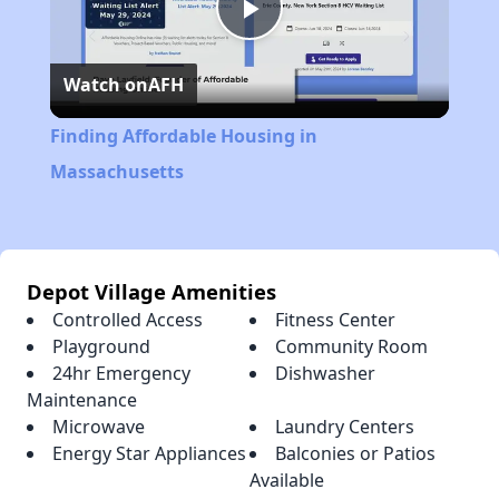
Play
Watch on
AFH
Video
Finding Affordable Housing in
Massachusetts
Depot Village Amenities
Controlled Access
Fitness Center
Playground
Community Room
24hr Emergency
Dishwasher
Maintenance
Microwave
Laundry Centers
Energy Star Appliances
Balconies or Patios
Available