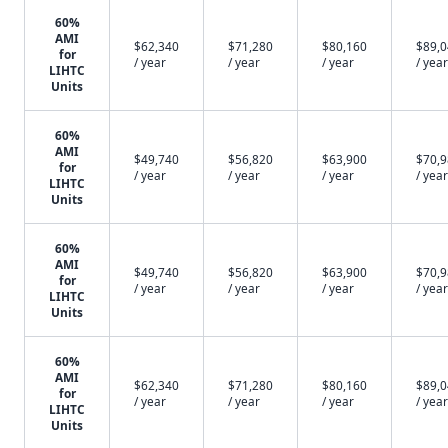
60%
AMI
$62,340
$71,280
$80,160
$89,
for
/ year
/ year
/ year
/ year
LIHTC
Units
60%
AMI
$49,740
$56,820
$63,900
$70,
for
/ year
/ year
/ year
/ year
LIHTC
Units
60%
AMI
$49,740
$56,820
$63,900
$70,
for
/ year
/ year
/ year
/ year
LIHTC
Units
60%
AMI
$62,340
$71,280
$80,160
$89,
for
/ year
/ year
/ year
/ year
LIHTC
Units