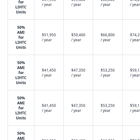
for
/ year
/ year
/ year
/ year
LIHTC
Units
50%
AMI
$51,950
$59,400
$66,800
$74,
for
/ year
/ year
/ year
/ year
LIHTC
Units
50%
AMI
$41,450
$47,350
$53,250
$59,
for
/ year
/ year
/ year
/ year
LIHTC
Units
50%
AMI
$41,450
$47,350
$53,250
$59,
for
/ year
/ year
/ year
/ year
LIHTC
Units
50%
AMI