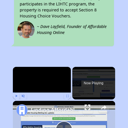
participates in the LIHTC program, the
property is required to accept Section 8
Housing Choice Vouchers.
~ Dave Layfield, Founder of Affordable
Housing Online
×
Now Playing
Play
Unmute
Fullscreen
Finding Affordable Housing in Massachusetts