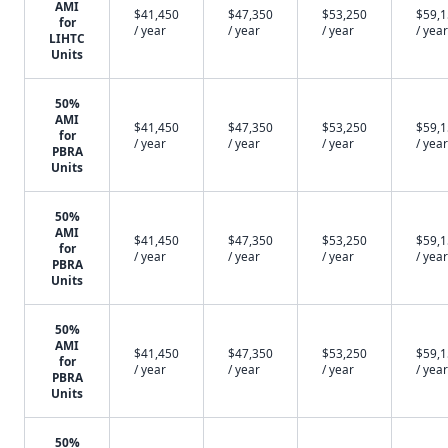
AMI
$41,450
$47,350
$53,250
$59,
for
/ year
/ year
/ year
/ year
LIHTC
Units
50%
AMI
$41,450
$47,350
$53,250
$59,
for
/ year
/ year
/ year
/ year
PBRA
Units
50%
AMI
$41,450
$47,350
$53,250
$59,
for
/ year
/ year
/ year
/ year
PBRA
Units
50%
AMI
$41,450
$47,350
$53,250
$59,
for
/ year
/ year
/ year
/ year
PBRA
Units
50%