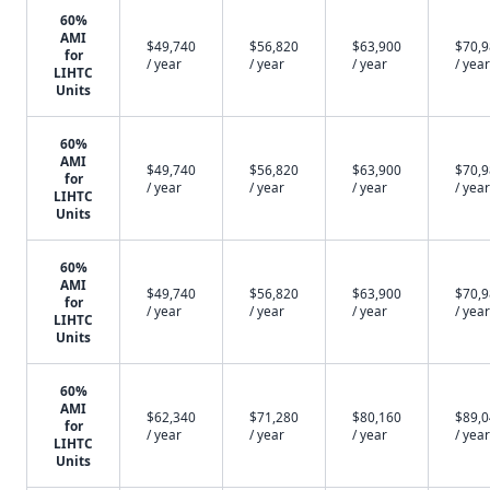
60%
AMI
$49,740
$56,820
$63,900
$70,
for
/ year
/ year
/ year
/ year
LIHTC
Units
60%
AMI
$49,740
$56,820
$63,900
$70,
for
/ year
/ year
/ year
/ year
LIHTC
Units
60%
AMI
$49,740
$56,820
$63,900
$70,
for
/ year
/ year
/ year
/ year
LIHTC
Units
60%
AMI
$62,340
$71,280
$80,160
$89,
for
/ year
/ year
/ year
/ year
LIHTC
Units