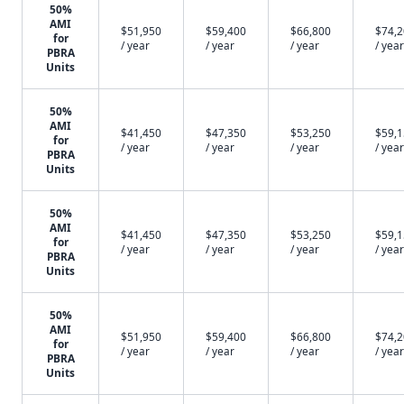
50%
AMI
$51,950
$59,400
$66,800
$74,
for
/ year
/ year
/ year
/ year
PBRA
Units
50%
AMI
$41,450
$47,350
$53,250
$59,
for
/ year
/ year
/ year
/ year
PBRA
Units
50%
AMI
$41,450
$47,350
$53,250
$59,
for
/ year
/ year
/ year
/ year
PBRA
Units
50%
AMI
$51,950
$59,400
$66,800
$74,
for
/ year
/ year
/ year
/ year
PBRA
Units