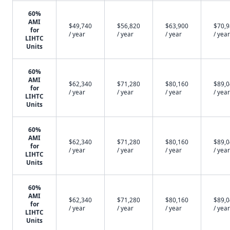
60%
AMI
$49,740
$56,820
$63,900
$70,
for
/ year
/ year
/ year
/ year
LIHTC
Units
60%
AMI
$62,340
$71,280
$80,160
$89,
for
/ year
/ year
/ year
/ year
LIHTC
Units
60%
AMI
$62,340
$71,280
$80,160
$89,
for
/ year
/ year
/ year
/ year
LIHTC
Units
60%
AMI
$62,340
$71,280
$80,160
$89,
for
/ year
/ year
/ year
/ year
LIHTC
Units