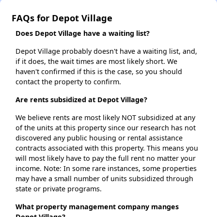
FAQs for Depot Village
Does Depot Village have a waiting list?
Depot Village probably doesn't have a waiting list, and,
if it does, the wait times are most likely short. We
haven't confirmed if this is the case, so you should
contact the property to confirm.
Are rents subsidized at Depot Village?
We believe rents are most likely NOT subsidized at any
of the units at this property since our research has not
discovered any public housing or rental assistance
contracts associated with this property. This means you
will most likely have to pay the full rent no matter your
income. Note: In some rare instances, some properties
may have a small number of units subsidized through
state or private programs.
What property management company manges
Depot Village?