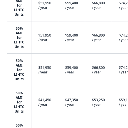
AMI
$51,950
$59,400
$66,800
$74,
for
/ year
/ year
/ year
/ year
LIHTC
Units
50%
AMI
$51,950
$59,400
$66,800
$74,
for
/ year
/ year
/ year
/ year
LIHTC
Units
50%
AMI
$51,950
$59,400
$66,800
$74,
for
/ year
/ year
/ year
/ year
LIHTC
Units
50%
AMI
$41,450
$47,350
$53,250
$59,
for
/ year
/ year
/ year
/ year
LIHTC
Units
50%