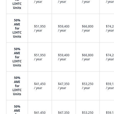
/ year
/ year
/ year
/ year
LIHTC
Units
50%
AMI
$51,950
$59,400
$66,800
$74,
for
/ year
/ year
/ year
/ year
LIHTC
Units
50%
AMI
$51,950
$59,400
$66,800
$74,
for
/ year
/ year
/ year
/ year
LIHTC
Units
50%
AMI
$41,450
$47,350
$53,250
$59,
for
/ year
/ year
/ year
/ year
LIHTC
Units
50%
AMI
$41,450
$47,350
$53,250
$59,