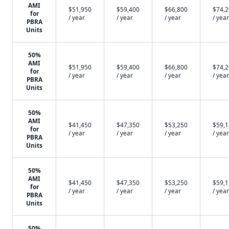
AMI
$51,950
$59,400
$66,800
$74,
for
/ year
/ year
/ year
/ year
PBRA
Units
50%
AMI
$51,950
$59,400
$66,800
$74,
for
/ year
/ year
/ year
/ year
PBRA
Units
50%
AMI
$41,450
$47,350
$53,250
$59,
for
/ year
/ year
/ year
/ year
PBRA
Units
50%
AMI
$41,450
$47,350
$53,250
$59,
for
/ year
/ year
/ year
/ year
PBRA
Units
50%