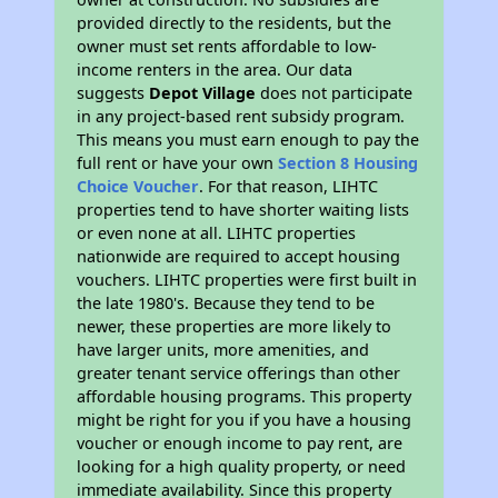
provided directly to the residents, but the
owner must set rents affordable to low-
income renters in the area. Our data
suggests
Depot Village
does not participate
in any project-based rent subsidy program.
This means you must earn enough to pay the
full rent or have your own
Section 8 Housing
Choice Voucher
. For that reason, LIHTC
properties tend to have shorter waiting lists
or even none at all. LIHTC properties
nationwide are required to accept housing
vouchers. LIHTC properties were first built in
the late 1980's. Because they tend to be
newer, these properties are more likely to
have larger units, more amenities, and
greater tenant service offerings than other
affordable housing programs. This property
might be right for you if you have a housing
voucher or enough income to pay rent, are
looking for a high quality property, or need
immediate availability. Since this property