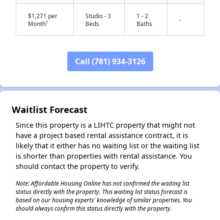
$1,271 per
Studio - 3
1 - 2
-
†
Month
Beds
Baths
Call (781) 934-3126
Waitlist Forecast
Since this property is a LIHTC property that might not
have a project based rental assistance contract, it is
likely that it either has no waiting list or the waiting list
is shorter than properties with rental assistance. You
should contact the property to verify.
Note: Affordable Housing Online has not confirmed the waiting list
status directly with the property. This waiting list status forecast is
based on our housing experts' knowledge of similar properties. You
should always confirm this status directly with the property.