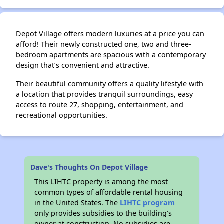
Depot Village offers modern luxuries at a price you can
✕
afford! Their newly constructed one, two and three-
bedroom apartments are spacious with a contemporary
design that’s convenient and attractive.
Their beautiful community offers a quality lifestyle with
a location that provides tranquil surroundings, easy
access to route 27, shopping, entertainment, and
recreational opportunities.
Dave's Thoughts On Depot Village
This LIHTC property is among the most
common types of affordable rental housing
in the United States. The
LIHTC program
only provides subsidies to the building’s
owner at construction. No subsidies are