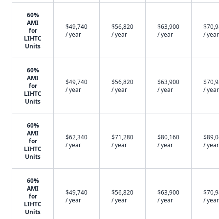
60%
AMI
$49,740
$56,820
$63,900
$70,
for
/ year
/ year
/ year
/ year
LIHTC
Units
60%
AMI
$49,740
$56,820
$63,900
$70,
for
/ year
/ year
/ year
/ year
LIHTC
Units
60%
AMI
$62,340
$71,280
$80,160
$89,
for
/ year
/ year
/ year
/ year
LIHTC
Units
60%
AMI
$49,740
$56,820
$63,900
$70,
for
/ year
/ year
/ year
/ year
LIHTC
Units