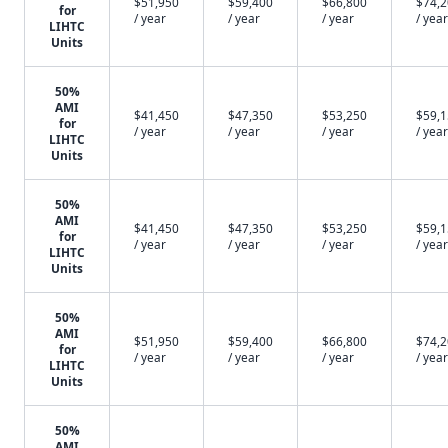
$51,950
$59,400
$66,800
$74,
for
/ year
/ year
/ year
/ year
LIHTC
Units
50%
AMI
$41,450
$47,350
$53,250
$59,
for
/ year
/ year
/ year
/ year
LIHTC
Units
50%
AMI
$41,450
$47,350
$53,250
$59,
for
/ year
/ year
/ year
/ year
LIHTC
Units
50%
AMI
$51,950
$59,400
$66,800
$74,
for
/ year
/ year
/ year
/ year
LIHTC
Units
50%
AMI