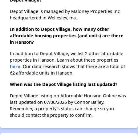
Depot Village is managed by Maloney Properties Inc
headquartered in Wellesley, ma.
In addition to Depot Village, how many other
affordable housing properties (and units) are there
in Hanson?
In addition to Depot Village, we list 2 other affordable
properties in Hanson. Learn about these properties
here.
Our data research shows that there are a total of
62 affordable units in Hanson.
When was the Depot Village listing last updated?
Depot Village listing on Affordable Housing Online was
last updated on 07/06/2026 by Connor Bailey.
Remember, a property's status can change so you
should contact the property to confirm.