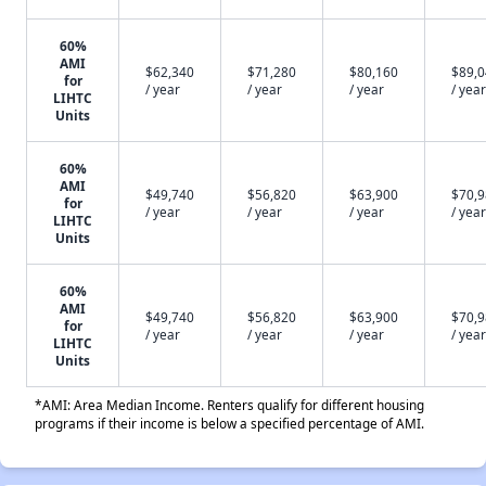
60%
AMI
$62,340
$71,280
$80,160
$89,
for
/ year
/ year
/ year
/ year
LIHTC
Units
60%
AMI
$49,740
$56,820
$63,900
$70,
for
/ year
/ year
/ year
/ year
LIHTC
Units
60%
AMI
$49,740
$56,820
$63,900
$70,
for
/ year
/ year
/ year
/ year
LIHTC
Units
*AMI: Area Median Income. Renters qualify for different housing
programs if their income is below a specified percentage of AMI.