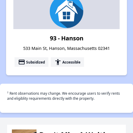
93 - Hanson
533 Main St, Hanson, Massachusetts 02341
payment
accessibility
Subsidized
Accessible
†
Rent observations may change. We encourage users to verify rents
and eligiblity requirements directly with the property.