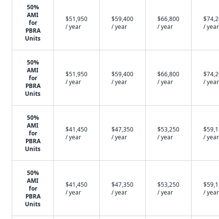
50%
AMI
$51,950
$59,400
$66,800
$74,
for
/ year
/ year
/ year
/ year
PBRA
Units
50%
AMI
$51,950
$59,400
$66,800
$74,
for
/ year
/ year
/ year
/ year
PBRA
Units
50%
AMI
$41,450
$47,350
$53,250
$59,
for
/ year
/ year
/ year
/ year
PBRA
Units
50%
AMI
$41,450
$47,350
$53,250
$59,
for
/ year
/ year
/ year
/ year
PBRA
Units