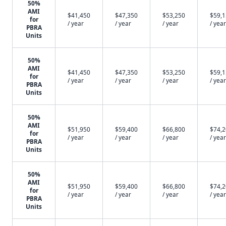
50%
AMI
$41,450
$47,350
$53,250
$59,
for
/ year
/ year
/ year
/ year
PBRA
Units
50%
AMI
$41,450
$47,350
$53,250
$59,
for
/ year
/ year
/ year
/ year
PBRA
Units
50%
AMI
$51,950
$59,400
$66,800
$74,
for
/ year
/ year
/ year
/ year
PBRA
Units
50%
AMI
$51,950
$59,400
$66,800
$74,
for
/ year
/ year
/ year
/ year
PBRA
Units