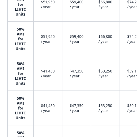
$51,950
$59,400
$66,800
$74,
for
/ year
/ year
/ year
/ year
LIHTC
Units
50%
AMI
$51,950
$59,400
$66,800
$74,
for
/ year
/ year
/ year
/ year
LIHTC
Units
50%
AMI
$41,450
$47,350
$53,250
$59,
for
/ year
/ year
/ year
/ year
LIHTC
Units
50%
AMI
$41,450
$47,350
$53,250
$59,
for
/ year
/ year
/ year
/ year
LIHTC
Units
50%