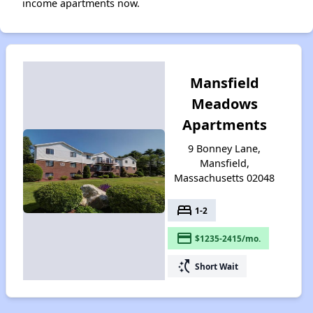
income apartments now.
Mansfield
Meadows
Apartments
9 Bonney Lane,
Mansfield,
Massachusetts 02048
bed
1-2
payment
$1235-2415/mo.
switch_access_shortcut
Short Wait