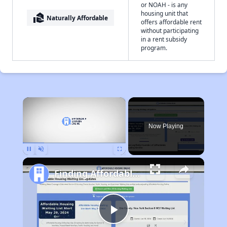
or NOAH - is any
housing unit that
real_estate_agent
Naturally Affordable
offers affordable rent
without participating
in a rent subsidy
program.
×
Now Playing
Pause
Unmute
Fullscreen
Finding Affordable Housing in Massachusetts
Play