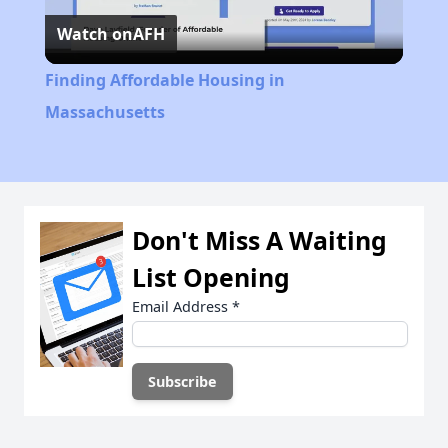
Watch on
AFH
Video
Finding Affordable Housing in
Massachusetts
Don't Miss A Waiting
List Opening
Email Address
*