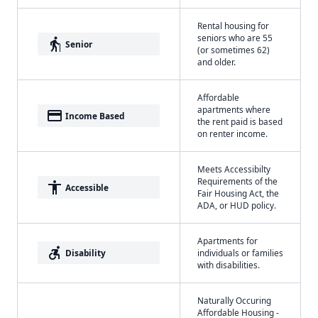
Rental housing for
seniors who are 55
elderly
Senior
(or sometimes 62)
and older.
Affordable
apartments where
payment
Income Based
the rent paid is based
on renter income.
Meets Accessibilty
Requirements of the
accessibility
Accessible
Fair Housing Act, the
ADA, or HUD policy.
Apartments for
accessible_forward
Disability
individuals or families
with disabilities.
Naturally Occuring
Affordable Housing -