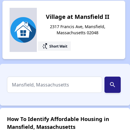
Village at Mansfield II
2317 Francis Ave, Mansfield,
Massachusetts 02048
switch_access_shortcut
Short Wait
search
How To Identify Affordable Housing in
Mansfield, Massachusetts