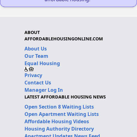
ABOUT
AFFORDABLEHOUSINGONLINE.COM
About Us
Our Team
Equal Housing
Privacy
Contact Us
Manager Log In
LATEST AFFORDABLE HOUSING NEWS
Open Section 8 Waiting Lists
Open Apartment Waiting Lists
Affordable Housing Videos
Housing Authority Directory
Apartment Updates News Feed