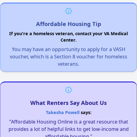
Affordable Housing Tip
If you're a homeless veteran, contact your VA Medical
Center.
You may have an opportunity to apply for a VASH
voucher, which is a Section 8 voucher for homeless
veterans.
What Renters Say About Us
Takesha Powell
says:
"Affordable Housing Online is a great resource that
provides a lot of helpful links to get low-income and
affordable housing."