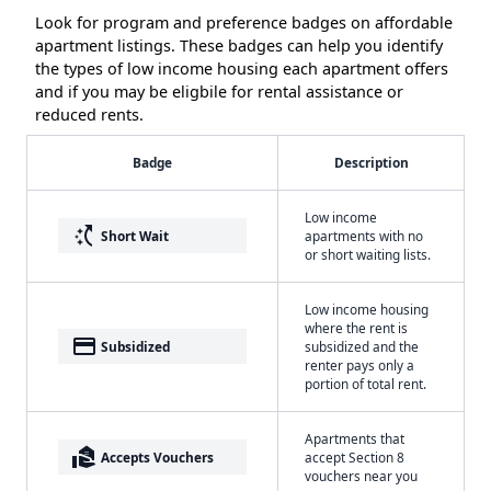
Look for program and preference badges on affordable
apartment listings. These badges can help you identify
the types of low income housing each apartment offers
and if you may be eligbile for rental assistance or
reduced rents.
Badge
Description
Low income
switch_access_shortcut
Short Wait
apartments with no
or short waiting lists.
Low income housing
where the rent is
payment
Subsidized
subsidized and the
renter pays only a
portion of total rent.
Apartments that
real_estate_agent
Accepts Vouchers
accept Section 8
vouchers near you