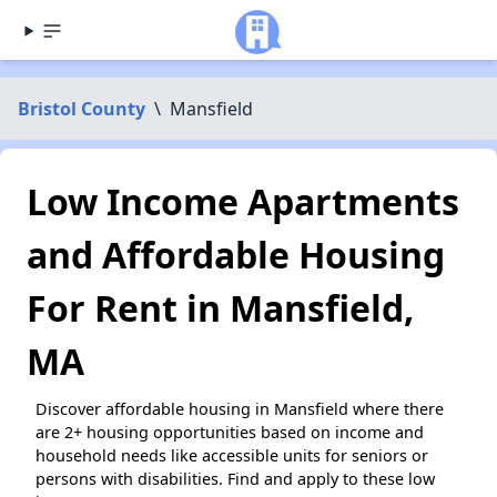
Bristol County
\
Mansfield
Low Income Apartments
and Affordable Housing
For Rent in Mansfield,
MA
Discover affordable housing in Mansfield where there
are 2+ housing opportunities based on income and
household needs like accessible units for seniors or
persons with disabilities. Find and apply to these low