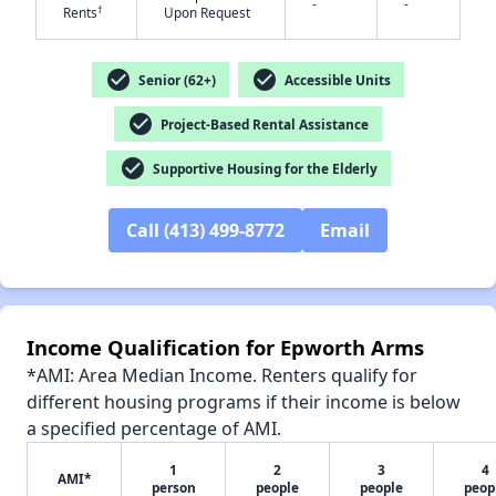
-
-
†
Rents
Upon Request
check_circle
check_circle
Senior (62+)
Accessible Units
check_circle
Project-Based Rental Assistance
check_circle
Supportive Housing for the Elderly
Call (413) 499-8772
Email
Income Qualification for Epworth Arms
*AMI: Area Median Income. Renters qualify for
different housing programs if their income is below
a specified percentage of AMI.
1
2
3
4
AMI*
person
people
people
peop