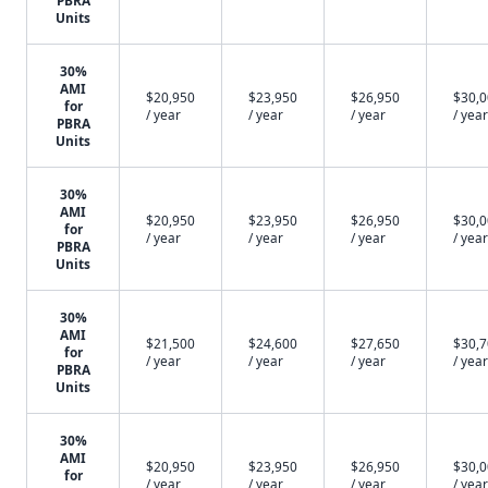
PBRA
Units
30%
AMI
$20,950
$23,950
$26,950
$30,
for
/ year
/ year
/ year
/ year
PBRA
Units
30%
AMI
$20,950
$23,950
$26,950
$30,
for
/ year
/ year
/ year
/ year
PBRA
Units
30%
AMI
$21,500
$24,600
$27,650
$30,
for
/ year
/ year
/ year
/ year
PBRA
Units
30%
AMI
$20,950
$23,950
$26,950
$30,
for
/ year
/ year
/ year
/ year