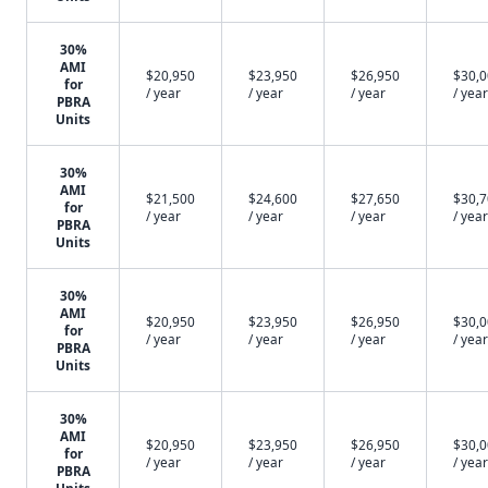
30%
AMI
$20,950
$23,950
$26,950
$30,
for
/ year
/ year
/ year
/ year
PBRA
Units
30%
AMI
$21,500
$24,600
$27,650
$30,
for
/ year
/ year
/ year
/ year
PBRA
Units
30%
AMI
$20,950
$23,950
$26,950
$30,
for
/ year
/ year
/ year
/ year
PBRA
Units
30%
AMI
$20,950
$23,950
$26,950
$30,
for
/ year
/ year
/ year
/ year
PBRA