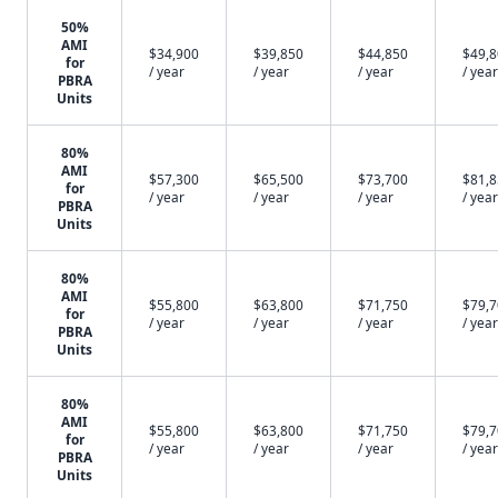
50%
AMI
$34,900
$39,850
$44,850
$49,
for
/ year
/ year
/ year
/ year
PBRA
Units
80%
AMI
$57,300
$65,500
$73,700
$81,
for
/ year
/ year
/ year
/ year
PBRA
Units
80%
AMI
$55,800
$63,800
$71,750
$79,
for
/ year
/ year
/ year
/ year
PBRA
Units
80%
AMI
$55,800
$63,800
$71,750
$79,
for
/ year
/ year
/ year
/ year
PBRA
Units