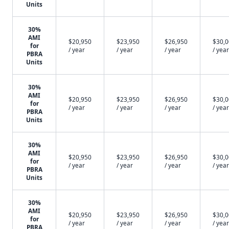
Units
30%
AMI
$20,950
$23,950
$26,950
$30,
for
/ year
/ year
/ year
/ year
PBRA
Units
30%
AMI
$20,950
$23,950
$26,950
$30,
for
/ year
/ year
/ year
/ year
PBRA
Units
30%
AMI
$20,950
$23,950
$26,950
$30,
for
/ year
/ year
/ year
/ year
PBRA
Units
30%
AMI
$20,950
$23,950
$26,950
$30,
for
/ year
/ year
/ year
/ year
PBRA