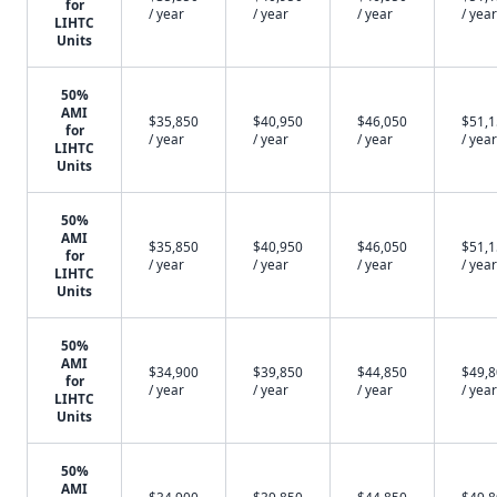
for
/ year
/ year
/ year
/ year
LIHTC
Units
50%
AMI
$35,850
$40,950
$46,050
$51,
for
/ year
/ year
/ year
/ year
LIHTC
Units
50%
AMI
$35,850
$40,950
$46,050
$51,
for
/ year
/ year
/ year
/ year
LIHTC
Units
50%
AMI
$34,900
$39,850
$44,850
$49,
for
/ year
/ year
/ year
/ year
LIHTC
Units
50%
AMI