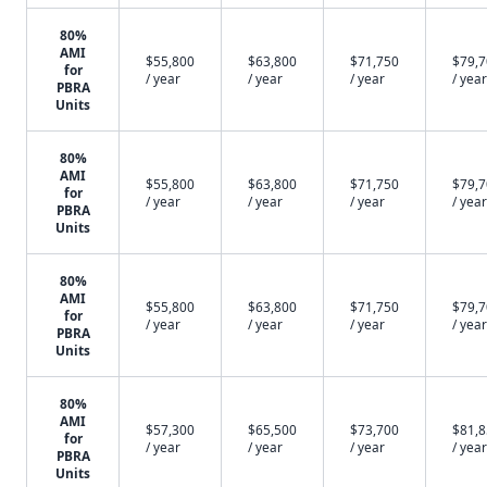
80%
AMI
$55,800
$63,800
$71,750
$79,
for
/ year
/ year
/ year
/ year
PBRA
Units
80%
AMI
$55,800
$63,800
$71,750
$79,
for
/ year
/ year
/ year
/ year
PBRA
Units
80%
AMI
$55,800
$63,800
$71,750
$79,
for
/ year
/ year
/ year
/ year
PBRA
Units
80%
AMI
$57,300
$65,500
$73,700
$81,
for
/ year
/ year
/ year
/ year
PBRA
Units