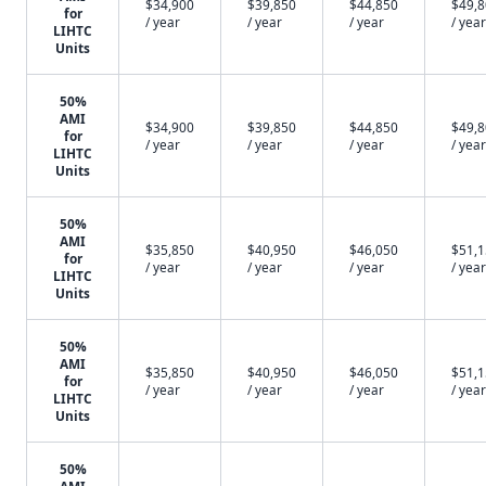
$34,900
$39,850
$44,850
$49,
for
/ year
/ year
/ year
/ year
LIHTC
Units
50%
AMI
$34,900
$39,850
$44,850
$49,
for
/ year
/ year
/ year
/ year
LIHTC
Units
50%
AMI
$35,850
$40,950
$46,050
$51,
for
/ year
/ year
/ year
/ year
LIHTC
Units
50%
AMI
$35,850
$40,950
$46,050
$51,
for
/ year
/ year
/ year
/ year
LIHTC
Units
50%