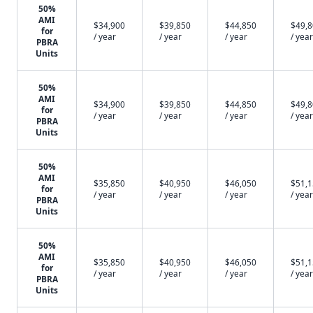
50%
AMI
$34,900
$39,850
$44,850
$49,
for
/ year
/ year
/ year
/ year
PBRA
Units
50%
AMI
$34,900
$39,850
$44,850
$49,
for
/ year
/ year
/ year
/ year
PBRA
Units
50%
AMI
$35,850
$40,950
$46,050
$51,
for
/ year
/ year
/ year
/ year
PBRA
Units
50%
AMI
$35,850
$40,950
$46,050
$51,
for
/ year
/ year
/ year
/ year
PBRA
Units