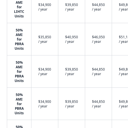
AMI
$34,900
$39,850
$44,850
$49,
for
/ year
/ year
/ year
/ year
LIHTC
Units
50%
AMI
$35,850
$40,950
$46,050
$51,
for
/ year
/ year
/ year
/ year
PBRA
Units
50%
AMI
$34,900
$39,850
$44,850
$49,
for
/ year
/ year
/ year
/ year
PBRA
Units
50%
AMI
$34,900
$39,850
$44,850
$49,
for
/ year
/ year
/ year
/ year
PBRA
Units
50%