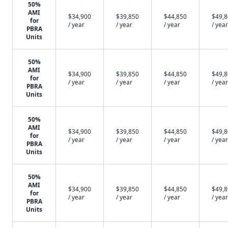
50%
AMI
$34,900
$39,850
$44,850
$49,
for
/ year
/ year
/ year
/ year
PBRA
Units
50%
AMI
$34,900
$39,850
$44,850
$49,
for
/ year
/ year
/ year
/ year
PBRA
Units
50%
AMI
$34,900
$39,850
$44,850
$49,
for
/ year
/ year
/ year
/ year
PBRA
Units
50%
AMI
$34,900
$39,850
$44,850
$49,
for
/ year
/ year
/ year
/ year
PBRA
Units