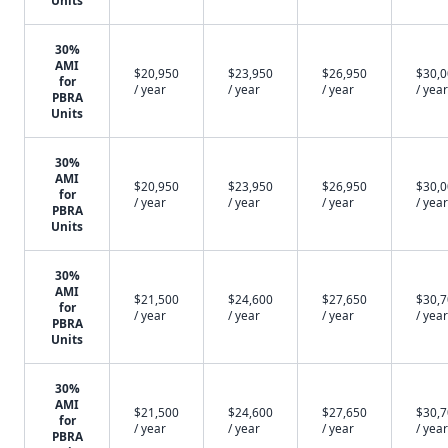
Units
30%
AMI
$20,950
$23,950
$26,950
$30,
for
/ year
/ year
/ year
/ year
PBRA
Units
30%
AMI
$20,950
$23,950
$26,950
$30,
for
/ year
/ year
/ year
/ year
PBRA
Units
30%
AMI
$21,500
$24,600
$27,650
$30,
for
/ year
/ year
/ year
/ year
PBRA
Units
30%
AMI
$21,500
$24,600
$27,650
$30,
for
/ year
/ year
/ year
/ year
PBRA