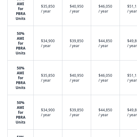
AMI
$35,850
$40,950
$46,050
$51,
for
/ year
/ year
/ year
/ year
PBRA
Units
50%
AMI
$34,900
$39,850
$44,850
$49,
for
/ year
/ year
/ year
/ year
PBRA
Units
50%
AMI
$35,850
$40,950
$46,050
$51,
for
/ year
/ year
/ year
/ year
PBRA
Units
50%
AMI
$34,900
$39,850
$44,850
$49,
for
/ year
/ year
/ year
/ year
PBRA
Units