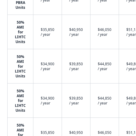
/ year
/ year
/ year
/ year
PBRA
Units
50%
AMI
$35,850
$40,950
$46,050
$51,
for
/ year
/ year
/ year
/ year
LIHTC
Units
50%
AMI
$34,900
$39,850
$44,850
$49,
for
/ year
/ year
/ year
/ year
LIHTC
Units
50%
AMI
$34,900
$39,850
$44,850
$49,
for
/ year
/ year
/ year
/ year
LIHTC
Units
50%
AMI
$35,850
$40,950
$46,050
$51,
for