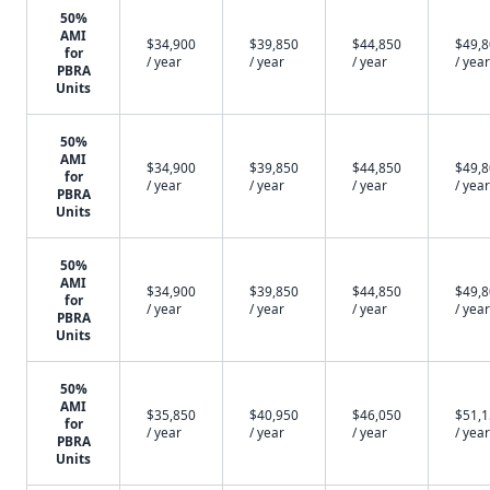
50%
AMI
$34,900
$39,850
$44,850
$49,
for
/ year
/ year
/ year
/ year
PBRA
Units
50%
AMI
$34,900
$39,850
$44,850
$49,
for
/ year
/ year
/ year
/ year
PBRA
Units
50%
AMI
$34,900
$39,850
$44,850
$49,
for
/ year
/ year
/ year
/ year
PBRA
Units
50%
AMI
$35,850
$40,950
$46,050
$51,
for
/ year
/ year
/ year
/ year
PBRA
Units