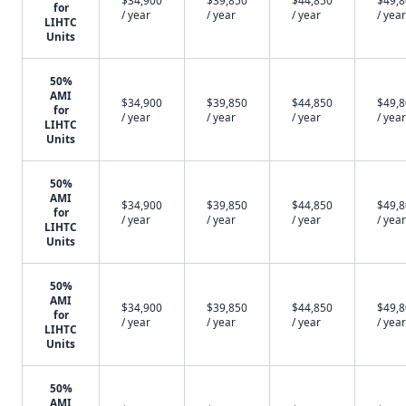
$34,900
$39,850
$44,850
$49,
for
/ year
/ year
/ year
/ year
LIHTC
Units
50%
AMI
$34,900
$39,850
$44,850
$49,
for
/ year
/ year
/ year
/ year
LIHTC
Units
50%
AMI
$34,900
$39,850
$44,850
$49,
for
/ year
/ year
/ year
/ year
LIHTC
Units
50%
AMI
$34,900
$39,850
$44,850
$49,
for
/ year
/ year
/ year
/ year
LIHTC
Units
50%
AMI