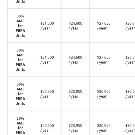
Units
30%
AMI
$21,500
$24,600
$27,650
$30,
for
/ year
/ year
/ year
/ year
PBRA
Units
30%
AMI
$21,500
$24,600
$27,650
$30,
for
/ year
/ year
/ year
/ year
PBRA
Units
30%
AMI
$20,950
$23,950
$26,950
$30,
for
/ year
/ year
/ year
/ year
PBRA
Units
30%
AMI
$20,950
$23,950
$26,950
$30,
for
/ year
/ year
/ year
/ year
PBRA