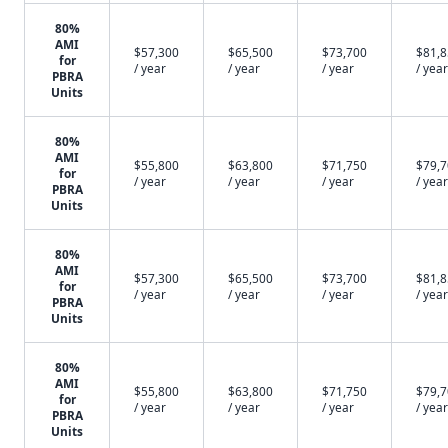
80%
AMI
$57,300
$65,500
$73,700
$81,
for
/ year
/ year
/ year
/ year
PBRA
Units
80%
AMI
$55,800
$63,800
$71,750
$79,
for
/ year
/ year
/ year
/ year
PBRA
Units
80%
AMI
$57,300
$65,500
$73,700
$81,
for
/ year
/ year
/ year
/ year
PBRA
Units
80%
AMI
$55,800
$63,800
$71,750
$79,
for
/ year
/ year
/ year
/ year
PBRA
Units