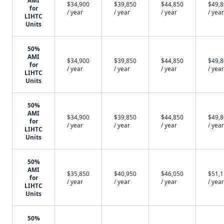
AMI
$34,900
$39,850
$44,850
$49,
for
/ year
/ year
/ year
/ year
LIHTC
Units
50%
AMI
$34,900
$39,850
$44,850
$49,
for
/ year
/ year
/ year
/ year
LIHTC
Units
50%
AMI
$34,900
$39,850
$44,850
$49,
for
/ year
/ year
/ year
/ year
LIHTC
Units
50%
AMI
$35,850
$40,950
$46,050
$51,
for
/ year
/ year
/ year
/ year
LIHTC
Units
50%