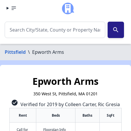
search
Pittsfield
\
Epworth Arms
Epworth Arms
350 West St, Pittsfield, MA 01201
check_circle
Verified for 2019 by Colleen Carter, Ric Gresia
Rent
Beds
Baths
SqFt
Call for
Floorplan Info