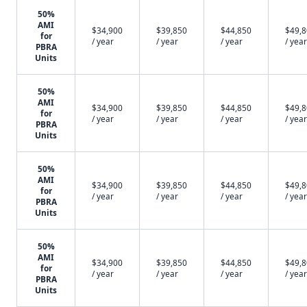
50%
AMI
$34,900
$39,850
$44,850
$49,
for
/ year
/ year
/ year
/ year
PBRA
Units
50%
AMI
$34,900
$39,850
$44,850
$49,
for
/ year
/ year
/ year
/ year
PBRA
Units
50%
AMI
$34,900
$39,850
$44,850
$49,
for
/ year
/ year
/ year
/ year
PBRA
Units
50%
AMI
$34,900
$39,850
$44,850
$49,
for
/ year
/ year
/ year
/ year
PBRA
Units