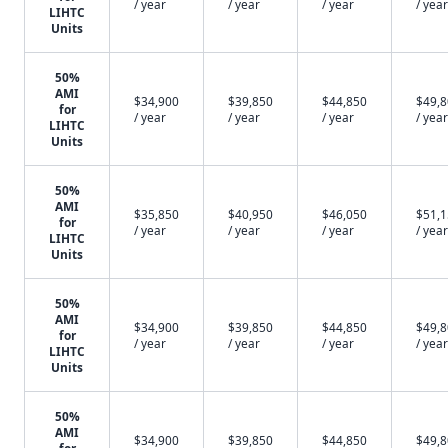
/ year
/ year
/ year
/ year
LIHTC
Units
50%
AMI
$34,900
$39,850
$44,850
$49,
for
/ year
/ year
/ year
/ year
LIHTC
Units
50%
AMI
$35,850
$40,950
$46,050
$51,
for
/ year
/ year
/ year
/ year
LIHTC
Units
50%
AMI
$34,900
$39,850
$44,850
$49,
for
/ year
/ year
/ year
/ year
LIHTC
Units
50%
AMI
$34,900
$39,850
$44,850
$49,