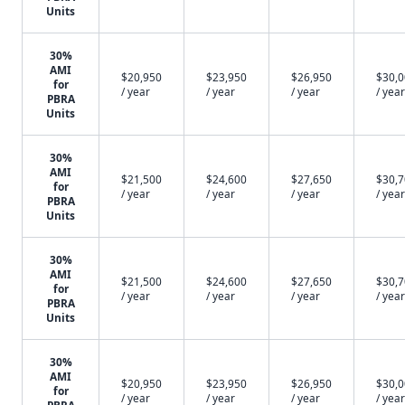
Units
30%
AMI
$20,950
$23,950
$26,950
$30,
for
/ year
/ year
/ year
/ year
PBRA
Units
30%
AMI
$21,500
$24,600
$27,650
$30,
for
/ year
/ year
/ year
/ year
PBRA
Units
30%
AMI
$21,500
$24,600
$27,650
$30,
for
/ year
/ year
/ year
/ year
PBRA
Units
30%
AMI
$20,950
$23,950
$26,950
$30,
for
/ year
/ year
/ year
/ year