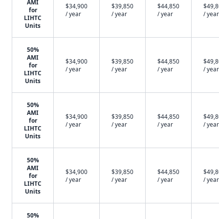
AMI
$34,900
$39,850
$44,850
$49,
for
/ year
/ year
/ year
/ year
LIHTC
Units
50%
AMI
$34,900
$39,850
$44,850
$49,
for
/ year
/ year
/ year
/ year
LIHTC
Units
50%
AMI
$34,900
$39,850
$44,850
$49,
for
/ year
/ year
/ year
/ year
LIHTC
Units
50%
AMI
$34,900
$39,850
$44,850
$49,
for
/ year
/ year
/ year
/ year
LIHTC
Units
50%