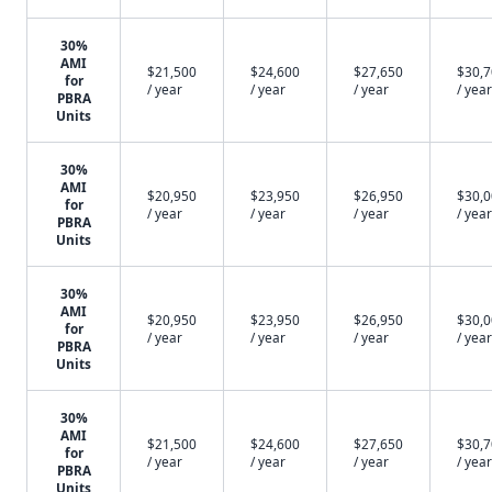
30%
AMI
$21,500
$24,600
$27,650
$30,
for
/ year
/ year
/ year
/ year
✕
PBRA
Units
30%
AMI
$20,950
$23,950
$26,950
$30,
for
/ year
/ year
/ year
/ year
PBRA
Units
30%
AMI
$20,950
$23,950
$26,950
$30,
for
/ year
/ year
/ year
/ year
PBRA
Units
30%
AMI
$21,500
$24,600
$27,650
$30,
for
/ year
/ year
/ year
/ year
PBRA
Units