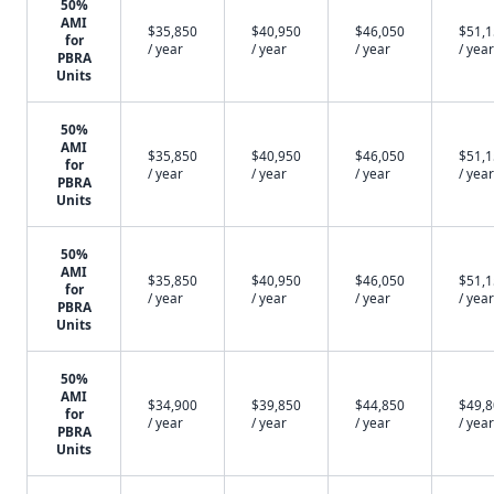
50%
AMI
$35,850
$40,950
$46,050
$51,
for
/ year
/ year
/ year
/ year
PBRA
Units
50%
AMI
$35,850
$40,950
$46,050
$51,
for
/ year
/ year
/ year
/ year
PBRA
Units
50%
AMI
$35,850
$40,950
$46,050
$51,
for
/ year
/ year
/ year
/ year
PBRA
Units
50%
AMI
$34,900
$39,850
$44,850
$49,
for
/ year
/ year
/ year
/ year
PBRA
Units