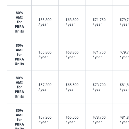
80%
AMI
$55,800
$63,800
$71,750
$79,
for
/ year
/ year
/ year
/ year
PBRA
Units
80%
AMI
$55,800
$63,800
$71,750
$79,
for
/ year
/ year
/ year
/ year
PBRA
Units
80%
AMI
$57,300
$65,500
$73,700
$81,
for
/ year
/ year
/ year
/ year
PBRA
Units
80%
AMI
$57,300
$65,500
$73,700
$81,
for
/ year
/ year
/ year
/ year
PBRA
Units