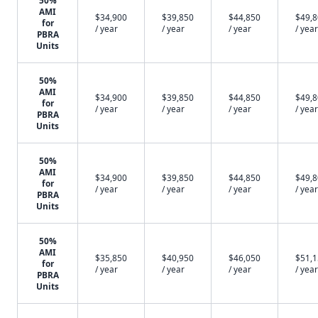
50%
AMI
$34,900
$39,850
$44,850
$49,
for
/ year
/ year
/ year
/ year
PBRA
Units
50%
AMI
$34,900
$39,850
$44,850
$49,
for
/ year
/ year
/ year
/ year
PBRA
Units
50%
AMI
$34,900
$39,850
$44,850
$49,
for
/ year
/ year
/ year
/ year
PBRA
Units
50%
AMI
$35,850
$40,950
$46,050
$51,
for
/ year
/ year
/ year
/ year
PBRA
Units