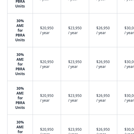
PBRA
Units
30%
AMI
$20,950
$23,950
$26,950
$30,
for
/ year
/ year
/ year
/ year
PBRA
Units
30%
AMI
$20,950
$23,950
$26,950
$30,
for
/ year
/ year
/ year
/ year
PBRA
Units
30%
AMI
$20,950
$23,950
$26,950
$30,
for
/ year
/ year
/ year
/ year
PBRA
Units
30%
AMI
$20,950
$23,950
$26,950
$30,
for