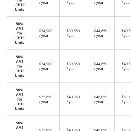
for
/ year
/ year
/ year
/ year
LIHTC
Units
50%
AMI
$34,900
$39,850
$44,850
$49,
for
/ year
/ year
/ year
/ year
LIHTC
Units
50%
AMI
$34,900
$39,850
$44,850
$49,
for
/ year
/ year
/ year
/ year
LIHTC
Units
50%
AMI
$35,850
$40,950
$46,050
$51,
for
/ year
/ year
/ year
/ year
LIHTC
Units
50%
AMI
$35,850
$40,950
$46,050
$51,