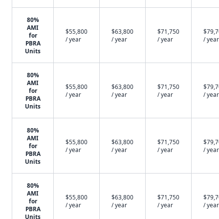
80%
AMI
$55,800
$63,800
$71,750
$79,
for
/ year
/ year
/ year
/ year
PBRA
Units
80%
AMI
$55,800
$63,800
$71,750
$79,
for
/ year
/ year
/ year
/ year
PBRA
Units
80%
AMI
$55,800
$63,800
$71,750
$79,
for
/ year
/ year
/ year
/ year
PBRA
Units
80%
AMI
$55,800
$63,800
$71,750
$79,
for
/ year
/ year
/ year
/ year
PBRA
Units