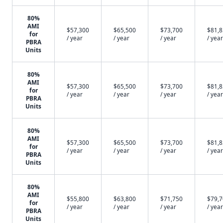
80%
AMI
$57,300
$65,500
$73,700
$81,
for
/ year
/ year
/ year
/ year
PBRA
Units
80%
AMI
$57,300
$65,500
$73,700
$81,
for
/ year
/ year
/ year
/ year
PBRA
Units
80%
AMI
$57,300
$65,500
$73,700
$81,
for
/ year
/ year
/ year
/ year
PBRA
Units
80%
AMI
$55,800
$63,800
$71,750
$79,
for
/ year
/ year
/ year
/ year
PBRA
Units