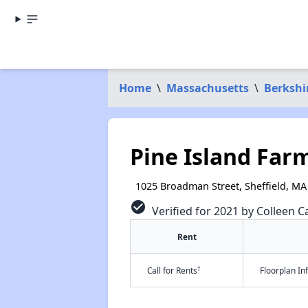
Home
\
Massachusetts
\
Berkshi
Pine Island Far
1025 Broadman Street, Sheffield, MA
check_circle
Verified for 2021 by Colleen Ca
Rent
†
Call for Rents
Floorplan I