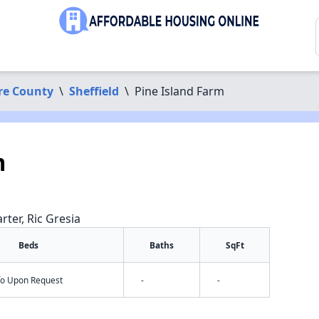
re County
\
Sheffield
\
Pine Island Farm
m
rter, Ric Gresia
Beds
Baths
SqFt
nfo Upon Request
-
-