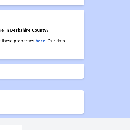
re in Berkshire County?
t these properties
here.
Our data