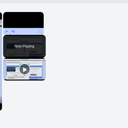
×
×
Play
Unmute
Fullscreen
Now Playing