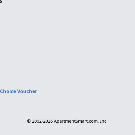
S
 Choice Voucher
© 2002-2026 ApartmentSmart.com, Inc.