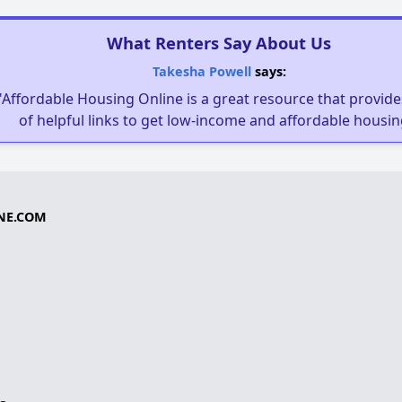
What Renters Say About Us
Takesha Powell
says:
"Affordable Housing Online is a great resource that provides
of helpful links to get low-income and affordable housin
NE.COM