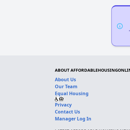
ABOUT AFFORDABLEHOUSINGONLI
About Us
Our Team
Equal Housing
Privacy
Contact Us
Manager Log In