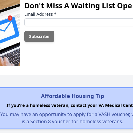
Don't Miss A Waiting List Op
Email Address
*
Affordable Housing Tip
If you're a homeless veteran, contact your VA Medical Cent
You may have an opportunity to apply for a VASH voucher,
is a Section 8 voucher for homeless veterans.