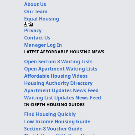
About Us
Our Team
Equal Housing
Privacy
Contact Us
Manager Log In
LATEST AFFORDABLE HOUSING NEWS
Open Section 8 Waiting Lists
Open Apartment Waiting Lists
Affordable Housing Videos
Housing Authority Directory
Apartment Updates News Feed
Waiting List Updates News Feed
IN-DEPTH HOUSING GUIDES
Find Housing Quickly
Low Income Housing Guide
Section 8 Voucher Guide