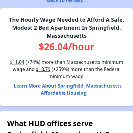
The Hourly Wage Needed to Afford A Safe,
Modest 2 Bed Apartment In Springfield,
Massachusetts
$26.04/hour
$11.04
(+74%) more than Massachusetts minimum
wage and
$18.79
(+259%) more than the Federal
minimum wage.
Learn More About Springfield, Massachusetts
Affordable Housing ↓
What HUD offices serve