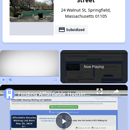
Street
24 Walnut St, Springfield,
Massachusetts 01105
payment
Subsidized
×
Now Playing
Play
Unmute
Fullscreen
Finding Affordable Housing in Massachusetts
Play