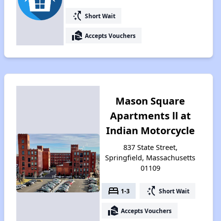
switch_access_shortcut
Short Wait
real_estate_agent
Accepts Vouchers
Mason Square
Apartments ll at
Indian Motorcycle
837 State Street,
Springfield, Massachusetts
01109
bed
switch_access_shortcut
1-3
Short Wait
real_estate_agent
Accepts Vouchers