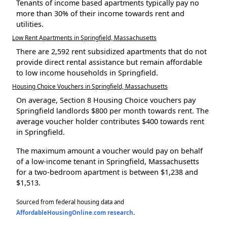
Tenants of income based apartments typically pay no
more than 30% of their income towards rent and
utilities.
Low Rent Apartments in Springfield, Massachusetts
There are 2,592 rent subsidized apartments that do not
provide direct rental assistance but remain affordable
to low income households in Springfield.
Housing Choice Vouchers in Springfield, Massachusetts
On average, Section 8 Housing Choice vouchers pay
Springfield landlords $800 per month towards rent. The
average voucher holder contributes $400 towards rent
in Springfield.
The maximum amount a voucher would pay on behalf
of a low-income tenant in Springfield, Massachusetts
for a two-bedroom apartment is between $1,238 and
$1,513.
Sourced from federal housing data and
AffordableHousingOnline.com research
.