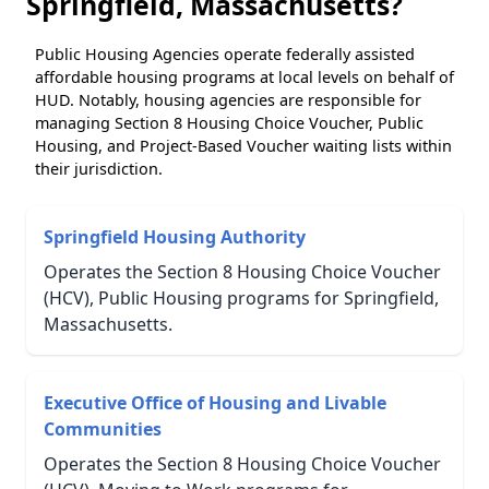
Springfield, Massachusetts?
Public Housing Agencies operate federally assisted
affordable housing programs at local levels on behalf of
HUD. Notably, housing agencies are responsible for
managing Section 8 Housing Choice Voucher, Public
Housing, and Project-Based Voucher waiting lists within
their jurisdiction.
Springfield Housing Authority
Operates the Section 8 Housing Choice Voucher
(HCV), Public Housing programs for Springfield,
Massachusetts.
Executive Office of Housing and Livable
Communities
Operates the Section 8 Housing Choice Voucher