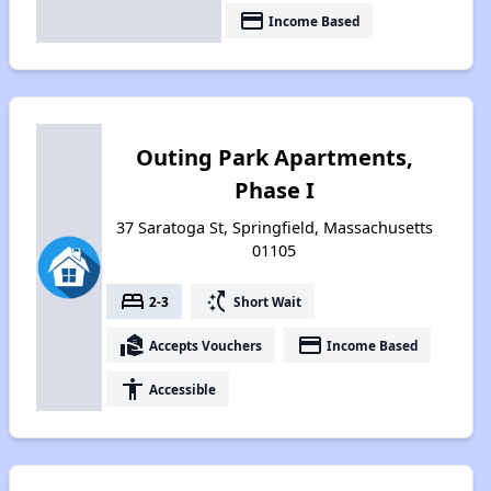
payment
Income Based
Outing Park Apartments,
Phase I
37 Saratoga St, Springfield, Massachusetts
01105
bed
switch_access_shortcut
2-3
Short Wait
real_estate_agent
payment
Accepts Vouchers
Income Based
accessibility
Accessible