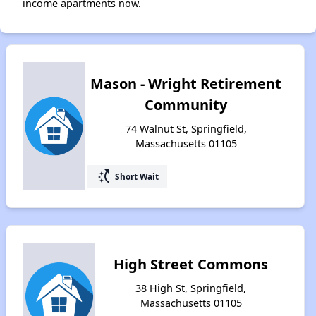
income apartments now.
Mason - Wright Retirement
Community
74 Walnut St, Springfield,
Massachusetts 01105
switch_access_shortcut
Short Wait
High Street Commons
38 High St, Springfield,
Massachusetts 01105