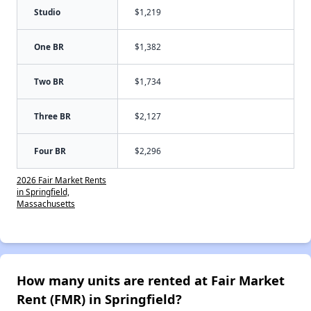
Studio
$1,219
One BR
$1,382
Two BR
$1,734
Three BR
$2,127
Four BR
$2,296
2026 Fair Market Rents
in Springfield,
Massachusetts
How many units are rented at Fair Market
Rent (FMR) in Springfield?