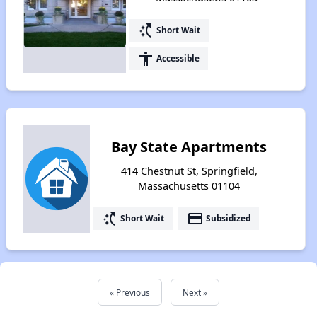
switch_access_shortcut
Short Wait
accessibility
Accessible
Bay State Apartments
414 Chestnut St, Springfield,
Massachusetts 01104
switch_access_shortcut
payment
Short Wait
Subsidized
« Previous
Next »