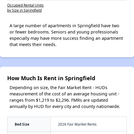
Occupied Rental Units
by Size in Springfield
A large number of apartments in Springfield have two
or fewer bedrooms. Seniors and young professionals
especially may have more success finding an apartment
that meets their needs.
How Much Is Rent in Springfield
Depending on size, the Fair Market Rent - HUDs
measurement of the cost of an average housing unit -
ranges from $1,219 to $2,296. FMRs are updated
annually by HUD for every city and county nationwide.
Bed Size
2026 Fair Market Rents