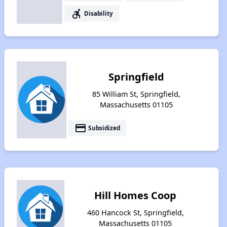
accessible_forward
Disability
Springfield
85 William St, Springfield,
Massachusetts 01105
payment
Subsidized
Hill Homes Coop
460 Hancock St, Springfield,
Massachusetts 01105