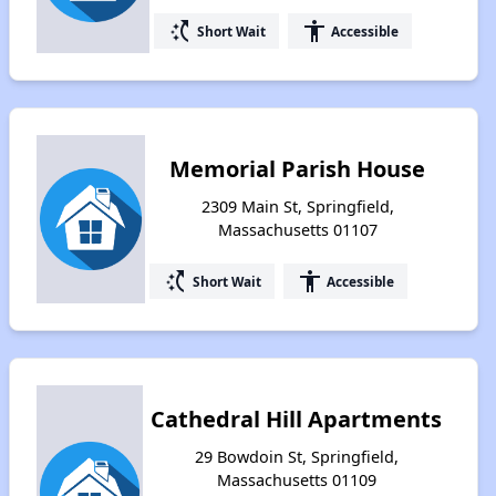
switch_access_shortcut
accessibility
Short Wait
Accessible
Memorial Parish House
2309 Main St, Springfield,
Massachusetts 01107
switch_access_shortcut
accessibility
Short Wait
Accessible
Cathedral Hill Apartments
29 Bowdoin St, Springfield,
Massachusetts 01109