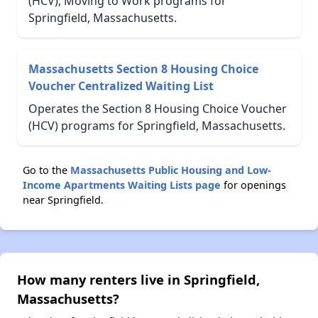
(HCV), Moving to Work programs for
Springfield, Massachusetts.
Massachusetts Section 8 Housing Choice
Voucher Centralized Waiting List
Operates the Section 8 Housing Choice Voucher
(HCV) programs for Springfield, Massachusetts.
Go to the
Massachusetts Public Housing and Low-
Income Apartments Waiting Lists page
for openings
near Springfield.
How many renters live in Springfield,
Massachusetts?