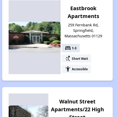
Eastbrook
Apartments
259 Fernbank Rd,
Springfield,
Massachusetts 01129
bed
1-3
switch_access_shortcut
Short Wait
accessibility
Accessible
Walnut Street
Apartments/22 High