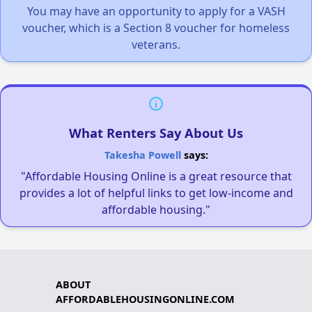
You may have an opportunity to apply for a VASH
voucher, which is a Section 8 voucher for homeless
veterans.
What Renters Say About Us
Takesha Powell
says:
"Affordable Housing Online is a great resource that
provides a lot of helpful links to get low-income and
affordable housing."
ABOUT
AFFORDABLEHOUSINGONLINE.COM