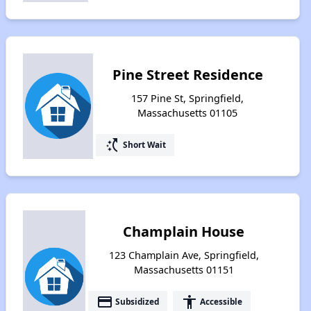
Pine Street Residence
157 Pine St, Springfield,
Massachusetts 01105
switch_access_shortcut
Short Wait
Champlain House
123 Champlain Ave, Springfield,
Massachusetts 01151
payment
accessibility
Subsidized
Accessible