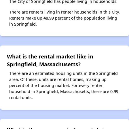
The City of Springfield has people living in households.
There are renters living in renter households in this City.
Renters make up 48.99 percent of the population living
in Springfield.
What is the rental market like in
Springfield, Massachusetts?
There are an estimated housing units in the Springfield
area. Of these, units are rental homes, making up
percent of the housing market. For every renter
household in Springfield, Massachusetts, there are 0.99
rental units.