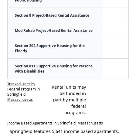
Section 8 Project-Based Rental Assistance
Mod Rehab Project-Based Rental Assistance
Section 202 Supportive Housing for the
Elderly
Section 811 Supportive Housing for Persons
with Disabilities
Tracked Units by
Rental units may
Federal Program in
be funded in
Springfield,
Massachusetts
part by multiple
federal
programs.
Income Based Apartments in Springfield, Massachusetts
Springfield features 5,641 income based apartments.