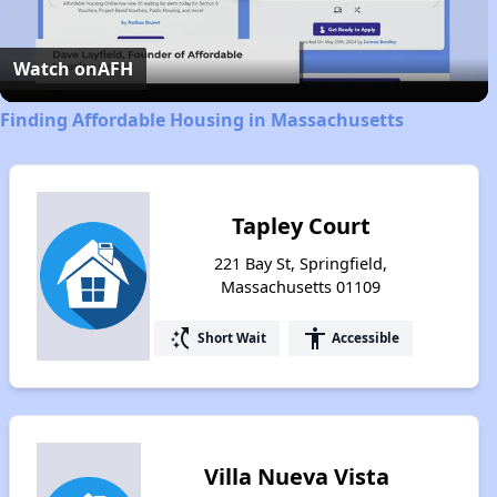
Video
Watch on
AFH
Finding Affordable Housing in Massachusetts
Tapley Court
221 Bay St, Springfield,
Massachusetts 01109
switch_access_shortcut
accessibility
Short Wait
Accessible
Villa Nueva Vista