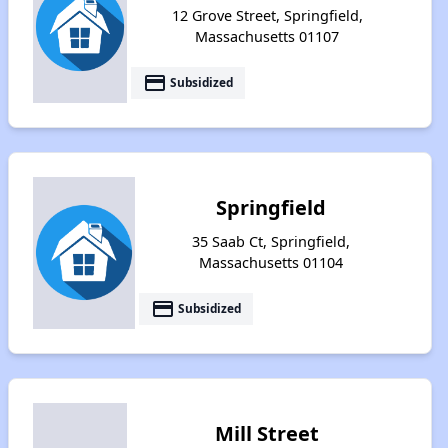
12 Grove Street, Springfield,
Massachusetts 01107
payment
Subsidized
Springfield
35 Saab Ct, Springfield,
Massachusetts 01104
payment
Subsidized
Mill Street