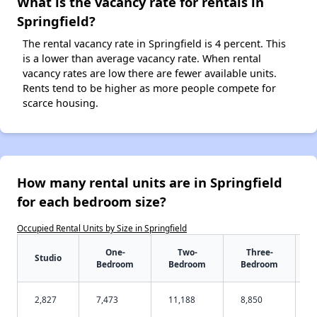
What is the vacancy rate for rentals in
Springfield?
The rental vacancy rate in Springfield is 4 percent. This
is a lower than average vacancy rate. When rental
vacancy rates are low there are fewer available units.
Rents tend to be higher as more people compete for
scarce housing.
How many rental units are in Springfield
for each bedroom size?
Occupied Rental Units by Size in Springfield
One-
Two-
Three-
Studio
Bedroom
Bedroom
Bedroom
2,827
7,473
11,188
8,850