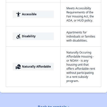
Meets Accessibilty
Requirements of the
accessibility
Accessible
Fair Housing Act, the
ADA, or HUD policy.
Apartments for
accessible_forward
Disability
individuals or families
with disabilities.
Naturally Occuring
Affordable Housing -
or NOAH - is any
housing unit that
real_estate_agent
Naturally Affordable
offers affordable rent
without participating
in a rent subsidy
program.
Back to rentals ↑