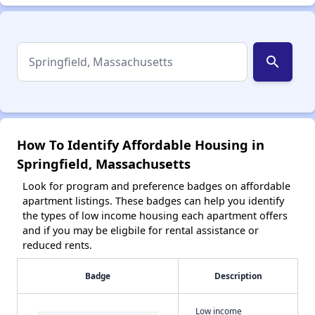
search
How To Identify Affordable Housing in
Springfield, Massachusetts
Look for program and preference badges on affordable
apartment listings. These badges can help you identify
the types of low income housing each apartment offers
and if you may be eligbile for rental assistance or
reduced rents.
Badge
Description
Low income