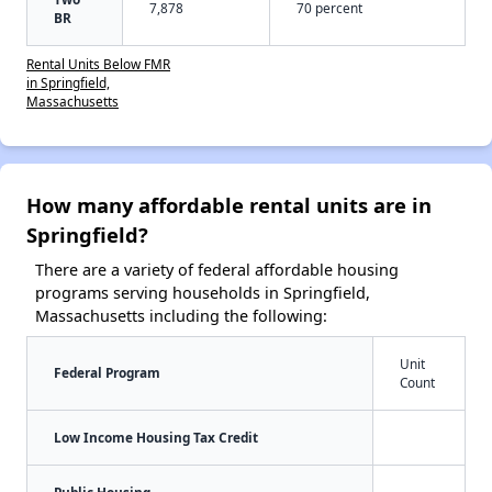
7,878
70 percent
BR
Rental Units Below FMR
in Springfield,
Massachusetts
How many affordable rental units are in
Springfield?
There are a variety of federal affordable housing
programs serving households in Springfield,
Massachusetts including the following:
Unit
Federal Program
Count
Low Income Housing Tax Credit
Public Housing