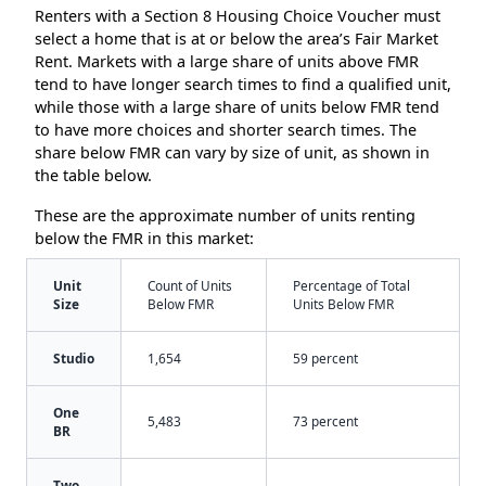
Renters with a Section 8 Housing Choice Voucher must
select a home that is at or below the area’s Fair Market
Rent. Markets with a large share of units above FMR
tend to have longer search times to find a qualified unit,
while those with a large share of units below FMR tend
to have more choices and shorter search times. The
share below FMR can vary by size of unit, as shown in
the table below.
These are the approximate number of units renting
below the FMR in this market:
Unit
Count of Units
Percentage of Total
Size
Below FMR
Units Below FMR
Studio
1,654
59 percent
One
5,483
73 percent
BR
Two