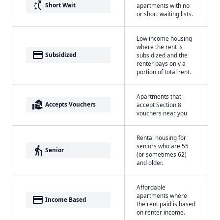
switch_access_shortcut
Short Wait
apartments with no
or short waiting lists.
Low income housing
where the rent is
payment
Subsidized
subsidized and the
renter pays only a
portion of total rent.
Apartments that
real_estate_agent
Accepts Vouchers
accept Section 8
vouchers near you
Rental housing for
seniors who are 55
elderly
Senior
(or sometimes 62)
and older.
Affordable
apartments where
payment
Income Based
the rent paid is based
on renter income.