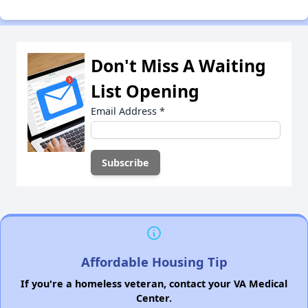
Don't Miss A Waiting
List Opening
Email Address
*
Affordable Housing Tip
If you're a homeless veteran, contact your VA Medical
Center.