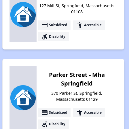
127 Mill St, Springfield, Massachusetts
01108
payment
accessibility
Subsidized
Accessible
accessible_forward
Disability
Parker Street - Mha
Springfield
370 Parker St, Springfield,
Massachusetts 01129
payment
accessibility
Subsidized
Accessible
accessible_forward
Disability