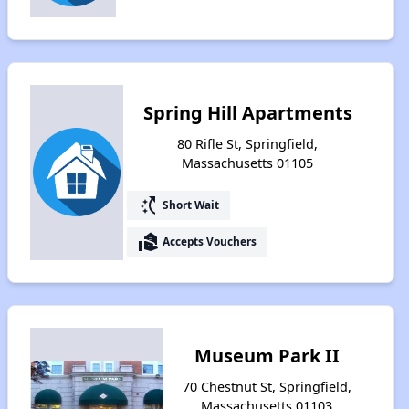
Spring Hill Apartments
80 Rifle St, Springfield,
Massachusetts 01105
switch_access_shortcut
Short Wait
real_estate_agent
Accepts Vouchers
Museum Park II
70 Chestnut St, Springfield,
Massachusetts 01103