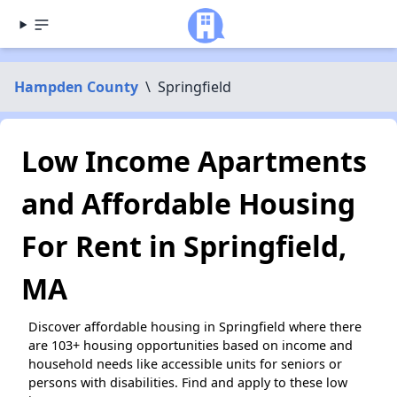
Hampden County
\
Springfield
Low Income Apartments
and Affordable Housing
For Rent in Springfield,
MA
Discover affordable housing in Springfield where there
are 103+ housing opportunities based on income and
household needs like accessible units for seniors or
persons with disabilities. Find and apply to these low