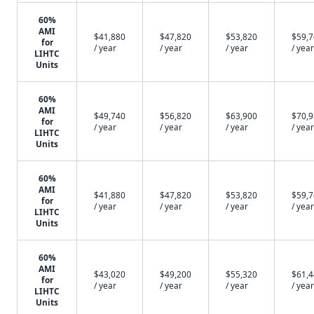
60%
AMI
$41,880
$47,820
$53,820
$59,
for
/ year
/ year
/ year
/ year
LIHTC
Units
60%
AMI
$49,740
$56,820
$63,900
$70,
for
/ year
/ year
/ year
/ year
LIHTC
Units
60%
AMI
$41,880
$47,820
$53,820
$59,
for
/ year
/ year
/ year
/ year
LIHTC
Units
60%
AMI
$43,020
$49,200
$55,320
$61,
for
/ year
/ year
/ year
/ year
LIHTC
Units