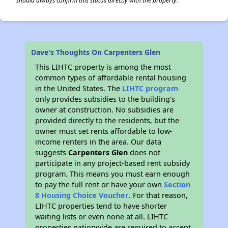
should always confirm this status directly with the property.
✕
Dave's Thoughts On Carpenters Glen
This LIHTC property is among the most
common types of affordable rental housing
in the United States. The
LIHTC program
only provides subsidies to the building’s
owner at construction. No subsidies are
provided directly to the residents, but the
owner must set rents affordable to low-
income renters in the area. Our data
suggests
Carpenters Glen
does not
participate in any project-based rent subsidy
program. This means you must earn enough
to pay the full rent or have your own
Section
8 Housing Choice Voucher
. For that reason,
LIHTC properties tend to have shorter
waiting lists or even none at all. LIHTC
properties nationwide are required to accept