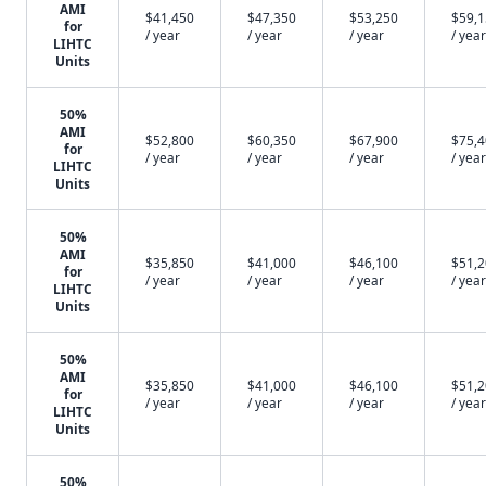
AMI
$41,450
$47,350
$53,250
$59,
for
/ year
/ year
/ year
/ year
LIHTC
Units
50%
AMI
$52,800
$60,350
$67,900
$75,
for
/ year
/ year
/ year
/ year
LIHTC
Units
50%
AMI
$35,850
$41,000
$46,100
$51,
for
/ year
/ year
/ year
/ year
LIHTC
Units
50%
AMI
$35,850
$41,000
$46,100
$51,
for
/ year
/ year
/ year
/ year
LIHTC
Units
50%