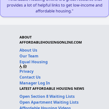
provides a lot of helpful links to get low-income and
affordable housing."
ABOUT
AFFORDABLEHOUSINGONLINE.COM
About Us
Our Team
Equal Housing
Privacy
Contact Us
Manager Log In
LATEST AFFORDABLE HOUSING NEWS
Open Section 8 Waiting Lists
Open Apartment Waiting Lists
Affordable Housing Videos