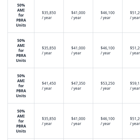
50%
AMI
$35,850
$41,000
$46,100
$51,
for
/ year
/ year
/ year
/ year
PBRA
Units
50%
AMI
$35,850
$41,000
$46,100
$51,
for
/ year
/ year
/ year
/ year
PBRA
Units
50%
AMI
$41,450
$47,350
$53,250
$59,
for
/ year
/ year
/ year
/ year
PBRA
Units
50%
AMI
$35,850
$41,000
$46,100
$51,
for
/ year
/ year
/ year
/ year
PBRA
Units