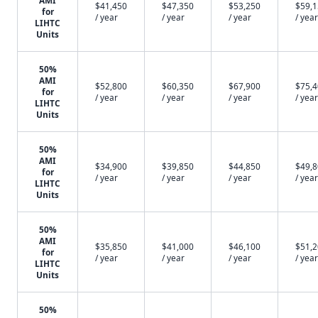
AMI
$41,450
$47,350
$53,250
$59,
for
/ year
/ year
/ year
/ year
LIHTC
Units
50%
AMI
$52,800
$60,350
$67,900
$75,
for
/ year
/ year
/ year
/ year
LIHTC
Units
50%
AMI
$34,900
$39,850
$44,850
$49,
for
/ year
/ year
/ year
/ year
LIHTC
Units
50%
AMI
$35,850
$41,000
$46,100
$51,
for
/ year
/ year
/ year
/ year
LIHTC
Units
50%