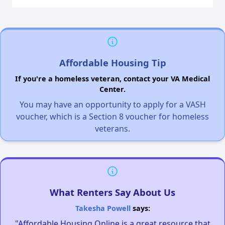
Affordable Housing Tip
If you're a homeless veteran, contact your VA Medical
Center.
You may have an opportunity to apply for a VASH
voucher, which is a Section 8 voucher for homeless
veterans.
What Renters Say About Us
Takesha Powell
says:
"Affordable Housing Online is a great resource that