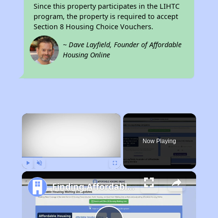
Since this property participates in the LIHTC
program, the property is required to accept
Section 8 Housing Choice Vouchers.
~ Dave Layfield, Founder of Affordable
Housing Online
×
Now Playing
Play
Unmute
Fullscreen
Finding Affordable Housing in Massachusetts