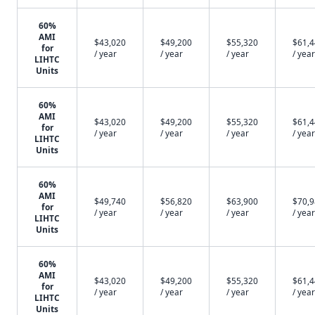
60%
AMI
$43,020
$49,200
$55,320
$61,
for
/ year
/ year
/ year
/ year
LIHTC
Units
60%
AMI
$43,020
$49,200
$55,320
$61,
for
/ year
/ year
/ year
/ year
LIHTC
Units
60%
AMI
$49,740
$56,820
$63,900
$70,
for
/ year
/ year
/ year
/ year
LIHTC
Units
60%
AMI
$43,020
$49,200
$55,320
$61,
for
/ year
/ year
/ year
/ year
LIHTC
Units