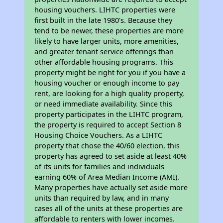
housing vouchers. LIHTC properties were
first built in the late 1980's. Because they
tend to be newer, these properties are more
likely to have larger units, more amenities,
and greater tenant service offerings than
other affordable housing programs. This
property might be right for you if you have a
housing voucher or enough income to pay
rent, are looking for a high quality property,
or need immediate availability. Since this
property participates in the LIHTC program,
the property is required to accept Section 8
Housing Choice Vouchers. As a LIHTC
property that chose the 40/60 election, this
property has agreed to set aside at least 40%
of its units for families and individuals
earning 60% of Area Median Income (AMI).
Many properties have actually set aside more
units than required by law, and in many
cases all of the units at these properties are
affordable to renters with lower incomes.