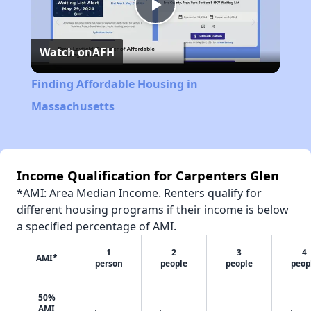
Play
Watch on
AFH
Video
Finding Affordable Housing in
Massachusetts
Income Qualification for Carpenters Glen
*AMI: Area Median Income. Renters qualify for
different housing programs if their income is below
a specified percentage of AMI.
1
2
3
4
AMI*
person
people
people
peop
50%
AMI