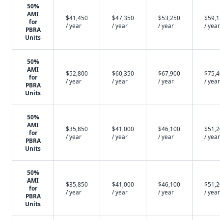
50%
AMI
$41,450
$47,350
$53,250
$59,
for
/ year
/ year
/ year
/ year
PBRA
Units
50%
AMI
$52,800
$60,350
$67,900
$75,
for
/ year
/ year
/ year
/ year
PBRA
Units
50%
AMI
$35,850
$41,000
$46,100
$51,
for
/ year
/ year
/ year
/ year
PBRA
Units
50%
AMI
$35,850
$41,000
$46,100
$51,
for
/ year
/ year
/ year
/ year
PBRA
Units