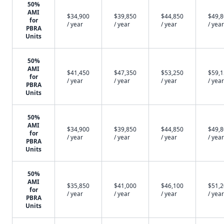
50%
AMI
$34,900
$39,850
$44,850
$49,
for
/ year
/ year
/ year
/ year
PBRA
Units
50%
AMI
$41,450
$47,350
$53,250
$59,
for
/ year
/ year
/ year
/ year
PBRA
Units
50%
AMI
$34,900
$39,850
$44,850
$49,
for
/ year
/ year
/ year
/ year
PBRA
Units
50%
AMI
$35,850
$41,000
$46,100
$51,
for
/ year
/ year
/ year
/ year
PBRA
Units