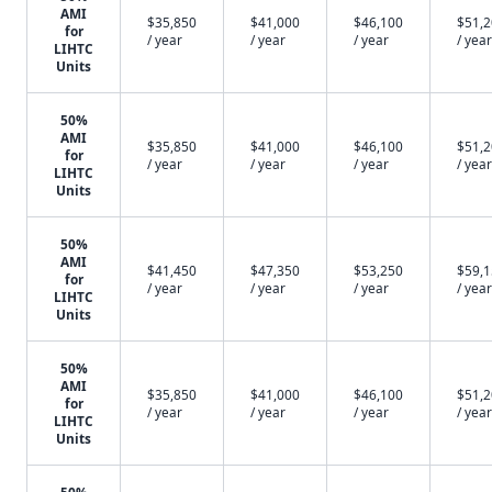
AMI
$35,850
$41,000
$46,100
$51,
for
/ year
/ year
/ year
/ year
LIHTC
Units
50%
AMI
$35,850
$41,000
$46,100
$51,
for
/ year
/ year
/ year
/ year
LIHTC
Units
50%
AMI
$41,450
$47,350
$53,250
$59,
for
/ year
/ year
/ year
/ year
LIHTC
Units
50%
AMI
$35,850
$41,000
$46,100
$51,
for
/ year
/ year
/ year
/ year
LIHTC
Units