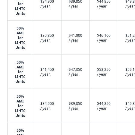
$34,900
$39,850
$44,850
$49,
for
/ year
/ year
/ year
/ year
LIHTC
Units
50%
AMI
$35,850
$41,000
$46,100
$51,
for
/ year
/ year
/ year
/ year
LIHTC
Units
50%
AMI
$41,450
$47,350
$53,250
$59,
for
/ year
/ year
/ year
/ year
LIHTC
Units
50%
AMI
$34,900
$39,850
$44,850
$49,
for
/ year
/ year
/ year
/ year
LIHTC
Units
50%