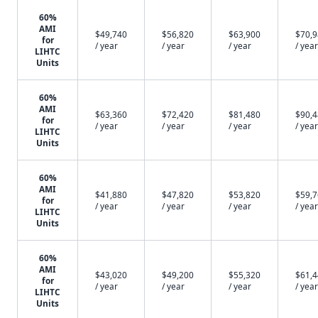
60%
AMI
$49,740
$56,820
$63,900
$70,
for
/ year
/ year
/ year
/ year
LIHTC
Units
60%
AMI
$63,360
$72,420
$81,480
$90,
for
/ year
/ year
/ year
/ year
LIHTC
Units
60%
AMI
$41,880
$47,820
$53,820
$59,
for
/ year
/ year
/ year
/ year
LIHTC
Units
60%
AMI
$43,020
$49,200
$55,320
$61,
for
/ year
/ year
/ year
/ year
LIHTC
Units