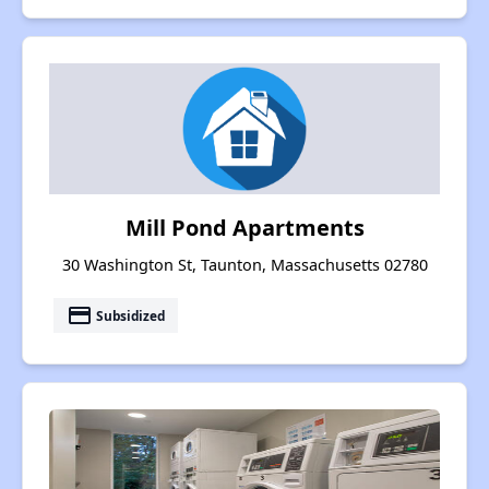
Mill Pond Apartments
30 Washington St, Taunton, Massachusetts 02780
payment
Subsidized