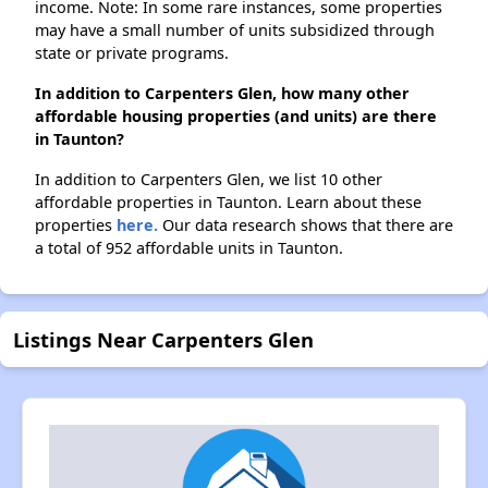
income. Note: In some rare instances, some properties
may have a small number of units subsidized through
state or private programs.
In addition to Carpenters Glen, how many other
affordable housing properties (and units) are there
in Taunton?
In addition to Carpenters Glen, we list 10 other
affordable properties in Taunton. Learn about these
properties
here.
Our data research shows that there are
a total of 952 affordable units in Taunton.
Listings Near Carpenters Glen