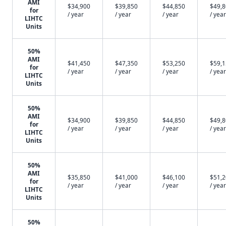
AMI
$34,900
$39,850
$44,850
$49,
for
/ year
/ year
/ year
/ year
LIHTC
Units
50%
AMI
$41,450
$47,350
$53,250
$59,
for
/ year
/ year
/ year
/ year
LIHTC
Units
50%
AMI
$34,900
$39,850
$44,850
$49,
for
/ year
/ year
/ year
/ year
LIHTC
Units
50%
AMI
$35,850
$41,000
$46,100
$51,
for
/ year
/ year
/ year
/ year
LIHTC
Units
50%