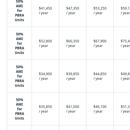
50%
AMI
$41,450
$47,350
$53,250
$59,
for
/ year
/ year
/ year
/ year
PBRA
Units
50%
AMI
$52,800
$60,350
$67,900
$75,
for
/ year
/ year
/ year
/ year
PBRA
Units
50%
AMI
$34,900
$39,850
$44,850
$49,
for
/ year
/ year
/ year
/ year
PBRA
Units
50%
AMI
$35,850
$41,000
$46,100
$51,
for
/ year
/ year
/ year
/ year
PBRA
Units