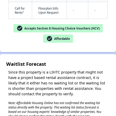
Call for
Floorplan Info
-
-
†
Rents
Upon Request
check_circle
Accepts Section 8 Housing Choice Vouchers (HCV)
check_circle
Affordable
Waitlist Forecast
Since this property is a LIHTC property that might not
have a project based rental assistance contract, it is
likely that it either has no waiting list or the waiting list
is shorter than properties with rental assistance. You
should contact the property to verify.
Note: Affordable Housing Online has not confirmed the waiting list
status directly with the property. This waiting list status forecast is
based on our housing experts' knowledge of similar properties. You