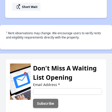
switch_access_shortcut
Short Wait
†
Rent observations may change. We encourage users to verify rents
and eligiblity requirements directly with the property.
Don't Miss A Waiting
List Opening
Email Address
*