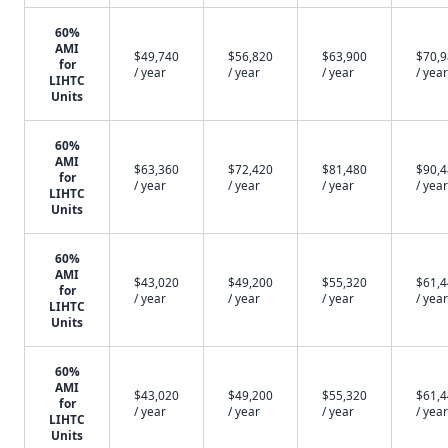
60%
AMI
$49,740
$56,820
$63,900
$70,
for
/ year
/ year
/ year
/ year
LIHTC
Units
60%
AMI
$63,360
$72,420
$81,480
$90,
for
/ year
/ year
/ year
/ year
LIHTC
Units
60%
AMI
$43,020
$49,200
$55,320
$61,
for
/ year
/ year
/ year
/ year
LIHTC
Units
60%
AMI
$43,020
$49,200
$55,320
$61,
for
/ year
/ year
/ year
/ year
LIHTC
Units