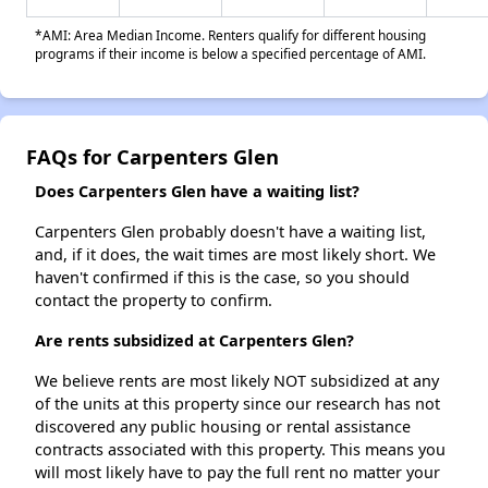
*AMI: Area Median Income. Renters qualify for different housing
programs if their income is below a specified percentage of AMI.
FAQs for Carpenters Glen
Does Carpenters Glen have a waiting list?
Carpenters Glen probably doesn't have a waiting list,
and, if it does, the wait times are most likely short. We
haven't confirmed if this is the case, so you should
contact the property to confirm.
Are rents subsidized at Carpenters Glen?
We believe rents are most likely NOT subsidized at any
of the units at this property since our research has not
discovered any public housing or rental assistance
contracts associated with this property. This means you
will most likely have to pay the full rent no matter your