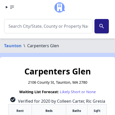
search
Taunton
\
Carpenters Glen
Carpenters Glen
2106 County St, Taunton, MA 2780
Waiting List Forecast:
Likely Short or None
check_circle
Verified for 2020 by Colleen Carter, Ric Gresia
Rent
Beds
Baths
SqFt