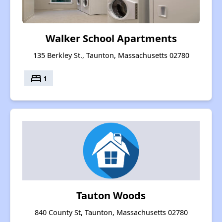
Walker School Apartments
135 Berkley St., Taunton, Massachusetts 02780
bed
1
Tauton Woods
840 County St, Taunton, Massachusetts 02780