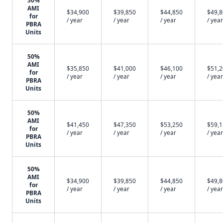
50%
AMI
$34,900
$39,850
$44,850
$49,
for
/ year
/ year
/ year
/ year
PBRA
Units
50%
AMI
$35,850
$41,000
$46,100
$51,
for
/ year
/ year
/ year
/ year
PBRA
Units
50%
AMI
$41,450
$47,350
$53,250
$59,
for
/ year
/ year
/ year
/ year
PBRA
Units
50%
AMI
$34,900
$39,850
$44,850
$49,
for
/ year
/ year
/ year
/ year
PBRA
Units