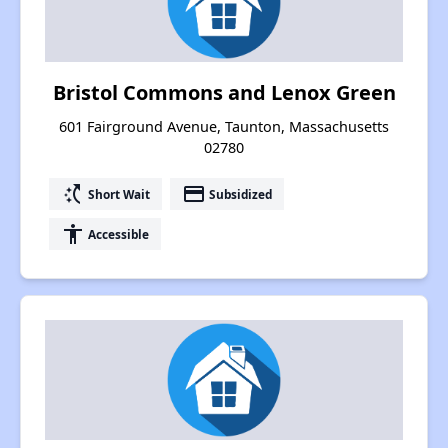
Bristol Commons and Lenox Green
601 Fairground Avenue, Taunton, Massachusetts
02780
switch_access_shortcut
payment
Short Wait
Subsidized
accessibility
Accessible