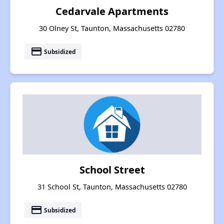
Cedarvale Apartments
30 Olney St, Taunton, Massachusetts 02780
payment
Subsidized
School Street
31 School St, Taunton, Massachusetts 02780
payment
Subsidized