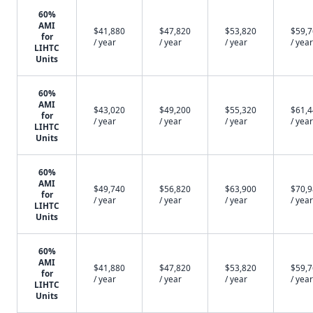
60%
AMI
$41,880
$47,820
$53,820
$59,
for
/ year
/ year
/ year
/ year
LIHTC
Units
60%
AMI
$43,020
$49,200
$55,320
$61,
for
/ year
/ year
/ year
/ year
LIHTC
Units
60%
AMI
$49,740
$56,820
$63,900
$70,
for
/ year
/ year
/ year
/ year
LIHTC
Units
60%
AMI
$41,880
$47,820
$53,820
$59,
for
/ year
/ year
/ year
/ year
LIHTC
Units