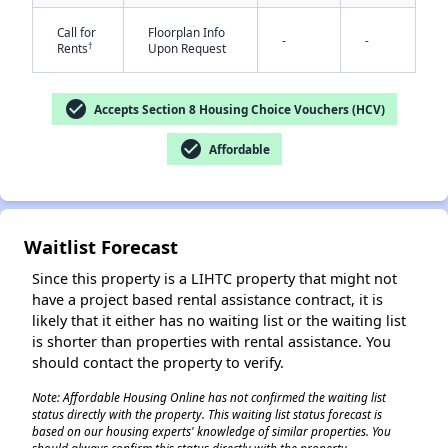
Call for
Floorplan Info
-
-
†
Rents
Upon Request
check_circle
Accepts Section 8 Housing Choice Vouchers (HCV)
check_circle
Affordable
✕
Waitlist Forecast
Since this property is a LIHTC property that might not
have a project based rental assistance contract, it is
likely that it either has no waiting list or the waiting list
is shorter than properties with rental assistance. You
should contact the property to verify.
Note: Affordable Housing Online has not confirmed the waiting list
status directly with the property. This waiting list status forecast is
based on our housing experts' knowledge of similar properties. You