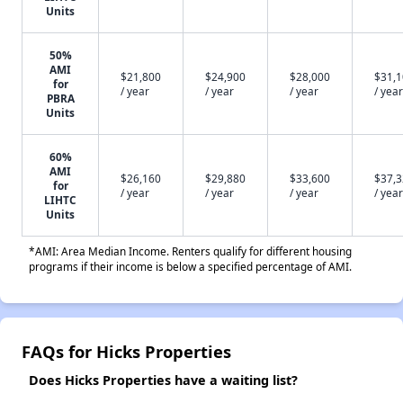
Units
50%
AMI
$21,800
$24,900
$28,000
$31,
for
/ year
/ year
/ year
/ year
PBRA
Units
60%
AMI
$26,160
$29,880
$33,600
$37,
for
/ year
/ year
/ year
/ year
LIHTC
Units
*AMI: Area Median Income. Renters qualify for different housing
programs if their income is below a specified percentage of AMI.
FAQs for Hicks Properties
Does Hicks Properties have a waiting list?