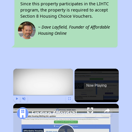
Since this property participates in the LIHTC
program, the property is required to accept
Section 8 Housing Choice Vouchers.
~ Dave Layfield, Founder of Affordable
Housing Online
×
Now Playing
Play
Unmute
Fullscreen
Finding Affordable Housing in Mississippi