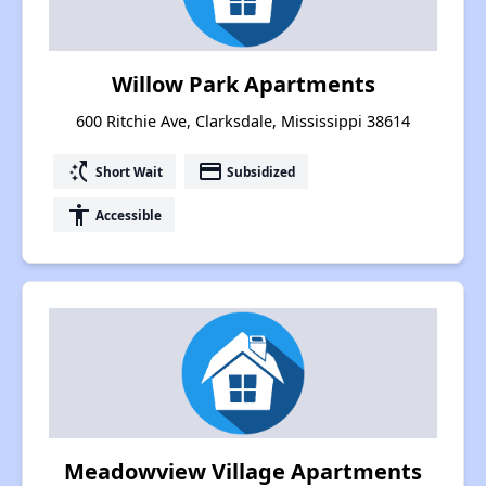
Willow Park Apartments
600 Ritchie Ave, Clarksdale, Mississippi 38614
switch_access_shortcut
payment
Short Wait
Subsidized
accessibility
Accessible
Meadowview Village Apartments