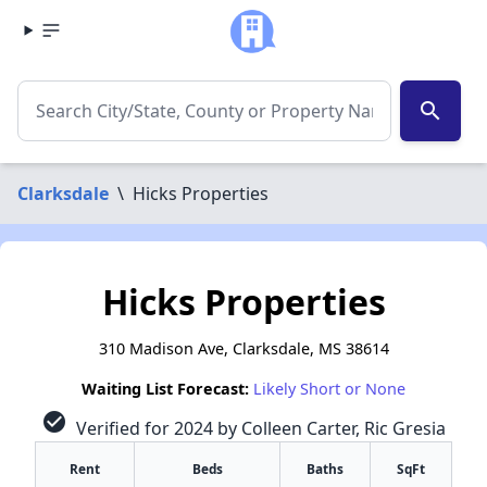
search
Clarksdale
\
Hicks Properties
Hicks Properties
310 Madison Ave, Clarksdale, MS 38614
Waiting List Forecast:
Likely Short or None
check_circle
Verified for 2024 by Colleen Carter, Ric Gresia
Rent
Beds
Baths
SqFt