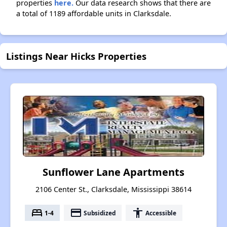
properties
here.
Our data research shows that there are
a total of 1189 affordable units in Clarksdale.
Listings Near Hicks Properties
Sunflower Lane Apartments
2106 Center St., Clarksdale, Mississippi 38614
bed
payment
accessibility
1-4
Subsidized
Accessible