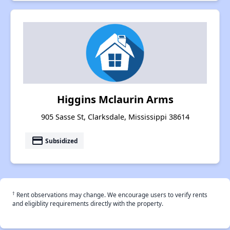
Higgins Mclaurin Arms
905 Sasse St, Clarksdale, Mississippi 38614
payment
Subsidized
†
Rent observations may change. We encourage users to verify rents
and eligiblity requirements directly with the property.