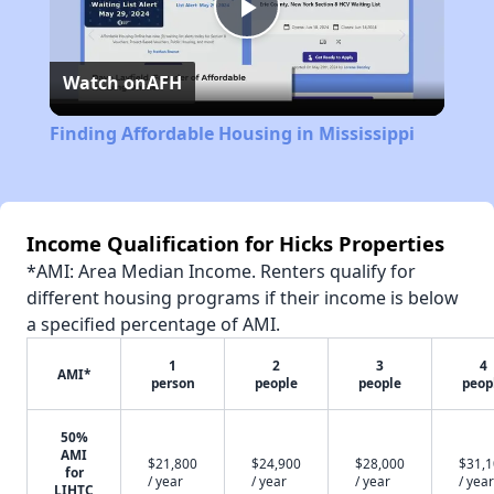
Play
Watch on
AFH
Video
Finding Affordable Housing in Mississippi
Income Qualification for Hicks Properties
*AMI: Area Median Income. Renters qualify for
different housing programs if their income is below
a specified percentage of AMI.
1
2
3
4
AMI*
person
people
people
peop
50%
AMI
$21,800
$24,900
$28,000
$31,
for
/ year
/ year
/ year
/ year
LIHTC