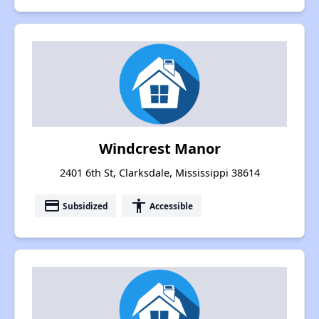
Windcrest Manor
2401 6th St, Clarksdale, Mississippi 38614
payment
accessibility
Subsidized
Accessible