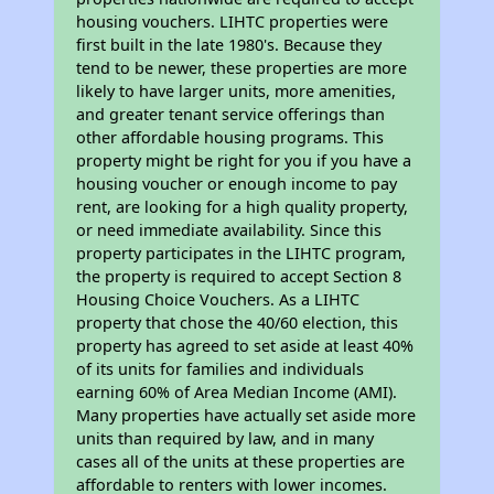
housing vouchers. LIHTC properties were
first built in the late 1980's. Because they
tend to be newer, these properties are more
likely to have larger units, more amenities,
and greater tenant service offerings than
other affordable housing programs. This
property might be right for you if you have a
housing voucher or enough income to pay
rent, are looking for a high quality property,
or need immediate availability. Since this
property participates in the LIHTC program,
the property is required to accept Section 8
Housing Choice Vouchers. As a LIHTC
property that chose the 40/60 election, this
property has agreed to set aside at least 40%
of its units for families and individuals
earning 60% of Area Median Income (AMI).
Many properties have actually set aside more
units than required by law, and in many
cases all of the units at these properties are
affordable to renters with lower incomes.