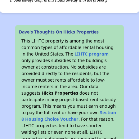
should always confirm this status directly with the property.
Dave's Thoughts On Hicks Properties
This LIHTC property is among the most
common types of affordable rental housing
in the United States. The
LIHTC program
only provides subsidies to the building’s
owner at construction. No subsidies are
provided directly to the residents, but the
owner must set rents affordable to low-
income renters in the area. Our data
suggests
Hicks Properties
does not
participate in any project-based rent subsidy
program. This means you must earn enough
to pay the full rent or have your own
Section
8 Housing Choice Voucher
. For that reason,
LIHTC properties tend to have shorter
waiting lists or even none at all. LIHTC
properties nationwide are required to accept