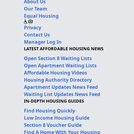
About Us
Our Team
Equal Housing
Privacy
Contact Us
Manager Log In
LATEST AFFORDABLE HOUSING NEWS
Open Section 8 Waiting Lists
Open Apartment Waiting Lists
Affordable Housing Videos
Housing Authority Directory
Apartment Updates News Feed
Waiting List Updates News Feed
IN-DEPTH HOUSING GUIDES
Find Housing Quickly
Low Income Housing Guide
Section 8 Voucher Guide
Find A Home With Your Housing