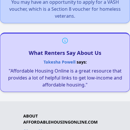
You may have an opportunity to apply for a VASH
voucher, which is a Section 8 voucher for homeless
veterans.
What Renters Say About Us
Takesha Powell
says:
"Affordable Housing Online is a great resource that
provides a lot of helpful links to get low-income and
affordable housing."
ABOUT
AFFORDABLEHOUSINGONLINE.COM