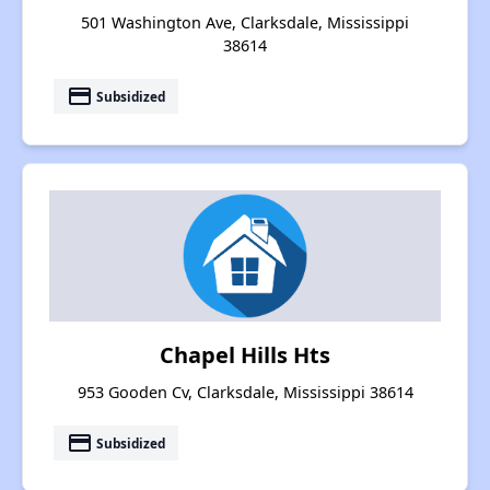
501 Washington Ave, Clarksdale, Mississippi
38614
payment
Subsidized
Chapel Hills Hts
953 Gooden Cv, Clarksdale, Mississippi 38614
payment
Subsidized