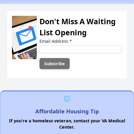
Don't Miss A Waiting
List Opening
Email Address
*
Affordable Housing Tip
If you're a homeless veteran, contact your VA Medical
Center.