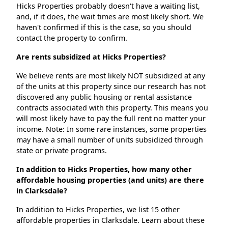
Hicks Properties probably doesn't have a waiting list,
and, if it does, the wait times are most likely short. We
haven't confirmed if this is the case, so you should
contact the property to confirm.
Are rents subsidized at Hicks Properties?
We believe rents are most likely NOT subsidized at any
of the units at this property since our research has not
discovered any public housing or rental assistance
contracts associated with this property. This means you
will most likely have to pay the full rent no matter your
income. Note: In some rare instances, some properties
may have a small number of units subsidized through
state or private programs.
In addition to Hicks Properties, how many other
affordable housing properties (and units) are there
in Clarksdale?
In addition to Hicks Properties, we list 15 other
affordable properties in Clarksdale. Learn about these