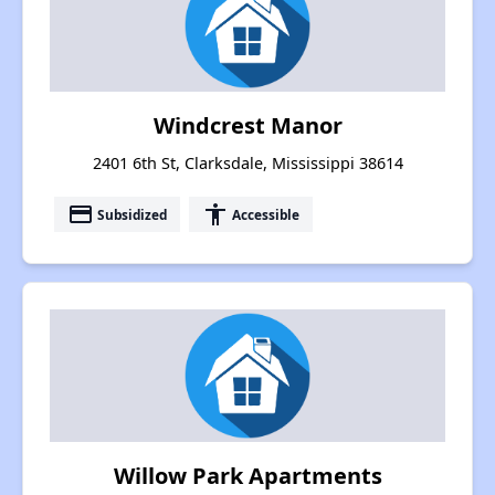
Windcrest Manor
2401 6th St, Clarksdale, Mississippi 38614
payment
accessibility
Subsidized
Accessible
Willow Park Apartments