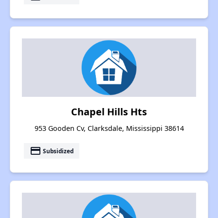
Chapel Hills Hts
953 Gooden Cv, Clarksdale, Mississippi 38614
payment
Subsidized