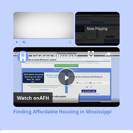
×
Now Playing
Play
Unmute
Fullscreen
Finding Affordable Housing in Mississippi
Play
Watch on
AFH
Video
Finding Affordable Housing in Mississippi