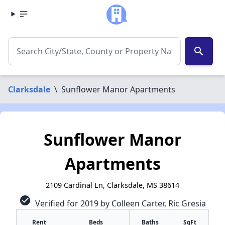
search
Clarksdale
\
Sunflower Manor Apartments
Sunflower Manor
Apartments
2109 Cardinal Ln, Clarksdale, MS 38614
check_circle
Verified for 2019 by Colleen Carter, Ric Gresia
Rent
Beds
Baths
SqFt