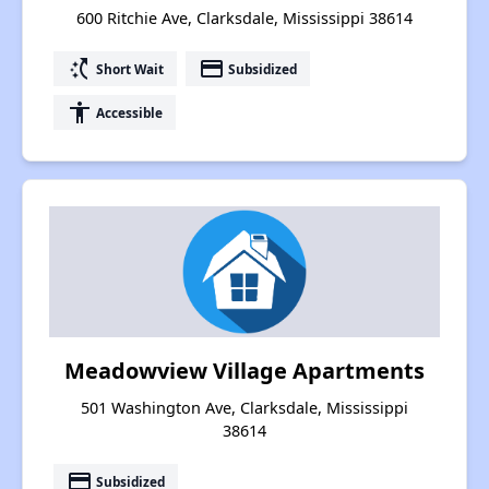
600 Ritchie Ave, Clarksdale, Mississippi 38614
switch_access_shortcut
payment
Short Wait
Subsidized
accessibility
Accessible
Meadowview Village Apartments
501 Washington Ave, Clarksdale, Mississippi
38614
payment
Subsidized