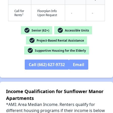
Call for
Floorplan Info
-
-
†
Rents
Upon Request
✕
check_circle
check_circle
Senior (62+)
Accessible Units
check_circle
Project-Based Rental Assistance
check_circle
Supportive Housing for the Elderly
Call (662) 627-9732
Email
Income Qualification for Sunflower Manor
Apartments
*AMI: Area Median Income. Renters qualify for
different housing programs if their income is below