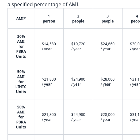
a specified percentage of AMI.
1
2
3
4
AMI*
person
people
people
peop
30%
AMI
$14,580
$19,720
$24,860
$30,
for
/ year
/ year
/ year
/ year
PBRA
Units
50%
AMI
$21,800
$24,900
$28,000
$31,
for
/ year
/ year
/ year
/ year
LIHTC
Units
50%
AMI
$21,800
$24,900
$28,000
$31,
for
/ year
/ year
/ year
/ year
PBRA
Units