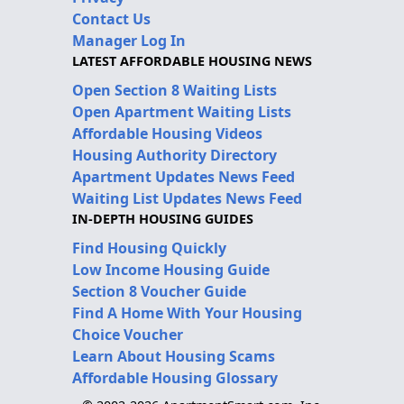
Contact Us
Manager Log In
LATEST AFFORDABLE HOUSING NEWS
Open Section 8 Waiting Lists
Open Apartment Waiting Lists
Affordable Housing Videos
Housing Authority Directory
Apartment Updates News Feed
Waiting List Updates News Feed
IN-DEPTH HOUSING GUIDES
Find Housing Quickly
Low Income Housing Guide
Section 8 Voucher Guide
Find A Home With Your Housing
Choice Voucher
Learn About Housing Scams
Affordable Housing Glossary