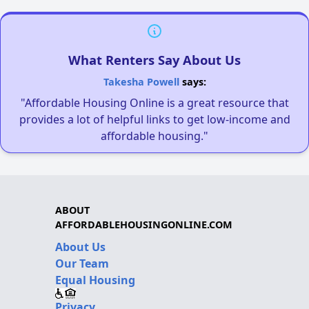
What Renters Say About Us
Takesha Powell
says:
"Affordable Housing Online is a great resource that
provides a lot of helpful links to get low-income and
affordable housing."
ABOUT
AFFORDABLEHOUSINGONLINE.COM
About Us
Our Team
Equal Housing
Privacy