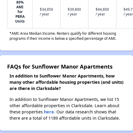
80%
AMI
$34,850
$39,800
$44,800
$49,
for
/ year
/ year
/ year
/ year
PBRA
Units
*AMI: Area Median Income. Renters qualify for different housing
programs if their income is below a specified percentage of AMI.
FAQs for Sunflower Manor Apartments
In addition to Sunflower Manor Apartments, how
many other affordable housing properties (and units)
are there in Clarksdale?
In addition to Sunflower Manor Apartments, we list 15
other affordable properties in Clarksdale. Learn about
these properties
here.
Our data research shows that
there are a total of 1189 affordable units in Clarksdale.