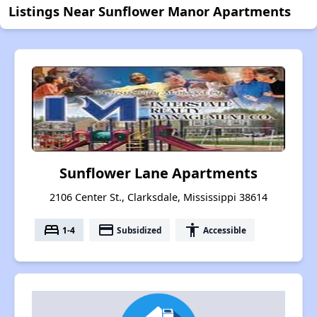
Listings Near Sunflower Manor Apartments
Sunflower Lane Apartments
2106 Center St., Clarksdale, Mississippi 38614
bed
payment
accessibility
1-4
Subsidized
Accessible