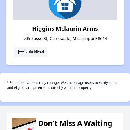
Higgins Mclaurin Arms
905 Sasse St, Clarksdale, Mississippi 38614
payment
Subsidized
†
Rent observations may change. We encourage users to verify rents
and eligiblity requirements directly with the property.
Don't Miss A Waiting