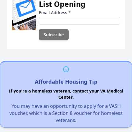
List Opening
Email Address
*
Affordable Housing Tip
If you're a homeless veteran, contact your VA Medical
Center.
You may have an opportunity to apply for a VASH
voucher, which is a Section 8 voucher for homeless
veterans.