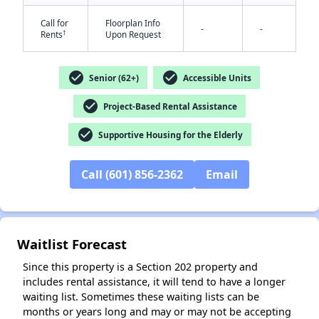
Call for
Floorplan Info
-
-
†
Rents
Upon Request
check_circle
check_circle
Senior (62+)
Accessible Units
check_circle
Project-Based Rental Assistance
✕
check_circle
Supportive Housing for the Elderly
Call (601) 856-2362
Email
Waitlist Forecast
Since this property is a Section 202 property and
includes rental assistance, it will tend to have a longer
waiting list. Sometimes these waiting lists can be
months or years long and may or may not be accepting