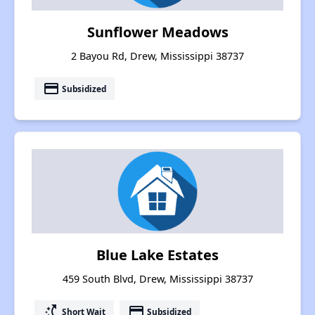
Sunflower Meadows
2 Bayou Rd, Drew, Mississippi 38737
payment
Subsidized
Blue Lake Estates
459 South Blvd, Drew, Mississippi 38737
switch_access_shortcut
payment
Short Wait
Subsidized