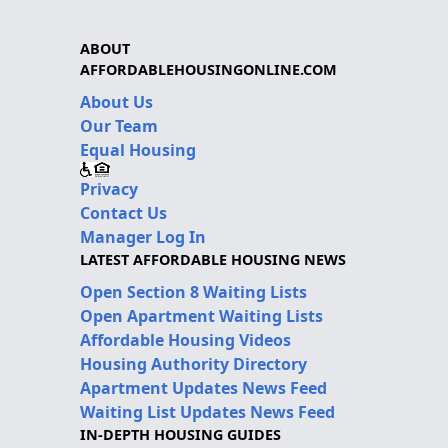
ABOUT
AFFORDABLEHOUSINGONLINE.COM
About Us
Our Team
Equal Housing
Privacy
Contact Us
Manager Log In
LATEST AFFORDABLE HOUSING NEWS
Open Section 8 Waiting Lists
Open Apartment Waiting Lists
Affordable Housing Videos
Housing Authority Directory
Apartment Updates News Feed
Waiting List Updates News Feed
IN-DEPTH HOUSING GUIDES