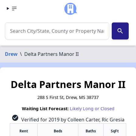
search
Drew
\
Delta Partners Manor II
Delta Partners Manor II
288 S First St, Drew, MS 38737
Waiting List Forecast:
Likely Long or Closed
check_circle
Verified for 2019 by Colleen Carter, Ric Gresia
Rent
Beds
Baths
SqFt