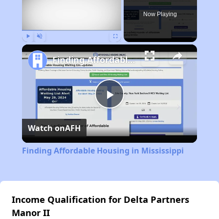
Now Playing
Play
Unmute
Fullscreen
Finding Affordable Housing in Mississippi
Play
Watch on
AFH
Video
Finding Affordable Housing in Mississippi
Income Qualification for Delta Partners
Manor II