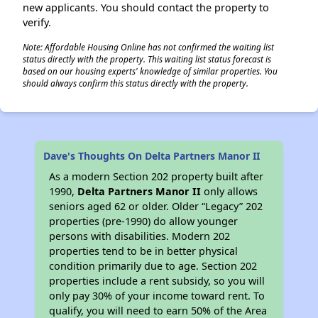
new applicants. You should contact the property to
verify.
Note: Affordable Housing Online has not confirmed the waiting list
status directly with the property. This waiting list status forecast is
based on our housing experts' knowledge of similar properties. You
should always confirm this status directly with the property.
Dave's Thoughts On Delta Partners Manor II
As a modern Section 202 property built after
1990,
Delta Partners Manor II
only allows
seniors aged 62 or older. Older “Legacy” 202
properties (pre-1990) do allow younger
persons with disabilities. Modern 202
properties tend to be in better physical
condition primarily due to age. Section 202
properties include a rent subsidy, so you will
only pay 30% of your income toward rent. To
qualify, you will need to earn 50% of the Area