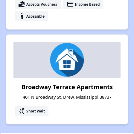
real_estate_agent
payment
Accepts Vouchers
Income Based
accessibility
Accessible
Broadway Terrace Apartments
401 N Broadway St, Drew, Mississippi 38737
switch_access_shortcut
Short Wait