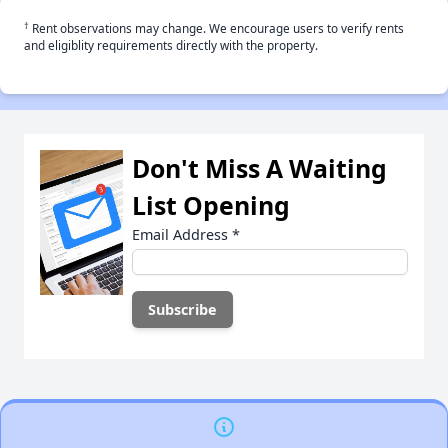
†
Rent observations may change. We encourage users to verify rents
and eligiblity requirements directly with the property.
Don't Miss A Waiting
List Opening
Email Address
*