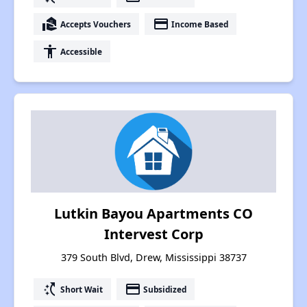
real_estate_agent
payment
Accepts Vouchers
Income Based
accessibility
Accessible
Lutkin Bayou Apartments CO
Intervest Corp
379 South Blvd, Drew, Mississippi 38737
switch_access_shortcut
payment
Short Wait
Subsidized