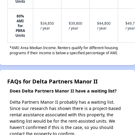
Units
80%
AMI
$34,850
$39,800
$44,800
$49,
for
/ year
/ year
/ year
/ year
PBRA
Units
*AMI: Area Median Income. Renters qualify for different housing
programs if their income is below a specified percentage of AMI.
FAQs for Delta Partners Manor II
Does Delta Partners Manor II have a waiting list?
Delta Partners Manor II probably has a waiting list.
Since our research has shown there is a project-based
rental assistance associated with this property, the
waiting list would be for the rent-assisted units. We
haven't confirmed if this is the case, so you should
contact the property to confirm.