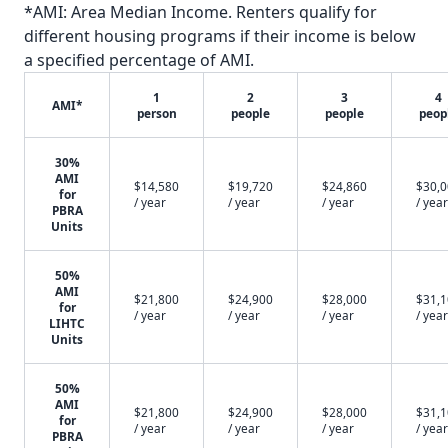
*AMI: Area Median Income. Renters qualify for
different housing programs if their income is below
a specified percentage of AMI.
1
2
3
4
AMI*
person
people
people
peop
30%
AMI
$14,580
$19,720
$24,860
$30,
for
/ year
/ year
/ year
/ year
PBRA
Units
50%
AMI
$21,800
$24,900
$28,000
$31,
for
/ year
/ year
/ year
/ year
LIHTC
Units
50%
AMI
$21,800
$24,900
$28,000
$31,
for
/ year
/ year
/ year
/ year
PBRA