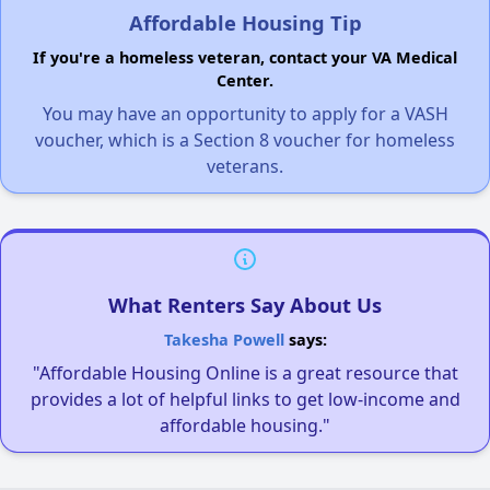
Affordable Housing Tip
If you're a homeless veteran, contact your VA Medical
Center.
You may have an opportunity to apply for a VASH
voucher, which is a Section 8 voucher for homeless
veterans.
What Renters Say About Us
Takesha Powell
says:
"Affordable Housing Online is a great resource that
provides a lot of helpful links to get low-income and
affordable housing."