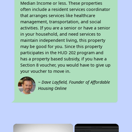
Median Income or less. These properties
often include a resident services coordinator
that arranges services like healthcare
management, transportation, and social
activities. If you are a senior or have a senior
in your household, and need services to
maintain independent living, this property
may be good for you. Since this property
participates in the HUD 202 program and
has a property based subsidy, if you have a
Section 8 voucher, you would have to give up
your voucher to move in.
~ Dave Layfield, Founder of Affordable
Housing Online
×