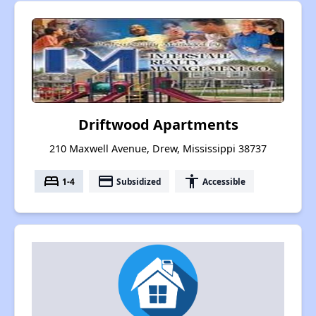
Driftwood Apartments
210 Maxwell Avenue, Drew, Mississippi 38737
bed
payment
accessibility
1-4
Subsidized
Accessible