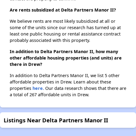
Are rents subsidized at Delta Partners Manor II?
We believe rents are most likely subsidized at all or
some of the units since our research has turned up at
least one public housing or rental assistance contract
probably associated with this property.
In addition to Delta Partners Manor II, how many
other affordable housing properties (and units) are
there in Drew?
In addition to Delta Partners Manor II, we list 5 other
affordable properties in Drew. Learn about these
properties
here.
Our data research shows that there are
a total of 267 affordable units in Drew.
Listings Near Delta Partners Manor II