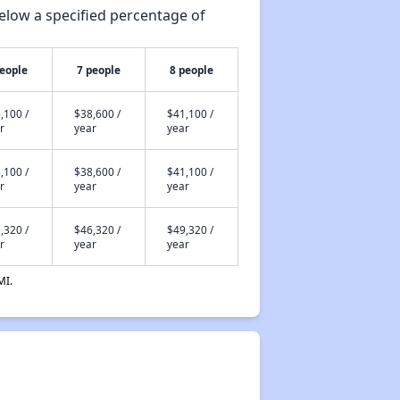
elow a specified percentage of
people
7 people
8 people
,100 /
$38,600 /
$41,100 /
r
year
year
,100 /
$38,600 /
$41,100 /
r
year
year
,320 /
$46,320 /
$49,320 /
r
year
year
MI.