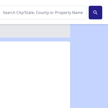
search
✕