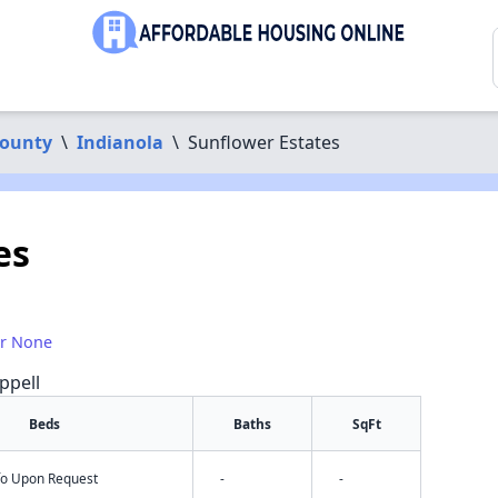
County
\
Indianola
\
Sunflower Estates
es
or None
ppell
Beds
Baths
SqFt
nfo Upon Request
-
-