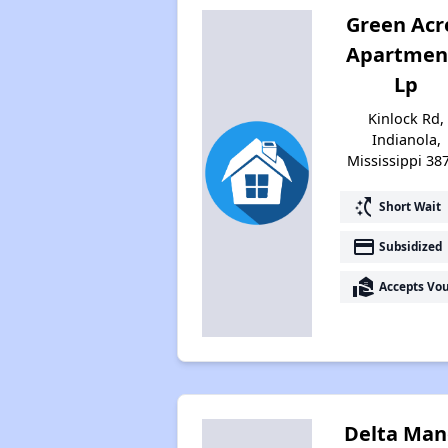
Green Acr
Apartmen
Lp
Kinlock Rd,
Indianola,
Mississippi 38
switch_access_shortcut
Short Wait
payment
Subsidized
real_estate_agent
Accepts Vo
Delta Man