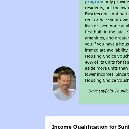
program
only provides
residents, but the own
Estates
does not parti
rent or have your ow
lists or even none at 
first built in the late
amenities, and greater
you if you have a hous
immediate availability
Housing Choice Voucher
40% of its units for f
aside more units than 
lower incomes. Since t
Housing Choice Vouch
~ Dave Layfield, Founde
Income Qualification for Sun