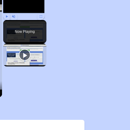
Play
Unmute
Fullscreen
Now Playing