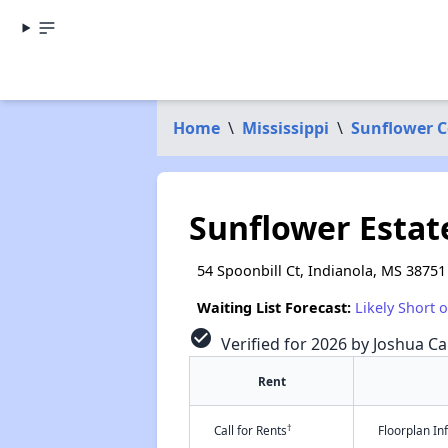
Home
\
Mississippi
\
Sunflower 
Sunflower Estat
54 Spoonbill Ct, Indianola, MS 38751
Waiting List Forecast:
Likely Short 
check_circle
Verified for 2026 by Joshua Ca
Rent
†
Call for Rents
Floorplan I