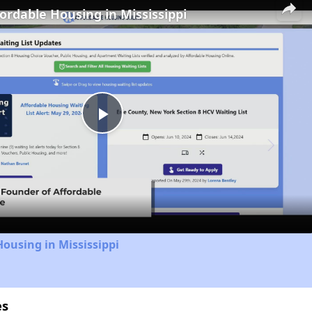
fordable Housing in Mississippi
Play
Video
Housing in Mississippi
es