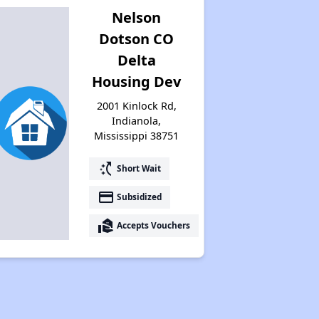
Nelson
Dotson CO
Delta
Housing Dev
2001 Kinlock Rd,
Indianola,
Mississippi 38751
switch_access_shortcut
Short Wait
payment
Subsidized
real_estate_agent
Accepts Vouchers