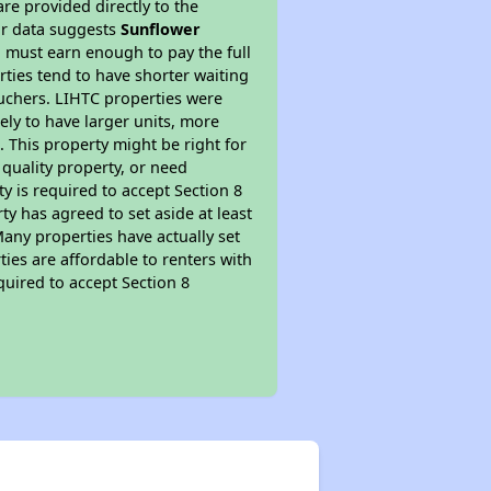
re provided directly to the
ur data suggests
Sunflower
 must earn enough to pay the full
rties tend to have shorter waiting
ouchers. LIHTC properties were
kely to have larger units, more
 This property might be right for
quality property, or need
ty is required to accept Section 8
y has agreed to set aside at least
Many properties have actually set
ties are affordable to renters with
quired to accept Section 8