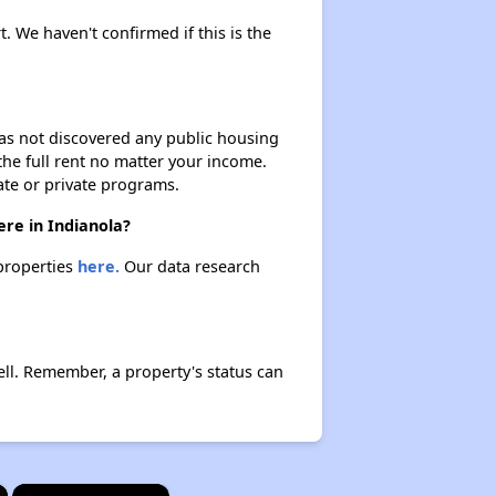
t. We haven't confirmed if this is the
 has not discovered any public housing
 the full rent no matter your income.
ate or private programs.
ere in Indianola?
 properties
here.
Our data research
ll. Remember, a property's status can
×
×