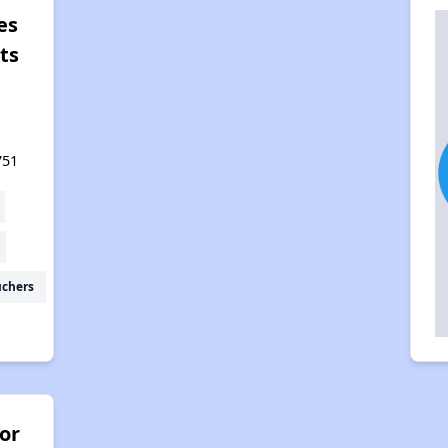
es
ts
751
uchers
or