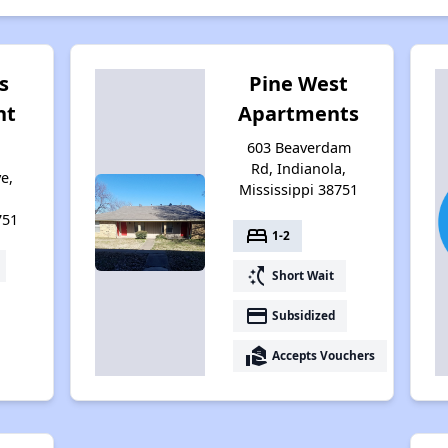
s
Pine West
nt
Apartments
603 Beaverdam
Rd, Indianola,
e,
Mississippi 38751
751
bed
1-2
switch_access_shortcut
Short Wait
payment
Subsidized
real_estate_agent
Accepts Vouchers