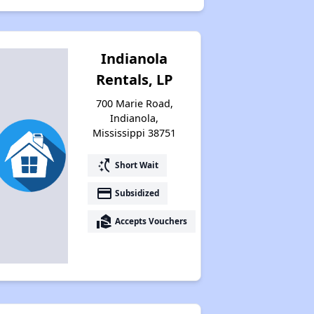
Indianola
Rentals, LP
700 Marie Road,
Indianola,
Mississippi 38751
switch_access_shortcut
Short Wait
payment
Subsidized
real_estate_agent
Accepts Vouchers