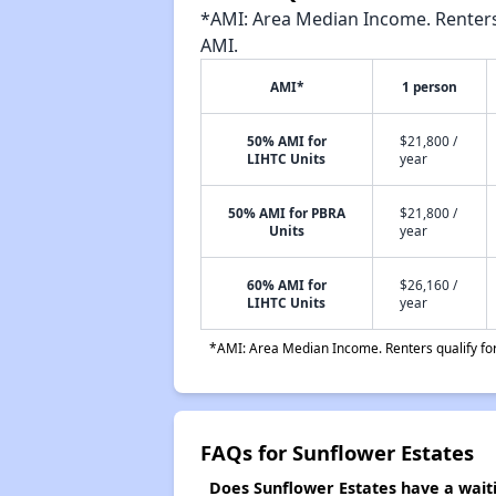
*AMI: Area Median Income. Renters 
AMI.
AMI*
1 person
50% AMI for
$21,800 /
LIHTC Units
year
50% AMI for PBRA
$21,800 /
Units
year
60% AMI for
$26,160 /
LIHTC Units
year
*AMI: Area Median Income. Renters qualify for 
FAQs for Sunflower Estates
Does Sunflower Estates have a waiti