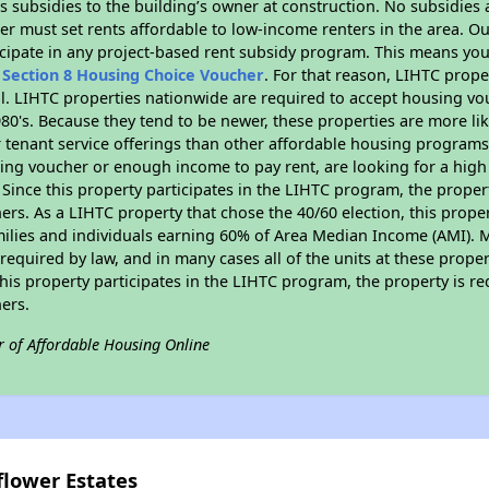
 subsidies to the building’s owner at construction. No subsidies a
er must set rents affordable to low-income renters in the area. O
cipate in any project-based rent subsidy program. This means you
n
Section 8 Housing Choice Voucher
. For that reason, LIHTC prope
all. LIHTC properties nationwide are required to accept housing v
 1980's. Because they tend to be newer, these properties are more li
 tenant service offerings than other affordable housing programs.
ing voucher or enough income to pay rent, are looking for a high 
. Since this property participates in the LIHTC program, the proper
s. As a LIHTC property that chose the 40/60 election, this propert
amilies and individuals earning 60% of Area Median Income (AMI). 
required by law, and in many cases all of the units at these proper
his property participates in the LIHTC program, the property is re
ers.
r of Affordable Housing Online
flower Estates