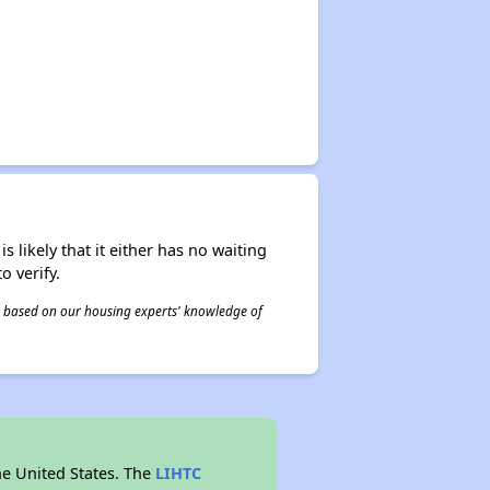
s likely that it either has no waiting
o verify.
 is based on our housing experts' knowledge of
he United States. The
LIHTC