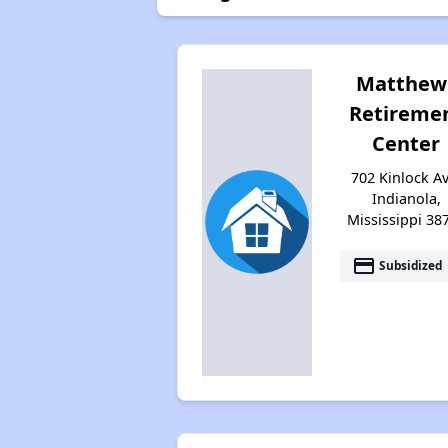
Matthew
Retireme
Center
702 Kinlock Av
Indianola,
Mississippi 38
payment
Subsidized