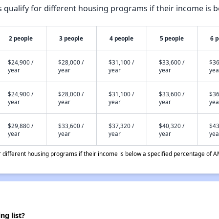
qualify for different housing programs if their income is b
2 people
3 people
4 people
5 people
6 
$24,900 /
$28,000 /
$31,100 /
$33,600 /
$36
year
year
year
year
yea
$24,900 /
$28,000 /
$31,100 /
$33,600 /
$36
year
year
year
year
yea
$29,880 /
$33,600 /
$37,320 /
$40,320 /
$43
year
year
year
year
yea
different housing programs if their income is below a specified percentage of A
ng list?