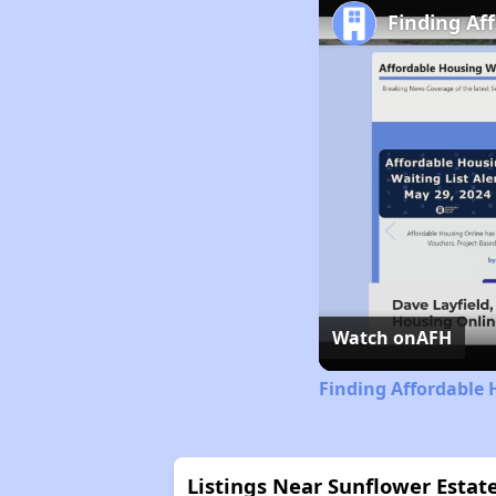
Finding Af
Watch on
AFH
Finding Affordable 
Listings Near Sunflower Estat