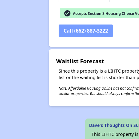
check_circle
Accepts Section 8 Housing Choice V
Call (662) 887-3222
Waitlist Forecast
Since this property is a LIHTC property
list or the waiting list is shorter than
Note: Affordable Housing Online has not confirmed
similar properties. You should always confirm this
Dave's Thoughts On Su
This LIHTC property i