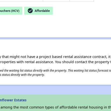
check_circle
ouchers (HCV)
Affordable
 that might not have a project based rental assistance contract, it i
 properties with rental assistance. You should contact the property t
 the waiting list status directly with the property. This waiting list status forecast
 status directly with the property.
nflower Estates
s among the most common types of affordable rental housing in t