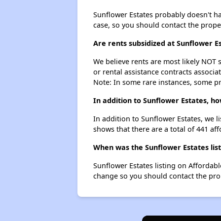
Sunflower Estates probably doesn't have
case, so you should contact the prope
Are rents subsidized at Sunflower E
We believe rents are most likely NOT s
or rental assistance contracts associa
Note: In some rare instances, some p
In addition to Sunflower Estates, h
In addition to Sunflower Estates, we l
shows that there are a total of 441 aff
When was the Sunflower Estates list
Sunflower Estates listing on Affordab
change so you should contact the pro