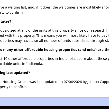
 a waiting list, and, if it does, the wait times are most likely shor
rty to confirm.
states?
ubsidized at any of the units at this property since our research
ted with this property. This means you will most likely have to pay
roperties may have a small number of units subsidized through st
ow many other affordable housing properties (and units) are th
ist 10 other affordable properties in Indianola. Learn about these
ordable units in Indianola.
ing last updated?
le Housing Online was last updated on 07/06/2026 by Joshua Cappe
perty to confirm.