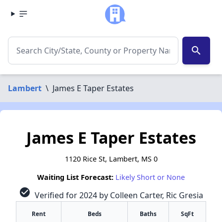
search
Lambert
\
James E Taper Estates
James E Taper Estates
1120 Rice St, Lambert, MS 0
Waiting List Forecast:
Likely Short or None
check_circle
Verified for 2024 by Colleen Carter, Ric Gresia
Rent
Beds
Baths
SqFt