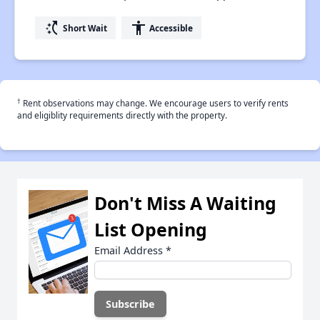
switch_access_shortcut
accessibility
Short Wait
Accessible
†
Rent observations may change. We encourage users to verify rents
and eligiblity requirements directly with the property.
Don't Miss A Waiting
List Opening
Email Address
*