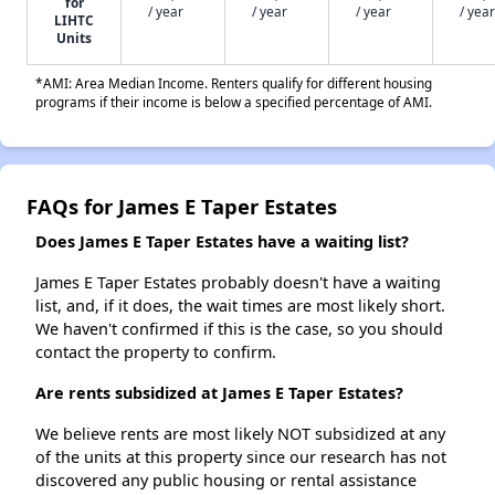
for
/ year
/ year
/ year
/ year
LIHTC
Units
*AMI: Area Median Income. Renters qualify for different housing
programs if their income is below a specified percentage of AMI.
FAQs for James E Taper Estates
Does James E Taper Estates have a waiting list?
James E Taper Estates probably doesn't have a waiting
list, and, if it does, the wait times are most likely short.
We haven't confirmed if this is the case, so you should
contact the property to confirm.
Are rents subsidized at James E Taper Estates?
We believe rents are most likely NOT subsidized at any
of the units at this property since our research has not
discovered any public housing or rental assistance