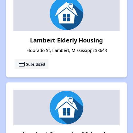
Lambert Elderly Housing
Eldorado St, Lambert, Mississippi 38643
payment
Subsidized