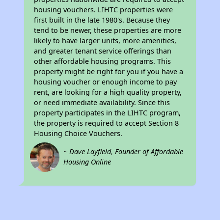
housing vouchers. LIHTC properties were
first built in the late 1980's. Because they
tend to be newer, these properties are more
likely to have larger units, more amenities,
and greater tenant service offerings than
other affordable housing programs. This
property might be right for you if you have a
housing voucher or enough income to pay
rent, are looking for a high quality property,
or need immediate availability. Since this
property participates in the LIHTC program,
the property is required to accept Section 8
Housing Choice Vouchers.
~ Dave Layfield, Founder of Affordable
Housing Online