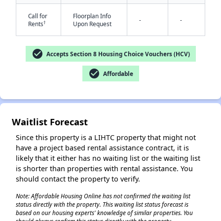
Call for
Floorplan Info
-
-
†
Rents
Upon Request
check_circle
Accepts Section 8 Housing Choice Vouchers (HCV)
check_circle
Affordable
✕
Waitlist Forecast
Since this property is a LIHTC property that might not
have a project based rental assistance contract, it is
likely that it either has no waiting list or the waiting list
is shorter than properties with rental assistance. You
should contact the property to verify.
Note: Affordable Housing Online has not confirmed the waiting list
status directly with the property. This waiting list status forecast is
based on our housing experts' knowledge of similar properties. You