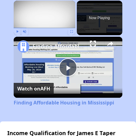
×
Now Playing
Play
Unmute
Fullscreen
Finding Affordable Housing in Mississippi
Play
Watch on
AFH
Video
Finding Affordable Housing in Mississippi
Income Qualification for James E Taper