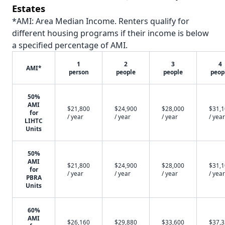
Estates
*AMI: Area Median Income. Renters qualify for
different housing programs if their income is below
a specified percentage of AMI.
1
2
3
4
AMI*
person
people
people
peop
50%
AMI
$21,800
$24,900
$28,000
$31,
for
/ year
/ year
/ year
/ year
LIHTC
Units
50%
AMI
$21,800
$24,900
$28,000
$31,
for
/ year
/ year
/ year
/ year
PBRA
Units
60%
AMI
$26,160
$29,880
$33,600
$37,