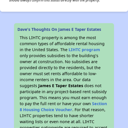
should always confirm this status directly with the property.
Dave's Thoughts On James E Taper Estates
This LIHTC property is among the most
common types of affordable rental housing
in the United States. The
LIHTC program
only provides subsidies to the building’s
owner at construction. No subsidies are
provided directly to the residents, but the
owner must set rents affordable to low-
income renters in the area. Our data
suggests
James E Taper Estates
does not
participate in any project-based rent subsidy
program. This means you must earn enough
to pay the full rent or have your own
Section
8 Housing Choice Voucher
. For that reason,
LIHTC properties tend to have shorter
waiting lists or even none at all. LIHTC
properties nationwide are required to accept