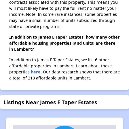
contracts associated with this property. This means you
will most likely have to pay the full rent no matter your
income. Note: In some rare instances, some properties
may have a small number of units subsidized through
state or private programs.
In addition to James E Taper Estates, how many other
affordable housing properties (and units) are there
in Lambert?
In addition to James E Taper Estates, we list 6 other
affordable properties in Lambert. Learn about these
properties
here.
Our data research shows that there are
a total of 218 affordable units in Lambert.
Listings Near James E Taper Estates