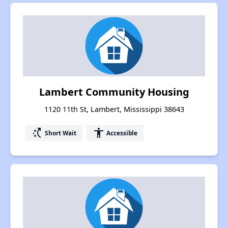
Lambert Community Housing
1120 11th St, Lambert, Mississippi 38643
switch_access_shortcut
accessibility
Short Wait
Accessible