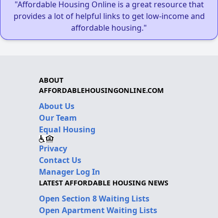
"Affordable Housing Online is a great resource that
provides a lot of helpful links to get low-income and
affordable housing."
ABOUT
AFFORDABLEHOUSINGONLINE.COM
About Us
Our Team
Equal Housing
Privacy
Contact Us
Manager Log In
LATEST AFFORDABLE HOUSING NEWS
Open Section 8 Waiting Lists
Open Apartment Waiting Lists