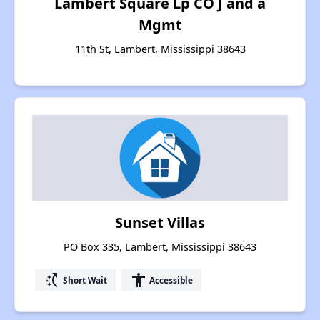
Lambert Square Lp CO J and a
Mgmt
11th St, Lambert, Mississippi 38643
Sunset Villas
PO Box 335, Lambert, Mississippi 38643
switch_access_shortcut
accessibility
Short Wait
Accessible