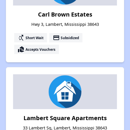
Carl Brown Estates
Hwy 3, Lambert, Mississippi 38643
switch_access_shortcut
payment
Short Wait
Subsidized
real_estate_agent
Accepts Vouchers
Lambert Square Apartments
33 Lambert Sq, Lambert, Mississippi 38643