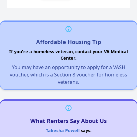
Affordable Housing Tip
If you're a homeless veteran, contact your VA Medical
Center.
You may have an opportunity to apply for a VASH
voucher, which is a Section 8 voucher for homeless
veterans.
What Renters Say About Us
Takesha Powell
says: