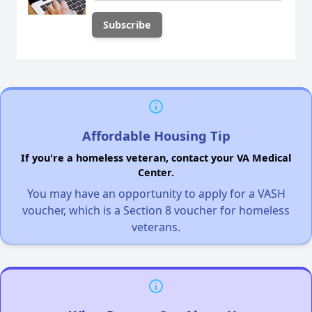
Affordable Housing Tip
If you're a homeless veteran, contact your VA Medical
Center.
You may have an opportunity to apply for a VASH
voucher, which is a Section 8 voucher for homeless
veterans.