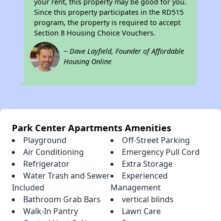
your rent, this property may be good for you.
Since this property participates in the RD515
program, the property is required to accept
Section 8 Housing Choice Vouchers.
~ Dave Layfield, Founder of Affordable
Housing Online
Park Center Apartments Amenities
Playground
Off-Street Parking
Air Conditioning
Emergency Pull Cord
Refrigerator
Extra Storage
Water Trash and Sewer
Experienced
Included
Management
Bathroom Grab Bars
vertical blinds
Walk-In Pantry
Lawn Care