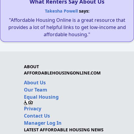
What Renters Say About Us
Takesha Powell
says:
"Affordable Housing Online is a great resource that
provides a lot of helpful links to get low-income and
affordable housing."
ABOUT
AFFORDABLEHOUSINGONLINE.COM
About Us
Our Team
Equal Housing
Privacy
Contact Us
Manager Log In
LATEST AFFORDABLE HOUSING NEWS