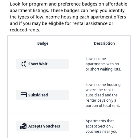
Look for program and preference badges on affordable
apartment listings. These badges can help you identify
the types of low income housing each apartment offers
and if you may be eligbile for rental assistance or
reduced rents.
Badge
Description
Low income
switch_access_shortcut
Short Wait
apartments with no
or short waiting lists.
Low income housing
where the rent is
payment
Subsidized
subsidized and the
renter pays only a
portion of total rent.
Apartments that
real_estate_agent
Accepts Vouchers
accept Section 8
vouchers near you