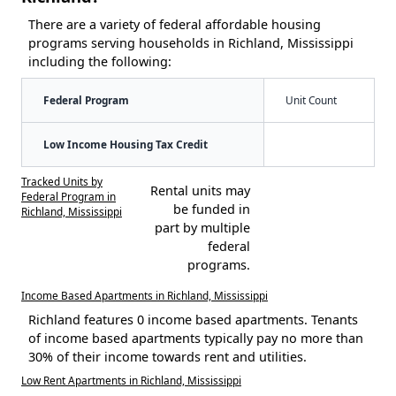
There are a variety of federal affordable housing
programs serving households in Richland, Mississippi
including the following:
Federal Program
Unit Count
Low Income Housing Tax Credit
Tracked Units by
Rental units may
Federal Program in
be funded in
Richland, Mississippi
part by multiple
federal
programs.
Income Based Apartments in Richland, Mississippi
Richland features 0 income based apartments. Tenants
of income based apartments typically pay no more than
30% of their income towards rent and utilities.
Low Rent Apartments in Richland, Mississippi