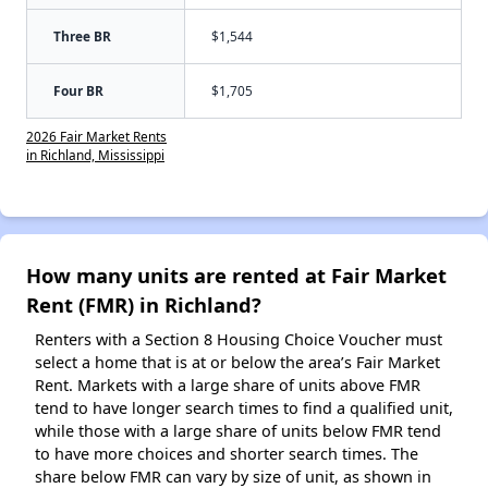
Three BR
$1,544
Four BR
$1,705
2026 Fair Market Rents
in Richland, Mississippi
How many units are rented at Fair Market
Rent (FMR) in Richland?
Renters with a Section 8 Housing Choice Voucher must
select a home that is at or below the area’s Fair Market
Rent. Markets with a large share of units above FMR
tend to have longer search times to find a qualified unit,
while those with a large share of units below FMR tend
to have more choices and shorter search times. The
share below FMR can vary by size of unit, as shown in