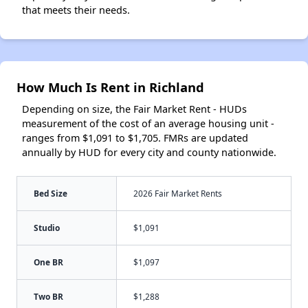
that meets their needs.
How Much Is Rent in Richland
Depending on size, the Fair Market Rent - HUDs
measurement of the cost of an average housing unit -
ranges from $1,091 to $1,705. FMRs are updated
annually by HUD for every city and county nationwide.
Bed Size
2026 Fair Market Rents
Studio
$1,091
One BR
$1,097
Two BR
$1,288