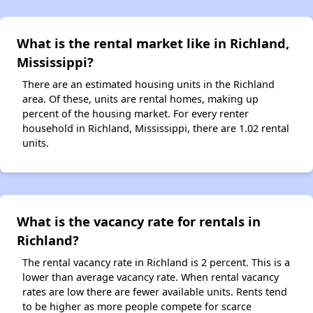
What is the rental market like in Richland,
Mississippi?
There are an estimated housing units in the Richland
area. Of these, units are rental homes, making up
percent of the housing market. For every renter
household in Richland, Mississippi, there are 1.02 rental
units.
What is the vacancy rate for rentals in
Richland?
The rental vacancy rate in Richland is 2 percent. This is a
lower than average vacancy rate. When rental vacancy
rates are low there are fewer available units. Rents tend
to be higher as more people compete for scarce