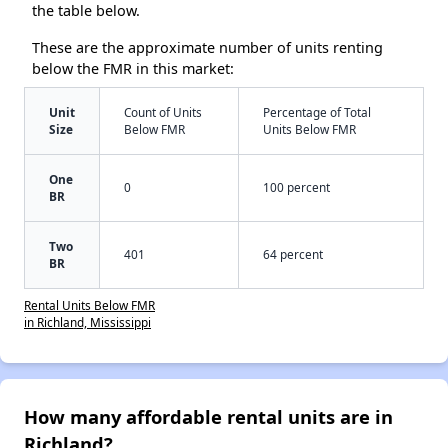
the table below.
These are the approximate number of units renting
below the FMR in this market:
Unit
Count of Units
Percentage of Total
Size
Below FMR
Units Below FMR
One
0
100 percent
BR
Two
401
64 percent
BR
Rental Units Below FMR
in Richland, Mississippi
How many affordable rental units are in
Richland?