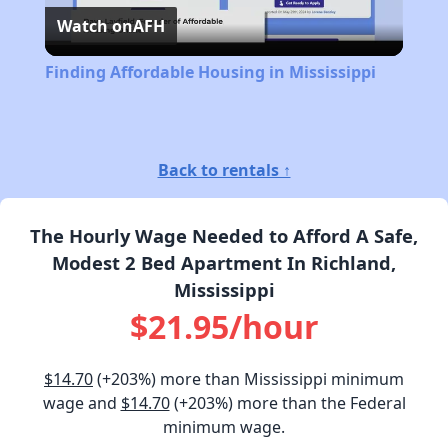
Watch on
AFH
Video
Finding Affordable Housing in Mississippi
Back to rentals ↑
The Hourly Wage Needed to Afford A Safe,
Modest 2 Bed Apartment In Richland,
Mississippi
$21.95/hour
$14.70
(+203%) more than Mississippi minimum
wage and
$14.70
(+203%) more than the Federal
minimum wage.