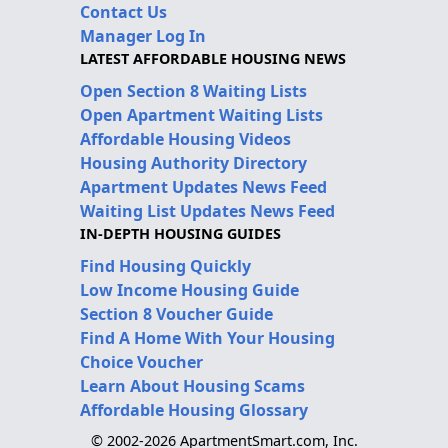
Contact Us
Manager Log In
LATEST AFFORDABLE HOUSING NEWS
Open Section 8 Waiting Lists
Open Apartment Waiting Lists
Affordable Housing Videos
Housing Authority Directory
Apartment Updates News Feed
Waiting List Updates News Feed
IN-DEPTH HOUSING GUIDES
Find Housing Quickly
Low Income Housing Guide
Section 8 Voucher Guide
Find A Home With Your Housing
Choice Voucher
Learn About Housing Scams
Affordable Housing Glossary
© 2002-2026 ApartmentSmart.com, Inc.