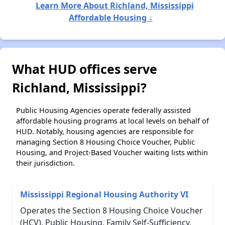
Learn More About Richland, Mississippi
Affordable Housing ↓
What HUD offices serve
Richland, Mississippi?
Public Housing Agencies operate federally assisted
affordable housing programs at local levels on behalf of
HUD. Notably, housing agencies are responsible for
managing Section 8 Housing Choice Voucher, Public
Housing, and Project-Based Voucher waiting lists within
their jurisdiction.
Mississippi Regional Housing Authority VI
Operates the Section 8 Housing Choice Voucher
(HCV), Public Housing, Family Self-Sufficiency,