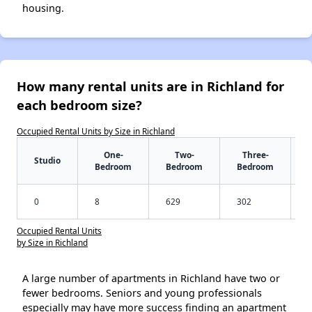
housing.
How many rental units are in Richland for
each bedroom size?
Occupied Rental Units by Size in Richland
One-
Two-
Three-
Studio
Bedroom
Bedroom
Bedroom
0
8
629
302
Occupied Rental Units
by Size in Richland
A large number of apartments in Richland have two or
fewer bedrooms. Seniors and young professionals
especially may have more success finding an apartment