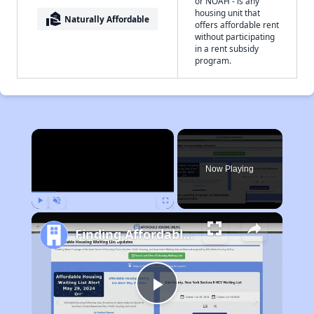
or NOAH - is any
housing unit that
real_estate_agent
Naturally Affordable
offers affordable rent
without participating
in a rent subsidy
program.
×
Now Playing
Play
Unmute
Fullscreen
Finding Affordable Housing in Mississippi
Play