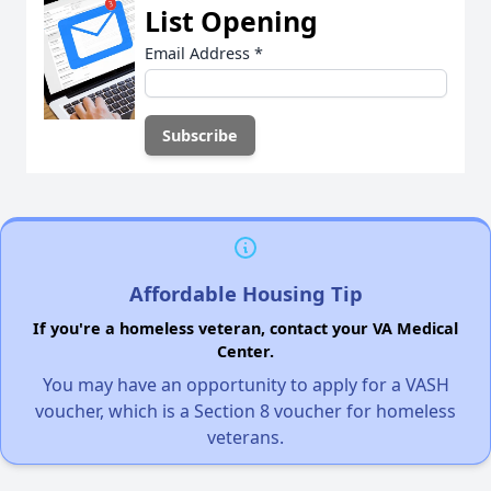
List Opening
Email Address
*
Affordable Housing Tip
If you're a homeless veteran, contact your VA Medical
Center.
You may have an opportunity to apply for a VASH
voucher, which is a Section 8 voucher for homeless
veterans.