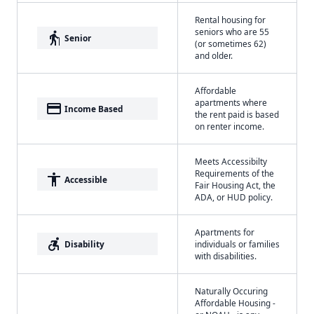
Rental housing for
seniors who are 55
elderly
Senior
(or sometimes 62)
and older.
Affordable
apartments where
payment
Income Based
the rent paid is based
on renter income.
Meets Accessibilty
Requirements of the
accessibility
Accessible
Fair Housing Act, the
ADA, or HUD policy.
Apartments for
accessible_forward
Disability
individuals or families
with disabilities.
Naturally Occuring
Affordable Housing -