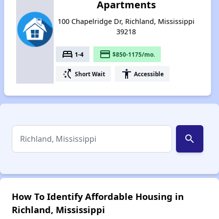
Apartments
100 Chapelridge Dr, Richland, Mississippi
39218
bed
payment
1-4
$850-1175/mo.
switch_access_shortcut
accessibility
Short Wait
Accessible
search
How To Identify Affordable Housing in
Richland, Mississippi