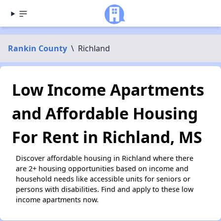
Rankin County
\
Richland
Low Income Apartments
and Affordable Housing
For Rent in Richland, MS
Discover affordable housing in Richland where there
are 2+ housing opportunities based on income and
household needs like accessible units for seniors or
persons with disabilities. Find and apply to these low
income apartments now.