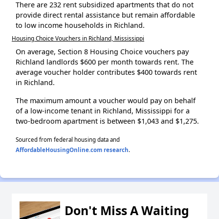
There are 232 rent subsidized apartments that do not
provide direct rental assistance but remain affordable
to low income households in Richland.
Housing Choice Vouchers in Richland, Mississippi
On average, Section 8 Housing Choice vouchers pay
Richland landlords $600 per month towards rent. The
average voucher holder contributes $400 towards rent
in Richland.
The maximum amount a voucher would pay on behalf
of a low-income tenant in Richland, Mississippi for a
two-bedroom apartment is between $1,043 and $1,275.
Sourced from federal housing data and
AffordableHousingOnline.com research
.
Don't Miss A Waiting