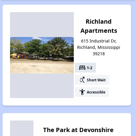
Richland
Apartments
615 Industrial Dr,
Richland, Mississippi
39218
bed
1-2
switch_access_shortcut
Short Wait
accessibility
Accessible
The Park at Devonshire