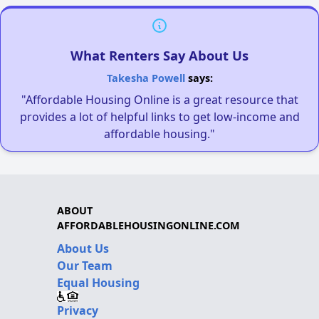
What Renters Say About Us
Takesha Powell
says:
"Affordable Housing Online is a great resource that
provides a lot of helpful links to get low-income and
affordable housing."
ABOUT
AFFORDABLEHOUSINGONLINE.COM
About Us
Our Team
Equal Housing
Privacy