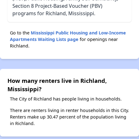
Section 8 Project-Based Voucher (PBV)
programs for Richland, Mississippi.
Go to the
Mississippi Public Housing and Low-Income
Apartments Waiting Lists page
for openings near
Richland.
How many renters live in Richland,
Mississippi?
The City of Richland has people living in households.
There are renters living in renter households in this City.
Renters make up 30.47 percent of the population living
in Richland.