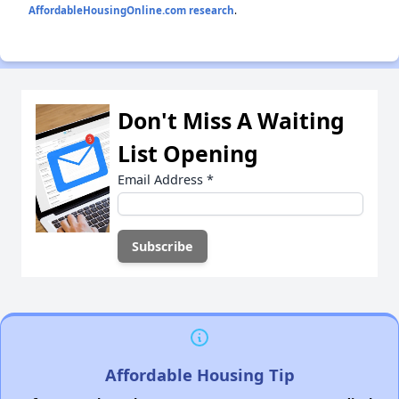
AffordableHousingOnline.com research
.
Don't Miss A Waiting
List Opening
Email Address
*
Affordable Housing Tip