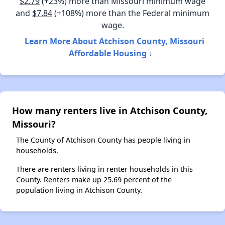
$2.79
(+23%) more than Missouri minimum wage
and
$7.84
(+108%) more than the Federal minimum
wage.
Learn More About Atchison County, Missouri
Affordable Housing ↓
How many renters live in Atchison County,
Missouri?
The County of Atchison County has people living in
households.
There are renters living in renter households in this
County. Renters make up 25.69 percent of the
population living in Atchison County.