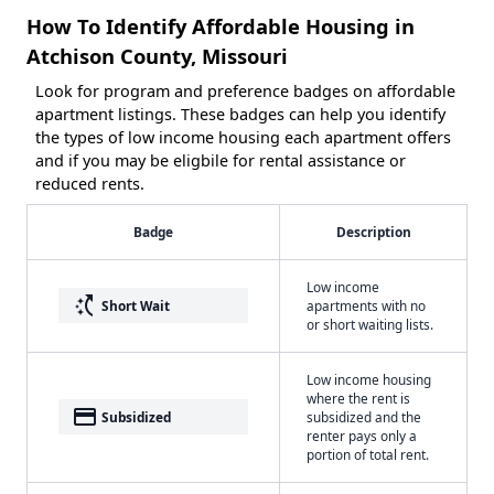
How To Identify Affordable Housing in
Atchison County, Missouri
Look for program and preference badges on affordable
apartment listings. These badges can help you identify
the types of low income housing each apartment offers
and if you may be eligbile for rental assistance or
reduced rents.
Badge
Description
Low income
switch_access_shortcut
Short Wait
apartments with no
or short waiting lists.
Low income housing
where the rent is
payment
Subsidized
subsidized and the
renter pays only a
portion of total rent.