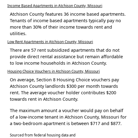
Income Based Apartments in Atchison County, Missouri
Atchison County features 36 income based apartments.
Tenants of income based apartments typically pay no
more than 30% of their income towards rent and
utilities.
Low Rent Apartments in Atchison County, Missouri
There are 57 rent subsidized apartments that do not
provide direct rental assistance but remain affordable
to low income households in Atchison County.
Housing Choice Vouchers in Atchison County, Missouri
On average, Section 8 Housing Choice vouchers pay
Atchison County landlords $300 per month towards
rent. The average voucher holder contributes $200
towards rent in Atchison County.
The maximum amount a voucher would pay on behalf
of a low-income tenant in Atchison County, Missouri for
a two-bedroom apartment is between $717 and $877.
Sourced from federal housing data and