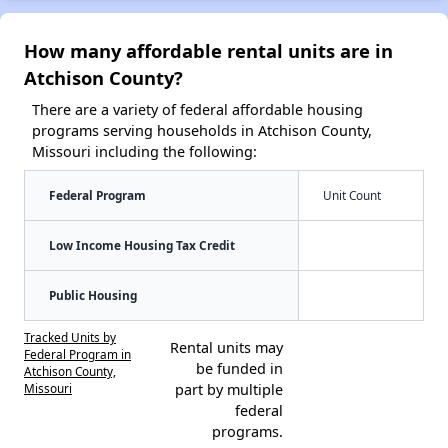
How many affordable rental units are in
Atchison County?
There are a variety of federal affordable housing
programs serving households in Atchison County,
Missouri including the following:
Federal Program
Unit Count
Low Income Housing Tax Credit
Public Housing
Tracked Units by
Rental units may
Federal Program in
be funded in
Atchison County,
Missouri
part by multiple
federal
programs.