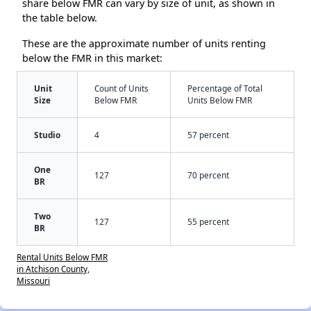
share below FMR can vary by size of unit, as shown in
the table below.
These are the approximate number of units renting
below the FMR in this market:
Unit
Count of Units
Percentage of Total
Size
Below FMR
Units Below FMR
Studio
4
57 percent
One
127
70 percent
BR
Two
127
55 percent
BR
Rental Units Below FMR
in Atchison County,
Missouri