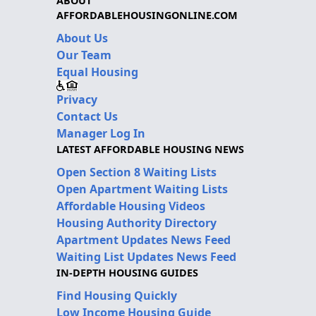
ABOUT
AFFORDABLEHOUSINGONLINE.COM
About Us
Our Team
Equal Housing
Privacy
Contact Us
Manager Log In
LATEST AFFORDABLE HOUSING NEWS
Open Section 8 Waiting Lists
Open Apartment Waiting Lists
Affordable Housing Videos
Housing Authority Directory
Apartment Updates News Feed
Waiting List Updates News Feed
IN-DEPTH HOUSING GUIDES
Find Housing Quickly
Low Income Housing Guide