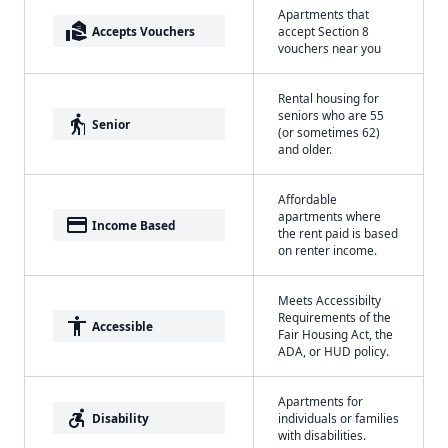
Apartments that
real_estate_agent
Accepts Vouchers
accept Section 8
vouchers near you
Rental housing for
seniors who are 55
elderly
Senior
(or sometimes 62)
and older.
Affordable
apartments where
payment
Income Based
the rent paid is based
on renter income.
Meets Accessibilty
Requirements of the
accessibility
Accessible
Fair Housing Act, the
ADA, or HUD policy.
Apartments for
accessible_forward
Disability
individuals or families
with disabilities.