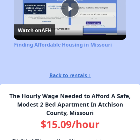
Play
Watch on
AFH
Video
Finding Affordable Housing in Missouri
Back to rentals ↑
The Hourly Wage Needed to Afford A Safe,
Modest 2 Bed Apartment In Atchison
County, Missouri
$15.09/hour