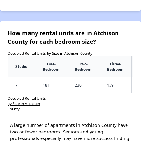
How many rental units are in Atchison
County for each bedroom size?
Occupied Rental Units by Size in Atchison County
One-
Two-
Three-
Studio
Bedroom
Bedroom
Bedroom
7
181
230
159
Occupied Rental Units
by Size in Atchison
County
A large number of apartments in Atchison County have
two or fewer bedrooms. Seniors and young
professionals especially may have more success finding