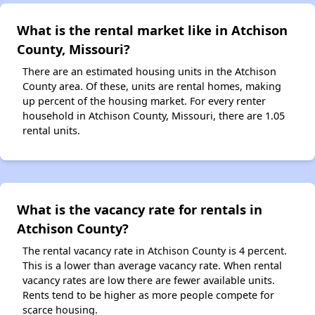
What is the rental market like in Atchison
County, Missouri?
There are an estimated housing units in the Atchison
County area. Of these, units are rental homes, making
up percent of the housing market. For every renter
household in Atchison County, Missouri, there are 1.05
rental units.
What is the vacancy rate for rentals in
Atchison County?
The rental vacancy rate in Atchison County is 4 percent.
This is a lower than average vacancy rate. When rental
vacancy rates are low there are fewer available units.
Rents tend to be higher as more people compete for
scarce housing.