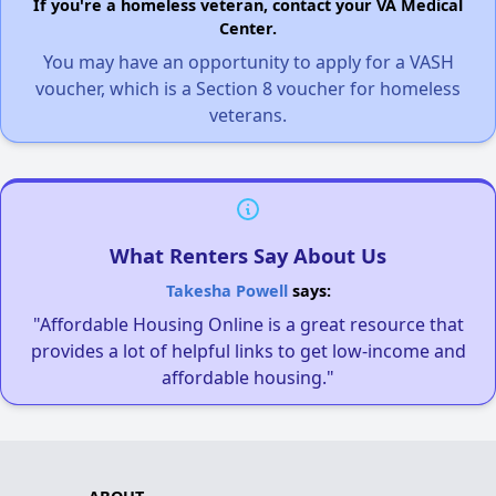
If you're a homeless veteran, contact your VA Medical
Center.
You may have an opportunity to apply for a VASH
voucher, which is a Section 8 voucher for homeless
veterans.
What Renters Say About Us
Takesha Powell
says:
"Affordable Housing Online is a great resource that
provides a lot of helpful links to get low-income and
affordable housing."