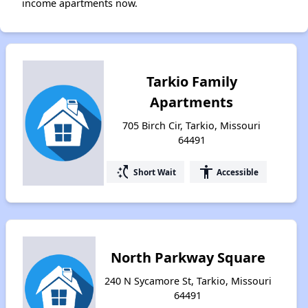
income apartments now.
Tarkio Family
Apartments
705 Birch Cir, Tarkio, Missouri
64491
switch_access_shortcut
accessibility
Short Wait
Accessible
North Parkway Square
240 N Sycamore St, Tarkio, Missouri
64491