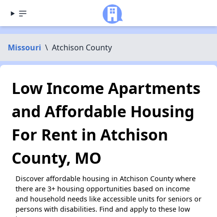
Missouri
\
Atchison County
Low Income Apartments
and Affordable Housing
For Rent in Atchison
County, MO
Discover affordable housing in Atchison County where
there are 3+ housing opportunities based on income
and household needs like accessible units for seniors or
persons with disabilities. Find and apply to these low