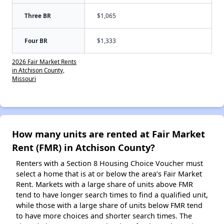
Three BR
$1,065
Four BR
$1,333
2026 Fair Market Rents
in Atchison County,
Missouri
How many units are rented at Fair Market
Rent (FMR) in Atchison County?
Renters with a Section 8 Housing Choice Voucher must
select a home that is at or below the area’s Fair Market
Rent. Markets with a large share of units above FMR
tend to have longer search times to find a qualified unit,
while those with a large share of units below FMR tend
to have more choices and shorter search times. The