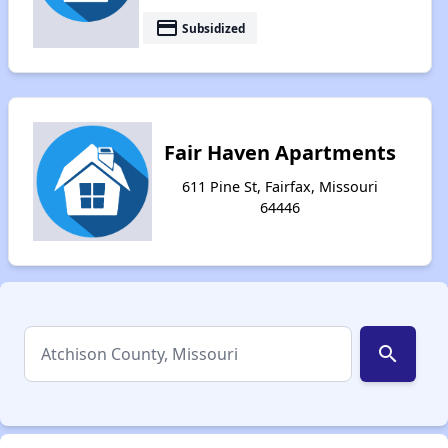
payment
Subsidized
Fair Haven Apartments
611 Pine St, Fairfax, Missouri
64446
search