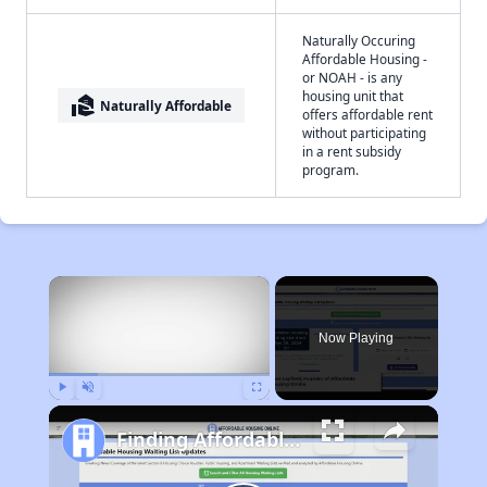
Naturally Occuring
Affordable Housing -
or NOAH - is any
housing unit that
real_estate_agent
Naturally Affordable
offers affordable rent
without participating
in a rent subsidy
program.
×
Now Playing
Play
Unmute
Fullscreen
Finding Affordable Housing in Missouri