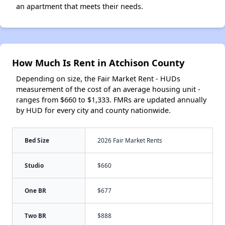
an apartment that meets their needs.
How Much Is Rent in Atchison County
Depending on size, the Fair Market Rent - HUDs
measurement of the cost of an average housing unit -
ranges from $660 to $1,333. FMRs are updated annually
by HUD for every city and county nationwide.
Bed Size
2026 Fair Market Rents
Studio
$660
One BR
$677
Two BR
$888