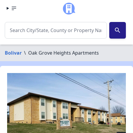
search
Bolivar
\
Oak Grove Heights Apartments