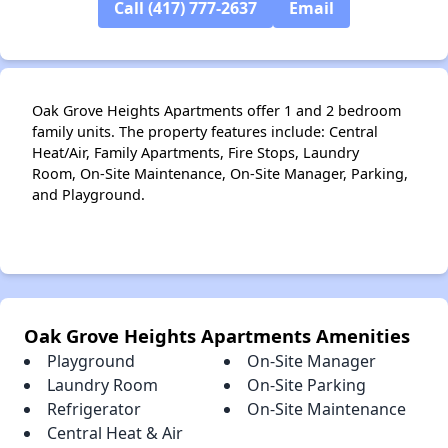
Call (417) 777-2637
Email
Oak Grove Heights Apartments offer 1 and 2 bedroom
family units. The property features include: Central
Heat/Air, Family Apartments, Fire Stops, Laundry
Room, On-Site Maintenance, On-Site Manager, Parking,
and Playground.
Oak Grove Heights Apartments Amenities
Playground
On-Site Manager
Laundry Room
On-Site Parking
Refrigerator
On-Site Maintenance
Central Heat & Air