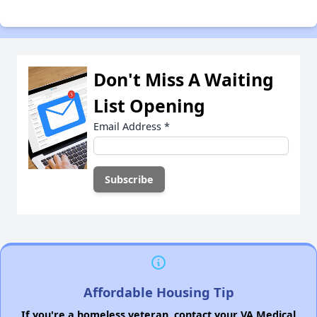
Don't Miss A Waiting
List Opening
Email Address
*
Affordable Housing Tip
If you're a homeless veteran, contact your VA Medical