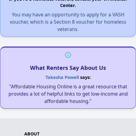
Center.
You may have an opportunity to apply for a VASH
voucher, which is a Section 8 voucher for homeless
veterans.
What Renters Say About Us
Takesha Powell
says:
"Affordable Housing Online is a great resource that
provides a lot of helpful links to get low-income and
affordable housing."
ABOUT