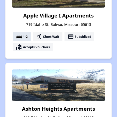
Apple Village I Apartments
719 Idaho St, Bolivar, Missouri 65613
bed
switch_access_shortcut
payment
1-2
Short Wait
Subsidized
real_estate_agent
Accepts Vouchers
Ashton Heights Apartments