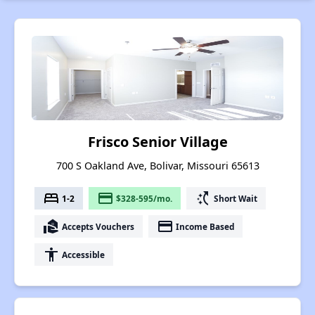
Frisco Senior Village
700 S Oakland Ave, Bolivar, Missouri 65613
bed
payment
switch_access_shortcut
1-2
$328-595/mo.
Short Wait
real_estate_agent
payment
Accepts Vouchers
Income Based
accessibility
Accessible