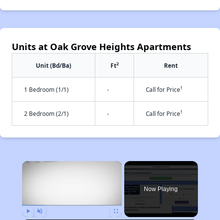
Units at Oak Grove Heights Apartments
2
Unit (Bd/Ba)
Ft
Rent
†
1 Bedroom (1/1)
-
Call for Price
†
2 Bedroom (2/1)
-
Call for Price
×
Now Playing