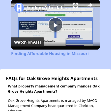
Play
Unmute
Fullscreen
Finding Affordable Housing in Missouri
Play
Watch on
AFH
Video
Finding Affordable Housing in Missouri
FAQs for Oak Grove Heights Apartments
What property management company manges Oak
Grove Heights Apartments?
Oak Grove Heights Apartments is managed by MACO
Management Company headquartered in Clarkton,
Missouri.