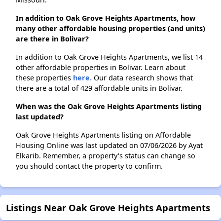
In addition to Oak Grove Heights Apartments, how
many other affordable housing properties (and units)
are there in Bolivar?
In addition to Oak Grove Heights Apartments, we list 14
other affordable properties in Bolivar. Learn about
these properties
here.
Our data research shows that
there are a total of 429 affordable units in Bolivar.
When was the Oak Grove Heights Apartments listing
last updated?
Oak Grove Heights Apartments listing on Affordable
Housing Online was last updated on 07/06/2026 by Ayat
Elkarib. Remember, a property's status can change so
you should contact the property to confirm.
Listings Near Oak Grove Heights Apartments