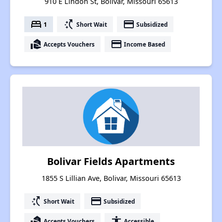
910 E Lindon St, Bolivar, Missouri 65613
bed
switch_access_shortcut
payment
1
Short Wait
Subsidized
real_estate_agent
payment
Accepts Vouchers
Income Based
Bolivar Fields Apartments
1855 S Lillian Ave, Bolivar, Missouri 65613
switch_access_shortcut
payment
Short Wait
Subsidized
real_estate_agent
accessibility
Accepts Vouchers
Accessible