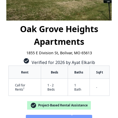
Oak Grove Heights
Apartments
1855 E Division St, Bolivar, MO 65613
check_circle
Verified for 2026 by Ayat Elkarib
Rent
Beds
Baths
SqFt
Call for
1 - 2
1
-
†
Rents
Beds
Bath
check_circle
Project-Based Rental Assistance
✕