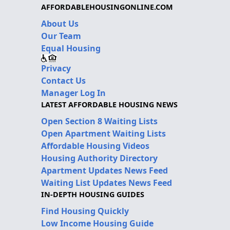
AFFORDABLEHOUSINGONLINE.COM
About Us
Our Team
Equal Housing
Privacy
Contact Us
Manager Log In
LATEST AFFORDABLE HOUSING NEWS
Open Section 8 Waiting Lists
Open Apartment Waiting Lists
Affordable Housing Videos
Housing Authority Directory
Apartment Updates News Feed
Waiting List Updates News Feed
IN-DEPTH HOUSING GUIDES
Find Housing Quickly
Low Income Housing Guide