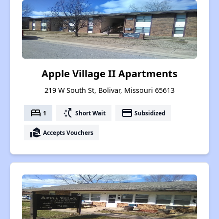
Apple Village II Apartments
219 W South St, Bolivar, Missouri 65613
bed
switch_access_shortcut
payment
1
Short Wait
Subsidized
real_estate_agent
Accepts Vouchers