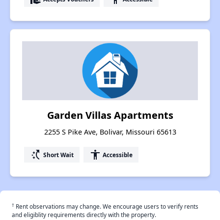
Garden Villas Apartments
2255 S Pike Ave, Bolivar, Missouri 65613
switch_access_shortcut
accessibility
Short Wait
Accessible
†
Rent observations may change. We encourage users to verify rents
and eligiblity requirements directly with the property.