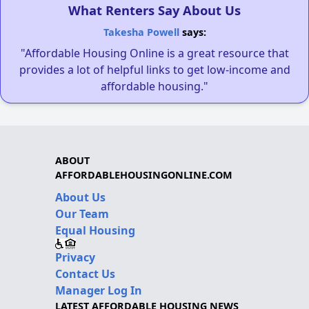
What Renters Say About Us
Takesha Powell
says:
"Affordable Housing Online is a great resource that
provides a lot of helpful links to get low-income and
affordable housing."
ABOUT
AFFORDABLEHOUSINGONLINE.COM
About Us
Our Team
Equal Housing
Privacy
Contact Us
Manager Log In
LATEST AFFORDABLE HOUSING NEWS