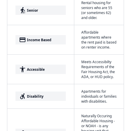
Rental housing for
seniors who are 55
elderly
Senior
(or sometimes 62)
and older.
Affordable
apartments where
payment
Income Based
the rent paid is based
on renter income.
Meets Accessibilty
Requirements of the
accessibility
Accessible
Fair Housing Act, the
ADA, or HUD policy.
Apartments for
accessible_forward
Disability
individuals or families
with disabilities.
Naturally Occuring
Affordable Housing -
or NOAH - is any
housing unit that