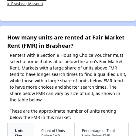
in Brashear, Missouri
How many units are rented at Fair Market
Rent (FMR) in Brashear?
Renters with a Section 8 Housing Choice Voucher must
select a home that is at or below the area’s Fair Market
Rent. Markets with a large share of units above FMR
tend to have longer search times to find a qualified unit,
while those with a large share of units below FMR tend
to have more choices and shorter search times. The
share below FMR can vary by size of unit, as shown in
the table below.
These are the approximate number of units renting
below the FMR in this market:
Unit
Count of Units
Percentage of Total
Size
Below FMR
Units Below FMR