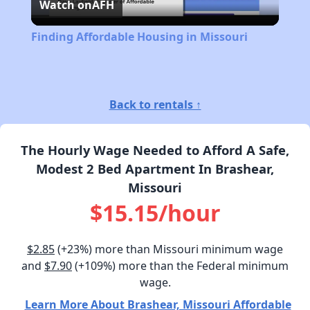
Watch on
AFH
Video
Finding Affordable Housing in Missouri
Back to rentals ↑
The Hourly Wage Needed to Afford A Safe,
Modest 2 Bed Apartment In Brashear,
Missouri
$15.15/hour
$2.85
(+23%) more than Missouri minimum wage
and
$7.90
(+109%) more than the Federal minimum
wage.
Learn More About Brashear, Missouri Affordable