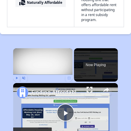
real_estate_agent
Naturally Affordable
offers affordable rent
without participating
in a rent subsidy
program.
×
Now Playing
Play
Unmute
Fullscreen
Finding Affordable Housing in Missouri
Play