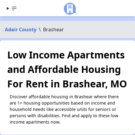
Adair County
\
Brashear
Low Income Apartments
and Affordable Housing
For Rent in Brashear, MO
Discover affordable housing in Brashear where there
are 1+ housing opportunities based on income and
household needs like accessible units for seniors or
persons with disabilities. Find and apply to these low
income apartments now.