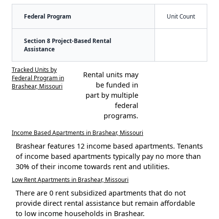
Federal Program
Unit Count
Section 8 Project-Based Rental
Assistance
Tracked Units by
Rental units may
Federal Program in
be funded in
Brashear, Missouri
part by multiple
federal
programs.
Income Based Apartments in Brashear, Missouri
Brashear features 12 income based apartments. Tenants
of income based apartments typically pay no more than
30% of their income towards rent and utilities.
Low Rent Apartments in Brashear, Missouri
There are 0 rent subsidized apartments that do not
provide direct rental assistance but remain affordable
to low income households in Brashear.