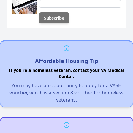
Affordable Housing Tip
If you're a homeless veteran, contact your VA Medical
Center.
You may have an opportunity to apply for a VASH
voucher, which is a Section 8 voucher for homeless
veterans.