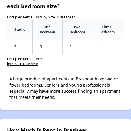
each bedroom size?
Occupied Rental Units by Size in Brashear
One-
Two-
Three-
Studio
Bedroom
Bedroom
Bedroom
7
5
2
4
Occupied Rental Units
by Size in Brashear
A large number of apartments in Brashear have two or
fewer bedrooms. Seniors and young professionals
especially may have more success finding an apartment
that meets their needs.
How Much Is Rent in Brashear