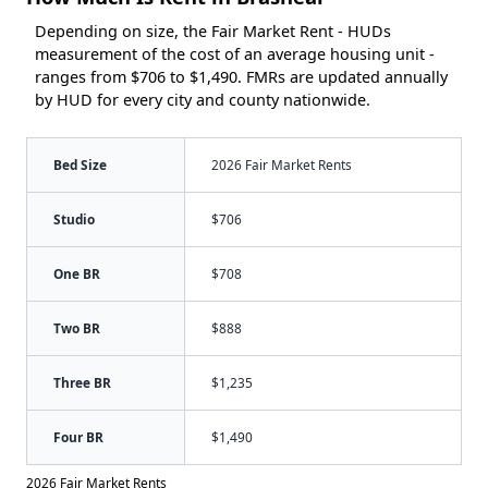
Depending on size, the Fair Market Rent - HUDs
measurement of the cost of an average housing unit -
ranges from $706 to $1,490. FMRs are updated annually
by HUD for every city and county nationwide.
Bed Size
2026 Fair Market Rents
Studio
$706
One BR
$708
Two BR
$888
Three BR
$1,235
Four BR
$1,490
2026 Fair Market Rents