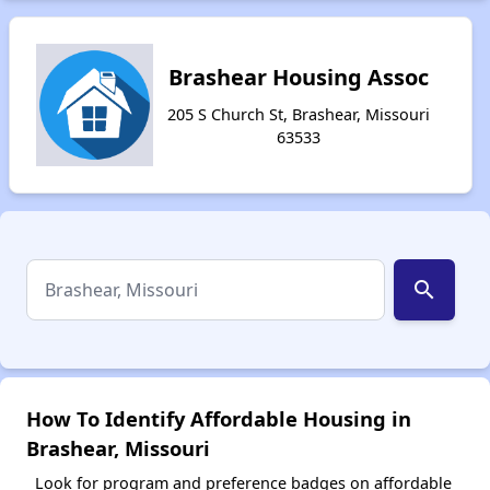
Brashear Housing Assoc
205 S Church St, Brashear, Missouri
63533
search
How To Identify Affordable Housing in
Brashear, Missouri
Look for program and preference badges on affordable