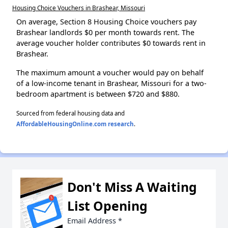
Housing Choice Vouchers in Brashear, Missouri
On average, Section 8 Housing Choice vouchers pay
Brashear landlords $0 per month towards rent. The
average voucher holder contributes $0 towards rent in
Brashear.
The maximum amount a voucher would pay on behalf
of a low-income tenant in Brashear, Missouri for a two-
bedroom apartment is between $720 and $880.
Sourced from federal housing data and
AffordableHousingOnline.com research
.
Don't Miss A Waiting
List Opening
Email Address
*