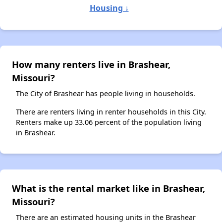
Housing ↓
How many renters live in Brashear,
Missouri?
The City of Brashear has people living in households.
There are renters living in renter households in this City.
Renters make up 33.06 percent of the population living
in Brashear.
What is the rental market like in Brashear,
Missouri?
There are an estimated housing units in the Brashear