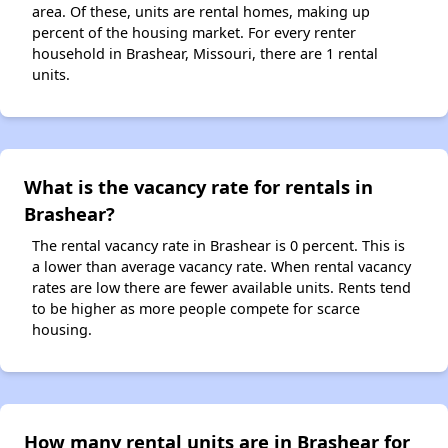
area. Of these, units are rental homes, making up
percent of the housing market. For every renter
household in Brashear, Missouri, there are 1 rental
units.
What is the vacancy rate for rentals in
Brashear?
The rental vacancy rate in Brashear is 0 percent. This is
a lower than average vacancy rate. When rental vacancy
rates are low there are fewer available units. Rents tend
to be higher as more people compete for scarce
housing.
How many rental units are in Brashear for