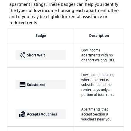
apartment listings. These badges can help you identify
the types of low income housing each apartment offers
and if you may be eligbile for rental assistance or
reduced rents.
Badge
Description
Low income
switch_access_shortcut
Short Wait
apartments with no
or short waiting lists.
Low income housing
where the rent is
payment
Subsidized
subsidized and the
renter pays only a
portion of total rent.
Apartments that
real_estate_agent
Accepts Vouchers
accept Section 8
vouchers near you