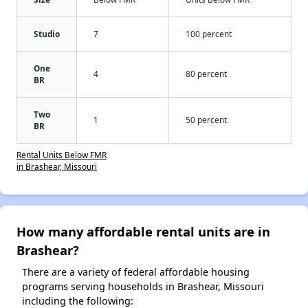
Studio
7
100 percent
One
4
80 percent
BR
Two
1
50 percent
BR
Rental Units Below FMR
in Brashear, Missouri
How many affordable rental units are in
Brashear?
There are a variety of federal affordable housing
programs serving households in Brashear, Missouri
including the following: