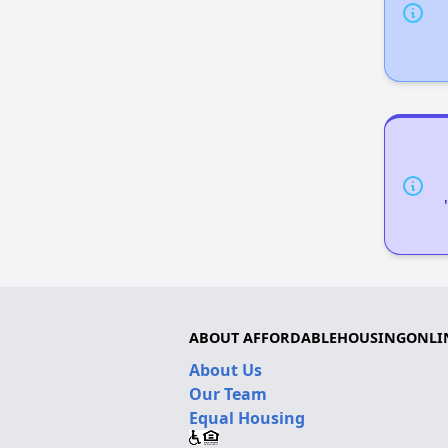
ABOUT AFFORDABLEHOUSINGONLI
About Us
Our Team
Equal Housing