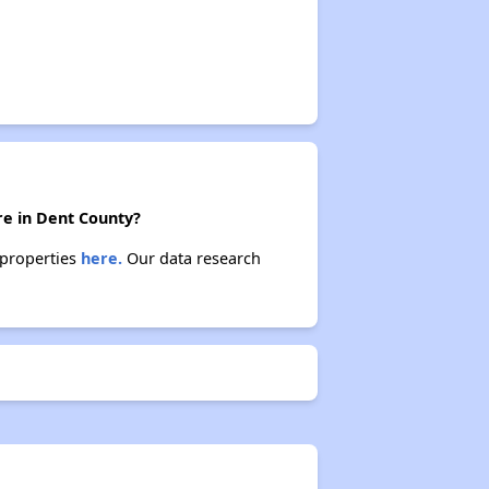
re in Dent County?
 properties
here.
Our data research