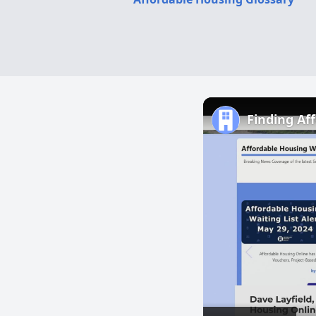
Finding Af