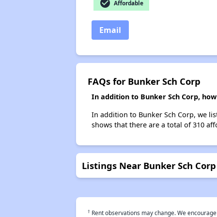
check_circle
Affordable
Email
FAQs for Bunker Sch Corp
In addition to Bunker Sch Corp, how
In addition to Bunker Sch Corp, we li
shows that there are a total of 310 af
Listings Near Bunker Sch Corp
†
Rent observations may change. We encourage use