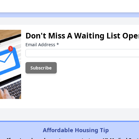
Don't Miss A Waiting List Op
Email Address
*
Affordable Housing Tip