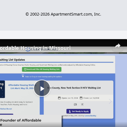
© 2002-2026 ApartmentSmart.com, Inc.
fordable Housing in Missouri
Play
Video