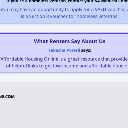
If you're a homeless veteran, contact your VA Medical Cent
You may have an opportunity to apply for a VASH voucher,
is a Section 8 voucher for homeless veterans.
What Renters Say About Us
Takesha Powell
says:
"Affordable Housing Online is a great resource that provides
of helpful links to get low-income and affordable housin
NE.COM