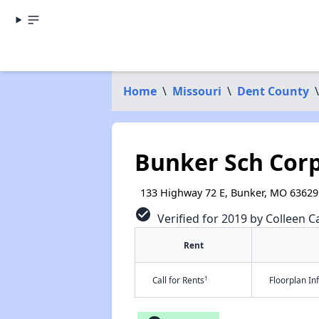
Home
\
Missouri
\
Dent County
\
Bunker Sch Cor
133 Highway 72 E, Bunker, MO 63629
check_circle
Verified for 2019 by Colleen Ca
Rent
†
Call for Rents
Floorplan I