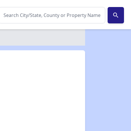
search
✕