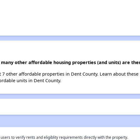
 many other affordable housing properties (and units) are the
st 7 other affordable properties in Dent County. Learn about these
fordable units in Dent County.
rs to verify rents and eligiblity requirements directly with the property.