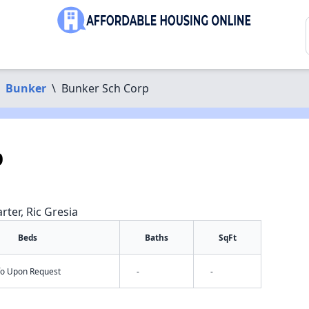
Bunker
\
Bunker Sch Corp
p
rter, Ric Gresia
Beds
Baths
SqFt
nfo Upon Request
-
-