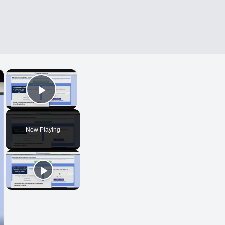
×
×
Play Video
Now Playing