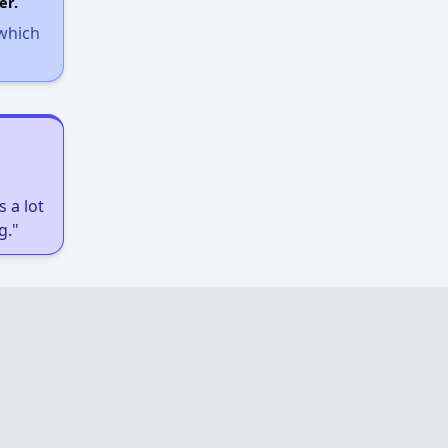
er.
 which
 a lot
g."