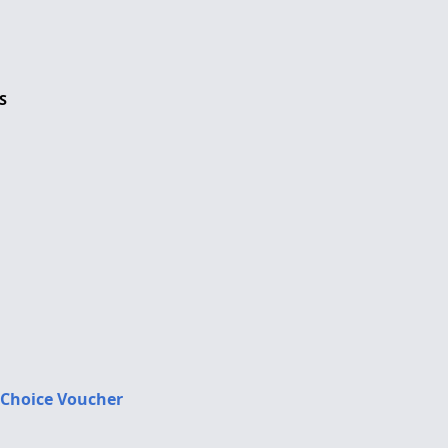
S
 Choice Voucher