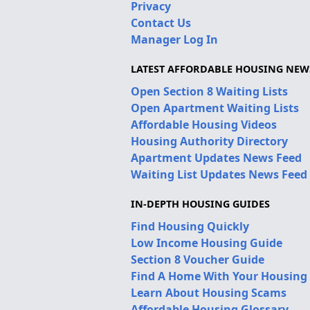
Privacy
Contact Us
Manager Log In
LATEST AFFORDABLE HOUSING NEW
Open Section 8 Waiting Lists
Open Apartment Waiting Lists
Affordable Housing Videos
Housing Authority Directory
Apartment Updates News Feed
Waiting List Updates News Feed
IN-DEPTH HOUSING GUIDES
Find Housing Quickly
Low Income Housing Guide
Section 8 Voucher Guide
Find A Home With Your Housing
Learn About Housing Scams
Affordable Housing Glossary