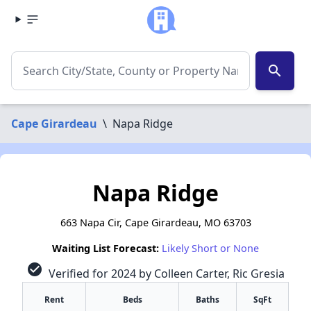
search
Cape Girardeau
\
Napa Ridge
Napa Ridge
663 Napa Cir, Cape Girardeau, MO 63703
Waiting List Forecast:
Likely Short or None
check_circle
Verified for 2024 by Colleen Carter, Ric Gresia
Rent
Beds
Baths
SqFt