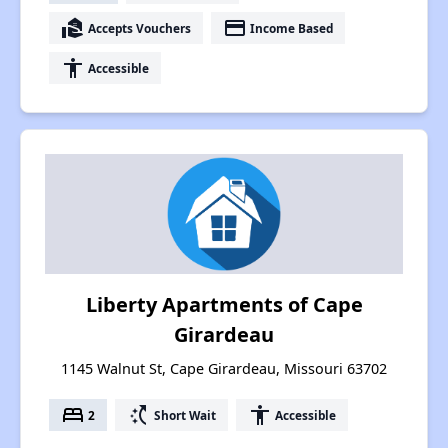
real_estate_agent
payment
Accepts Vouchers
Income Based
accessibility
Accessible
Liberty Apartments of Cape
Girardeau
1145 Walnut St, Cape Girardeau, Missouri 63702
bed
switch_access_shortcut
accessibility
2
Short Wait
Accessible