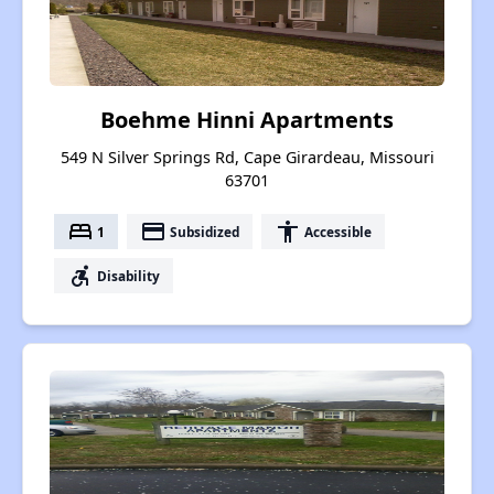
Boehme Hinni Apartments
549 N Silver Springs Rd, Cape Girardeau, Missouri
63701
bed
payment
accessibility
1
Subsidized
Accessible
accessible_forward
Disability