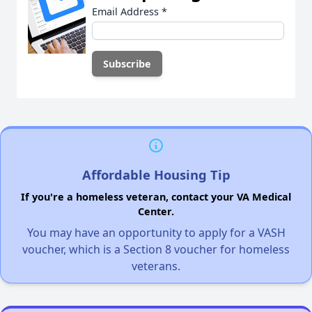
Email Address
*
Affordable Housing Tip
If you're a homeless veteran, contact your VA Medical
Center.
You may have an opportunity to apply for a VASH
voucher, which is a Section 8 voucher for homeless
veterans.