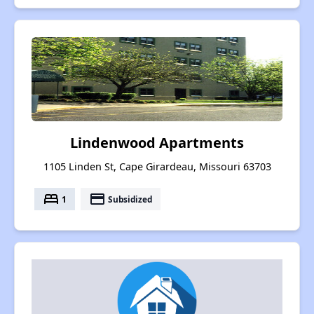
Lindenwood Apartments
1105 Linden St, Cape Girardeau, Missouri 63703
bed
payment
1
Subsidized