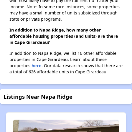
will most likely have to pay the full rent no matter your
income. Note: In some rare instances, some properties
may have a small number of units subsidized through
state or private programs.
In addition to Napa Ridge, how many other
affordable housing properties (and units) are there
in Cape Girardeau?
In addition to Napa Ridge, we list 16 other affordable
properties in Cape Girardeau. Learn about these
properties
here.
Our data research shows that there are
a total of 626 affordable units in Cape Girardeau.
Listings Near Napa Ridge