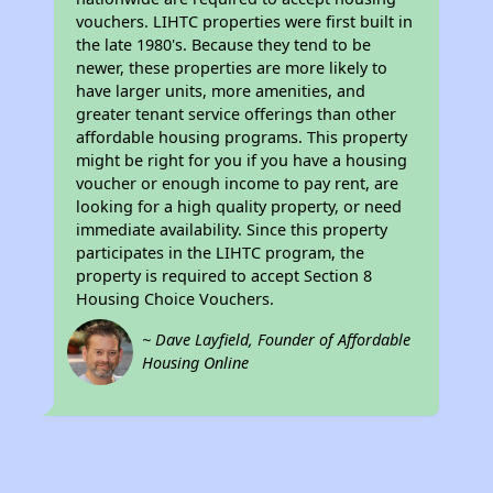
vouchers. LIHTC properties were first built in
the late 1980's. Because they tend to be
newer, these properties are more likely to
have larger units, more amenities, and
greater tenant service offerings than other
affordable housing programs. This property
might be right for you if you have a housing
voucher or enough income to pay rent, are
looking for a high quality property, or need
immediate availability. Since this property
participates in the LIHTC program, the
property is required to accept Section 8
Housing Choice Vouchers.
~ Dave Layfield, Founder of Affordable
Housing Online