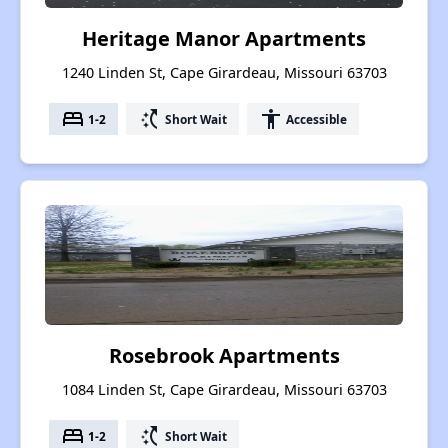
Heritage Manor Apartments
1240 Linden St, Cape Girardeau, Missouri 63703
bed
switch_access_shortcut
accessibility
1-2
Short Wait
Accessible
Rosebrook Apartments
1084 Linden St, Cape Girardeau, Missouri 63703
bed
switch_access_shortcut
1-2
Short Wait