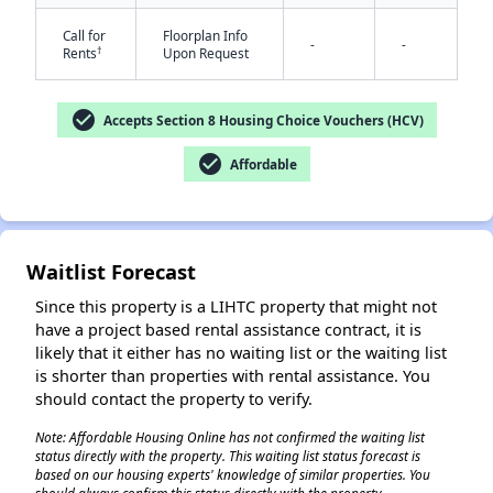
Call for
Floorplan Info
-
-
†
Rents
Upon Request
check_circle
Accepts Section 8 Housing Choice Vouchers (HCV)
check_circle
Affordable
✕
Waitlist Forecast
Since this property is a LIHTC property that might not
have a project based rental assistance contract, it is
likely that it either has no waiting list or the waiting list
is shorter than properties with rental assistance. You
should contact the property to verify.
Note: Affordable Housing Online has not confirmed the waiting list
status directly with the property. This waiting list status forecast is
based on our housing experts' knowledge of similar properties. You