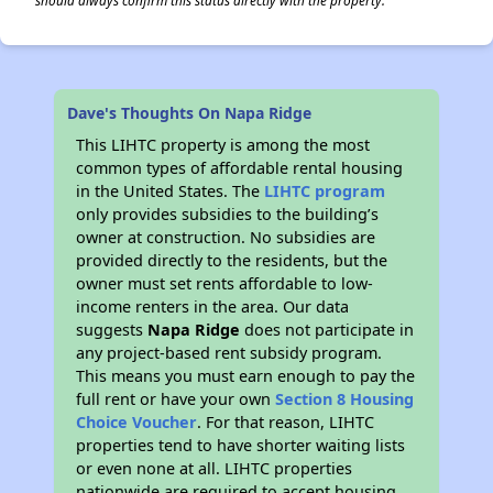
should always confirm this status directly with the property.
Dave's Thoughts On Napa Ridge
This LIHTC property is among the most
common types of affordable rental housing
in the United States. The
LIHTC program
only provides subsidies to the building’s
owner at construction. No subsidies are
provided directly to the residents, but the
owner must set rents affordable to low-
income renters in the area. Our data
suggests
Napa Ridge
does not participate in
any project-based rent subsidy program.
This means you must earn enough to pay the
full rent or have your own
Section 8 Housing
Choice Voucher
. For that reason, LIHTC
properties tend to have shorter waiting lists
or even none at all. LIHTC properties
nationwide are required to accept housing