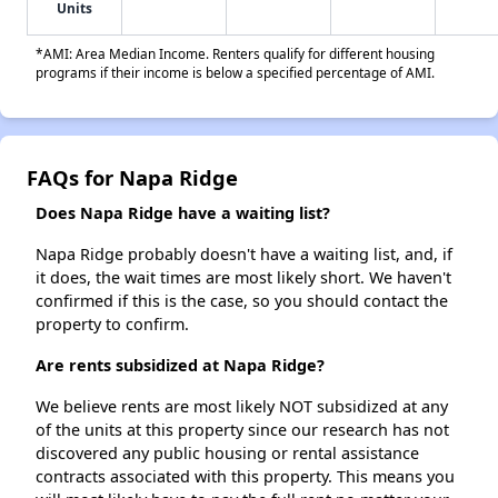
Units
*AMI: Area Median Income. Renters qualify for different housing
programs if their income is below a specified percentage of AMI.
FAQs for Napa Ridge
Does Napa Ridge have a waiting list?
Napa Ridge probably doesn't have a waiting list, and, if
it does, the wait times are most likely short. We haven't
confirmed if this is the case, so you should contact the
property to confirm.
Are rents subsidized at Napa Ridge?
We believe rents are most likely NOT subsidized at any
of the units at this property since our research has not
discovered any public housing or rental assistance
contracts associated with this property. This means you