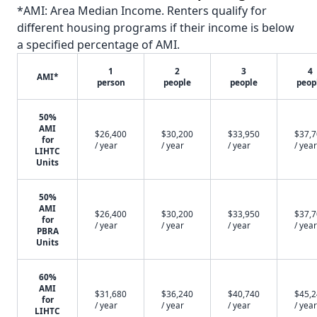
*AMI: Area Median Income. Renters qualify for
different housing programs if their income is below
a specified percentage of AMI.
1
2
3
4
AMI*
person
people
people
peop
50%
AMI
$26,400
$30,200
$33,950
$37,
for
/ year
/ year
/ year
/ year
LIHTC
Units
50%
AMI
$26,400
$30,200
$33,950
$37,
for
/ year
/ year
/ year
/ year
PBRA
Units
60%
AMI
$31,680
$36,240
$40,740
$45,
for
/ year
/ year
/ year
/ year
LIHTC