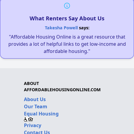
What Renters Say About Us
Takesha Powell
says:
"Affordable Housing Online is a great resource that
provides a lot of helpful links to get low-income and
affordable housing."
ABOUT
AFFORDABLEHOUSINGONLINE.COM
About Us
Our Team
Equal Housing
Privacy
Contact Us