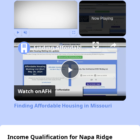
×
Now Playing
Play
Unmute
Fullscreen
Finding Affordable Housing in Missouri
Play
Watch on
AFH
Video
Finding Affordable Housing in Missouri
Income Qualification for Napa Ridge