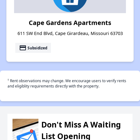
Cape Gardens Apartments
611 SW End Blvd, Cape Girardeau, Missouri 63703
payment
Subsidized
†
Rent observations may change. We encourage users to verify rents
and eligiblity requirements directly with the property.
Don't Miss A Waiting
List Opening