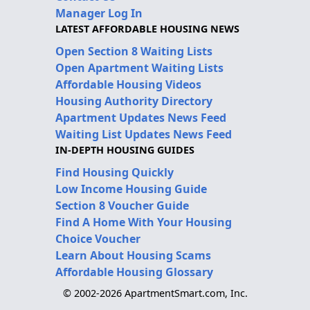
Manager Log In
LATEST AFFORDABLE HOUSING NEWS
Open Section 8 Waiting Lists
Open Apartment Waiting Lists
Affordable Housing Videos
Housing Authority Directory
Apartment Updates News Feed
Waiting List Updates News Feed
IN-DEPTH HOUSING GUIDES
Find Housing Quickly
Low Income Housing Guide
Section 8 Voucher Guide
Find A Home With Your Housing
Choice Voucher
Learn About Housing Scams
Affordable Housing Glossary
© 2002-2026 ApartmentSmart.com, Inc.