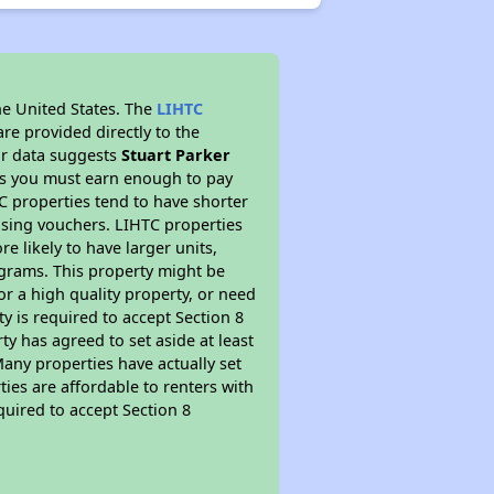
he United States. The
LIHTC
re provided directly to the
ur data suggests
Stuart Parker
ns you must earn enough to pay
TC properties tend to have shorter
ousing vouchers. LIHTC properties
re likely to have larger units,
ograms. This property might be
or a high quality property, or need
ty is required to accept Section 8
y has agreed to set aside at least
Many properties have actually set
ties are affordable to renters with
quired to accept Section 8