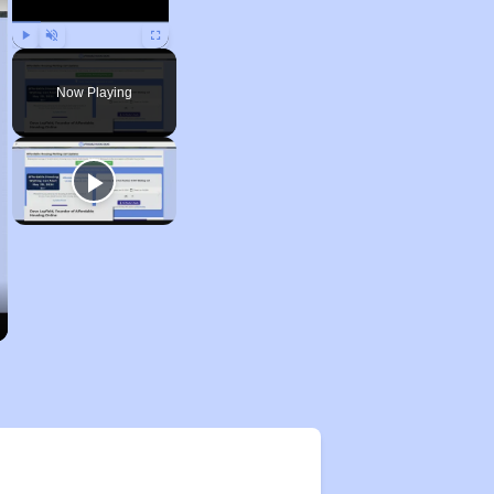
Play
Unmute
Fullscreen
Now Playing