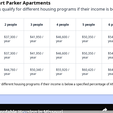
art Parker Apartments
qualify for different housing programs if their income is b
2 people
3 people
4 people
5 people
6 
$37,300 /
$41,950 /
$46,600 /
$50,350 /
$54
year
year
year
year
yea
$37,300 /
$41,950 /
$46,600 /
$50,350 /
$54
year
year
year
year
yea
$44,760 /
$50,340 /
$55,920 /
$60,420 /
$64
year
year
year
year
yea
different housing programs if their income is below a specified percentage of A
fordable Housing in Missouri