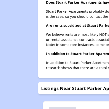
Does Stuart Parker Apartments have 
Stuart Parker Apartments probably doesn
is the case, so you should contact the
Are rents subsidized at Stuart Par
We believe rents are most likely NOT s
or rental assistance contracts associa
Note: In some rare instances, some p
In addition to Stuart Parker Apartm
In addition to Stuart Parker Apartmen
research shows that there are a total 
Listings Near Stuart Parker A