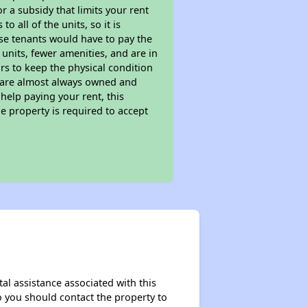
 a subsidy that limits your rent
 all of the units, so it is
ese tenants would have to pay the
 units, fewer amenities, and are in
rs to keep the physical condition
s are almost always owned and
help paying your rent, this
e property is required to accept
al assistance associated with this
so you should contact the property to