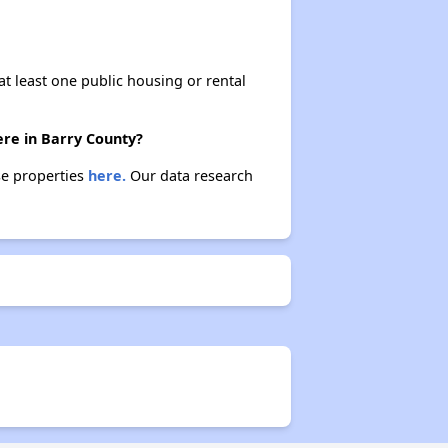
at least one public housing or rental
ere in Barry County?
ese properties
here.
Our data research