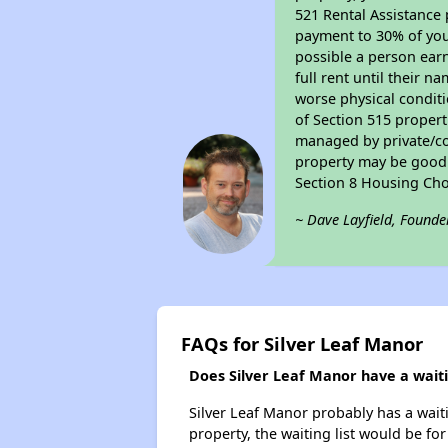
521 Rental Assistance 
payment to 30% of your
possible a person earn
full rent until their 
worse physical conditi
of Section 515 proper
managed by private/cor
property may be good f
Section 8 Housing Cho
~ Dave Layfield, Founde
FAQs for Silver Leaf Manor
Does Silver Leaf Manor have a waitin
Silver Leaf Manor probably has a waiti
property, the waiting list would be for