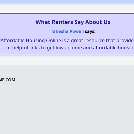
What Renters Say About Us
Takesha Powell
says:
"Affordable Housing Online is a great resource that provides
of helpful links to get low-income and affordable housin
NE.COM