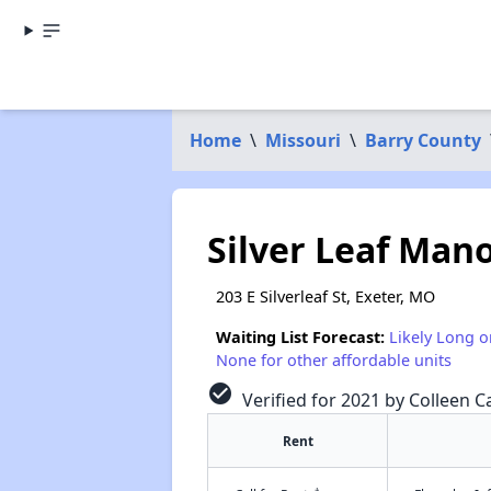
Home
\
Missouri
\
Barry County
Silver Leaf Man
203 E Silverleaf St, Exeter, MO
Waiting List Forecast:
Likely Long o
None for other affordable units
check_circle
Verified for 2021 by Colleen Ca
Rent