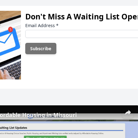
Don't Miss A Waiting List Op
Email Address
*
fordable Housing in Missouri