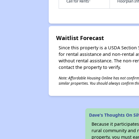
†
Call for Rents
Floorplan I
Waitlist Forecast
Since this property is a USDA Section 5
for rental assistance and non-rental as
without rental assistance. The non-rent
contact the property to verify.
Note: Affordable Housing Online has not confirmed
similar properties. You should always confirm this
Dave's Thoughts On Si
Because it participat
rural community and ma
property, you must ear