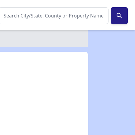
search
✕