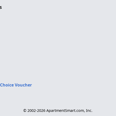
S
 Choice Voucher
© 2002-2026 ApartmentSmart.com, Inc.