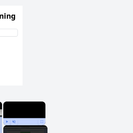
ening
×
×
Play
Unmute
Fullscreen