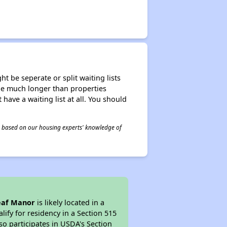
t be seperate or split waiting lists
n be much longer than properties
 have a waiting list at all. You should
 is based on our housing experts' knowledge of
Leaf Manor
is likely located in a
ify for residency in a Section 515
so participates in USDA's Section