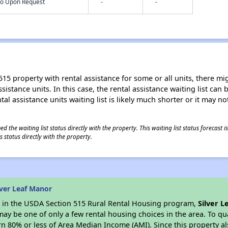
nfo Upon Request
-
-
15 property with rental assistance for some or all units, there migh
sistance units. In this case, the rental assistance waiting list ca
al assistance units waiting list is likely much shorter or it may not
 the waiting list status directly with the property. This waiting list status forecast
 status directly with the property.
lver Leaf Manor
es in the USDA Section 515 Rural Rental Housing program,
Silver 
y be one of only a few rental housing choices in the area. To qual
n 80% or less of Area Median Income (AMI). Since this property al