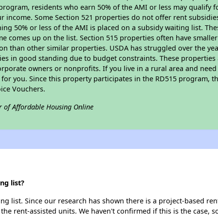
program, residents who earn 50% of the AMI or less may qualify for
 income. Some Section 521 properties do not offer rent subsidies to
ing 50% or less of the AMI is placed on a subsidy waiting list. Th
name comes up on the list. Section 515 properties often have smaller
on than other similar properties. USDA has struggled over the yea
ties in good standing due to budget constraints. These propertie
porate owners or nonprofits. If you live in a rural area and need 
or you. Since this property participates in the RD515 program, th
ice Vouchers.
r of Affordable Housing Online
g list?
ng list. Since our research has shown there is a project-based rent
 the rent-assisted units. We haven't confirmed if this is the case, 