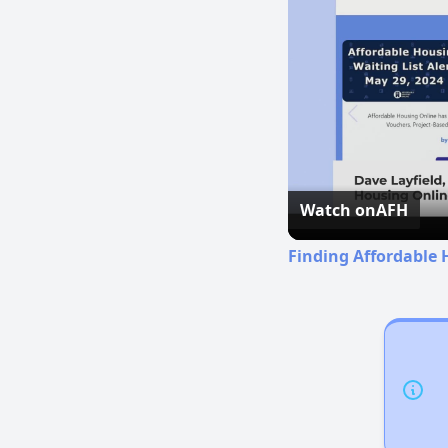
Watch on
AFH
Finding Affordable 