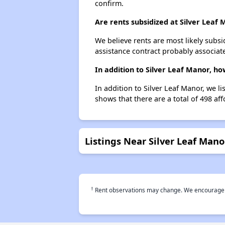
confirm.
Are rents subsidized at Silver Leaf
We believe rents are most likely subsi
assistance contract probably associate
In addition to Silver Leaf Manor, h
In addition to Silver Leaf Manor, we l
shows that there are a total of 498 aff
Listings Near Silver Leaf Mano
†
Rent observations may change. We encourage use