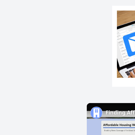
Finding Af