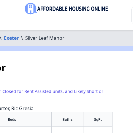
\
Exeter
\
Silver Leaf Manor
or
r Closed for Rent Assisted units, and Likely Short or
rter, Ric Gresia
Beds
Baths
SqFt