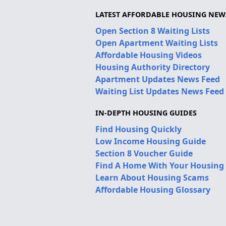
LATEST AFFORDABLE HOUSING NEW
Open Section 8 Waiting Lists
Open Apartment Waiting Lists
Affordable Housing Videos
Housing Authority Directory
Apartment Updates News Feed
Waiting List Updates News Feed
IN-DEPTH HOUSING GUIDES
Find Housing Quickly
Low Income Housing Guide
Section 8 Voucher Guide
Find A Home With Your Housing
Learn About Housing Scams
Affordable Housing Glossary