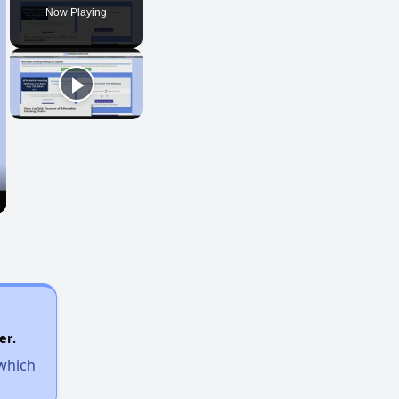
Now Playing
er.
 which