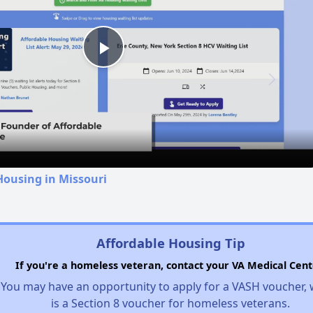
Play
Video
Housing in Missouri
Affordable Housing Tip
If you're a homeless veteran, contact your VA Medical Cent
You may have an opportunity to apply for a VASH voucher,
is a Section 8 voucher for homeless veterans.