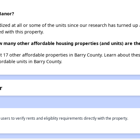
 Manor?
dized at all or some of the units since our research has turned up 
d with this property.
ow many other affordable housing properties (and units) are th
ist 17 other affordable properties in Barry County. Learn about th
ordable units in Barry County.
r
rs to verify rents and eligiblity requirements directly with the property.