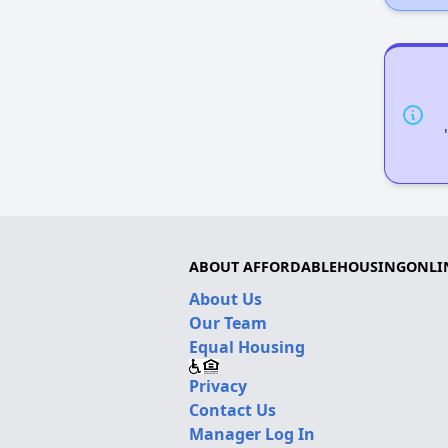
ABOUT AFFORDABLEHOUSINGONLI
About Us
Our Team
Equal Housing
Privacy
Contact Us
Manager Log In