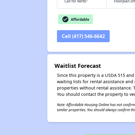
†
Call for Rents
Floorplan I
check_circle
Affordable
Call (417) 546-6642
Waitlist Forecast
Since this property is a USDA 515 and 
waiting lists for rental assistance and
properties without rental assistance. Th
You should contact the property to ver
Note: Affordable Housing Online has not confirmed
similar properties. You should always confirm this