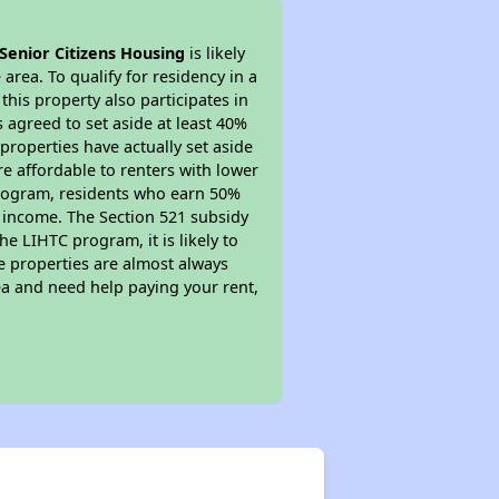
Senior Citizens Housing
is likely
area. To qualify for residency in a
his property also participates in
s agreed to set aside at least 40%
properties have actually set aside
re affordable to renters with lower
 program, residents who earn 50%
r income. The Section 521 subsidy
he LIHTC program, it is likely to
e properties are almost always
ea and need help paying your rent,