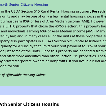
syth Senior Citizens Housing
es in the USDA Section 515 Rural Rental Housing program,
Forsyth 
munity and may be one of only a few rental housing choices in the 
you must earn 80% or less of Area Median Income (AMI). However, t
As a LIHTC property that chose the 40/60 election, this property ha
ies and individuals earning 60% of Area Median Income (AMI). Many 
ed by law, and in many cases all of the units at these properties a
operty also participates in USDA's Section 521 Rental Assistance
 qualify for a subsidy that limits your rent payment to 30% of you
or just some of the units. Since this property has benefited from t
 and offer more amenities than other Section 515 properties. Thes
private/corporate owners or nonprofits. If you live in a rural ar
good for you.
r of Affordable Housing Online
syth Senior Citizens Housing