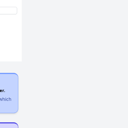
er.
 which