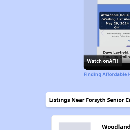
Watch on
AFH
Finding Affordable 
Listings Near Forsyth Senior C
Woodlan