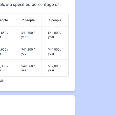
elow a specified percentage of
people
7 people
8 people
,650 /
$41,300 /
$44,000 /
r
year
year
,650 /
$41,300 /
$44,000 /
r
year
year
,380 /
$49,560 /
$52,800 /
r
year
year
MI.