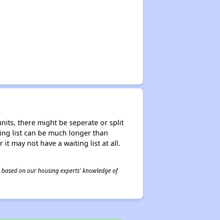
nits, there might be seperate or split
iting list can be much longer than
it may not have a waiting list at all.
 is based on our housing experts' knowledge of