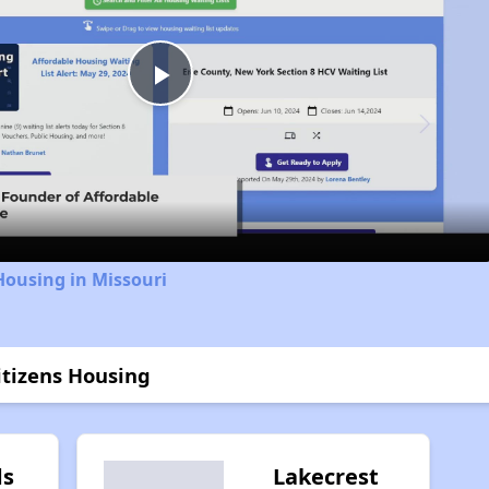
Play
Video
Housing in Missouri
itizens Housing
ds
Lakecrest