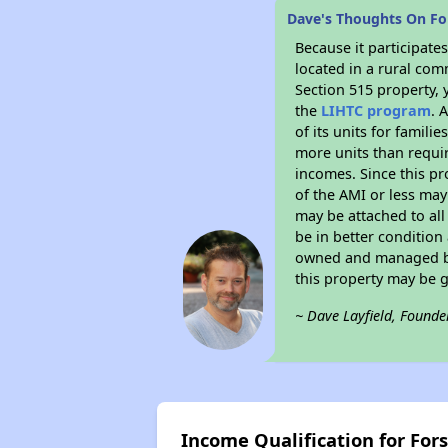
Dave's Thoughts On For
Because it participat
located in a rural com
Section 515 property, 
the
LIHTC program
. 
of its units for famil
more units than requir
incomes. Since this pr
of the AMI or less may
may be attached to all 
be in better condition
owned and managed by 
this property may be 
~ Dave Layfield, Founde
Income Qualification for For