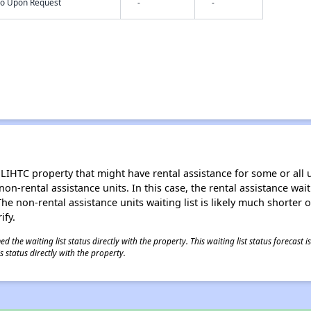
nfo Upon Request
-
-
LIHTC property that might have rental assistance for some or all u
 non-rental assistance units. In this case, the rental assistance wa
e non-rental assistance units waiting list is likely much shorter or 
ify.
 the waiting list status directly with the property. This waiting list status forecast
 status directly with the property.