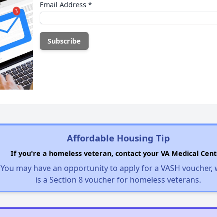
Email Address
*
Affordable Housing Tip
If you're a homeless veteran, contact your VA Medical Cent
You may have an opportunity to apply for a VASH voucher,
is a Section 8 voucher for homeless veterans.