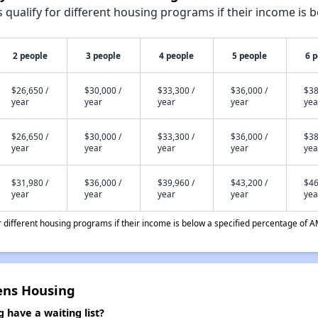
qualify for different housing programs if their income is b
2 people
3 people
4 people
5 people
6 
$26,650 /
$30,000 /
$33,300 /
$36,000 /
$38
year
year
year
year
yea
$26,650 /
$30,000 /
$33,300 /
$36,000 /
$38
year
year
year
year
yea
$31,980 /
$36,000 /
$39,960 /
$43,200 /
$46
year
year
year
year
yea
different housing programs if their income is below a specified percentage of A
zens Housing
 have a waiting list?