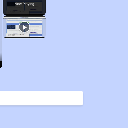
Now Playing