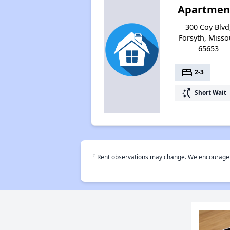
Apartmen
300 Coy Blvd
Forsyth, Misso
65653
bed
2-3
switch_access_shortcut
Short Wait
†
Rent observations may change. We encourage use