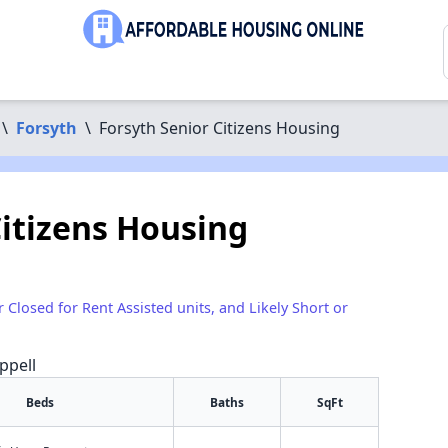
\
Forsyth
\
Forsyth Senior Citizens Housing
Citizens Housing
r Closed for Rent Assisted units, and Likely Short or
ppell
Beds
Baths
SqFt