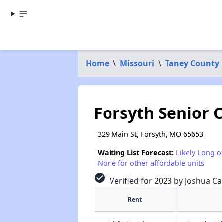
Home
\
Missouri
\
Taney County
Forsyth Senior 
329 Main St, Forsyth, MO 65653
Waiting List Forecast:
Likely Long o
None for other affordable units
check_circle
Verified for 2023 by Joshua Ca
Rent