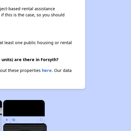
ject-based rental assistance
if this is the case, so you should
at least one public housing or rental
units) are there in Forsyth?
about these properties
here.
Our data
×
×
Play
Unmute
Fullscreen