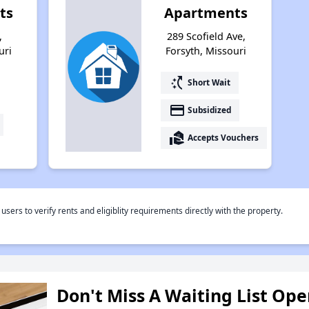
ts
Apartments
,
289 Scofield Ave,
uri
Forsyth, Missouri
switch_access_shortcut
Short Wait
payment
Subsidized
real_estate_agent
Accepts Vouchers
rs to verify rents and eligiblity requirements directly with the property.
Don't Miss A Waiting List Op