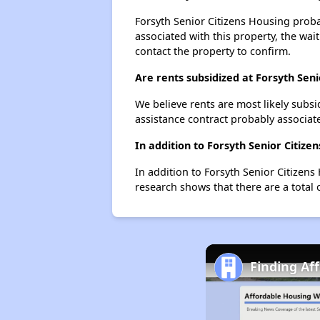
Forsyth Senior Citizens Housing probab
associated with this property, the wait
contact the property to confirm.
Are rents subsidized at Forsyth Seni
We believe rents are most likely subsi
assistance contract probably associate
In addition to Forsyth Senior Citize
In addition to Forsyth Senior Citizens
research shows that there are a total o
Finding Af