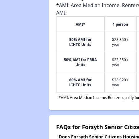
*AMI: Area Median Income. Renters 
AMI.
AMI*
1 person
50% AMI for
$23,350 /
LIHTC Units
year
50% AMI for PBRA
$23,350 /
Units
year
60% AMI for
$28,020 /
LIHTC Units
year
*AMI: Area Median Income. Renters qualify for 
FAQs for Forsyth Senior Citi
Does Forsyth Senior Citizens Housing