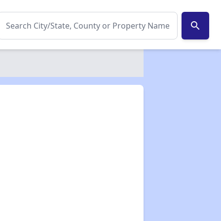
search
✕