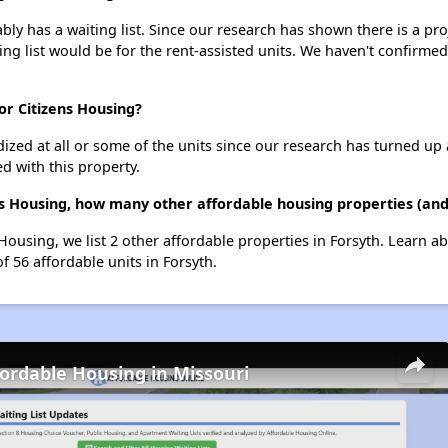
ly has a waiting list. Since our research has shown there is a pro
ing list would be for the rent-assisted units. We haven't confirmed 
or Citizens Housing?
dized at all or some of the units since our research has turned up 
d with this property.
ns Housing, how many other affordable housing properties (and 
 Housing, we list 2 other affordable properties in Forsyth. Learn 
f 56 affordable units in Forsyth.
fordable Housing in Missouri