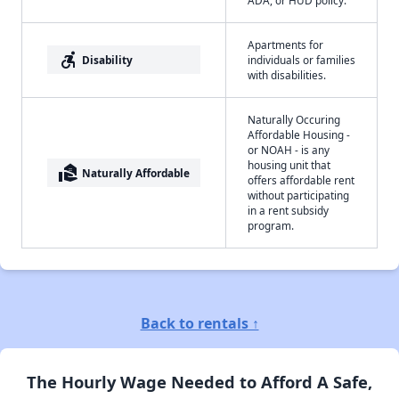
ADA, or HUD policy.
Apartments for
accessible_forward
Disability
individuals or families
with disabilities.
Naturally Occuring
Affordable Housing -
or NOAH - is any
housing unit that
real_estate_agent
Naturally Affordable
offers affordable rent
without participating
in a rent subsidy
program.
Back to rentals ↑
The Hourly Wage Needed to Afford A Safe,