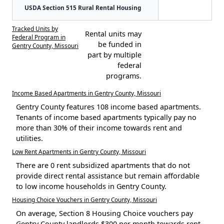
USDA Section 515 Rural Rental Housing
Tracked Units by
Rental units may
Federal Program in
be funded in
Gentry County, Missouri
part by multiple
federal
programs.
Income Based Apartments in Gentry County, Missouri
Gentry County features 108 income based apartments.
Tenants of income based apartments typically pay no
more than 30% of their income towards rent and
utilities.
Low Rent Apartments in Gentry County, Missouri
There are 0 rent subsidized apartments that do not
provide direct rental assistance but remain affordable
to low income households in Gentry County.
Housing Choice Vouchers in Gentry County, Missouri
On average, Section 8 Housing Choice vouchers pay
Gentry County landlords $300 per month towards rent.