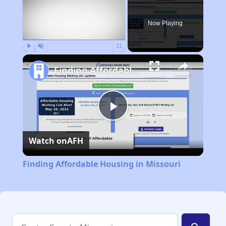
Now Playing
Play
Unmute
Fullscreen
Finding Affordable Housing in Missouri
Play
Watch on
AFH
Video
Finding Affordable Housing in Missouri