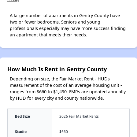
A large number of apartments in Gentry County have
two or fewer bedrooms. Seniors and young
professionals especially may have more success finding
an apartment that meets their needs.
How Much Is Rent in Gentry County
Depending on size, the Fair Market Rent - HUDs
measurement of the cost of an average housing unit -
ranges from $660 to $1,490. FMRs are updated annually
by HUD for every city and county nationwide.
Bed Size
2026 Fair Market Rents
Studio
$660