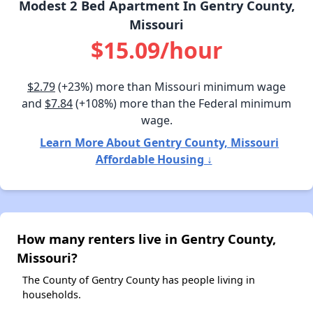
Modest 2 Bed Apartment In Gentry County,
Missouri
$15.09/hour
$2.79
(+23%) more than Missouri minimum wage
and
$7.84
(+108%) more than the Federal minimum
wage.
Learn More About Gentry County, Missouri
Affordable Housing ↓
How many renters live in Gentry County,
Missouri?
The County of Gentry County has people living in
households.