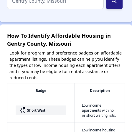
search
How To Identify Affordable Housing in
Gentry County, Missouri
Look for program and preference badges on affordable
apartment listings. These badges can help you identify
the types of low income housing each apartment offers
and if you may be eligbile for rental assistance or
reduced rents.
Badge
Description
Low income
switch_access_shortcut
Short Wait
apartments with no
or short waiting lists.
Low income housing