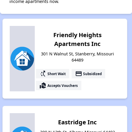
income apartments now.
Friendly Heights
Apartments Inc
301 N Walnut St, Stanberry, Missouri
64489
switch_access_shortcut
payment
Short Wait
Subsidized
real_estate_agent
Accepts Vouchers
Eastridge Inc