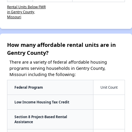
Rental Units Below FMR
in Gentry County,
Missouri
How many affordable rental units are in
Gentry County?
There are a variety of federal affordable housing
programs serving households in Gentry County,
Missouri including the following:
Federal Program
Unit Count
Low Income Housing Tax Credit
Section 8 Project-Based Rental
Assistance