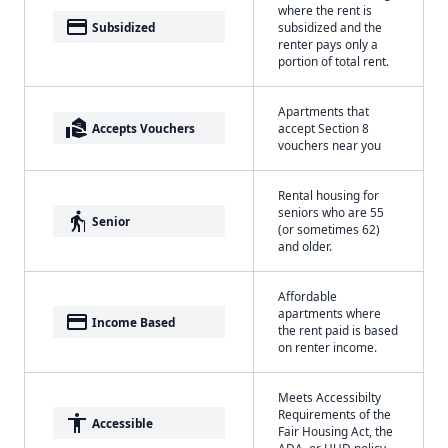
where the rent is
payment
Subsidized
subsidized and the
renter pays only a
portion of total rent.
Apartments that
real_estate_agent
Accepts Vouchers
accept Section 8
vouchers near you
Rental housing for
seniors who are 55
elderly
Senior
(or sometimes 62)
and older.
Affordable
apartments where
payment
Income Based
the rent paid is based
on renter income.
Meets Accessibilty
Requirements of the
accessibility
Accessible
Fair Housing Act, the