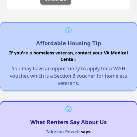
Affordable Housing Tip
If you're a homeless veteran, contact your VA Medical
Center.
You may have an opportunity to apply for a VASH
voucher, which is a Section 8 voucher for homeless
veterans.
What Renters Say About Us
Takesha Powell
says: