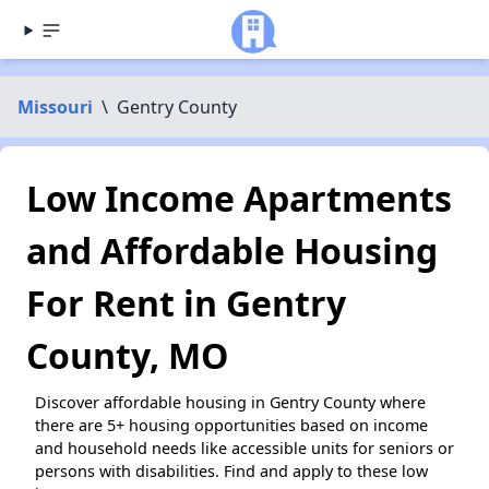
Missouri
\
Gentry County
Low Income Apartments
and Affordable Housing
For Rent in Gentry
County, MO
Discover affordable housing in Gentry County where
there are 5+ housing opportunities based on income
and household needs like accessible units for seniors or
persons with disabilities. Find and apply to these low