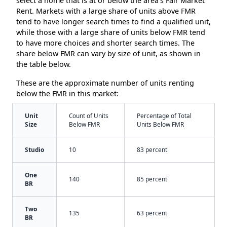
select a home that is at or below the area’s Fair Market
Rent. Markets with a large share of units above FMR
tend to have longer search times to find a qualified unit,
while those with a large share of units below FMR tend
to have more choices and shorter search times. The
share below FMR can vary by size of unit, as shown in
the table below.
These are the approximate number of units renting
below the FMR in this market:
Unit
Count of Units
Percentage of Total
Size
Below FMR
Units Below FMR
Studio
10
83 percent
One
140
85 percent
BR
Two
135
63 percent
BR