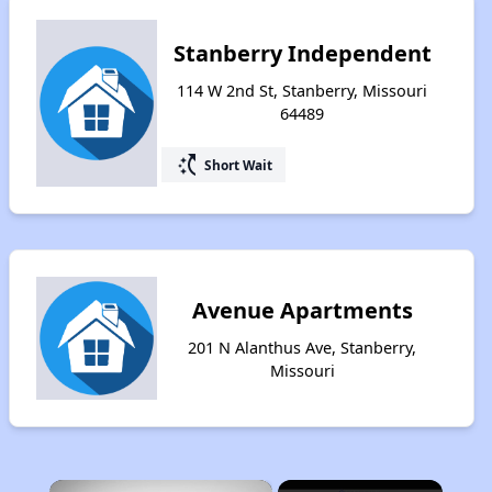
Stanberry Independent
114 W 2nd St, Stanberry, Missouri
64489
switch_access_shortcut
Short Wait
Avenue Apartments
201 N Alanthus Ave, Stanberry,
Missouri
×