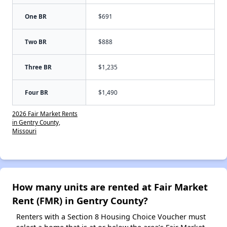
One BR
$691
Two BR
$888
Three BR
$1,235
Four BR
$1,490
2026 Fair Market Rents
in Gentry County,
Missouri
How many units are rented at Fair Market
Rent (FMR) in Gentry County?
Renters with a Section 8 Housing Choice Voucher must