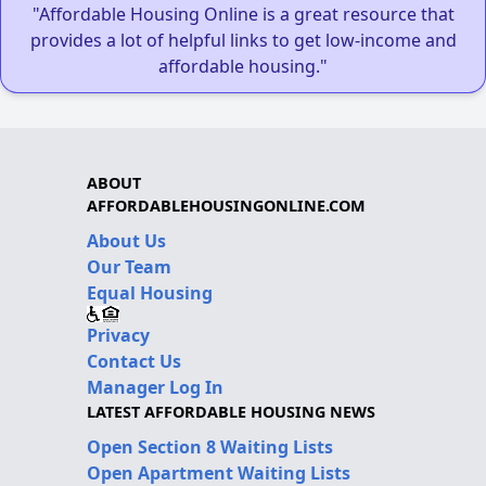
"Affordable Housing Online is a great resource that
provides a lot of helpful links to get low-income and
affordable housing."
ABOUT
AFFORDABLEHOUSINGONLINE.COM
About Us
Our Team
Equal Housing
Privacy
Contact Us
Manager Log In
LATEST AFFORDABLE HOUSING NEWS
Open Section 8 Waiting Lists
Open Apartment Waiting Lists