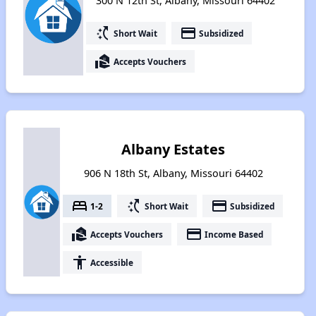
300 N 12th St, Albany, Missouri 64402
switch_access_shortcut
payment
Short Wait
Subsidized
real_estate_agent
Accepts Vouchers
Albany Estates
906 N 18th St, Albany, Missouri 64402
bed
switch_access_shortcut
payment
1-2
Short Wait
Subsidized
real_estate_agent
payment
Accepts Vouchers
Income Based
accessibility
Accessible