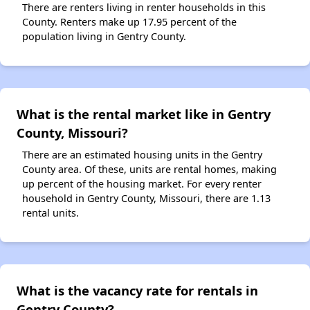
There are renters living in renter households in this
County. Renters make up 17.95 percent of the
population living in Gentry County.
What is the rental market like in Gentry
County, Missouri?
There are an estimated housing units in the Gentry
County area. Of these, units are rental homes, making
up percent of the housing market. For every renter
household in Gentry County, Missouri, there are 1.13
rental units.
What is the vacancy rate for rentals in
Gentry County?