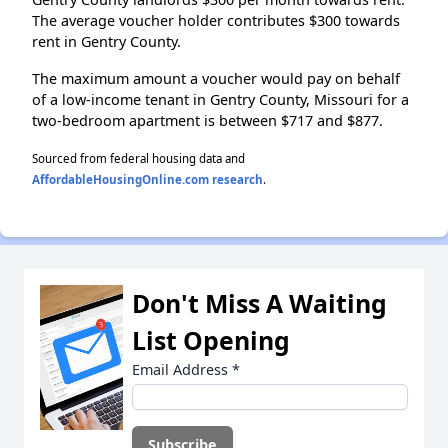
The average voucher holder contributes $300 towards
rent in Gentry County.
The maximum amount a voucher would pay on behalf
of a low-income tenant in Gentry County, Missouri for a
two-bedroom apartment is between $717 and $877.
Sourced from federal housing data and
AffordableHousingOnline.com research
.
Don't Miss A Waiting
List Opening
Email Address
*