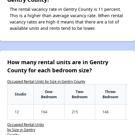
The rental vacancy rate in Gentry County is 11 percent.
This is a higher than average vacancy rate. When rental
vacancy rates are high it means that there are a lot of
available units and rents tend to be lower.
How many rental units are in Gentry
County for each bedroom size?
Occupied Rental Units by Size in Gentry County
One-
Two-
Three-
Studio
Bedroom
Bedroom
Bedroom
12
164
215
146
Occupied Rental Units
by Size in Gentry
County