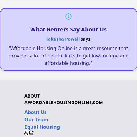
What Renters Say About Us
Takesha Powell
says:
"Affordable Housing Online is a great resource that
provides a lot of helpful links to get low-income and
affordable housing."
ABOUT
AFFORDABLEHOUSINGONLINE.COM
About Us
Our Team
Equal Housing