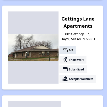
Gettings Lane
Apartments
801Gettings Ln,
Hayti, Missouri 63851
bed
1-2
switch_access_shortcut
Short Wait
payment
Subsidized
real_estate_agent
Accepts Vouchers