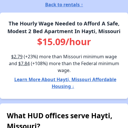
Back to rentals ↑
The Hourly Wage Needed to Afford A Safe,
Modest 2 Bed Apartment In Hayti, Missouri
$15.09/hour
$2.79
(+23%) more than Missouri minimum wage
and
$7.84
(+108%) more than the Federal minimum
wage.
Learn More About Hayti, Missouri Affordable
Housing ↓
What HUD offices serve Hayti,
Missouri?