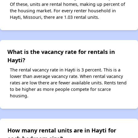
Of these, units are rental homes, making up percent of
the housing market. For every renter household in
Hayti, Missouri, there are 1.03 rental units.
What is the vacancy rate for rentals in
Hayti?
The rental vacancy rate in Hayti is 3 percent. This is a
lower than average vacancy rate. When rental vacancy
rates are low there are fewer available units. Rents tend
to be higher as more people compete for scarce
housing.
How many rental units are in Hayti for