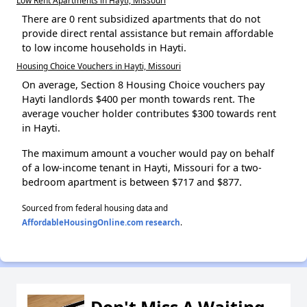
There are 0 rent subsidized apartments that do not
provide direct rental assistance but remain affordable
to low income households in Hayti.
Housing Choice Vouchers in Hayti, Missouri
On average, Section 8 Housing Choice vouchers pay
Hayti landlords $400 per month towards rent. The
average voucher holder contributes $300 towards rent
in Hayti.
The maximum amount a voucher would pay on behalf
of a low-income tenant in Hayti, Missouri for a two-
bedroom apartment is between $717 and $877.
Sourced from federal housing data and
AffordableHousingOnline.com research
.
Don't Miss A Waiting