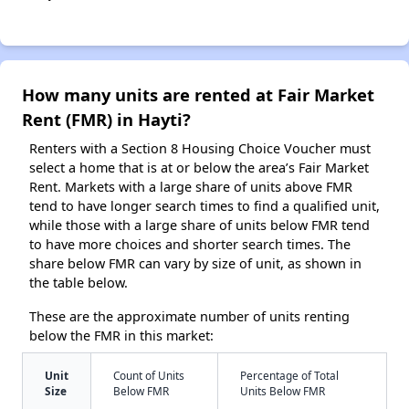
How many units are rented at Fair Market
Rent (FMR) in Hayti?
Renters with a Section 8 Housing Choice Voucher must
select a home that is at or below the area’s Fair Market
Rent. Markets with a large share of units above FMR
tend to have longer search times to find a qualified unit,
while those with a large share of units below FMR tend
to have more choices and shorter search times. The
share below FMR can vary by size of unit, as shown in
the table below.
These are the approximate number of units renting
below the FMR in this market:
Unit
Count of Units
Percentage of Total
Size
Below FMR
Units Below FMR