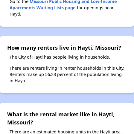
Go to the
Missouri Public Housing and Low-Income
Apartments Waiting Lists page
for openings near
Hayti.
How many renters live in Hayti, Missouri?
The City of Hayti has people living in households.
There are renters living in renter households in this City.
Renters make up 56.23 percent of the population living
in Hayti.
What is the rental market like in Hayti,
Missouri?
There are an estimated housing units in the Hayti area.