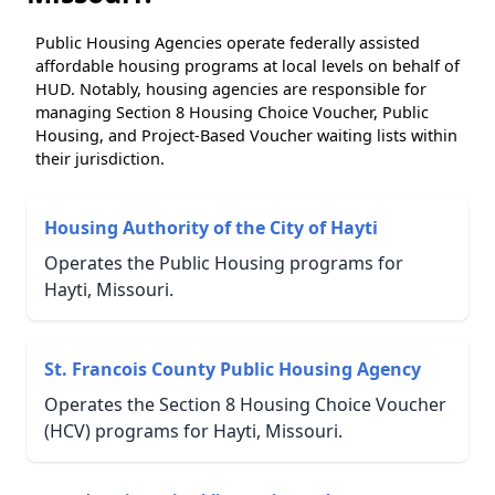
Public Housing Agencies operate federally assisted
affordable housing programs at local levels on behalf of
HUD. Notably, housing agencies are responsible for
managing Section 8 Housing Choice Voucher, Public
Housing, and Project-Based Voucher waiting lists within
their jurisdiction.
Housing Authority of the City of Hayti
Operates the Public Housing programs for
Hayti, Missouri.
St. Francois County Public Housing Agency
Operates the Section 8 Housing Choice Voucher
(HCV) programs for Hayti, Missouri.