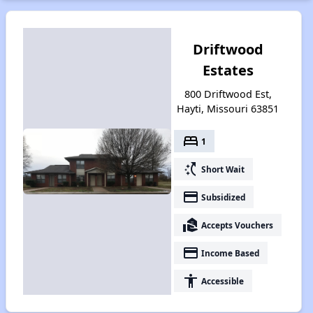
Driftwood
Estates
800 Driftwood Est,
Hayti, Missouri 63851
bed
1
switch_access_shortcut
Short Wait
payment
Subsidized
real_estate_agent
Accepts Vouchers
payment
Income Based
accessibility
Accessible