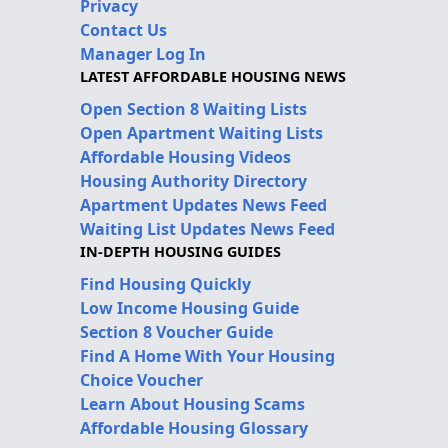
Privacy
Contact Us
Manager Log In
LATEST AFFORDABLE HOUSING NEWS
Open Section 8 Waiting Lists
Open Apartment Waiting Lists
Affordable Housing Videos
Housing Authority Directory
Apartment Updates News Feed
Waiting List Updates News Feed
IN-DEPTH HOUSING GUIDES
Find Housing Quickly
Low Income Housing Guide
Section 8 Voucher Guide
Find A Home With Your Housing
Choice Voucher
Learn About Housing Scams
Affordable Housing Glossary