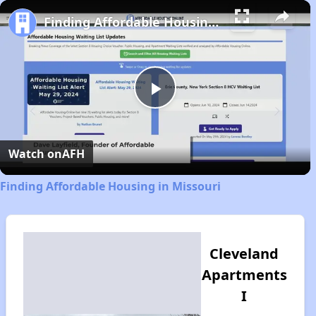
Play
Unmute
Fullscreen
Finding Affordable Housing in Missouri
Play
Video
Watch on
AFH
Finding Affordable Housing in Missouri
Cleveland
Apartments
I