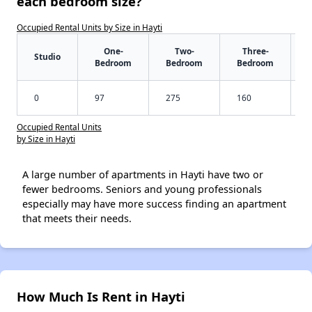
each bedroom size?
Occupied Rental Units by Size in Hayti
One-
Two-
Three-
Studio
Bedroom
Bedroom
Bedroom
0
97
275
160
Occupied Rental Units
by Size in Hayti
A large number of apartments in Hayti have two or
fewer bedrooms. Seniors and young professionals
especially may have more success finding an apartment
that meets their needs.
How Much Is Rent in Hayti