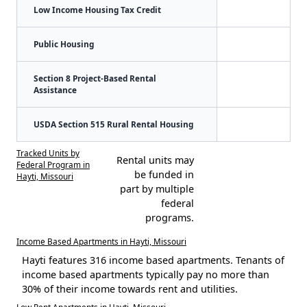
Low Income Housing Tax Credit
Public Housing
Section 8 Project-Based Rental
Assistance
USDA Section 515 Rural Rental Housing
Tracked Units by
Rental units may
Federal Program in
be funded in
Hayti, Missouri
part by multiple
federal
programs.
Income Based Apartments in Hayti, Missouri
Hayti features 316 income based apartments. Tenants of
income based apartments typically pay no more than
30% of their income towards rent and utilities.
Low Rent Apartments in Hayti, Missouri