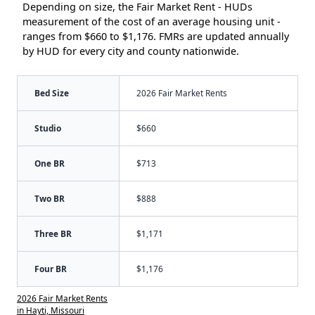
Depending on size, the Fair Market Rent - HUDs
measurement of the cost of an average housing unit -
ranges from $660 to $1,176. FMRs are updated annually
by HUD for every city and county nationwide.
Bed Size
2026 Fair Market Rents
Studio
$660
One BR
$713
Two BR
$888
Three BR
$1,171
Four BR
$1,176
2026 Fair Market Rents
in Hayti, Missouri