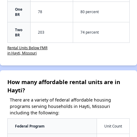
One
78
80 percent
BR
Two
203
74 percent
BR
Rental Units Below FMR
in Hayti, Missouri
How many affordable rental units are in
Hayti?
There are a variety of federal affordable housing
programs serving households in Hayti, Missouri
including the following:
Federal Program
Unit Count