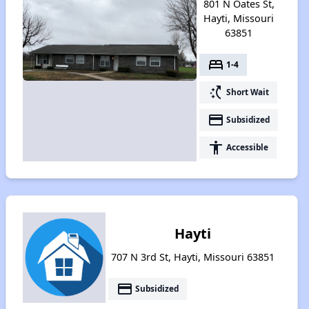
801 N Oates St,
Hayti, Missouri
63851
bed
1-4
switch_access_shortcut
Short Wait
payment
Subsidized
accessibility
Accessible
Hayti
707 N 3rd St, Hayti, Missouri 63851
payment
Subsidized