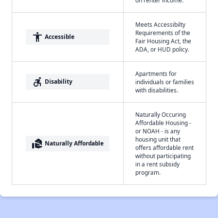
Meets Accessibilty
Requirements of the
accessibility
Accessible
Fair Housing Act, the
ADA, or HUD policy.
Apartments for
accessible_forward
Disability
individuals or families
with disabilities.
Naturally Occuring
Affordable Housing -
or NOAH - is any
housing unit that
real_estate_agent
Naturally Affordable
offers affordable rent
without participating
in a rent subsidy
program.