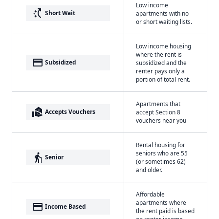
Low income
switch_access_shortcut
Short Wait
apartments with no
or short waiting lists.
Low income housing
where the rent is
payment
Subsidized
subsidized and the
renter pays only a
portion of total rent.
Apartments that
real_estate_agent
Accepts Vouchers
accept Section 8
vouchers near you
Rental housing for
seniors who are 55
elderly
Senior
(or sometimes 62)
and older.
Affordable
apartments where
payment
Income Based
the rent paid is based
on renter income.