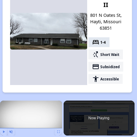
II
801 N Oates St,
Hayti, Missouri
63851
bed
1-4
switch_access_shortcut
Short Wait
payment
Subsidized
accessibility
Accessible
×
Now Playing