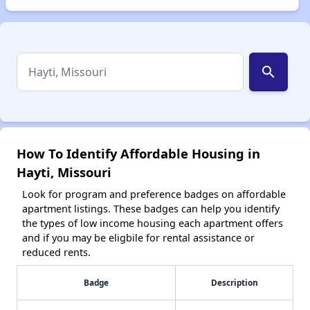
search
How To Identify Affordable Housing in
Hayti, Missouri
Look for program and preference badges on affordable
apartment listings. These badges can help you identify
the types of low income housing each apartment offers
and if you may be eligbile for rental assistance or
reduced rents.
Badge
Description