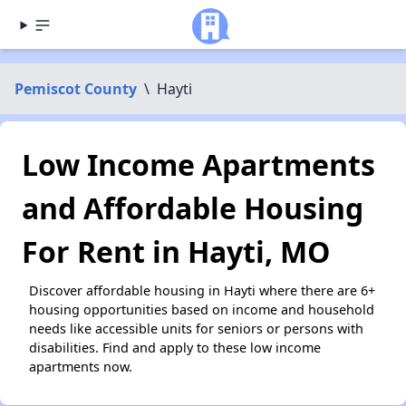
Pemiscot County
\
Hayti
Low Income Apartments
and Affordable Housing
For Rent in Hayti, MO
Discover affordable housing in Hayti where there are 6+
housing opportunities based on income and household
needs like accessible units for seniors or persons with
disabilities. Find and apply to these low income
apartments now.