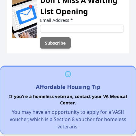
List Opening
Email Address
*
Affordable Housing Tip
If you're a homeless veteran, contact your VA Medical
Center.
You may have an opportunity to apply for a VASH
voucher, which is a Section 8 voucher for homeless
veterans.