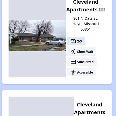
Cleveland
Apartments III
801 N Oats St,
Hayti, Missouri
63851
bed
2-3
switch_access_shortcut
Short Wait
payment
Subsidized
accessibility
Accessible
Cleveland
Apartments