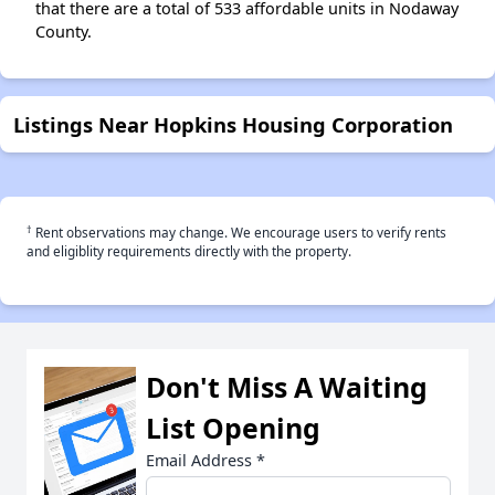
that there are a total of 533 affordable units in Nodaway
County.
Listings Near Hopkins Housing Corporation
†
Rent observations may change. We encourage users to verify rents
and eligiblity requirements directly with the property.
Don't Miss A Waiting
List Opening
Email Address
*