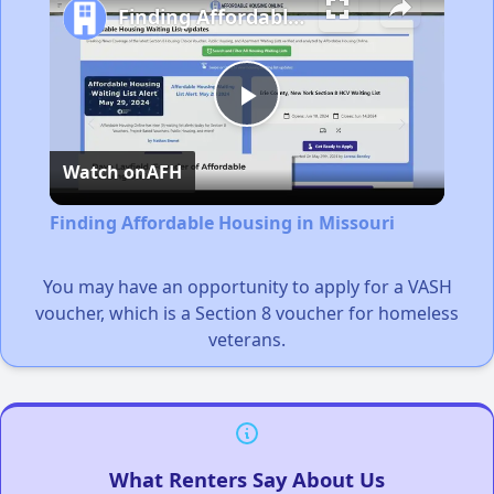
Finding Affordable Housing in Missouri
Play
Watch on
AFH
Video
Finding Affordable Housing in Missouri
You may have an opportunity to apply for a VASH
voucher, which is a Section 8 voucher for homeless
veterans.
What Renters Say About Us