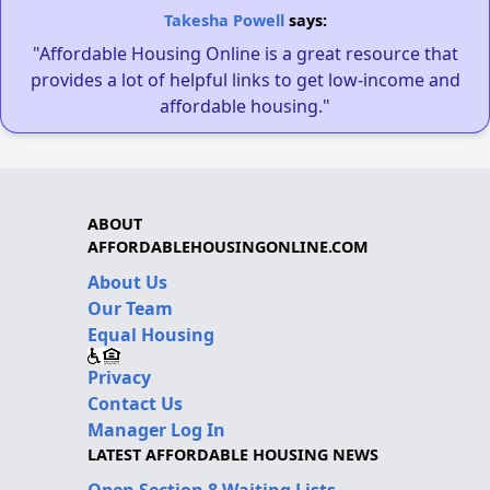
Takesha Powell
says:
"Affordable Housing Online is a great resource that
provides a lot of helpful links to get low-income and
affordable housing."
ABOUT
AFFORDABLEHOUSINGONLINE.COM
About Us
Our Team
Equal Housing
Privacy
Contact Us
Manager Log In
LATEST AFFORDABLE HOUSING NEWS
Open Section 8 Waiting Lists