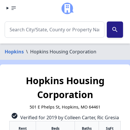
search
Hopkins
\
Hopkins Housing Corporation
Hopkins Housing
Corporation
501 E Phelps St, Hopkins, MO 64461
check_circle
Verified for 2019 by Colleen Carter, Ric Gresia
✕
Rent
Beds
Baths
SqFt