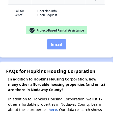
Call for
Floorplan Info
-
-
†
Rents
Upon Request
check_circle
Project-Based Rental Assistance
Email
FAQs for Hopkins Housing Corporation
In addition to Hopkins Housing Corporation, how
many other affordable housing properties (and units)
are there in Nodaway County?
In addition to Hopkins Housing Corporation, we list 17
other affordable properties in Nodaway County. Learn
about these properties
here.
Our data research shows