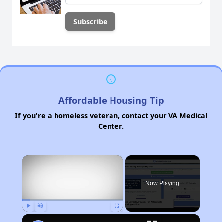
Affordable Housing Tip
If you're a homeless veteran, contact your VA Medical
Center.
×
Now Playing
Play
Unmute
Fullscreen