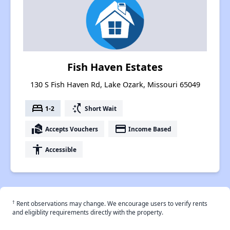
Fish Haven Estates
130 S Fish Haven Rd, Lake Ozark, Missouri 65049
bed
switch_access_shortcut
1-2
Short Wait
real_estate_agent
payment
Accepts Vouchers
Income Based
accessibility
Accessible
†
Rent observations may change. We encourage users to verify rents
and eligiblity requirements directly with the property.