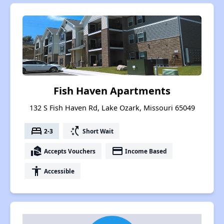
Fish Haven Apartments
132 S Fish Haven Rd, Lake Ozark, Missouri 65049
bed
switch_access_shortcut
2-3
Short Wait
real_estate_agent
payment
Accepts Vouchers
Income Based
accessibility
Accessible