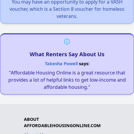
You may have an opportunity to apply for a VASH
voucher, which is a Section 8 voucher for homeless
veterans.
What Renters Say About Us
Takesha Powell
says:
"Affordable Housing Online is a great resource that
provides a lot of helpful links to get low-income and
affordable housing."
ABOUT
AFFORDABLEHOUSINGONLINE.COM