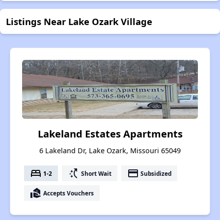
Listings Near Lake Ozark Village
Lakeland Estates Apartments
6 Lakeland Dr, Lake Ozark, Missouri 65049
bed
switch_access_shortcut
payment
1-2
Short Wait
Subsidized
real_estate_agent
Accepts Vouchers