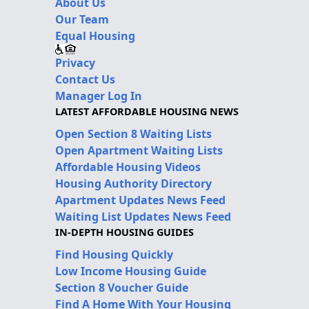
About Us
Our Team
Equal Housing
Privacy
Contact Us
Manager Log In
LATEST AFFORDABLE HOUSING NEWS
Open Section 8 Waiting Lists
Open Apartment Waiting Lists
Affordable Housing Videos
Housing Authority Directory
Apartment Updates News Feed
Waiting List Updates News Feed
IN-DEPTH HOUSING GUIDES
Find Housing Quickly
Low Income Housing Guide
Section 8 Voucher Guide
Find A Home With Your Housing