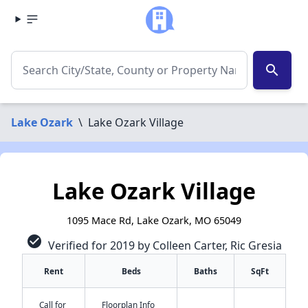
search
Lake Ozark
\
Lake Ozark Village
Lake Ozark Village
1095 Mace Rd, Lake Ozark, MO 65049
check_circle
Verified for 2019 by Colleen Carter, Ric Gresia
Rent
Beds
Baths
SqFt
Call for
Floorplan Info