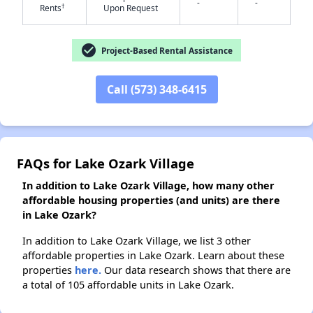
-
-
†
Rents
Upon Request
✕
check_circle
Project-Based Rental Assistance
Call (573) 348-6415
FAQs for Lake Ozark Village
In addition to Lake Ozark Village, how many other
affordable housing properties (and units) are there
in Lake Ozark?
In addition to Lake Ozark Village, we list 3 other
affordable properties in Lake Ozark. Learn about these
properties
here.
Our data research shows that there are
a total of 105 affordable units in Lake Ozark.