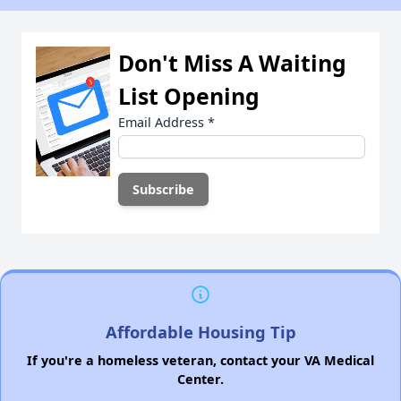
Don't Miss A Waiting
List Opening
Email Address
*
Affordable Housing Tip
If you're a homeless veteran, contact your VA Medical
Center.