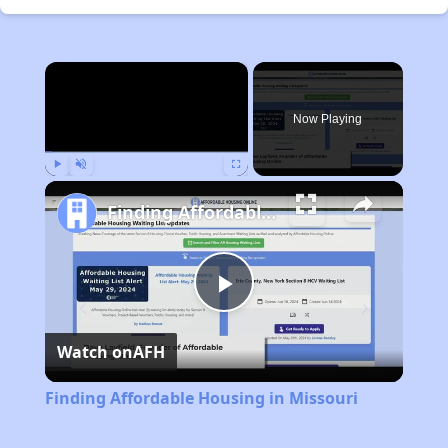
×
Now Playing
Play
Unmute
Fullscreen
Finding Affordable Housing in Missouri
Play
Watch on
AFH
Video
Finding Affordable Housing in Missouri