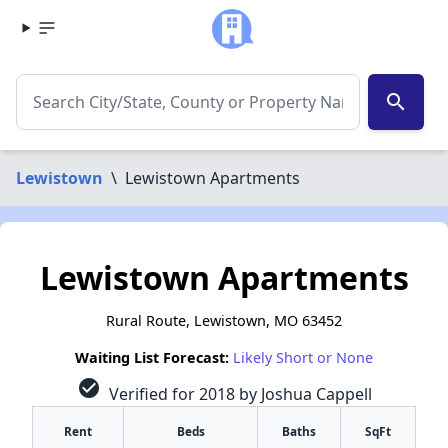
search
Lewistown
\
Lewistown Apartments
Lewistown Apartments
Rural Route, Lewistown, MO 63452
Waiting List Forecast:
Likely Short or None
check_circle
Verified for 2018 by Joshua Cappell
Rent
Beds
Baths
SqFt