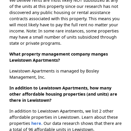
We believe rents are most likely NOT subsidized at any
of the units at this property since our research has not
discovered any public housing or rental assistance
contracts associated with this property. This means you
will most likely have to pay the full rent no matter your
income. Note: In some rare instances, some properties
may have a small number of units subsidized through
state or private programs.
What property management company manges
Lewistown Apartments?
Lewistown Apartments is managed by Bosley
Management, Inc.
In addition to Lewistown Apartments, how many
other affordable housing properties (and units) are
there in Lewistown?
In addition to Lewistown Apartments, we list 2 other
affordable properties in Lewistown. Learn about these
properties
here.
Our data research shows that there are
a total of 96 affordable units in Lewistown.