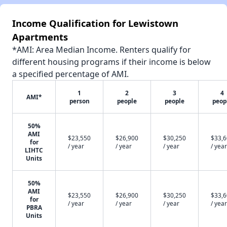
Income Qualification for Lewistown
Apartments
*AMI: Area Median Income. Renters qualify for
different housing programs if their income is below
a specified percentage of AMI.
1
2
3
4
AMI*
person
people
people
peop
50%
AMI
$23,550
$26,900
$30,250
$33,
for
/ year
/ year
/ year
/ year
LIHTC
Units
50%
AMI
$23,550
$26,900
$30,250
$33,
for
/ year
/ year
/ year
/ year
PBRA
Units