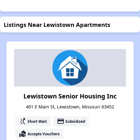
Listings Near Lewistown Apartments
Lewistown Senior Housing Inc
401 E Main St, Lewistown, Missouri 63452
switch_access_shortcut
payment
Short Wait
Subsidized
real_estate_agent
Accepts Vouchers