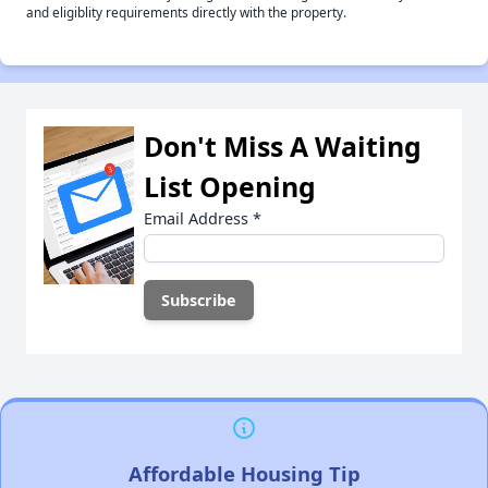
and eligiblity requirements directly with the property.
Don't Miss A Waiting
List Opening
Email Address
*
Affordable Housing Tip