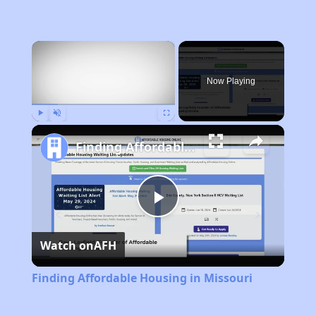
×
Now Playing
Play
Unmute
Fullscreen
Finding Affordable Housing in Missouri
Play
Watch on
AFH
Video
Finding Affordable Housing in Missouri