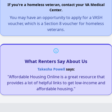
If you're a homeless veteran, contact your VA Medical
Center.
You may have an opportunity to apply for a VASH
voucher, which is a Section 8 voucher for homeless
veterans.
What Renters Say About Us
Takesha Powell
says:
"Affordable Housing Online is a great resource that
provides a lot of helpful links to get low-income and
affordable housing."