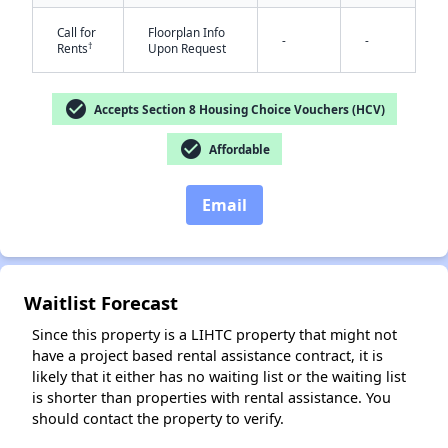
Call for
Floorplan Info
-
-
†
Rents
Upon Request
check_circle
Accepts Section 8 Housing Choice Vouchers (HCV)
✕
check_circle
Affordable
Email
Waitlist Forecast
Since this property is a LIHTC property that might not
have a project based rental assistance contract, it is
likely that it either has no waiting list or the waiting list
is shorter than properties with rental assistance. You
should contact the property to verify.