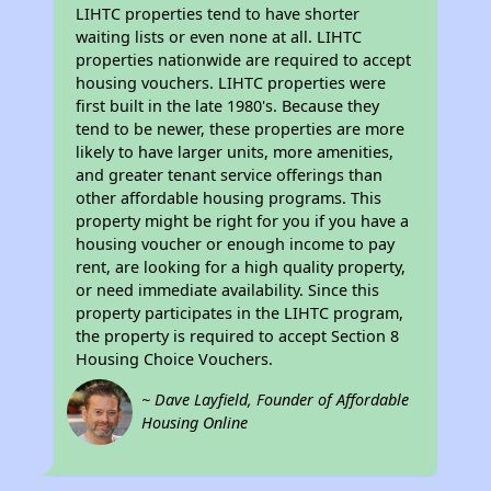
LIHTC properties tend to have shorter
waiting lists or even none at all. LIHTC
properties nationwide are required to accept
housing vouchers. LIHTC properties were
first built in the late 1980's. Because they
tend to be newer, these properties are more
likely to have larger units, more amenities,
and greater tenant service offerings than
other affordable housing programs. This
property might be right for you if you have a
housing voucher or enough income to pay
rent, are looking for a high quality property,
or need immediate availability. Since this
property participates in the LIHTC program,
the property is required to accept Section 8
Housing Choice Vouchers.
~ Dave Layfield, Founder of Affordable
Housing Online