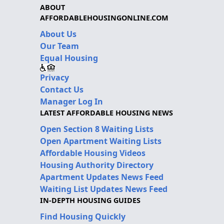
ABOUT
AFFORDABLEHOUSINGONLINE.COM
About Us
Our Team
Equal Housing
Privacy
Contact Us
Manager Log In
LATEST AFFORDABLE HOUSING NEWS
Open Section 8 Waiting Lists
Open Apartment Waiting Lists
Affordable Housing Videos
Housing Authority Directory
Apartment Updates News Feed
Waiting List Updates News Feed
IN-DEPTH HOUSING GUIDES
Find Housing Quickly