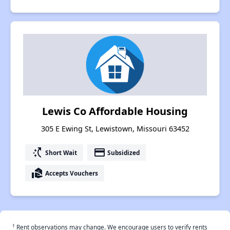
Lewis Co Affordable Housing
305 E Ewing St, Lewistown, Missouri 63452
switch_access_shortcut
payment
Short Wait
Subsidized
real_estate_agent
Accepts Vouchers
†
Rent observations may change. We encourage users to verify rents