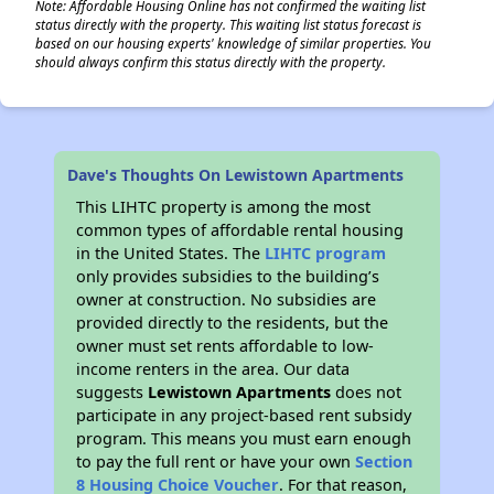
Note: Affordable Housing Online has not confirmed the waiting list
status directly with the property. This waiting list status forecast is
based on our housing experts' knowledge of similar properties. You
should always confirm this status directly with the property.
Dave's Thoughts On Lewistown Apartments
This LIHTC property is among the most
common types of affordable rental housing
in the United States. The
LIHTC program
only provides subsidies to the building’s
owner at construction. No subsidies are
provided directly to the residents, but the
owner must set rents affordable to low-
income renters in the area. Our data
suggests
Lewistown Apartments
does not
participate in any project-based rent subsidy
program. This means you must earn enough
to pay the full rent or have your own
Section
8 Housing Choice Voucher
. For that reason,