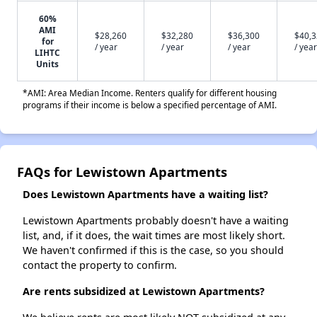
60%
AMI
$28,260
$32,280
$36,300
$40,
for
/ year
/ year
/ year
/ year
LIHTC
Units
*AMI: Area Median Income. Renters qualify for different housing
programs if their income is below a specified percentage of AMI.
FAQs for Lewistown Apartments
Does Lewistown Apartments have a waiting list?
Lewistown Apartments probably doesn't have a waiting
list, and, if it does, the wait times are most likely short.
We haven't confirmed if this is the case, so you should
contact the property to confirm.
Are rents subsidized at Lewistown Apartments?