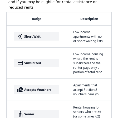
and if you may be eligbile for rental assistance or
reduced rents.
Badge
Description
Low income
switch_access_shortcut
Short Wait
apartments with no
or short waiting lists.
Low income housing
where the rent is
payment
Subsidized
subsidized and the
renter pays only a
portion of total rent.
Apartments that
real_estate_agent
Accepts Vouchers
accept Section 8
vouchers near you
Rental housing for
seniors who are 55
elderly
Senior
(or sometimes 62)