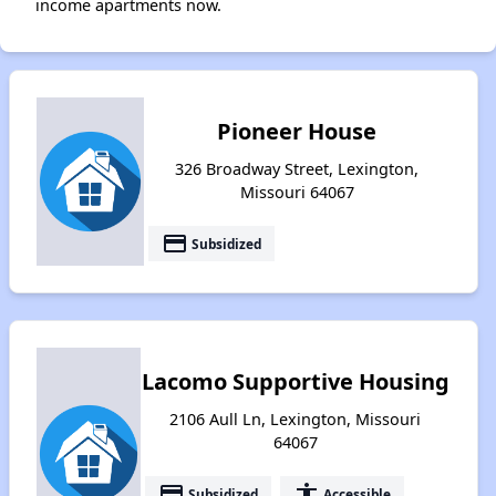
income apartments now.
Pioneer House
326 Broadway Street, Lexington,
Missouri 64067
payment
Subsidized
Lacomo Supportive Housing
2106 Aull Ln, Lexington, Missouri
64067
payment
accessibility
Subsidized
Accessible