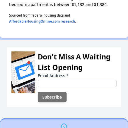
bedroom apartment is between $1,132 and $1,384.
Sourced from federal housing data and
AffordableHousingOnline.com research
.
Don't Miss A Waiting
List Opening
Email Address
*