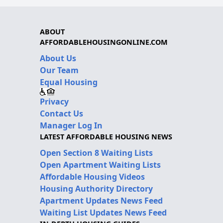
ABOUT
AFFORDABLEHOUSINGONLINE.COM
About Us
Our Team
Equal Housing
Privacy
Contact Us
Manager Log In
LATEST AFFORDABLE HOUSING NEWS
Open Section 8 Waiting Lists
Open Apartment Waiting Lists
Affordable Housing Videos
Housing Authority Directory
Apartment Updates News Feed
Waiting List Updates News Feed