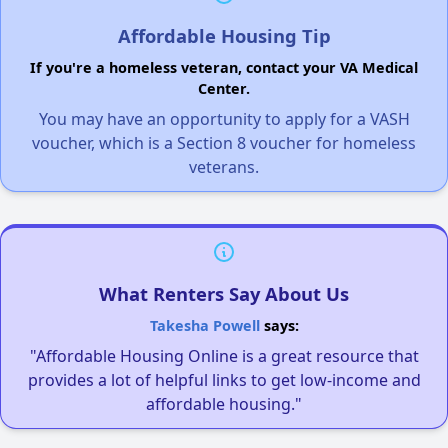
Affordable Housing Tip
If you're a homeless veteran, contact your VA Medical
Center.
You may have an opportunity to apply for a VASH
voucher, which is a Section 8 voucher for homeless
veterans.
What Renters Say About Us
Takesha Powell
says:
"Affordable Housing Online is a great resource that
provides a lot of helpful links to get low-income and
affordable housing."