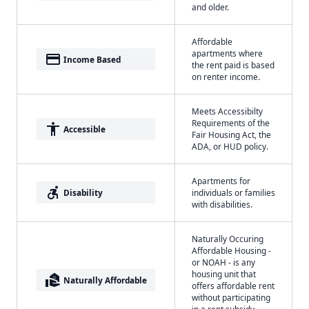
and older.
Affordable
apartments where
payment
Income Based
the rent paid is based
on renter income.
Meets Accessibilty
Requirements of the
accessibility
Accessible
Fair Housing Act, the
ADA, or HUD policy.
Apartments for
accessible_forward
Disability
individuals or families
with disabilities.
Naturally Occuring
Affordable Housing -
or NOAH - is any
housing unit that
real_estate_agent
Naturally Affordable
offers affordable rent
without participating