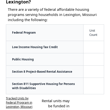
Lexington?
There are a variety of federal affordable housing
programs serving households in Lexington, Missouri
including the following:
Unit
Federal Program
Count
Low Income Housing Tax Credit
Public Housing
Section 8 Project-Based Rental Assistance
Section 811 Supportive Housing for Persons
with Disabilities
Tracked Units by
Rental units may
Federal Program in
be funded in
Lexington, Missouri