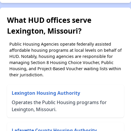
What HUD offices serve
Lexington, Missouri?
Public Housing Agencies operate federally assisted
affordable housing programs at local levels on behalf of
HUD. Notably, housing agencies are responsible for
managing Section 8 Housing Choice Voucher, Public
Housing, and Project-Based Voucher waiting lists within
their jurisdiction.
Lexington Housing Authority
Operates the Public Housing programs for
Lexington, Missouri.
Lafayette County Housing Authority