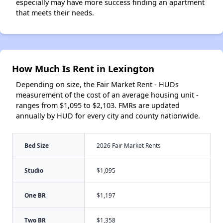
especially may have more success finding an apartment
that meets their needs.
How Much Is Rent in Lexington
Depending on size, the Fair Market Rent - HUDs
measurement of the cost of an average housing unit -
ranges from $1,095 to $2,103. FMRs are updated
annually by HUD for every city and county nationwide.
Bed Size
2026 Fair Market Rents
Studio
$1,095
One BR
$1,197
Two BR
$1,358