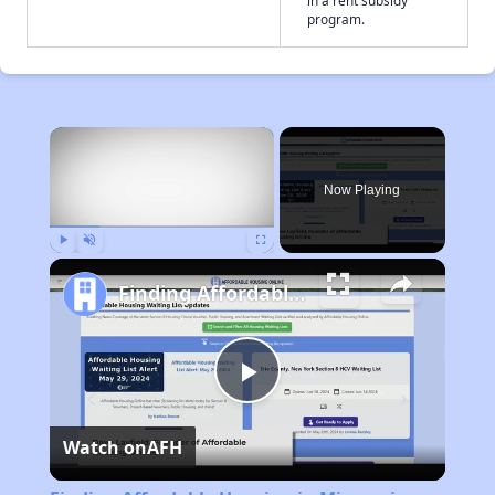
in a rent subsidy
program.
×
Now Playing
Play
Unmute
Fullscreen
Finding Affordable Housing in Missouri
Play
Watch on
AFH
Video