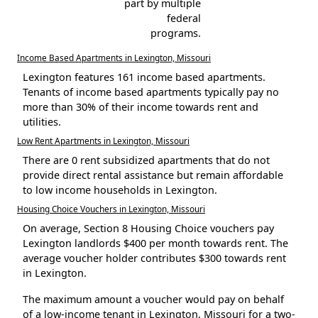
part by multiple
federal
programs.
Income Based Apartments in Lexington, Missouri
Lexington features 161 income based apartments.
Tenants of income based apartments typically pay no
more than 30% of their income towards rent and
utilities.
Low Rent Apartments in Lexington, Missouri
There are 0 rent subsidized apartments that do not
provide direct rental assistance but remain affordable
to low income households in Lexington.
Housing Choice Vouchers in Lexington, Missouri
On average, Section 8 Housing Choice vouchers pay
Lexington landlords $400 per month towards rent. The
average voucher holder contributes $300 towards rent
in Lexington.
The maximum amount a voucher would pay on behalf
of a low-income tenant in Lexington, Missouri for a two-