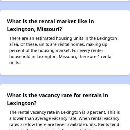
What is the rental market like in
Lexington, Missouri?
There are an estimated housing units in the Lexington
area. Of these, units are rental homes, making up
percent of the housing market. For every renter
household in Lexington, Missouri, there are 1 rental
units.
What is the vacancy rate for rentals in
Lexington?
The rental vacancy rate in Lexington is 0 percent. This is
a lower than average vacancy rate. When rental vacancy
rates are low there are fewer available units. Rents tend