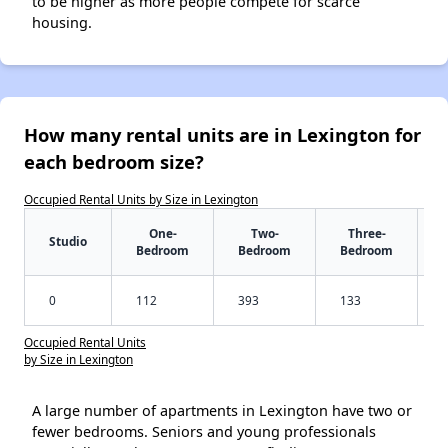
to be higher as more people compete for scarce
housing.
How many rental units are in Lexington for
each bedroom size?
Occupied Rental Units by Size in Lexington
One-
Two-
Three-
Studio
Bedroom
Bedroom
Bedroom
0
112
393
133
Occupied Rental Units
by Size in Lexington
A large number of apartments in Lexington have two or
fewer bedrooms. Seniors and young professionals