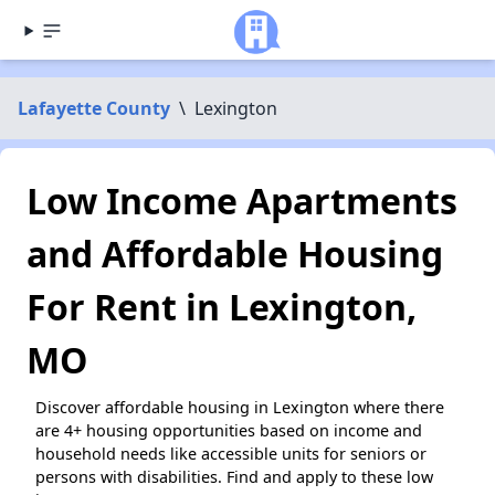
Lafayette County
\
Lexington
Low Income Apartments
and Affordable Housing
For Rent in Lexington,
MO
Discover affordable housing in Lexington where there
are 4+ housing opportunities based on income and
household needs like accessible units for seniors or
persons with disabilities. Find and apply to these low