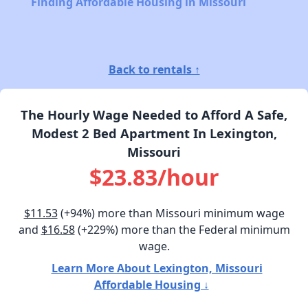
Finding Affordable Housing in Missouri
Back to rentals ↑
The Hourly Wage Needed to Afford A Safe,
Modest 2 Bed Apartment In Lexington,
Missouri
$23.83/hour
$11.53
(+94%) more than Missouri minimum wage
and
$16.58
(+229%) more than the Federal minimum
wage.
Learn More About Lexington, Missouri
Affordable Housing ↓