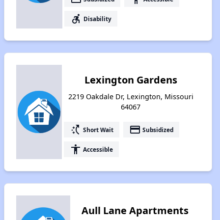
accessible_forward
Disability
Lexington Gardens
2219 Oakdale Dr, Lexington, Missouri
64067
switch_access_shortcut
payment
Short Wait
Subsidized
accessibility
Accessible
Aull Lane Apartments