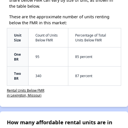
share below FMR can vary by size of unit, as shown in
the table below.
These are the approximate number of units renting
below the FMR in this market:
Unit
Count of Units
Percentage of Total
Size
Below FMR
Units Below FMR
One
95
85 percent
BR
Two
340
87 percent
BR
Rental Units Below FMR
in Lexington, Missouri
How many affordable rental units are in