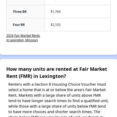
Three BR
$1,769
Four BR
$2,103
2026 Fair Market Rents
in Lexington, Missouri
How many units are rented at Fair Market
Rent (FMR) in Lexington?
Renters with a Section 8 Housing Choice Voucher must
select a home that is at or below the area’s Fair Market
Rent. Markets with a large share of units above FMR
tend to have longer search times to find a qualified unit,
while those with a large share of units below FMR tend
to have more choices and shorter search times. The