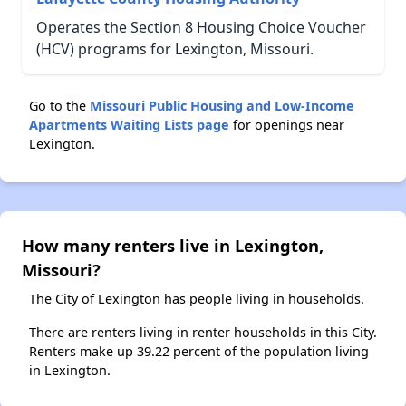
Operates the Section 8 Housing Choice Voucher
(HCV) programs for Lexington, Missouri.
Go to the
Missouri Public Housing and Low-Income
Apartments Waiting Lists page
for openings near
Lexington.
How many renters live in Lexington,
Missouri?
The City of Lexington has people living in households.
There are renters living in renter households in this City.
Renters make up 39.22 percent of the population living
in Lexington.