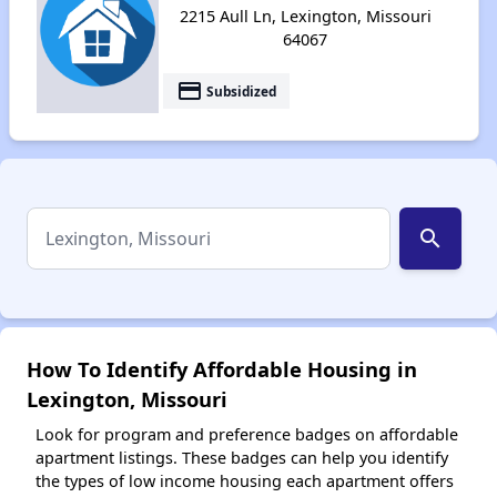
2215 Aull Ln, Lexington, Missouri
64067
payment
Subsidized
search
How To Identify Affordable Housing in
Lexington, Missouri
Look for program and preference badges on affordable
apartment listings. These badges can help you identify
the types of low income housing each apartment offers