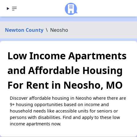
Newton County
\
Neosho
Low Income Apartments
and Affordable Housing
For Rent in Neosho, MO
Discover affordable housing in Neosho where there are
9+ housing opportunities based on income and
household needs like accessible units for seniors or
persons with disabilities. Find and apply to these low
income apartments now.