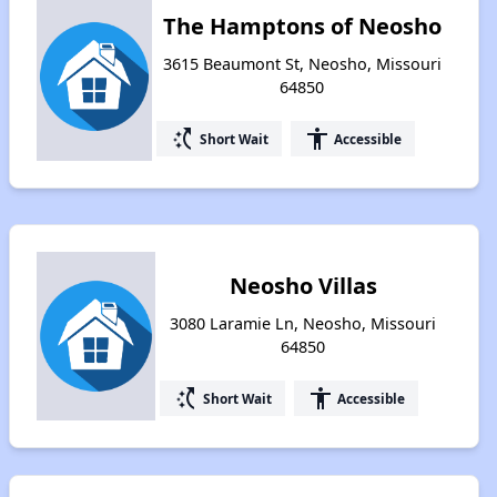
The Hamptons of Neosho
3615 Beaumont St, Neosho, Missouri
64850
switch_access_shortcut
accessibility
Short Wait
Accessible
Neosho Villas
3080 Laramie Ln, Neosho, Missouri
64850
switch_access_shortcut
accessibility
Short Wait
Accessible