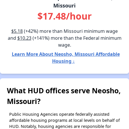
Missouri
$17.48/hour
$5.18
(+42%) more than Missouri minimum wage
and
$10.23
(+141%) more than the Federal minimum
wage.
Learn More About Neosho, Missouri Affordable
Housing ↓
What HUD offices serve Neosho,
Missouri?
Public Housing Agencies operate federally assisted
affordable housing programs at local levels on behalf of
HUD. Notably, housing agencies are responsible for