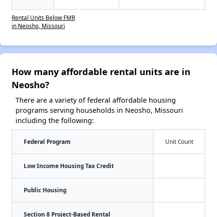
Rental Units Below FMR
in Neosho, Missouri
How many affordable rental units are in
Neosho?
There are a variety of federal affordable housing
programs serving households in Neosho, Missouri
including the following:
Federal Program
Unit Count
Low Income Housing Tax Credit
Public Housing
Section 8 Project-Based Rental