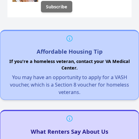
Affordable Housing Tip
If you're a homeless veteran, contact your VA Medical
Center.
You may have an opportunity to apply for a VASH
voucher, which is a Section 8 voucher for homeless
veterans.
What Renters Say About Us