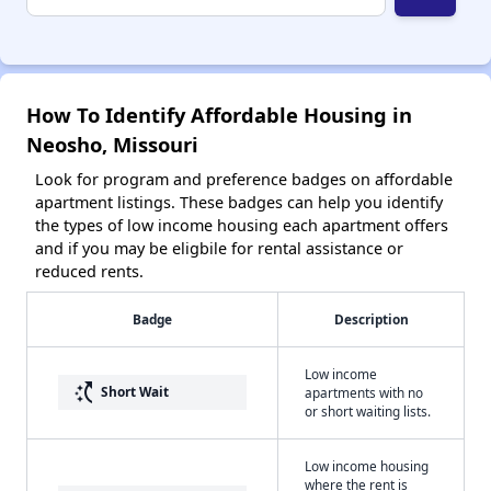
How To Identify Affordable Housing in
Neosho, Missouri
Look for program and preference badges on affordable
apartment listings. These badges can help you identify
the types of low income housing each apartment offers
and if you may be eligbile for rental assistance or
reduced rents.
Badge
Description
Low income
switch_access_shortcut
Short Wait
apartments with no
or short waiting lists.
Low income housing
where the rent is