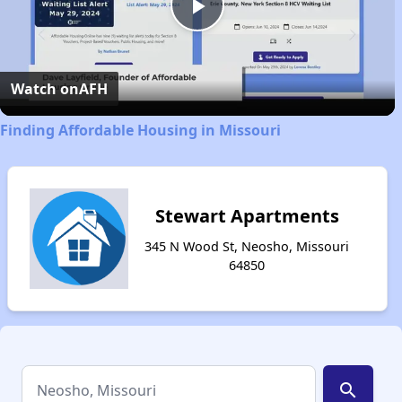
Play
Video
Watch on
AFH
Finding Affordable Housing in Missouri
Stewart Apartments
345 N Wood St, Neosho, Missouri
64850
search