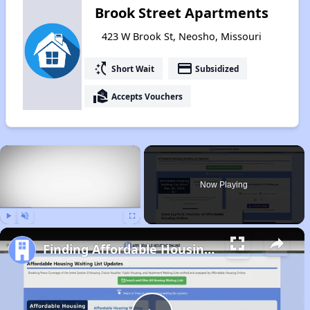
Brook Street Apartments
423 W Brook St, Neosho, Missouri
switch_access_shortcut
payment
Short Wait
Subsidized
real_estate_agent
Accepts Vouchers
×
Now Playing
Play
Unmute
Fullscreen
Finding Affordable Housing in Missouri