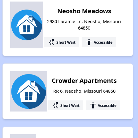
Neosho Meadows
2980 Laramie Ln, Neosho, Missouri
64850
switch_access_shortcut
accessibility
Short Wait
Accessible
Crowder Apartments
RR 6, Neosho, Missouri 64850
switch_access_shortcut
accessibility
Short Wait
Accessible