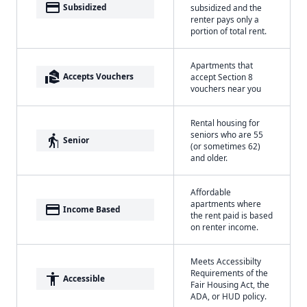
payment
Subsidized
subsidized and the
renter pays only a
portion of total rent.
Apartments that
real_estate_agent
Accepts Vouchers
accept Section 8
vouchers near you
Rental housing for
seniors who are 55
elderly
Senior
(or sometimes 62)
and older.
Affordable
apartments where
payment
Income Based
the rent paid is based
on renter income.
Meets Accessibilty
Requirements of the
accessibility
Accessible
Fair Housing Act, the
ADA, or HUD policy.