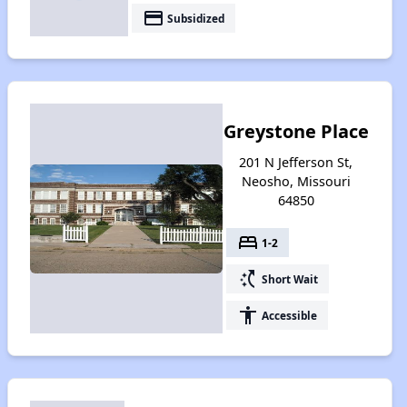
payment
Subsidized
Greystone Place
201 N Jefferson St,
Neosho, Missouri
64850
bed
1-2
switch_access_shortcut
Short Wait
accessibility
Accessible