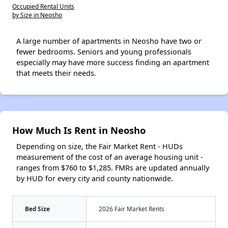
Occupied Rental Units
by Size in Neosho
A large number of apartments in Neosho have two or
fewer bedrooms. Seniors and young professionals
especially may have more success finding an apartment
that meets their needs.
How Much Is Rent in Neosho
Depending on size, the Fair Market Rent - HUDs
measurement of the cost of an average housing unit -
ranges from $760 to $1,285. FMRs are updated annually
by HUD for every city and county nationwide.
Bed Size
2026 Fair Market Rents