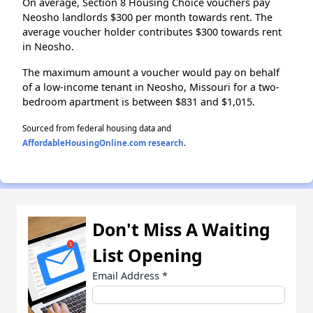
On average, Section 8 Housing Choice vouchers pay
Neosho landlords $300 per month towards rent. The
average voucher holder contributes $300 towards rent
in Neosho.
The maximum amount a voucher would pay on behalf
of a low-income tenant in Neosho, Missouri for a two-
bedroom apartment is between $831 and $1,015.
Sourced from federal housing data and
AffordableHousingOnline.com research
.
Don't Miss A Waiting
List Opening
Email Address
*