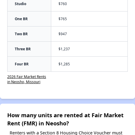
Studio
$760
One BR
$765
Two BR
$947
Three BR
$1,237
Four BR
$1,285
2026 Fair Market Rents
in Neosho, Missouri
How many units are rented at Fair Market
Rent (FMR) in Neosho?
Renters with a Section 8 Housing Choice Voucher must