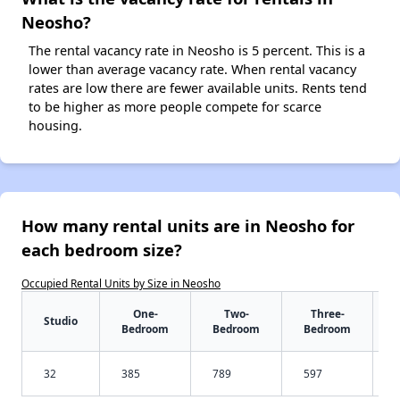
Neosho?
The rental vacancy rate in Neosho is 5 percent. This is a
lower than average vacancy rate. When rental vacancy
rates are low there are fewer available units. Rents tend
to be higher as more people compete for scarce
housing.
How many rental units are in Neosho for
each bedroom size?
Occupied Rental Units by Size in Neosho
One-
Two-
Three-
Studio
Bedroom
Bedroom
Bedroom
32
385
789
597