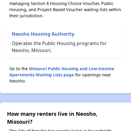
managing Section 8 Housing Choice Voucher, Public
Housing, and Project-Based Voucher waiting lists within
their jurisdiction.
Neosho Housing Authority
Operates the Public Housing programs for
Neosho, Missouri.
Go to the
Missouri Public Housing and Low-Income
Apartments Waiting Lists page
for openings near
Neosho.
How many renters live in Neosho,
Missouri?
The City of Neosho has people living in households.