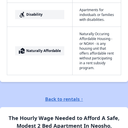
Apartments for
accessible_forward
Disability
individuals or families
with disabilities.
Naturally Occuring
Affordable Housing -
or NOAH - is any
housing unit that
real_estate_agent
Naturally Affordable
offers affordable rent
without participating
in a rent subsidy
program.
Back to rentals ↑
The Hourly Wage Needed to Afford A Safe,
Modest 2 Bed Apartment In Neosho,