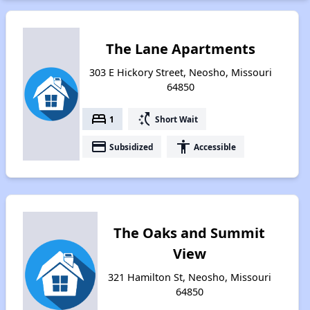
The Lane Apartments
303 E Hickory Street, Neosho, Missouri
64850
bed
switch_access_shortcut
1
Short Wait
payment
accessibility
Subsidized
Accessible
The Oaks and Summit
View
321 Hamilton St, Neosho, Missouri
64850