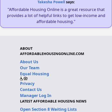
Takesha Powell
says:
"Affordable Housing Online is a great resource that
provides a lot of helpful links to get low-income and
affordable housing."
ABOUT
AFFORDABLEHOUSINGONLINE.COM
About Us
Our Team
Equal Housing
Privacy
Contact Us
Manager Log In
LATEST AFFORDABLE HOUSING NEWS
Open Section 8 Waiting Lists