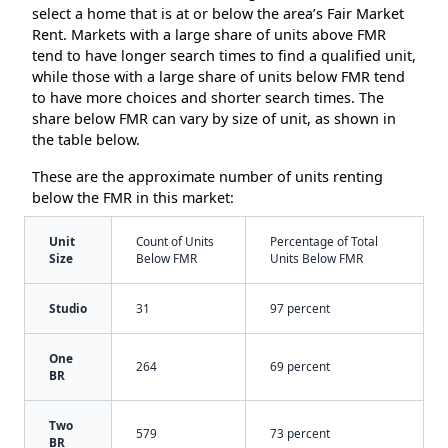
select a home that is at or below the area’s Fair Market
Rent. Markets with a large share of units above FMR
tend to have longer search times to find a qualified unit,
while those with a large share of units below FMR tend
to have more choices and shorter search times. The
share below FMR can vary by size of unit, as shown in
the table below.
These are the approximate number of units renting
below the FMR in this market:
Unit
Count of Units
Percentage of Total
Size
Below FMR
Units Below FMR
Studio
31
97 percent
One
264
69 percent
BR
Two
579
73 percent
BR