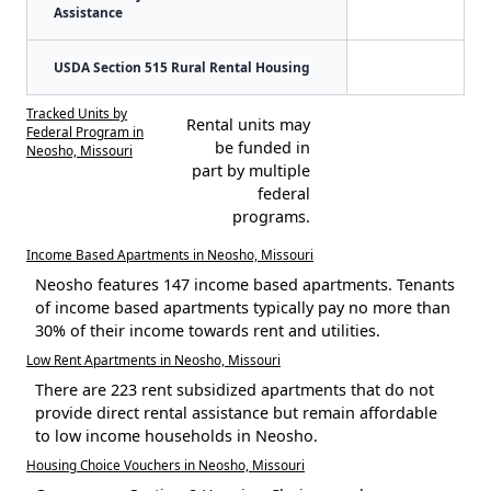
Assistance
USDA Section 515 Rural Rental Housing
Tracked Units by
Rental units may
Federal Program in
be funded in
Neosho, Missouri
part by multiple
federal
programs.
Income Based Apartments in Neosho, Missouri
Neosho features 147 income based apartments. Tenants
of income based apartments typically pay no more than
30% of their income towards rent and utilities.
Low Rent Apartments in Neosho, Missouri
There are 223 rent subsidized apartments that do not
provide direct rental assistance but remain affordable
to low income households in Neosho.
Housing Choice Vouchers in Neosho, Missouri