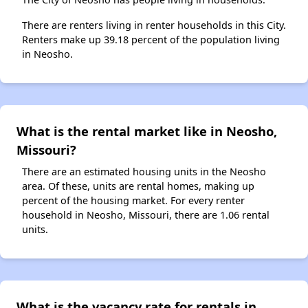
There are renters living in renter households in this City.
Renters make up 39.18 percent of the population living
in Neosho.
What is the rental market like in Neosho,
Missouri?
There are an estimated housing units in the Neosho
area. Of these, units are rental homes, making up
percent of the housing market. For every renter
household in Neosho, Missouri, there are 1.06 rental
units.
What is the vacancy rate for rentals in