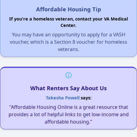
Affordable Housing Tip
If you're a homeless veteran, contact your VA Medical
Center.
You may have an opportunity to apply for a VASH
voucher, which is a Section 8 voucher for homeless
veterans.
What Renters Say About Us
Takesha Powell
says:
"Affordable Housing Online is a great resource that
provides a lot of helpful links to get low-income and
affordable housing."