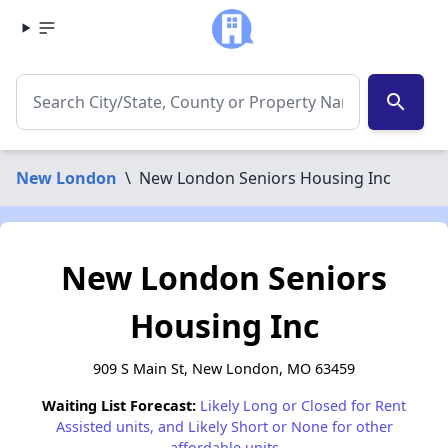
search
New London
\
New London Seniors Housing Inc
New London Seniors
Housing Inc
909 S Main St, New London, MO 63459
Waiting List Forecast:
Likely Long or Closed for Rent
Assisted units, and Likely Short or None for other
affordable units