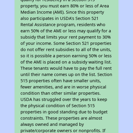
property, you must earn 80% or less of Area
Median Income (AMI). Since this property
also participates in USDA's Section 521
Rental Assistance program, residents who
earn 50% of the AMI or less may qualify for a
subsidy that limits your rent payment to 30%
of your income. Some Section 521 properties
do not offer rent subsidies to all of the units,
so it is possible a person earning 50% or less
of the AMI is placed on a subsidy waiting list.
These tenants would have to pay the full rent
until their name comes up on the list. Section
515 properties often have smaller units,
fewer amenities, and are in worse physical
condition than other similar properties.
USDA has struggled over the years to keep
the physical condition of Section 515
properties in good standing due to budget
constraints. These properties are almost
always owned and managed by
private/corporate owners or nonprofits. If