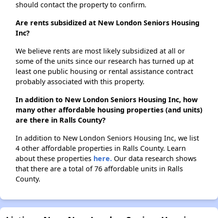
should contact the property to confirm.
Are rents subsidized at New London Seniors Housing
Inc?
We believe rents are most likely subsidized at all or
some of the units since our research has turned up at
least one public housing or rental assistance contract
probably associated with this property.
In addition to New London Seniors Housing Inc, how
many other affordable housing properties (and units)
are there in Ralls County?
In addition to New London Seniors Housing Inc, we list
4 other affordable properties in Ralls County. Learn
about these properties
here.
Our data research shows
that there are a total of 76 affordable units in Ralls
County.