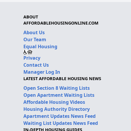
ABOUT
AFFORDABLEHOUSINGONLINE.COM
About Us
Our Team
Equal Housing
Privacy
Contact Us
Manager Log In
LATEST AFFORDABLE HOUSING NEWS
Open Section 8 Waiting Lists
Open Apartment Waiting Lists
Affordable Housing Videos
Housing Authority Directory
Apartment Updates News Feed
Waiting List Updates News Feed
IN-DEPTH HOUSING GUIDES