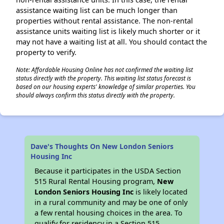
assistance waiting list can be much longer than
properties without rental assistance. The non-rental
assistance units waiting list is likely much shorter or it
may not have a waiting list at all. You should contact the
property to verify.
Note: Affordable Housing Online has not confirmed the waiting list
status directly with the property. This waiting list status forecast is
based on our housing experts' knowledge of similar properties. You
should always confirm this status directly with the property.
Dave's Thoughts On New London Seniors
Housing Inc
Because it participates in the USDA Section
515 Rural Rental Housing program,
New
London Seniors Housing Inc
is likely located
in a rural community and may be one of only
a few rental housing choices in the area. To
qualify for residency in a Section 515