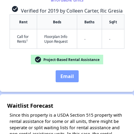
check_circle
Verified for 2019 by Colleen Carter, Ric Gresia
Rent
Beds
Baths
SqFt
✕
Call for
Floorplan Info
-
-
†
Rents
Upon Request
check_circle
Project-Based Rental Assistance
Email
Waitlist Forecast
Since this property is a USDA Section 515 property with
rental assistance for some or all units, there might be
seperate or split waiting lists for rental assistance and
non-rental assistance units. In this case, the rental