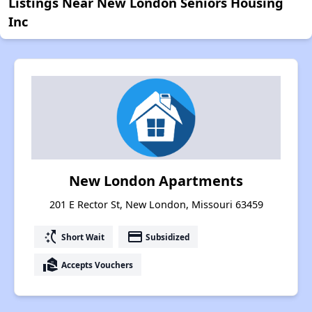
Listings Near New London Seniors Housing
Inc
New London Apartments
201 E Rector St, New London, Missouri 63459
switch_access_shortcut
payment
Short Wait
Subsidized
real_estate_agent
Accepts Vouchers