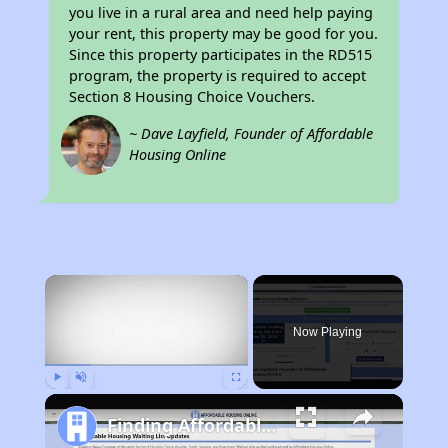
you live in a rural area and need help paying
your rent, this property may be good for you.
Since this property participates in the RD515
program, the property is required to accept
Section 8 Housing Choice Vouchers.
~ Dave Layfield, Founder of Affordable
Housing Online
×
Now Playing
Play
Unmute
Fullscreen
Finding Affordable Housing in Missouri