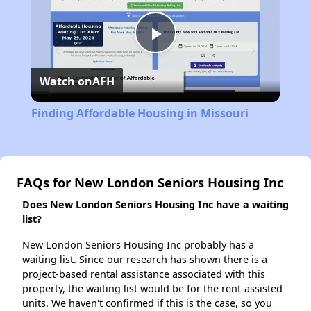
Play
Watch on
AFH
Video
Finding Affordable Housing in Missouri
FAQs for New London Seniors Housing Inc
Does New London Seniors Housing Inc have a waiting
list?
New London Seniors Housing Inc probably has a
waiting list. Since our research has shown there is a
project-based rental assistance associated with this
property, the waiting list would be for the rent-assisted
units. We haven't confirmed if this is the case, so you