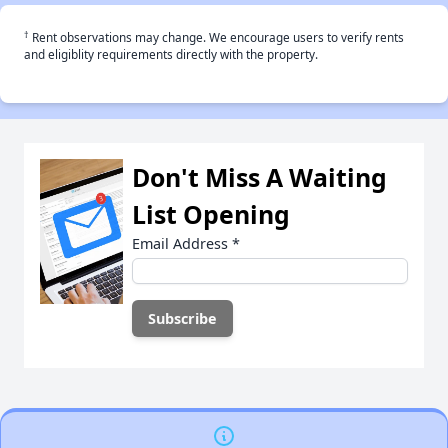
†
Rent observations may change. We encourage users to verify rents
and eligiblity requirements directly with the property.
Don't Miss A Waiting
List Opening
Email Address
*