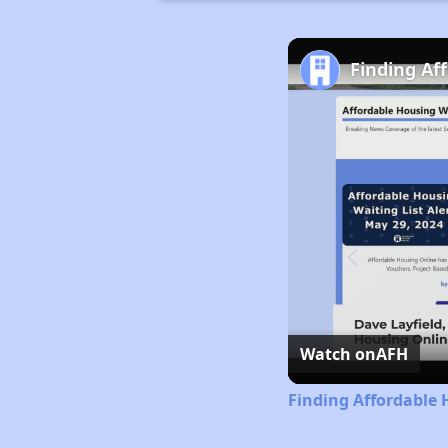
Finding Af
Watch on
AFH
Finding Affordable 