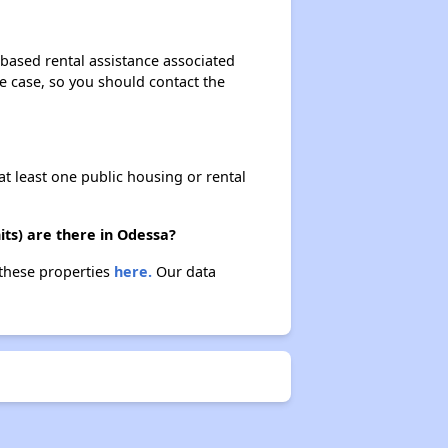
based rental assistance associated
the case, so you should contact the
at least one public housing or rental
ts) are there in Odessa?
 these properties
here.
Our data