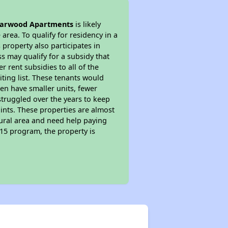
iarwood Apartments
is likely
area. To qualify for residency in a
property also participates in
s may qualify for a subsidy that
 rent subsidies to all of the
iting list. These tenants would
ten have smaller units, fewer
struggled over the years to keep
ints. These properties are almost
rural area and need help paying
515 program, the property is