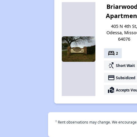
Briarwood
Apartmen
405 N 4th St
Odessa, Misso
64076
bed
2
switch_access_shortcut
Short Wait
payment
Subsidized
real_estate_agent
Accepts Vo
†
Rent observations may change. We encourage use