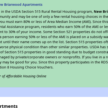
ew Briarwood Apartments
es in the USDA Section 515 Rural Rental Housing program,
New Br
munity and may be one of only a few rental housing choices in the 
you must earn 80% or less of Area Median Income (AMI). Since this 
tal Assistance program, residents who earn 50% of the AMI or les
nt to 30% of your income. Some Section 521 properties do not offer
le a person earning 50% or less of the AMI is placed on a subsidy wa
ent until their name comes up on the list. Section 515 properties of
worse physical condition than other similar properties. USDA has 
 of Section 515 properties in good standing due to budget constra
ged by private/corporate owners or nonprofits. If you live in a 
ty may be good for you. Since this property participates in the RD
ction 8 Housing Choice Vouchers.
r of Affordable Housing Online
artments