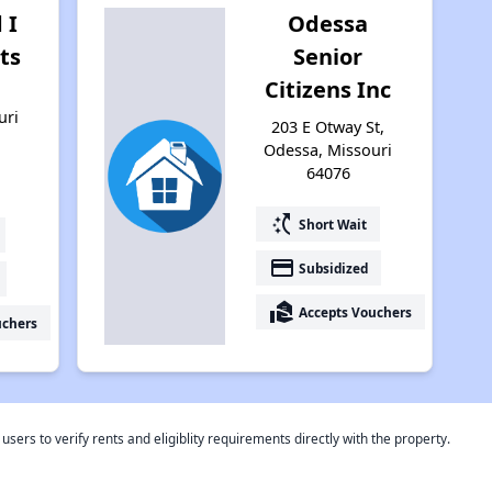
 I
Odessa
ts
Senior
Citizens Inc
,
uri
203 E Otway St,
Odessa, Missouri
64076
switch_access_shortcut
Short Wait
payment
Subsidized
real_estate_agent
Accepts Vouchers
uchers
rs to verify rents and eligiblity requirements directly with the property.