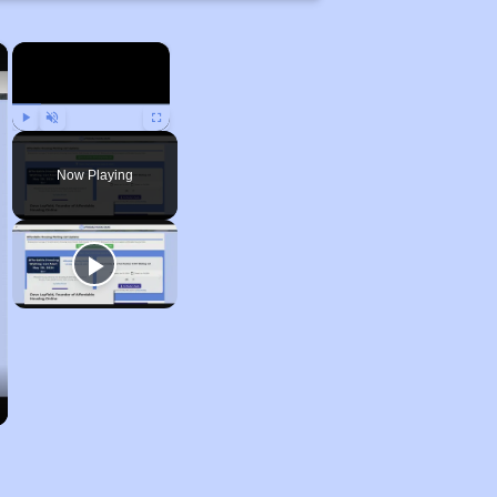
×
×
Play
Unmute
Fullscreen
Now Playing