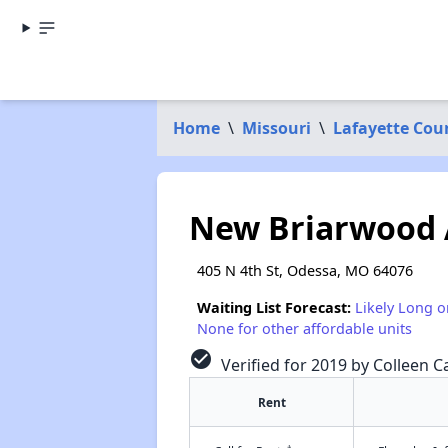
Home
\
Missouri
\
Lafayette Cou
New Briarwood
405 N 4th St, Odessa, MO 64076
Waiting List Forecast:
Likely Long o
None for other affordable units
check_circle
Verified for 2019 by Colleen Ca
Rent