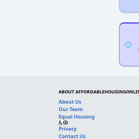
ABOUT AFFORDABLEHOUSINGONLI
About Us
Our Team
Equal Housing
Privacy
Contact Us