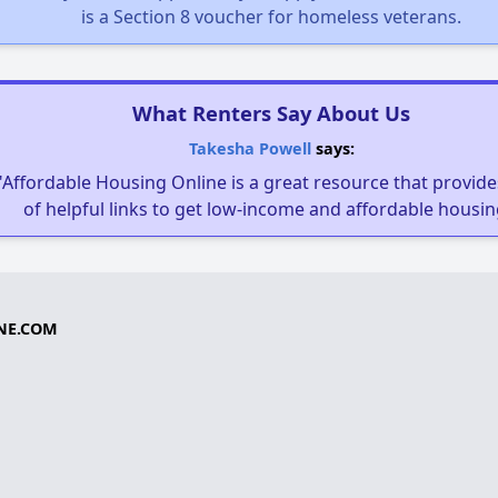
is a Section 8 voucher for homeless veterans.
What Renters Say About Us
Takesha Powell
says:
"Affordable Housing Online is a great resource that provides
of helpful links to get low-income and affordable housin
NE.COM