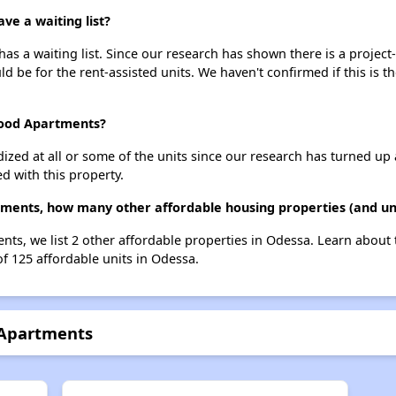
e a waiting list?
 a waiting list. Since our research has shown there is a project-
uld be for the rent-assisted units. We haven't confirmed if this is 
wood Apartments?
dized at all or some of the units since our research has turned up 
d with this property.
ments, how many other affordable housing properties (and uni
ts, we list 2 other affordable properties in Odessa. Learn about
of 125 affordable units in Odessa.
 Apartments