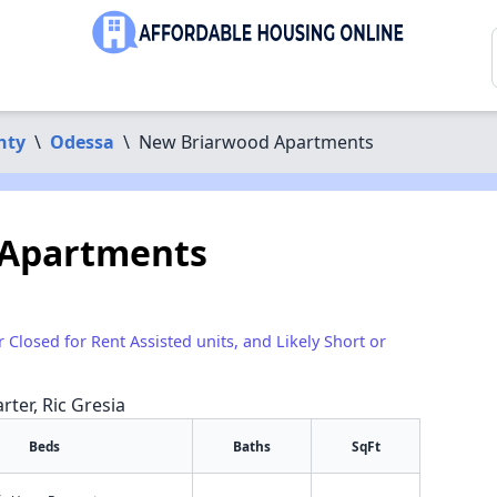
nty
\
Odessa
\
New Briarwood Apartments
 Apartments
r Closed for Rent Assisted units, and Likely Short or
rter, Ric Gresia
Beds
Baths
SqFt