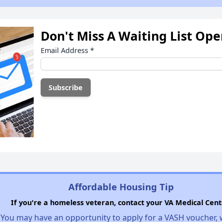
Don't Miss A Waiting List Op
Email Address
*
Affordable Housing Tip
If you're a homeless veteran, contact your VA Medical Cent
You may have an opportunity to apply for a VASH voucher,