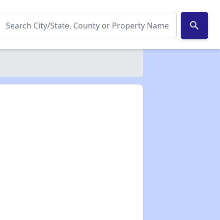
search
✕