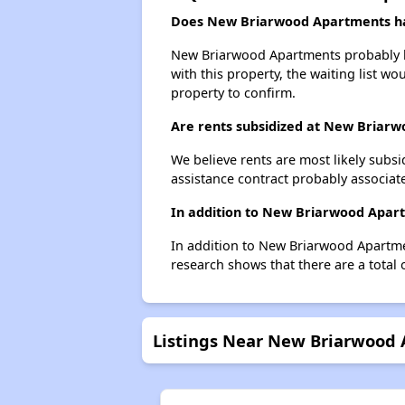
Does New Briarwood Apartments hav
New Briarwood Apartments probably has
with this property, the waiting list wo
property to confirm.
Are rents subsidized at New Briar
We believe rents are most likely subsi
assistance contract probably associate
In addition to New Briarwood Apart
In addition to New Briarwood Apartmen
research shows that there are a total 
Listings Near New Briarwood