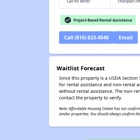
†
Call for Rents
Floorplan I
check_circle
Project-Based Rental Assistance
Call (816) 633-4948
Email
Waitlist Forecast
Since this property is a USDA Section 5
for rental assistance and non-rental as
without rental assistance. The non-rent
contact the property to verify.
Note: Affordable Housing Online has not confirmed
similar properties. You should always confirm this