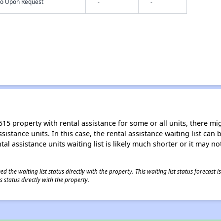
nfo Upon Request
-
-
15 property with rental assistance for some or all units, there migh
sistance units. In this case, the rental assistance waiting list ca
al assistance units waiting list is likely much shorter or it may not
 the waiting list status directly with the property. This waiting list status forecast
 status directly with the property.