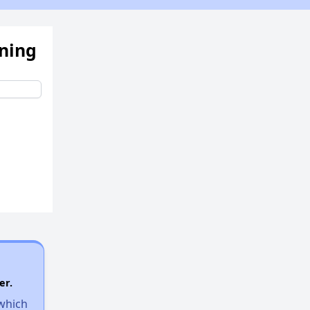
ening
er.
 which