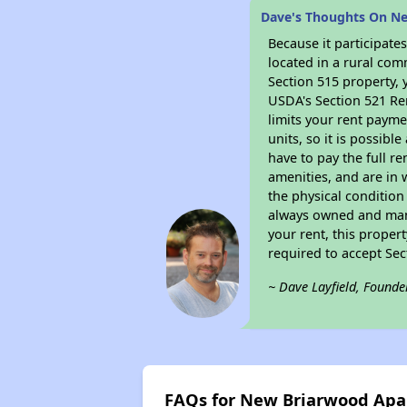
Dave's Thoughts On N
Because it participat
located in a rural com
Section 515 property, 
USDA's Section 521 Ren
limits your rent payme
units, so it is possib
have to pay the full r
amenities, and are in 
the physical condition
always owned and mana
your rent, this proper
required to accept Se
~ Dave Layfield, Founde
FAQs for New Briarwood Ap