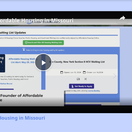
fordable Housing in Missouri
Play
Video
Housing in Missouri