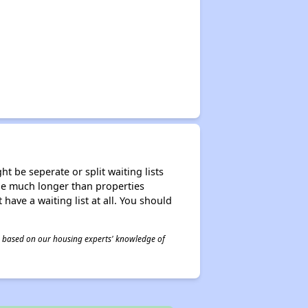
t be seperate or split waiting lists
n be much longer than properties
 have a waiting list at all. You should
 is based on our housing experts' knowledge of