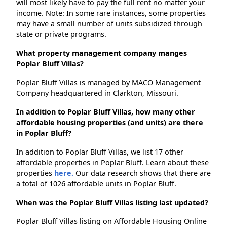
will most likely have to pay the full rent no matter your
income. Note: In some rare instances, some properties
may have a small number of units subsidized through
state or private programs.
What property management company manges
Poplar Bluff Villas?
Poplar Bluff Villas is managed by MACO Management
Company headquartered in Clarkton, Missouri.
In addition to Poplar Bluff Villas, how many other
affordable housing properties (and units) are there
in Poplar Bluff?
In addition to Poplar Bluff Villas, we list 17 other
affordable properties in Poplar Bluff. Learn about these
properties
here.
Our data research shows that there are
a total of 1026 affordable units in Poplar Bluff.
When was the Poplar Bluff Villas listing last updated?
Poplar Bluff Villas listing on Affordable Housing Online