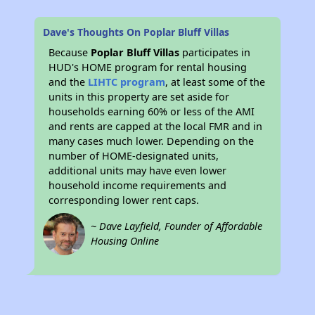
Dave's Thoughts On Poplar Bluff Villas
Because
Poplar Bluff Villas
participates in
HUD's HOME program for rental housing
and the
LIHTC program
, at least some of the
units in this property are set aside for
households earning 60% or less of the AMI
and rents are capped at the local FMR and in
many cases much lower. Depending on the
number of HOME-designated units,
additional units may have even lower
household income requirements and
corresponding lower rent caps.
~ Dave Layfield, Founder of Affordable
Housing Online