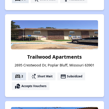
Trailwood Apartments
2695 Crestwood Dr, Poplar Bluff, Missouri 63901
bed
switch_access_shortcut
payment
2
Short Wait
Subsidized
real_estate_agent
Accepts Vouchers