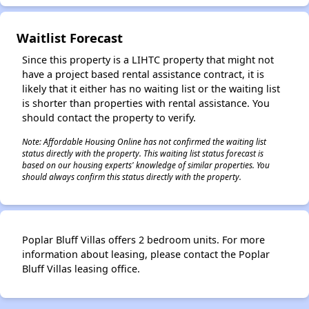
Waitlist Forecast
Since this property is a LIHTC property that might not
have a project based rental assistance contract, it is
likely that it either has no waiting list or the waiting list
is shorter than properties with rental assistance. You
should contact the property to verify.
Note: Affordable Housing Online has not confirmed the waiting list
status directly with the property. This waiting list status forecast is
based on our housing experts' knowledge of similar properties. You
should always confirm this status directly with the property.
Poplar Bluff Villas offers 2 bedroom units. For more
information about leasing, please contact the Poplar
Bluff Villas leasing office.