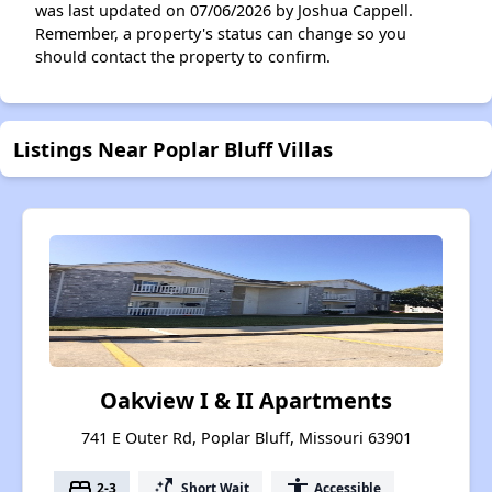
was last updated on 07/06/2026 by Joshua Cappell.
Remember, a property's status can change so you
should contact the property to confirm.
Listings Near Poplar Bluff Villas
Oakview I & II Apartments
741 E Outer Rd, Poplar Bluff, Missouri 63901
bed
switch_access_shortcut
accessibility
2-3
Short Wait
Accessible