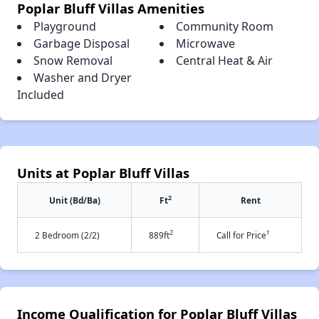
Poplar Bluff Villas Amenities
Playground
Community Room
Garbage Disposal
Microwave
Snow Removal
Central Heat & Air
Washer and Dryer
Included
Units at Poplar Bluff Villas
2
Unit (Bd/Ba)
Ft
Rent
2
†
2 Bedroom (2/2)
889ft
Call for Price
Income Qualification for Poplar Bluff Villas