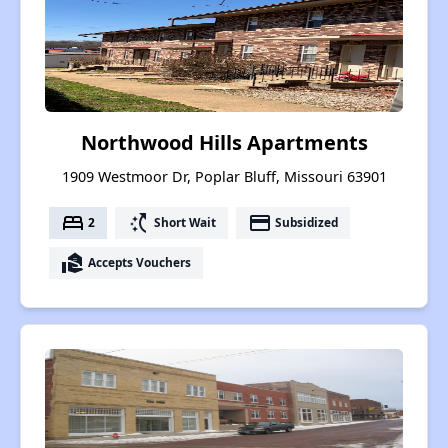
Northwood Hills Apartments
1909 Westmoor Dr, Poplar Bluff, Missouri 63901
bed
switch_access_shortcut
payment
2
Short Wait
Subsidized
real_estate_agent
Accepts Vouchers