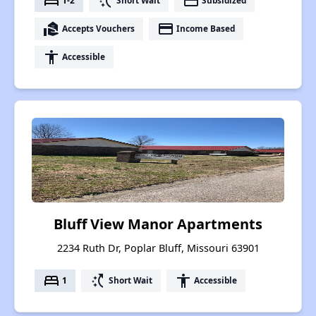
bed
switch_access_shortcut
payment
1-2
Short Wait
Subsidized
real_estate_agent
payment
Accepts Vouchers
Income Based
accessibility
Accessible
Bluff View Manor Apartments
2234 Ruth Dr, Poplar Bluff, Missouri 63901
bed
switch_access_shortcut
accessibility
1
Short Wait
Accessible