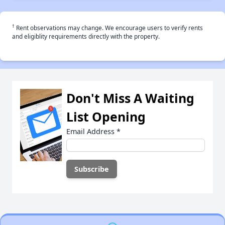
†
Rent observations may change. We encourage users to verify rents
and eligiblity requirements directly with the property.
Don't Miss A Waiting
List Opening
Email Address
*