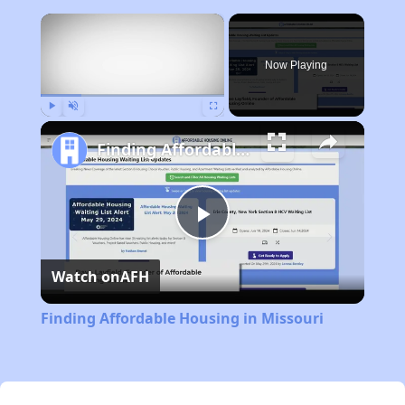
×
Now Playing
Play
Unmute
Fullscreen
Finding Affordable Housing in Missouri
Play
Watch on
AFH
Video
Finding Affordable Housing in Missouri