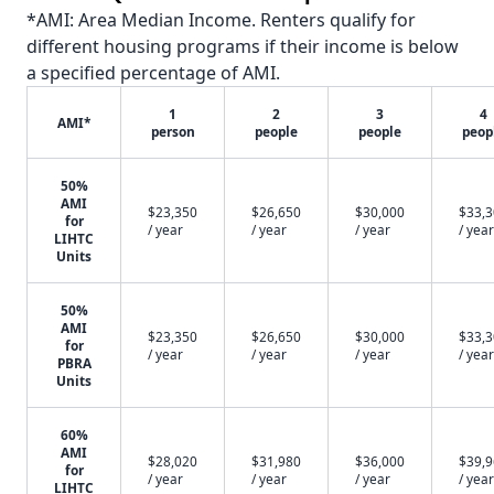
*AMI: Area Median Income. Renters qualify for
different housing programs if their income is below
a specified percentage of AMI.
1
2
3
4
AMI*
person
people
people
peop
50%
AMI
$23,350
$26,650
$30,000
$33,
for
/ year
/ year
/ year
/ year
LIHTC
Units
50%
AMI
$23,350
$26,650
$30,000
$33,
for
/ year
/ year
/ year
/ year
PBRA
Units
60%
AMI
$28,020
$31,980
$36,000
$39,
for
/ year
/ year
/ year
/ year
LIHTC