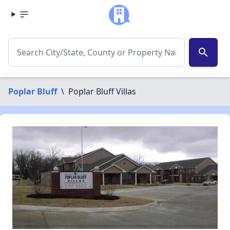
search
Poplar Bluff
\
Poplar Bluff Villas