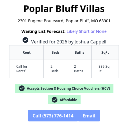
Poplar Bluff Villas
2301 Eugene Boulevard, Poplar Bluff, MO 63901
Waiting List Forecast:
Likely Short or None
check_circle
Verified for 2026 by Joshua Cappell
Rent
Beds
Baths
SqFt
Call for
2
2
889 Sq
†
Rents
Beds
Baths
Ft
check_circle
Accepts Section 8 Housing Choice Vouchers (HCV)
check_circle
Affordable
Call (573) 776-1414
Email
✕