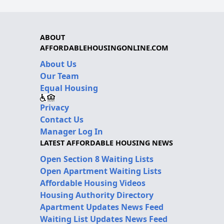
ABOUT
AFFORDABLEHOUSINGONLINE.COM
About Us
Our Team
Equal Housing
Privacy
Contact Us
Manager Log In
LATEST AFFORDABLE HOUSING NEWS
Open Section 8 Waiting Lists
Open Apartment Waiting Lists
Affordable Housing Videos
Housing Authority Directory
Apartment Updates News Feed
Waiting List Updates News Feed