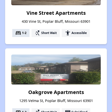
Vine Street Apartments
430 Vine St, Poplar Bluff, Missouri 63901
bed
switch_access_shortcut
accessibility
1-2
Short Wait
Accessible
Oakgrove Apartments
1295 Velma St, Poplar Bluff, Missouri 63901