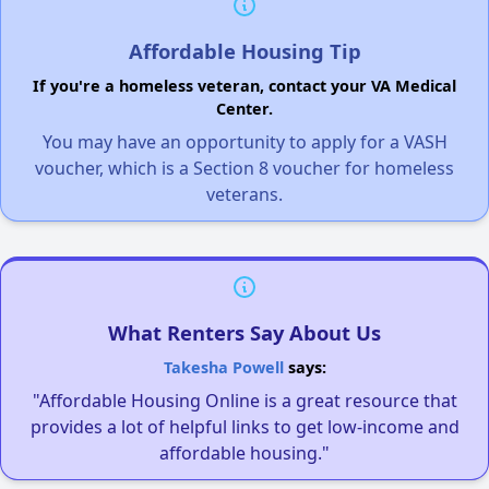
Affordable Housing Tip
If you're a homeless veteran, contact your VA Medical
Center.
You may have an opportunity to apply for a VASH
voucher, which is a Section 8 voucher for homeless
veterans.
What Renters Say About Us
Takesha Powell
says:
"Affordable Housing Online is a great resource that
provides a lot of helpful links to get low-income and
affordable housing."