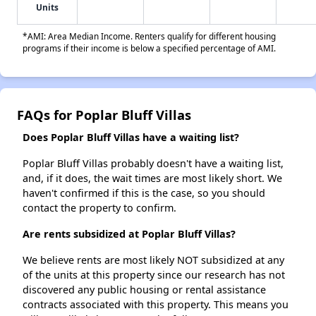
Units
*AMI: Area Median Income. Renters qualify for different housing
programs if their income is below a specified percentage of AMI.
FAQs for Poplar Bluff Villas
Does Poplar Bluff Villas have a waiting list?
Poplar Bluff Villas probably doesn't have a waiting list,
and, if it does, the wait times are most likely short. We
haven't confirmed if this is the case, so you should
contact the property to confirm.
Are rents subsidized at Poplar Bluff Villas?
We believe rents are most likely NOT subsidized at any
of the units at this property since our research has not
discovered any public housing or rental assistance
contracts associated with this property. This means you