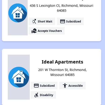
436 S Lexington Ct, Richmond, Missouri
64085
switch_access_shortcut
payment
Short Wait
Subsidized
real_estate_agent
Accepts Vouchers
Ideal Apartments
201 W Thornton St, Richmond,
Missouri 64085
payment
accessibility
Subsidized
Accessible
accessible_forward
Disability