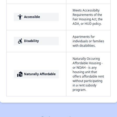
Meets Accessibilty
Requirements of the
accessibility
Accessible
Fair Housing Act, the
ADA, or HUD policy.
Apartments for
accessible_forward
Disability
individuals or families
with disabilities.
Naturally Occuring
Affordable Housing -
or NOAH - is any
housing unit that
real_estate_agent
Naturally Affordable
offers affordable rent
without participating
in a rent subsidy
program.