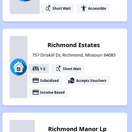
switch_access_shortcut
accessibility
Short Wait
Accessible
Richmond Estates
757 Driskill Dr, Richmond, Missouri 64085
bed
switch_access_shortcut
1-2
Short Wait
payment
real_estate_agent
Subsidized
Accepts Vouchers
payment
Income Based
Richmond Manor Lp