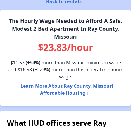
Back to rentals ↑
The Hourly Wage Needed to Afford A Safe,
Modest 2 Bed Apartment In Ray County,
Missouri
$23.83/hour
$11.53
(+94%) more than Missouri minimum wage
and
$16.58
(+229%) more than the Federal minimum
wage.
Learn More About Ray County, Missouri
Affordable Housing ↓
What HUD offices serve Ray