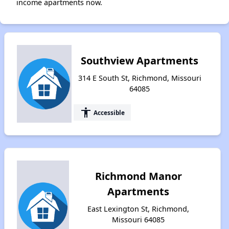
income apartments now.
Southview Apartments
314 E South St, Richmond, Missouri
64085
accessibility
Accessible
Richmond Manor
Apartments
East Lexington St, Richmond,
Missouri 64085