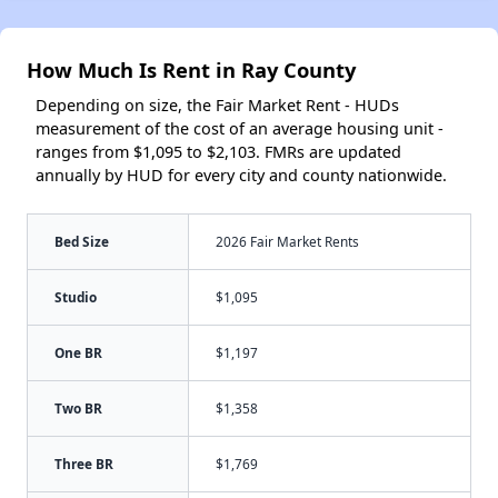
How Much Is Rent in Ray County
Depending on size, the Fair Market Rent - HUDs
measurement of the cost of an average housing unit -
ranges from $1,095 to $2,103. FMRs are updated
annually by HUD for every city and county nationwide.
Bed Size
2026 Fair Market Rents
Studio
$1,095
One BR
$1,197
Two BR
$1,358
Three BR
$1,769