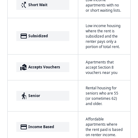
switch_access_shortcut
Short Wait
apartments with no
or short waiting lists.
Low income housing
where the rent is
payment
Subsidized
subsidized and the
renter pays only a
portion of total rent.
Apartments that
real_estate_agent
Accepts Vouchers
accept Section 8
vouchers near you
Rental housing for
seniors who are 55
elderly
Senior
(or sometimes 62)
and older.
Affordable
apartments where
payment
Income Based
the rent paid is based
on renter income.