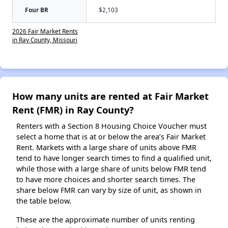
Four BR
$2,103
2026 Fair Market Rents
in Ray County, Missouri
How many units are rented at Fair Market
Rent (FMR) in Ray County?
Renters with a Section 8 Housing Choice Voucher must
select a home that is at or below the area’s Fair Market
Rent. Markets with a large share of units above FMR
tend to have longer search times to find a qualified unit,
while those with a large share of units below FMR tend
to have more choices and shorter search times. The
share below FMR can vary by size of unit, as shown in
the table below.
These are the approximate number of units renting