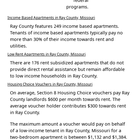
federal
programs.
Income Based Apartments in Ray County, Missouri
Ray County features 249 income based apartments.
Tenants of income based apartments typically pay no
more than 30% of their income towards rent and
utilities.
Low Rent Apartments in Ray County, Missouri
There are 176 rent subsidized apartments that do not
provide direct rental assistance but remain affordable
to low income households in Ray County.
Housing Choice Vouchers in Ray County, Missouri
On average, Section 8 Housing Choice vouchers pay Ray
County landlords $600 per month towards rent. The
average voucher holder contributes $300 towards rent
in Ray County.
The maximum amount a voucher would pay on behalf
of a low-income tenant in Ray County, Missouri for a
two-bedroom apartment is between $1,132 and $1,384.