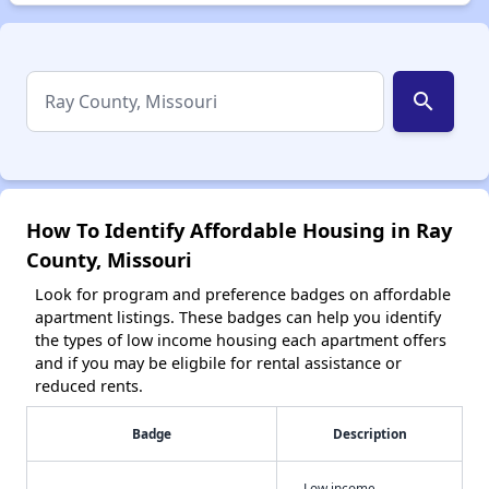
search
How To Identify Affordable Housing in Ray
County, Missouri
Look for program and preference badges on affordable
apartment listings. These badges can help you identify
the types of low income housing each apartment offers
and if you may be eligbile for rental assistance or
reduced rents.
Badge
Description
Low income