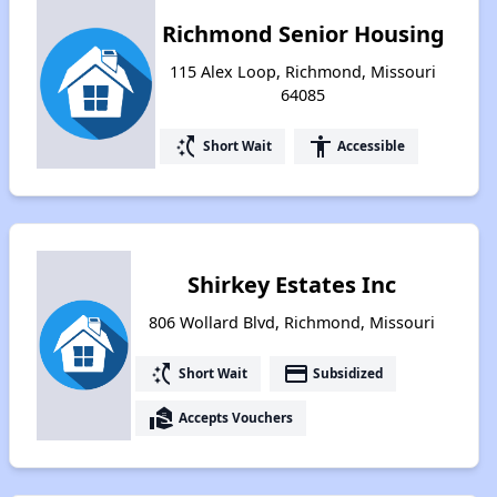
Richmond Senior Housing
115 Alex Loop, Richmond, Missouri
64085
switch_access_shortcut
accessibility
Short Wait
Accessible
Shirkey Estates Inc
806 Wollard Blvd, Richmond, Missouri
switch_access_shortcut
payment
Short Wait
Subsidized
real_estate_agent
Accepts Vouchers