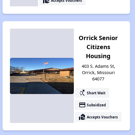
real_estate_agent
Accepts Vouchers
Orrick Senior
Citizens
Housing
403 S. Adams St,
Orrick, Missouri
64077
switch_access_shortcut
Short Wait
payment
Subsidized
real_estate_agent
Accepts Vouchers