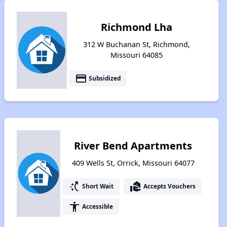
Richmond Lha
312 W Buchanan St, Richmond,
Missouri 64085
payment
Subsidized
River Bend Apartments
409 Wells St, Orrick, Missouri 64077
switch_access_shortcut
real_estate_agent
Short Wait
Accepts Vouchers
accessibility
Accessible