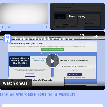
×
Now Playing
Play
Unmute
Fullscreen
Finding Affordable Housing in Missouri
Play
Video
Watch on
AFH
Finding Affordable Housing in Missouri