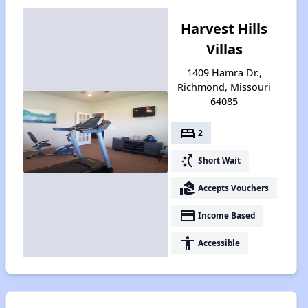
Harvest Hills
Villas
1409 Hamra Dr.,
Richmond, Missouri
64085
bed
2
switch_access_shortcut
Short Wait
real_estate_agent
Accepts Vouchers
payment
Income Based
accessibility
Accessible