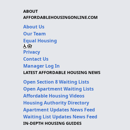
ABOUT
AFFORDABLEHOUSINGONLINE.COM
About Us
Our Team
Equal Housing
Privacy
Contact Us
Manager Log In
LATEST AFFORDABLE HOUSING NEWS
Open Section 8 Waiting Lists
Open Apartment Waiting Lists
Affordable Housing Videos
Housing Authority Directory
Apartment Updates News Feed
Waiting List Updates News Feed
IN-DEPTH HOUSING GUIDES