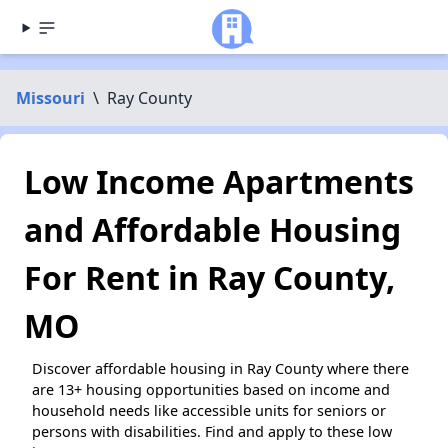
Missouri
\
Ray County
Low Income Apartments
and Affordable Housing
For Rent in Ray County,
MO
Discover affordable housing in Ray County where there
are 13+ housing opportunities based on income and
household needs like accessible units for seniors or
persons with disabilities. Find and apply to these low