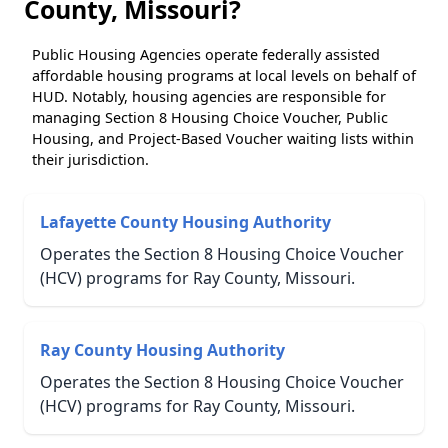
County, Missouri?
Public Housing Agencies operate federally assisted
affordable housing programs at local levels on behalf of
HUD. Notably, housing agencies are responsible for
managing Section 8 Housing Choice Voucher, Public
Housing, and Project-Based Voucher waiting lists within
their jurisdiction.
Lafayette County Housing Authority
Operates the Section 8 Housing Choice Voucher
(HCV) programs for Ray County, Missouri.
Ray County Housing Authority
Operates the Section 8 Housing Choice Voucher
(HCV) programs for Ray County, Missouri.