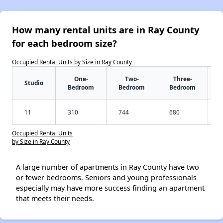
How many rental units are in Ray County
for each bedroom size?
Occupied Rental Units by Size in Ray County
One-
Two-
Three-
Studio
Bedroom
Bedroom
Bedroom
11
310
744
680
Occupied Rental Units
by Size in Ray County
A large number of apartments in Ray County have two
or fewer bedrooms. Seniors and young professionals
especially may have more success finding an apartment
that meets their needs.