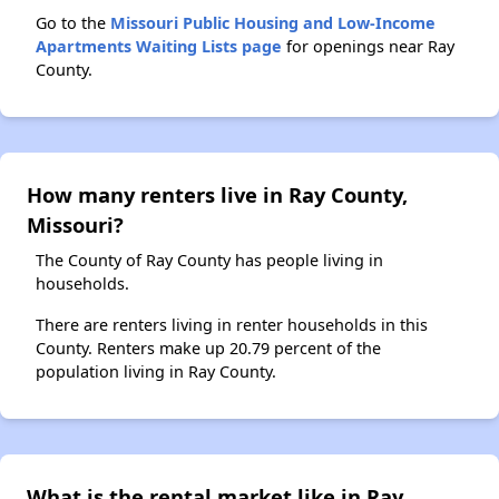
Go to the
Missouri Public Housing and Low-Income
Apartments Waiting Lists page
for openings near Ray
County.
How many renters live in Ray County,
Missouri?
The County of Ray County has people living in
households.
There are renters living in renter households in this
County. Renters make up 20.79 percent of the
population living in Ray County.
What is the rental market like in Ray