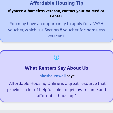
Affordable Housing Tip
If you're a homeless veteran, contact your VA Medical
Center.
You may have an opportunity to apply for a VASH
voucher, which is a Section 8 voucher for homeless
veterans.
What Renters Say About Us
Takesha Powell
says:
"Affordable Housing Online is a great resource that
provides a lot of helpful links to get low-income and
affordable housing."