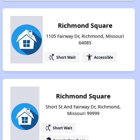
Richmond Square
1105 Fairway Dr, Richmond, Missouri
64085
switch_access_shortcut
accessibility
Short Wait
Accessible
Richmond Square
Short St And Fairway Dr, Richmond,
Missouri 99999
switch_access_shortcut
Short Wait