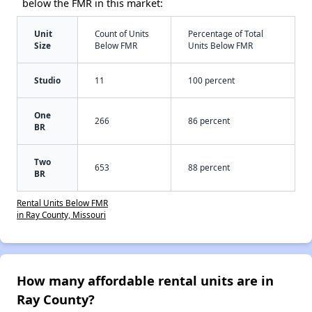
below the FMR in this market:
Unit
Count of Units
Percentage of Total
Size
Below FMR
Units Below FMR
Studio
11
100 percent
One
266
86 percent
BR
Two
653
88 percent
BR
Rental Units Below FMR
in Ray County, Missouri
How many affordable rental units are in
Ray County?