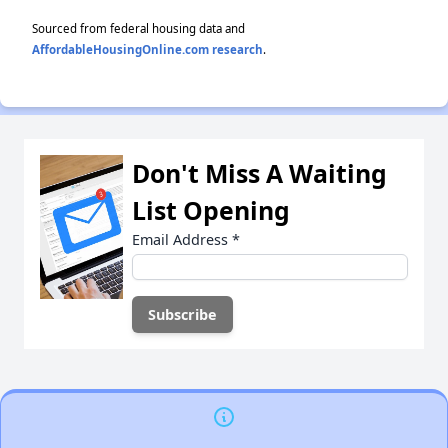
Sourced from federal housing data and
AffordableHousingOnline.com research
.
Don't Miss A Waiting
List Opening
Email Address
*