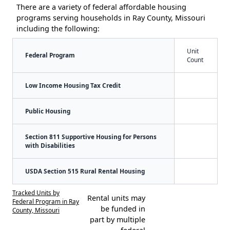
There are a variety of federal affordable housing
programs serving households in Ray County, Missouri
including the following:
Unit
Federal Program
Count
Low Income Housing Tax Credit
Public Housing
Section 811 Supportive Housing for Persons
with Disabilities
USDA Section 515 Rural Rental Housing
Tracked Units by
Rental units may
Federal Program in Ray
be funded in
County, Missouri
part by multiple