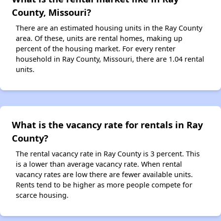
County, Missouri?
There are an estimated housing units in the Ray County
area. Of these, units are rental homes, making up
percent of the housing market. For every renter
household in Ray County, Missouri, there are 1.04 rental
units.
What is the vacancy rate for rentals in Ray
County?
The rental vacancy rate in Ray County is 3 percent. This
is a lower than average vacancy rate. When rental
vacancy rates are low there are fewer available units.
Rents tend to be higher as more people compete for
scarce housing.