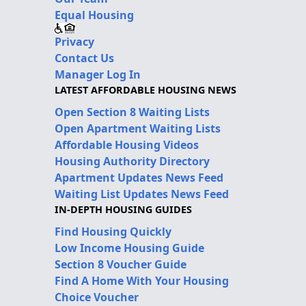
Equal Housing
Privacy
Contact Us
Manager Log In
LATEST AFFORDABLE HOUSING NEWS
Open Section 8 Waiting Lists
Open Apartment Waiting Lists
Affordable Housing Videos
Housing Authority Directory
Apartment Updates News Feed
Waiting List Updates News Feed
IN-DEPTH HOUSING GUIDES
Find Housing Quickly
Low Income Housing Guide
Section 8 Voucher Guide
Find A Home With Your Housing
Choice Voucher