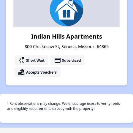
Indian Hills Apartments
800 Chickesaw St, Seneca, Missouri 64865
switch_access_shortcut
payment
Short Wait
Subsidized
real_estate_agent
Accepts Vouchers
†
Rent observations may change. We encourage users to verify rents
and eligiblity requirements directly with the property.