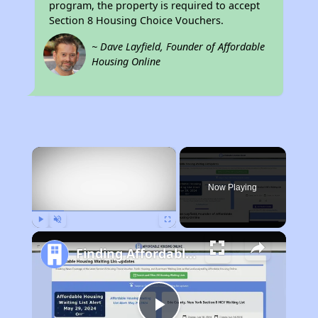
program, the property is required to accept
Section 8 Housing Choice Vouchers.
~ Dave Layfield, Founder of Affordable
Housing Online
×
Now Playing
Play
Unmute
Fullscreen
Finding Affordable Housing in Missouri