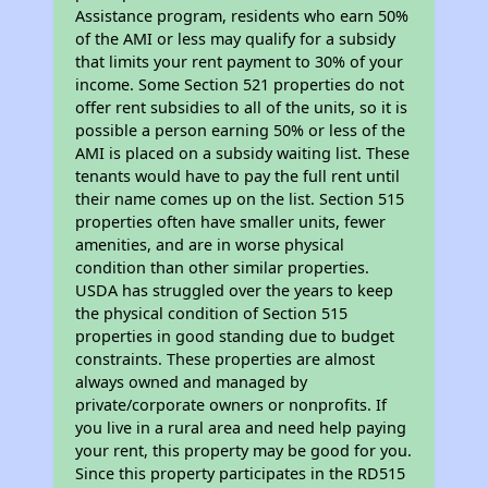
Assistance program, residents who earn 50%
of the AMI or less may qualify for a subsidy
that limits your rent payment to 30% of your
income. Some Section 521 properties do not
offer rent subsidies to all of the units, so it is
possible a person earning 50% or less of the
AMI is placed on a subsidy waiting list. These
tenants would have to pay the full rent until
their name comes up on the list. Section 515
properties often have smaller units, fewer
amenities, and are in worse physical
condition than other similar properties.
USDA has struggled over the years to keep
the physical condition of Section 515
properties in good standing due to budget
constraints. These properties are almost
always owned and managed by
private/corporate owners or nonprofits. If
you live in a rural area and need help paying
your rent, this property may be good for you.
Since this property participates in the RD515