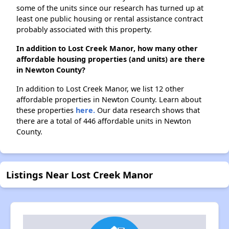
some of the units since our research has turned up at
least one public housing or rental assistance contract
probably associated with this property.
In addition to Lost Creek Manor, how many other
affordable housing properties (and units) are there
in Newton County?
In addition to Lost Creek Manor, we list 12 other
affordable properties in Newton County. Learn about
these properties
here.
Our data research shows that
there are a total of 446 affordable units in Newton
County.
Listings Near Lost Creek Manor