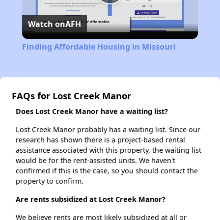
Play
Watch on
AFH
Video
Finding Affordable Housing in Missouri
FAQs for Lost Creek Manor
Does Lost Creek Manor have a waiting list?
Lost Creek Manor probably has a waiting list. Since our
research has shown there is a project-based rental
assistance associated with this property, the waiting list
would be for the rent-assisted units. We haven't
confirmed if this is the case, so you should contact the
property to confirm.
Are rents subsidized at Lost Creek Manor?
We believe rents are most likely subsidized at all or