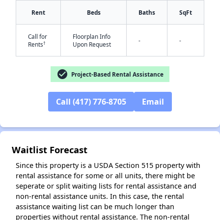
Rent
Beds
Baths
SqFt
✕
Call for
Floorplan Info
-
-
†
Rents
Upon Request
check_circle
Project-Based Rental Assistance
Call (417) 776-8705
Email
Waitlist Forecast
Since this property is a USDA Section 515 property with
rental assistance for some or all units, there might be
seperate or split waiting lists for rental assistance and
non-rental assistance units. In this case, the rental
assistance waiting list can be much longer than
properties without rental assistance. The non-rental