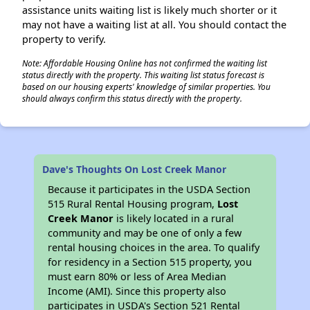
assistance units waiting list is likely much shorter or it
may not have a waiting list at all. You should contact the
property to verify.
Note: Affordable Housing Online has not confirmed the waiting list
status directly with the property. This waiting list status forecast is
based on our housing experts' knowledge of similar properties. You
should always confirm this status directly with the property.
Dave's Thoughts On Lost Creek Manor
Because it participates in the USDA Section
515 Rural Rental Housing program,
Lost
Creek Manor
is likely located in a rural
community and may be one of only a few
rental housing choices in the area. To qualify
for residency in a Section 515 property, you
must earn 80% or less of Area Median
Income (AMI). Since this property also
participates in USDA's Section 521 Rental