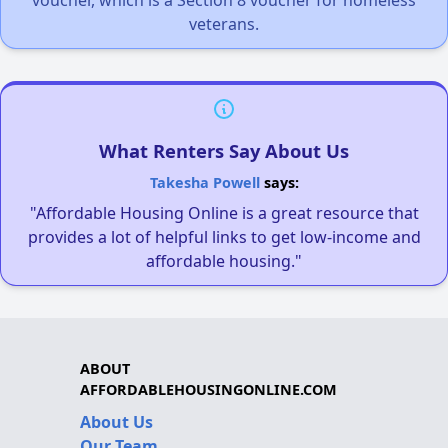
veterans.
What Renters Say About Us
Takesha Powell
says:
"Affordable Housing Online is a great resource that
provides a lot of helpful links to get low-income and
affordable housing."
ABOUT
AFFORDABLEHOUSINGONLINE.COM
About Us
Our Team