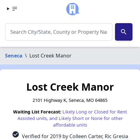
search
Seneca
\
Lost Creek Manor
Lost Creek Manor
2101 Highway K, Seneca, MO 64865
Waiting List Forecast:
Likely Long or Closed for Rent
Assisted units, and Likely Short or None for other
affordable units
check_circle
Verified for 2019 by Colleen Carter, Ric Gresia