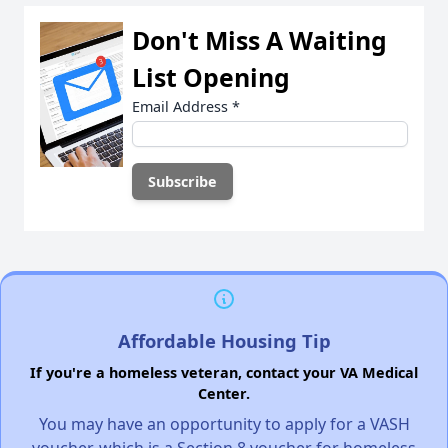
Don't Miss A Waiting
List Opening
Email Address
*
Affordable Housing Tip
If you're a homeless veteran, contact your VA Medical
Center.
You may have an opportunity to apply for a VASH
voucher, which is a Section 8 voucher for homeless