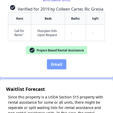
check_circle
Verified for 2019 by Colleen Carter, Ric Gresia
✕
Rent
Beds
Baths
SqFt
Call for
Floorplan Info
-
-
†
Rents
Upon Request
check_circle
Project-Based Rental Assistance
Email
Waitlist Forecast
Since this property is a USDA Section 515 property with
rental assistance for some or all units, there might be
seperate or split waiting lists for rental assistance and
non-rental assistance units. In this case, the rental