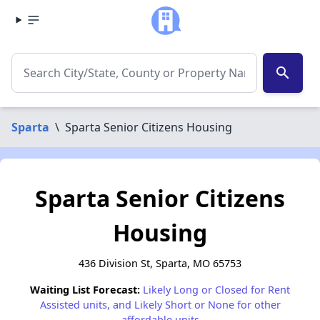
search
Sparta
\
Sparta Senior Citizens Housing
Sparta Senior Citizens
Housing
436 Division St, Sparta, MO 65753
Waiting List Forecast:
Likely Long or Closed for Rent
Assisted units, and Likely Short or None for other
affordable units