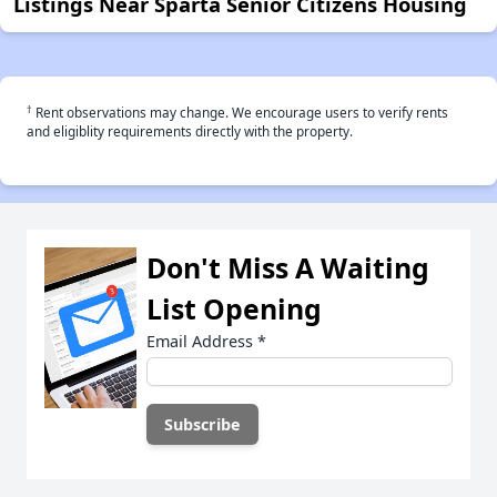
Listings Near Sparta Senior Citizens Housing
†
Rent observations may change. We encourage users to verify rents
and eligiblity requirements directly with the property.
Don't Miss A Waiting
List Opening
Email Address
*