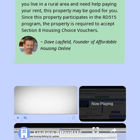
you live in a rural area and need help paying
your rent, this property may be good for you.
Since this property participates in the RD515
program, the property is required to accept
Section 8 Housing Choice Vouchers.
~ Dave Layfield, Founder of Affordable
Housing Online
×
Now Playing
Play
Unmute
Fullscreen
Finding Affordable Housing in Missouri