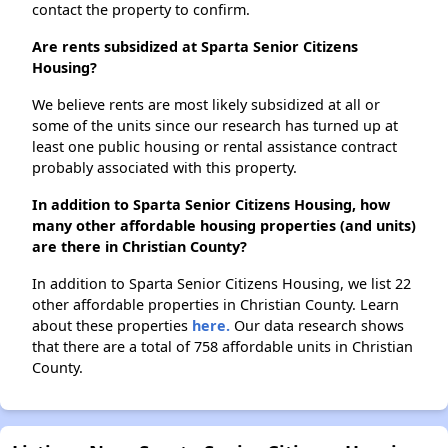
contact the property to confirm.
Are rents subsidized at Sparta Senior Citizens
Housing?
We believe rents are most likely subsidized at all or
some of the units since our research has turned up at
least one public housing or rental assistance contract
probably associated with this property.
In addition to Sparta Senior Citizens Housing, how
many other affordable housing properties (and units)
are there in Christian County?
In addition to Sparta Senior Citizens Housing, we list 22
other affordable properties in Christian County. Learn
about these properties
here.
Our data research shows
that there are a total of 758 affordable units in Christian
County.