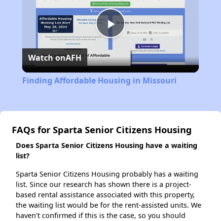
Play
Watch on
AFH
Video
Finding Affordable Housing in Missouri
FAQs for Sparta Senior Citizens Housing
Does Sparta Senior Citizens Housing have a waiting
list?
Sparta Senior Citizens Housing probably has a waiting
list. Since our research has shown there is a project-
based rental assistance associated with this property,
the waiting list would be for the rent-assisted units. We
haven't confirmed if this is the case, so you should