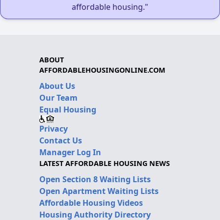
affordable housing."
ABOUT
AFFORDABLEHOUSINGONLINE.COM
About Us
Our Team
Equal Housing
Privacy
Contact Us
Manager Log In
LATEST AFFORDABLE HOUSING NEWS
Open Section 8 Waiting Lists
Open Apartment Waiting Lists
Affordable Housing Videos
Housing Authority Directory