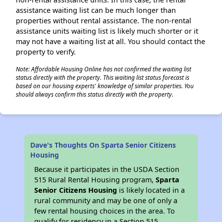
assistance waiting list can be much longer than
properties without rental assistance. The non-rental
assistance units waiting list is likely much shorter or it
may not have a waiting list at all. You should contact the
property to verify.
Note: Affordable Housing Online has not confirmed the waiting list
status directly with the property. This waiting list status forecast is
based on our housing experts' knowledge of similar properties. You
should always confirm this status directly with the property.
Dave's Thoughts On Sparta Senior Citizens
Housing
Because it participates in the USDA Section
515 Rural Rental Housing program,
Sparta
Senior Citizens Housing
is likely located in a
rural community and may be one of only a
few rental housing choices in the area. To
qualify for residency in a Section 515