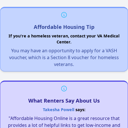
Affordable Housing Tip
If you're a homeless veteran, contact your VA Medical
Center.
You may have an opportunity to apply for a VASH
voucher, which is a Section 8 voucher for homeless
veterans.
What Renters Say About Us
Takesha Powell
says:
"Affordable Housing Online is a great resource that
provides a lot of helpful links to get low-income and