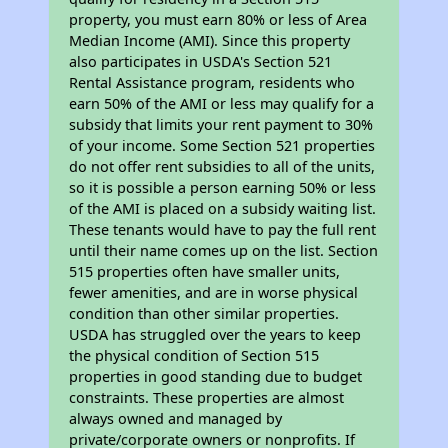
property, you must earn 80% or less of Area
Median Income (AMI). Since this property
also participates in USDA's Section 521
Rental Assistance program, residents who
earn 50% of the AMI or less may qualify for a
subsidy that limits your rent payment to 30%
of your income. Some Section 521 properties
do not offer rent subsidies to all of the units,
so it is possible a person earning 50% or less
of the AMI is placed on a subsidy waiting list.
These tenants would have to pay the full rent
until their name comes up on the list. Section
515 properties often have smaller units,
fewer amenities, and are in worse physical
condition than other similar properties.
USDA has struggled over the years to keep
the physical condition of Section 515
properties in good standing due to budget
constraints. These properties are almost
always owned and managed by
private/corporate owners or nonprofits. If