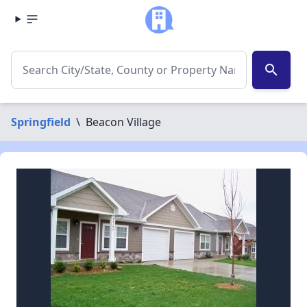
search
Springfield
\
Beacon Village