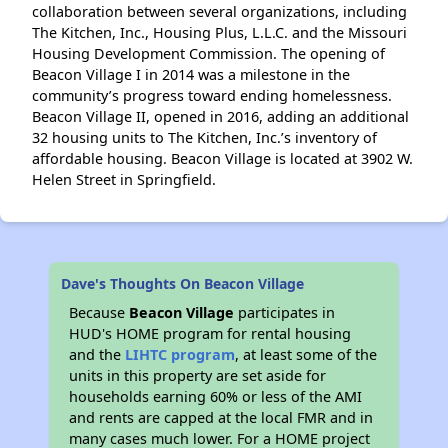
collaboration between several organizations, including
The Kitchen, Inc., Housing Plus, L.L.C. and the Missouri
Housing Development Commission. The opening of
Beacon Village I in 2014 was a milestone in the
community’s progress toward ending homelessness.
Beacon Village II, opened in 2016, adding an additional
32 housing units to The Kitchen, Inc.’s inventory of
affordable housing. Beacon Village is located at 3902 W.
Helen Street in Springfield.
Dave's Thoughts On Beacon Village
Because
Beacon Village
participates in
HUD's HOME program for rental housing
and the
LIHTC program
, at least some of the
units in this property are set aside for
households earning 60% or less of the AMI
and rents are capped at the local FMR and in
many cases much lower. For a HOME project