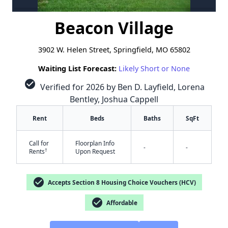
Beacon Village
3902 W. Helen Street, Springfield, MO 65802
Waiting List Forecast:
Likely Short or None
check_circle
Verified for 2026 by Ben D. Layfield, Lorena
Bentley, Joshua Cappell
Rent
Beds
Baths
SqFt
Call for
Floorplan Info
-
-
†
Rents
Upon Request
check_circle
Accepts Section 8 Housing Choice Vouchers (HCV)
check_circle
Affordable
✕