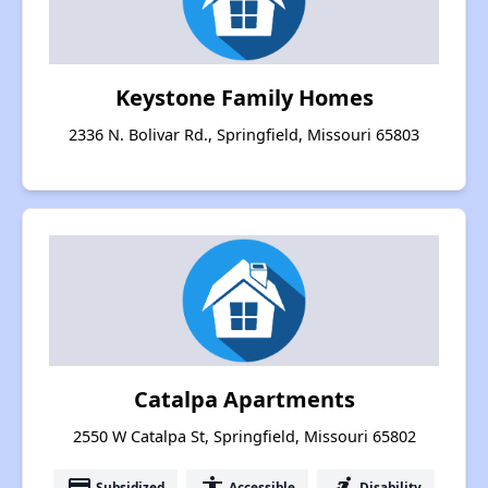
Keystone Family Homes
2336 N. Bolivar Rd., Springfield, Missouri 65803
Catalpa Apartments
2550 W Catalpa St, Springfield, Missouri 65802
payment
accessibility
accessible_forward
Subsidized
Accessible
Disability