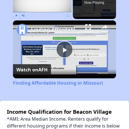
Now Playing
Play
Unmute
Fullscreen
Finding Affordable Housing in Missouri
Play
Watch on
AFH
Video
Finding Affordable Housing in Missouri
Income Qualification for Beacon Village
*AMI: Area Median Income. Renters qualify for
different housing programs if their income is below