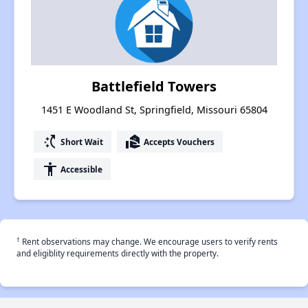
Battlefield Towers
1451 E Woodland St, Springfield, Missouri 65804
switch_access_shortcut
real_estate_agent
Short Wait
Accepts Vouchers
accessibility
Accessible
†
Rent observations may change. We encourage users to verify rents
and eligiblity requirements directly with the property.