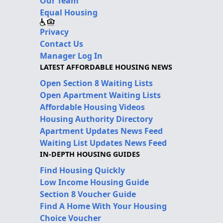
Our Team
Equal Housing
Privacy
Contact Us
Manager Log In
LATEST AFFORDABLE HOUSING NEWS
Open Section 8 Waiting Lists
Open Apartment Waiting Lists
Affordable Housing Videos
Housing Authority Directory
Apartment Updates News Feed
Waiting List Updates News Feed
IN-DEPTH HOUSING GUIDES
Find Housing Quickly
Low Income Housing Guide
Section 8 Voucher Guide
Find A Home With Your Housing
Choice Voucher