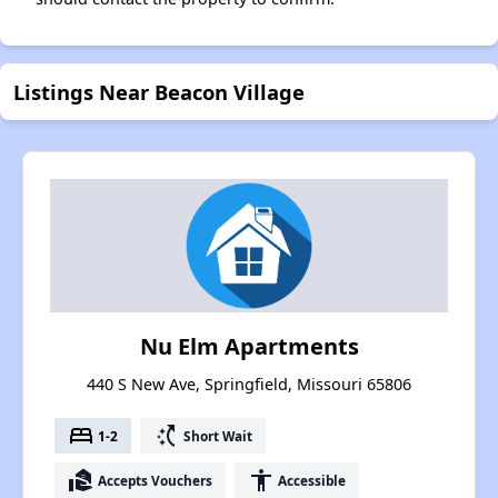
Listings Near Beacon Village
Nu Elm Apartments
440 S New Ave, Springfield, Missouri 65806
bed
switch_access_shortcut
1-2
Short Wait
real_estate_agent
accessibility
Accepts Vouchers
Accessible