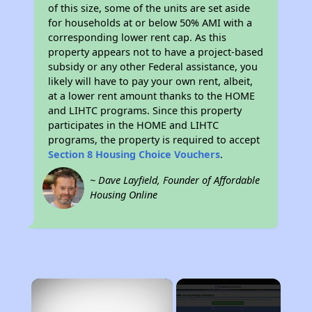
of this size, some of the units are set aside
for households at or below 50% AMI with a
corresponding lower rent cap. As this
property appears not to have a project-based
subsidy or any other Federal assistance, you
likely will have to pay your own rent, albeit,
at a lower rent amount thanks to the HOME
and LIHTC programs. Since this property
participates in the HOME and LIHTC
programs, the property is required to accept
Section 8 Housing Choice Vouchers
.
~ Dave Layfield, Founder of Affordable
Housing Online
×