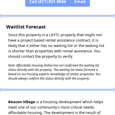
Call (417) 831-0644
Email
Waitlist Forecast
Since this property is a LIHTC property that might not
have a project based rental assistance contract, it is
likely that it either has no waiting list or the waiting list
is shorter than properties with rental assistance. You
should contact the property to verify.
Note: Affordable Housing Online has not confirmed the waiting list
status directly with the property. This waiting list status forecast is
based on our housing experts' knowledge of similar properties. You
should always confirm this status directly with the property.
Beacon Village
is a housing development which helps
meet one of our community’s most critical needs:
affordable housing. The development is the result of