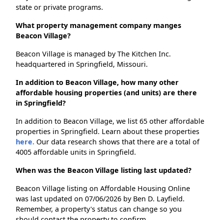
state or private programs.
What property management company manges
Beacon Village?
Beacon Village is managed by The Kitchen Inc.
headquartered in Springfield, Missouri.
In addition to Beacon Village, how many other
affordable housing properties (and units) are there
in Springfield?
In addition to Beacon Village, we list 65 other affordable
properties in Springfield. Learn about these properties
here.
Our data research shows that there are a total of
4005 affordable units in Springfield.
When was the Beacon Village listing last updated?
Beacon Village listing on Affordable Housing Online
was last updated on 07/06/2026 by Ben D. Layfield.
Remember, a property's status can change so you
should contact the property to confirm.