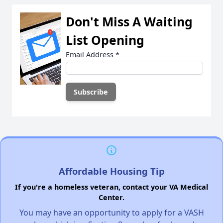
Don't Miss A Waiting
List Opening
Email Address
*
Affordable Housing Tip
If you're a homeless veteran, contact your VA Medical
Center.
You may have an opportunity to apply for a VASH