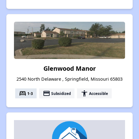
Glenwood Manor
2540 North Delaware , Springfield, Missouri 65803
bed
payment
accessibility
1-3
Subsidized
Accessible