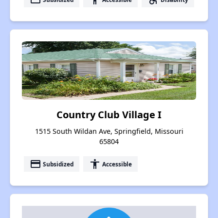
Country Club Village I
1515 South Wildan Ave, Springfield, Missouri
65804
payment
accessibility
Subsidized
Accessible