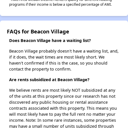
programs if their income is below a specified percentage of AMI.
FAQs for Beacon Village
Does Beacon Village have a waiting list?
Beacon Village probably doesn't have a waiting list, and,
if it does, the wait times are most likely short. We
haven't confirmed if this is the case, so you should
contact the property to confirm.
Are rents subsidized at Beacon Village?
We believe rents are most likely NOT subsidized at any
of the units at this property since our research has not
discovered any public housing or rental assistance
contracts associated with this property. This means you
will most likely have to pay the full rent no matter your
income. Note: In some rare instances, some properties
may have a small number of units subsidized through