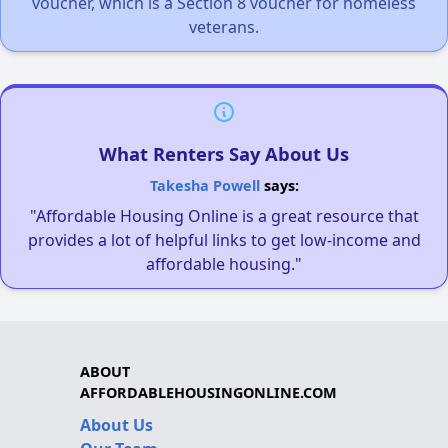
voucher, which is a Section 8 voucher for homeless
veterans.
What Renters Say About Us
Takesha Powell
says:
"Affordable Housing Online is a great resource that
provides a lot of helpful links to get low-income and
affordable housing."
ABOUT
AFFORDABLEHOUSINGONLINE.COM
About Us