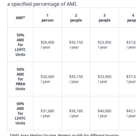
a specified percentage of AMI.
1
2
3
4
AMI*
person
people
people
peop
50%
AMI
$26,400
$30,150
$33,900
$37,
for
/ year
/ year
/ year
/ year
LIHTC
Units
50%
AMI
$26,400
$30,150
$33,900
$37,
for
/ year
/ year
/ year
/ year
PBRA
Units
60%
AMI
$31,680
$36,180
$40,680
$45,
for
/ year
/ year
/ year
/ year
LIHTC
Units
*AMI: Area Median Income. Renters qualify for different housing