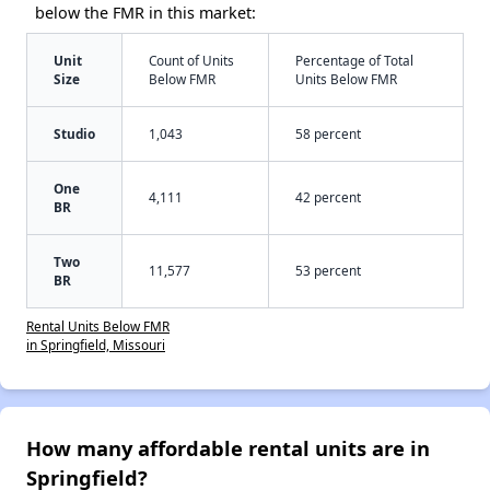
below the FMR in this market:
Unit
Count of Units
Percentage of Total
Size
Below FMR
Units Below FMR
Studio
1,043
58 percent
One
4,111
42 percent
BR
Two
11,577
53 percent
BR
Rental Units Below FMR
in Springfield, Missouri
How many affordable rental units are in
Springfield?