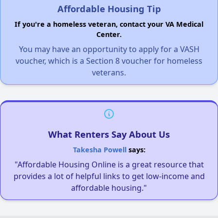
Affordable Housing Tip
If you're a homeless veteran, contact your VA Medical
Center.
You may have an opportunity to apply for a VASH
voucher, which is a Section 8 voucher for homeless
veterans.
What Renters Say About Us
Takesha Powell
says:
"Affordable Housing Online is a great resource that
provides a lot of helpful links to get low-income and
affordable housing."