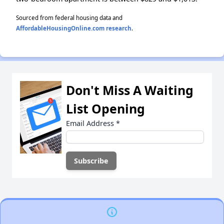
Sourced from federal housing data and
AffordableHousingOnline.com research
.
Don't Miss A Waiting
List Opening
Email Address
*