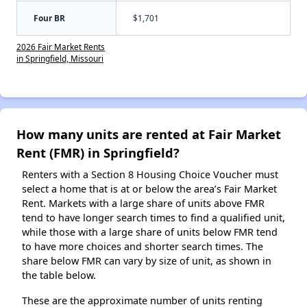
Four BR
$1,701
2026 Fair Market Rents
in Springfield, Missouri
How many units are rented at Fair Market
Rent (FMR) in Springfield?
Renters with a Section 8 Housing Choice Voucher must
select a home that is at or below the area’s Fair Market
Rent. Markets with a large share of units above FMR
tend to have longer search times to find a qualified unit,
while those with a large share of units below FMR tend
to have more choices and shorter search times. The
share below FMR can vary by size of unit, as shown in
the table below.
These are the approximate number of units renting