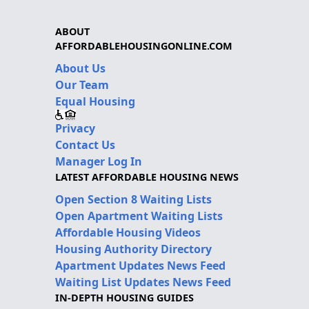
ABOUT
AFFORDABLEHOUSINGONLINE.COM
About Us
Our Team
Equal Housing
Privacy
Contact Us
Manager Log In
LATEST AFFORDABLE HOUSING NEWS
Open Section 8 Waiting Lists
Open Apartment Waiting Lists
Affordable Housing Videos
Housing Authority Directory
Apartment Updates News Feed
Waiting List Updates News Feed
IN-DEPTH HOUSING GUIDES