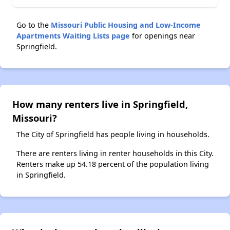
Go to the
Missouri Public Housing and Low-Income
Apartments Waiting Lists page
for openings near
Springfield.
How many renters live in Springfield,
Missouri?
The City of Springfield has people living in households.
There are renters living in renter households in this City.
Renters make up 54.18 percent of the population living
in Springfield.