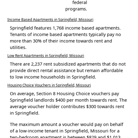
federal
programs.
Income Based Apartments in Springfield, Missouri
Springfield features 1,768 income based apartments.
Tenants of income based apartments typically pay no
more than 30% of their income towards rent and
utilities.
Low Rent Apartments in Springfield, Missouri
There are 2,237 rent subsidized apartments that do not
provide direct rental assistance but remain affordable
to low income households in Springfield.
Housing Choice Vouchers in Springfield, Missouri
On average, Section 8 Housing Choice vouchers pay
Springfield landlords $400 per month towards rent. The
average voucher holder contributes $300 towards rent
in Springfield.
The maximum amount a voucher would pay on behalf
of a low-income tenant in Springfield, Missouri for a
two-bedroom apartment is between $829 and $1,013.