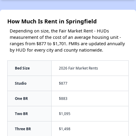
How Much Is Rent in Springfield
Depending on size, the Fair Market Rent - HUDs
measurement of the cost of an average housing unit -
ranges from $877 to $1,701. FMRs are updated annually
by HUD for every city and county nationwide.
Bed Size
2026 Fair Market Rents
Studio
$877
One BR
$883
Two BR
$1,095
Three BR
$1,498