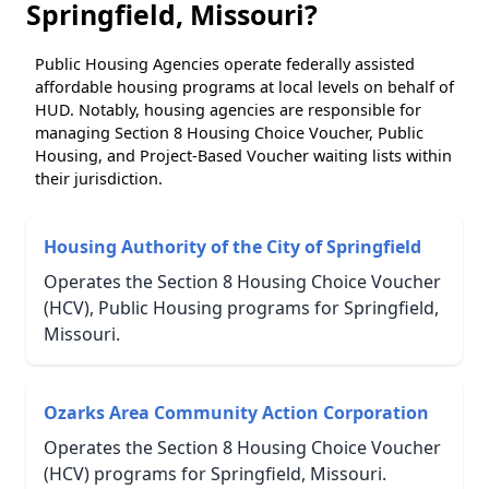
Springfield, Missouri?
Public Housing Agencies operate federally assisted
affordable housing programs at local levels on behalf of
HUD. Notably, housing agencies are responsible for
managing Section 8 Housing Choice Voucher, Public
Housing, and Project-Based Voucher waiting lists within
their jurisdiction.
Housing Authority of the City of Springfield
Operates the Section 8 Housing Choice Voucher
(HCV), Public Housing programs for Springfield,
Missouri.
Ozarks Area Community Action Corporation
Operates the Section 8 Housing Choice Voucher
(HCV) programs for Springfield, Missouri.