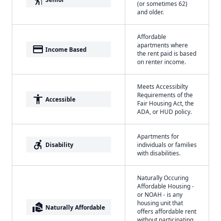
(or sometimes 62)
and older.
Affordable
apartments where
payment
Income Based
the rent paid is based
on renter income.
Meets Accessibilty
Requirements of the
accessibility
Accessible
Fair Housing Act, the
ADA, or HUD policy.
Apartments for
accessible_forward
Disability
individuals or families
with disabilities.
Naturally Occuring
Affordable Housing -
or NOAH - is any
housing unit that
real_estate_agent
Naturally Affordable
offers affordable rent
without participating