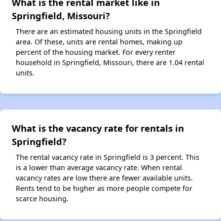
What is the rental market like in
Springfield, Missouri?
There are an estimated housing units in the Springfield
area. Of these, units are rental homes, making up
percent of the housing market. For every renter
household in Springfield, Missouri, there are 1.04 rental
units.
What is the vacancy rate for rentals in
Springfield?
The rental vacancy rate in Springfield is 3 percent. This
is a lower than average vacancy rate. When rental
vacancy rates are low there are fewer available units.
Rents tend to be higher as more people compete for
scarce housing.