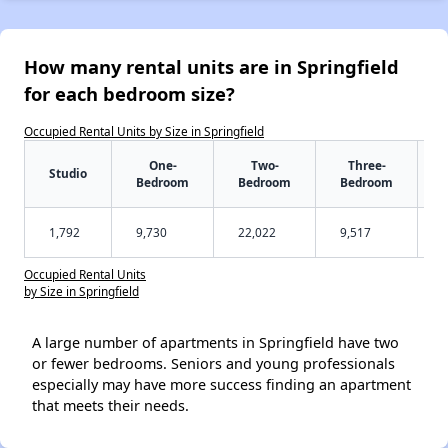
How many rental units are in Springfield
for each bedroom size?
Occupied Rental Units by Size in Springfield
One-
Two-
Three-
Studio
Bedroom
Bedroom
Bedroom
1,792
9,730
22,022
9,517
Occupied Rental Units
by Size in Springfield
A large number of apartments in Springfield have two
or fewer bedrooms. Seniors and young professionals
especially may have more success finding an apartment
that meets their needs.