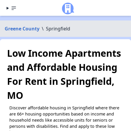
Greene County
\
Springfield
Low Income Apartments
and Affordable Housing
For Rent in Springfield,
MO
Discover affordable housing in Springfield where there
are 66+ housing opportunities based on income and
household needs like accessible units for seniors or
persons with disabilities. Find and apply to these low