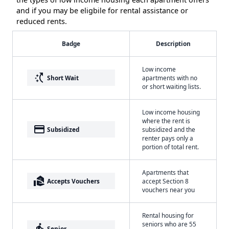
and if you may be eligbile for rental assistance or
reduced rents.
Badge
Description
Low income
switch_access_shortcut
Short Wait
apartments with no
or short waiting lists.
Low income housing
where the rent is
payment
Subsidized
subsidized and the
renter pays only a
portion of total rent.
Apartments that
real_estate_agent
Accepts Vouchers
accept Section 8
vouchers near you
Rental housing for
seniors who are 55
elderly
Senior