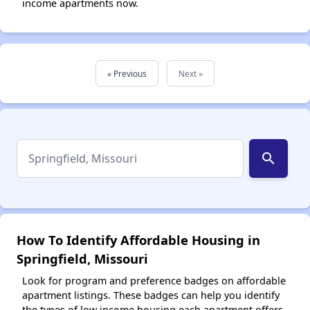
income apartments now.
« Previous
Next »
search
How To Identify Affordable Housing in
Springfield, Missouri
Look for program and preference badges on affordable
apartment listings. These badges can help you identify
the types of low income housing each apartment offers