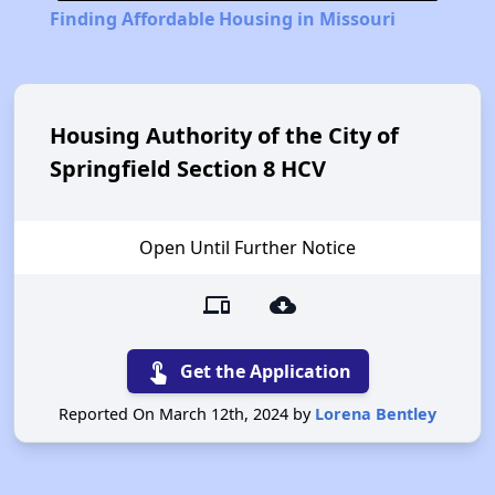
Finding Affordable Housing in Missouri
Housing Authority of the City of
Springfield Section 8 HCV
Open Until Further Notice
devices
cloud_download
touch_app
Get the Application
Reported On March 12th, 2024 by
Lorena Bentley