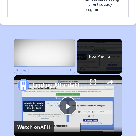
in a rent subsidy
program.
×
Now Playing
Play
Unmute
Fullscreen
Finding Affordable Housing in Missouri
Play
Watch on
AFH
Video