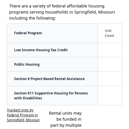
There are a variety of federal affordable housing
programs serving households in Springfield, Missouri
including the following:
Unit
Federal Program
Count
Low Income Housing Tax Credit
Public Housing
Section 8 Project-Based Rental Assistance
Section 811 Supportive Housing for Persons
with Disabilities
Tracked Units by
Rental units may
Federal Program in
be funded in
Springfield, Missouri
part by multiple