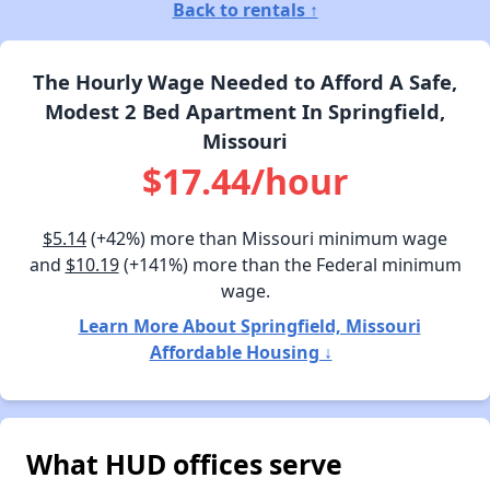
Back to rentals ↑
The Hourly Wage Needed to Afford A Safe,
Modest 2 Bed Apartment In Springfield,
Missouri
$17.44/hour
$5.14
(+42%) more than Missouri minimum wage
and
$10.19
(+141%) more than the Federal minimum
wage.
Learn More About Springfield, Missouri
Affordable Housing ↓
What HUD offices serve