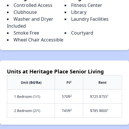
Controlled Access
Fitness Center
Clubhouse
Library
Washer and Dryer
Laundry Facilities
Included
Smoke Free
Courtyard
Wheel Chair Accessible
Units at Heritage Place Senior Living
2
Unit (Bd/Ba)
Ft
Rent
2
†
1 Bedroom (1/1)
570ft
$725 $755
2
†
2 Bedroom (2/1)
745ft
$785 $800