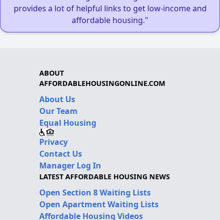
provides a lot of helpful links to get low-income and
affordable housing."
ABOUT
AFFORDABLEHOUSINGONLINE.COM
About Us
Our Team
Equal Housing
Privacy
Contact Us
Manager Log In
LATEST AFFORDABLE HOUSING NEWS
Open Section 8 Waiting Lists
Open Apartment Waiting Lists
Affordable Housing Videos