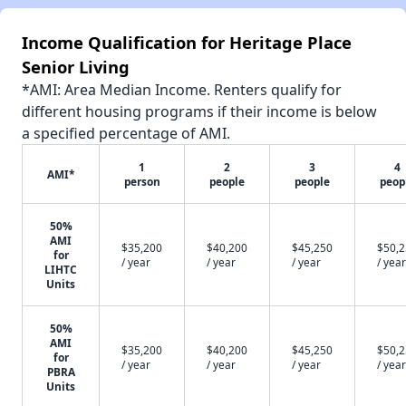
Income Qualification for Heritage Place
Senior Living
*AMI: Area Median Income. Renters qualify for
different housing programs if their income is below
a specified percentage of AMI.
1
2
3
4
AMI*
person
people
people
peop
50%
AMI
$35,200
$40,200
$45,250
$50,
for
/ year
/ year
/ year
/ year
LIHTC
Units
50%
AMI
$35,200
$40,200
$45,250
$50,
for
/ year
/ year
/ year
/ year
PBRA
Units