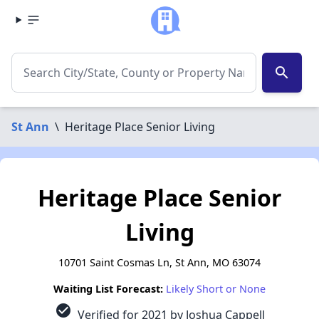
search
St Ann
\
Heritage Place Senior Living
Heritage Place Senior
Living
10701 Saint Cosmas Ln, St Ann, MO 63074
Waiting List Forecast:
Likely Short or None
check_circle
Verified for 2021 by Joshua Cappell