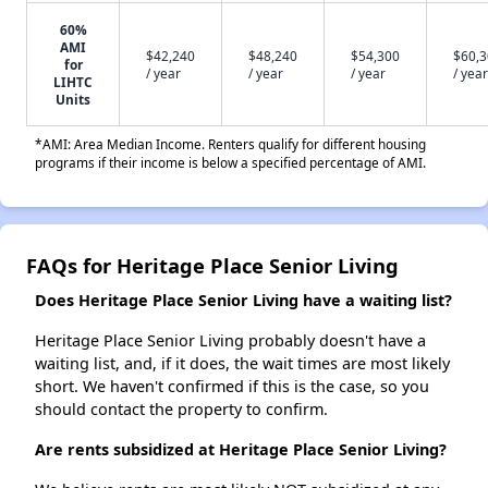
60%
AMI
$42,240
$48,240
$54,300
$60,
for
/ year
/ year
/ year
/ year
LIHTC
Units
*AMI: Area Median Income. Renters qualify for different housing
programs if their income is below a specified percentage of AMI.
FAQs for Heritage Place Senior Living
Does Heritage Place Senior Living have a waiting list?
Heritage Place Senior Living probably doesn't have a
waiting list, and, if it does, the wait times are most likely
short. We haven't confirmed if this is the case, so you
should contact the property to confirm.
Are rents subsidized at Heritage Place Senior Living?