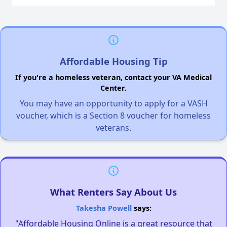
Affordable Housing Tip
If you're a homeless veteran, contact your VA Medical
Center.
You may have an opportunity to apply for a VASH
voucher, which is a Section 8 voucher for homeless
veterans.
What Renters Say About Us
Takesha Powell
says:
"Affordable Housing Online is a great resource that