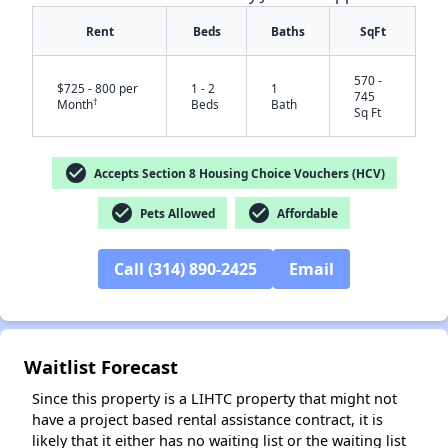
Rent
Beds
Baths
SqFt
570 -
$725 - 800 per
1 - 2
1
745
†
Month
Beds
Bath
Sq Ft
✕
check_circle
Accepts Section 8 Housing Choice Vouchers (HCV)
check_circle
check_circle
Pets Allowed
Affordable
Call (314) 890-2425
Email
Waitlist Forecast
Since this property is a LIHTC property that might not
have a project based rental assistance contract, it is
likely that it either has no waiting list or the waiting list