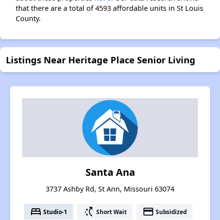
that there are a total of 4593 affordable units in St Louis
County.
Listings Near Heritage Place Senior Living
Santa Ana
3737 Ashby Rd, St Ann, Missouri 63074
bed
switch_access_shortcut
payment
Studio-1
Short Wait
Subsidized