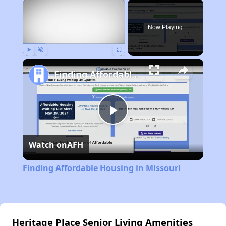
×
Now Playing
Play
Unmute
Fullscreen
Finding Affordable Housing in Missouri
Play
Watch on
AFH
Video
Finding Affordable Housing in Missouri
Heritage Place Senior Living Amenities