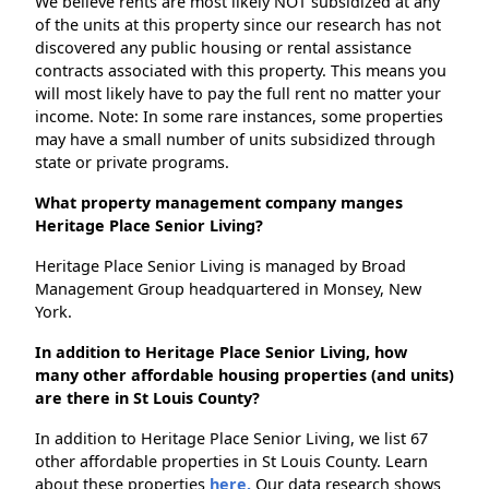
We believe rents are most likely NOT subsidized at any
of the units at this property since our research has not
discovered any public housing or rental assistance
contracts associated with this property. This means you
will most likely have to pay the full rent no matter your
income. Note: In some rare instances, some properties
may have a small number of units subsidized through
state or private programs.
What property management company manges
Heritage Place Senior Living?
Heritage Place Senior Living is managed by Broad
Management Group headquartered in Monsey, New
York.
In addition to Heritage Place Senior Living, how
many other affordable housing properties (and units)
are there in St Louis County?
In addition to Heritage Place Senior Living, we list 67
other affordable properties in St Louis County. Learn
about these properties
here.
Our data research shows