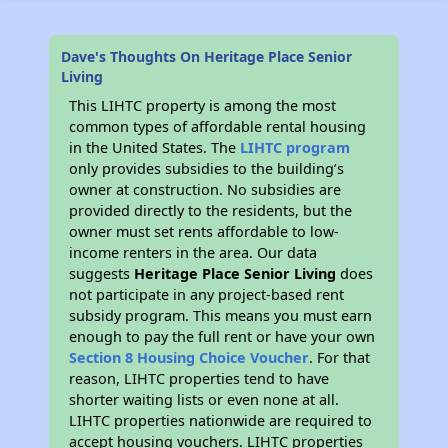
Dave's Thoughts On Heritage Place Senior
Living
This LIHTC property is among the most
common types of affordable rental housing
in the United States. The
LIHTC program
only provides subsidies to the building’s
owner at construction. No subsidies are
provided directly to the residents, but the
owner must set rents affordable to low-
income renters in the area. Our data
suggests
Heritage Place Senior Living
does
not participate in any project-based rent
subsidy program. This means you must earn
enough to pay the full rent or have your own
Section 8 Housing Choice Voucher
. For that
reason, LIHTC properties tend to have
shorter waiting lists or even none at all.
LIHTC properties nationwide are required to
accept housing vouchers. LIHTC properties