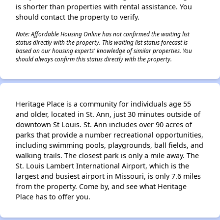
is shorter than properties with rental assistance. You
should contact the property to verify.
Note: Affordable Housing Online has not confirmed the waiting list
status directly with the property. This waiting list status forecast is
based on our housing experts' knowledge of similar properties. You
should always confirm this status directly with the property.
Heritage Place is a community for individuals age 55
and older, located in St. Ann, just 30 minutes outside of
downtown St Louis. St. Ann includes over 90 acres of
parks that provide a number recreational opportunities,
including swimming pools, playgrounds, ball fields, and
walking trails. The closest park is only a mile away. The
St. Louis Lambert International Airport, which is the
largest and busiest airport in Missouri, is only 7.6 miles
from the property. Come by, and see what Heritage
Place has to offer you.