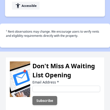
accessibility
Accessible
†
Rent observations may change. We encourage users to verify rents
and eligiblity requirements directly with the property.
Don't Miss A Waiting
List Opening
Email Address
*