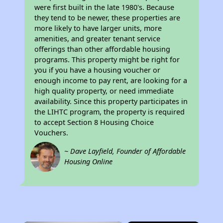
were first built in the late 1980's. Because
they tend to be newer, these properties are
more likely to have larger units, more
amenities, and greater tenant service
offerings than other affordable housing
programs. This property might be right for
you if you have a housing voucher or
enough income to pay rent, are looking for a
high quality property, or need immediate
availability. Since this property participates in
the LIHTC program, the property is required
to accept Section 8 Housing Choice
Vouchers.
~ Dave Layfield, Founder of Affordable
Housing Online