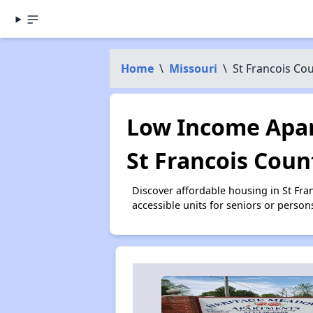
Home
\
Missouri
\
St Francois Co
Low Income Apar
St Francois Coun
Discover affordable housing in St Fr
accessible units for seniors or person