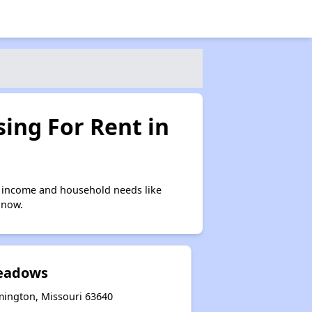
ing For Rent in
n income and household needs like
 now.
eadows
mington, Missouri 63640