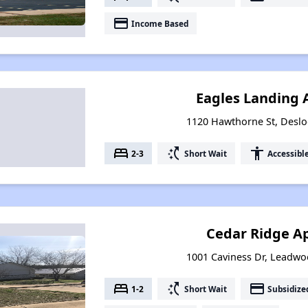
payment
Income Based
Eagles Landing
1120 Hawthorne St, Deslo
bed
switch_access_shortcut
accessibility
2-3
Short Wait
Accessibl
Cedar Ridge A
1001 Caviness Dr, Leadwo
bed
switch_access_shortcut
payment
1-2
Short Wait
Subsidize