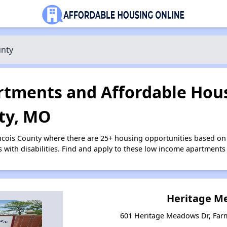
unty
tments and Affordable Hous
ty, MO
ancois County where there are 25+ housing opportunities based o
s with disabilities. Find and apply to these low income apartments
Heritage M
601 Heritage Meadows Dr, Far