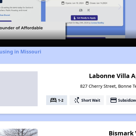
Play
Video
using in Missouri
Labonne Villa 
827 Cherry Street, Bonne T
bed
switch_access_shortcut
payment
1-2
Short Wait
Subsidize
Bismark 