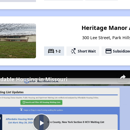
Heritage Manor
300 Lee Street, Park Hil
bed
switch_access_shortcut
payment
1-2
Short Wait
Subsidize
rdable Housing in Missouri