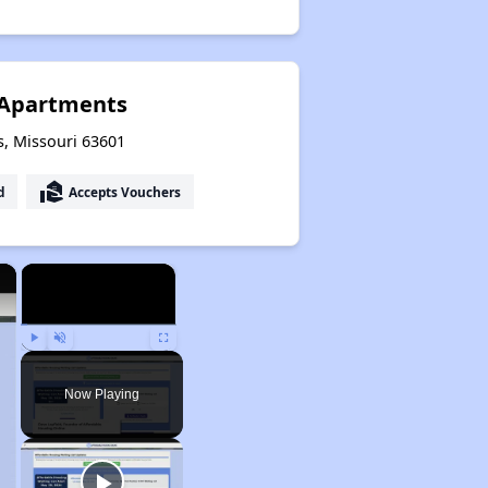
 Apartments
ls, Missouri 63601
real_estate_agent
d
Accepts Vouchers
×
×
Play
Unmute
Fullscreen
Now Playing