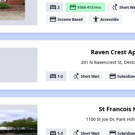
bed
payment
switch_access_shortcut
2
$368-415/mo.
Short Wa
payment
accessibility
Income Based
Accessible
Raven Crest A
201 N Ravencrest St, Desl
bed
switch_access_shortcut
payment
1-2
Short Wait
Subsidize
St Francois
1100 St Joe Dr, Park Hil
bed
switch_access_shortcut
payment
1-2
Short Wait
Subsidize