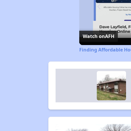
Watch on
AFH
Finding Affordable Ho