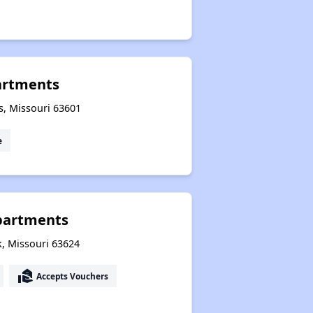
partments
ls, Missouri 63601
e
partments
k, Missouri 63624
real_estate_agent
Accepts Vouchers