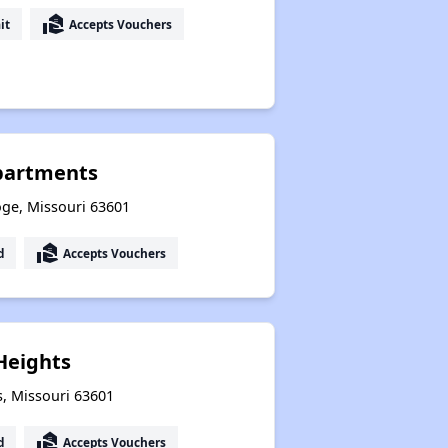
real_estate_agent
it
Accepts Vouchers
partments
oge, Missouri 63601
real_estate_agent
d
Accepts Vouchers
 Heights
ls, Missouri 63601
real_estate_agent
d
Accepts Vouchers