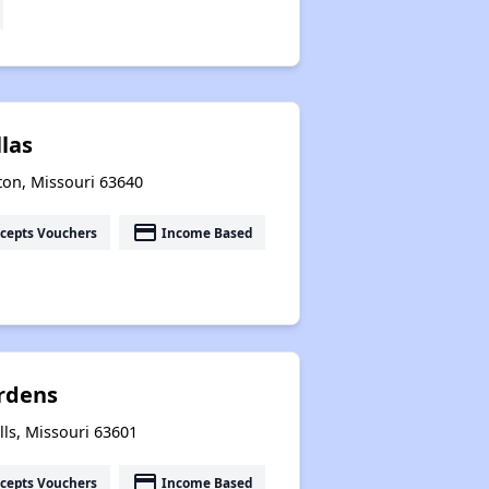
llas
ton, Missouri 63640
payment
cepts Vouchers
Income Based
ardens
ls, Missouri 63601
payment
cepts Vouchers
Income Based