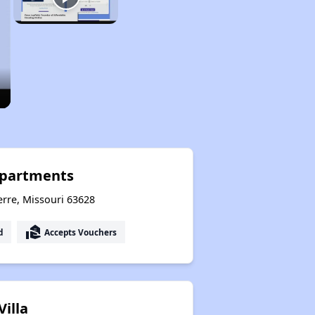
Apartments
erre, Missouri 63628
real_estate_agent
d
Accepts Vouchers
Villa