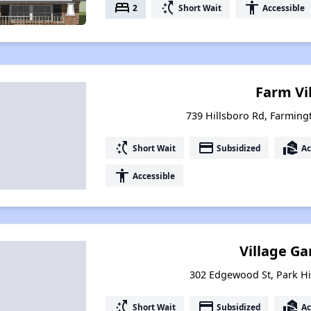
bed
switch_access_shortcut
accessibility
2
Short Wait
Accessible
Farm Vi
739 Hillsboro Rd, Farming
switch_access_shortcut
payment
real_estate_agent
Short Wait
Subsidized
Ac
accessibility
Accessible
Village G
302 Edgewood St, Park Hil
switch_access_shortcut
payment
real_estate_agent
Short Wait
Subsidized
Ac