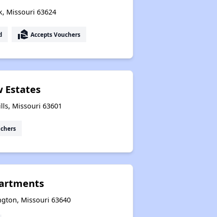
k, Missouri 63624
real_estate_agent
d
Accepts Vouchers
w Estates
lls, Missouri 63601
uchers
partments
ngton, Missouri 63640