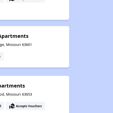
 Apartments
ge, Missouri 63601
e
partments
od, Missouri 63653
real_estate_agent
d
Accepts Vouchers