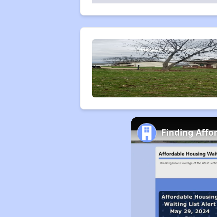
Finding Affo