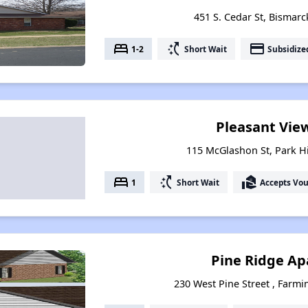
451 S. Cedar St, Bismarc
bed
switch_access_shortcut
payment
1-2
Short Wait
Subsidize
Pleasant Vie
115 McGlashon St, Park Hi
bed
switch_access_shortcut
real_estate_agent
1
Short Wait
Accepts Vo
Pine Ridge A
230 West Pine Street , Farmi