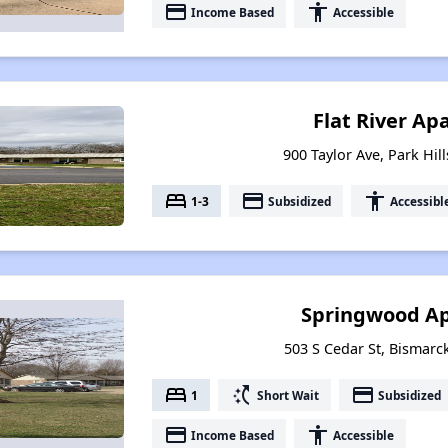
payment
accessibility
Income Based
Accessible
Flat River A
900 Taylor Ave, Park Hil
bed
payment
accessibility
1-3
Subsidized
Accessibl
Springwood A
503 S Cedar St, Bismarc
bed
switch_access_shortcut
payment
1
Short Wait
Subsidized
payment
accessibility
Income Based
Accessible