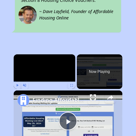
Section 8 Housing Choice Vouchers.
~ Dave Layfield, Founder of Affordable
Housing Online
×
Now Playing
Play
Unmute
Fullscreen
Finding Affordable Housing in Missouri
Play