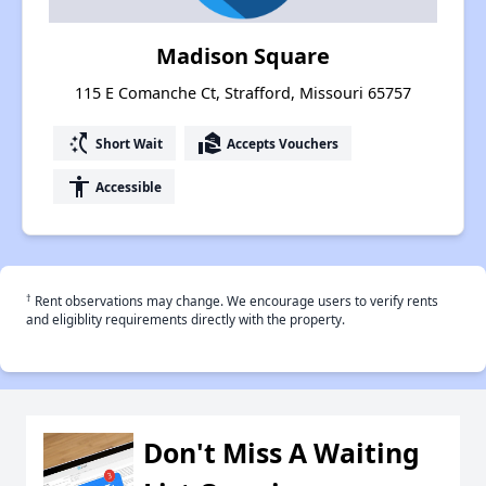
Madison Square
115 E Comanche Ct, Strafford, Missouri 65757
switch_access_shortcut
real_estate_agent
Short Wait
Accepts Vouchers
accessibility
Accessible
†
Rent observations may change. We encourage users to verify rents
and eligiblity requirements directly with the property.
Don't Miss A Waiting