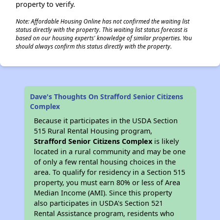
property to verify.
Note: Affordable Housing Online has not confirmed the waiting list
status directly with the property. This waiting list status forecast is
based on our housing experts' knowledge of similar properties. You
should always confirm this status directly with the property.
Dave's Thoughts On Strafford Senior Citizens
Complex
Because it participates in the USDA Section
515 Rural Rental Housing program,
Strafford Senior Citizens Complex
is likely
located in a rural community and may be one
of only a few rental housing choices in the
area. To qualify for residency in a Section 515
property, you must earn 80% or less of Area
Median Income (AMI). Since this property
also participates in USDA's Section 521
Rental Assistance program, residents who