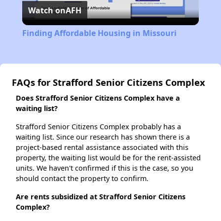
Watch on
AFH
Video
Finding Affordable Housing in Missouri
FAQs for Strafford Senior Citizens Complex
Does Strafford Senior Citizens Complex have a
waiting list?
Strafford Senior Citizens Complex probably has a
waiting list. Since our research has shown there is a
project-based rental assistance associated with this
property, the waiting list would be for the rent-assisted
units. We haven't confirmed if this is the case, so you
should contact the property to confirm.
Are rents subsidized at Strafford Senior Citizens
Complex?