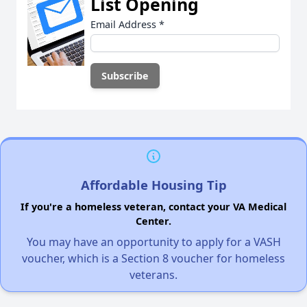
List Opening
Email Address
*
Affordable Housing Tip
If you're a homeless veteran, contact your VA Medical
Center.
You may have an opportunity to apply for a VASH
voucher, which is a Section 8 voucher for homeless
veterans.