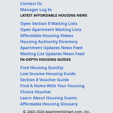
Contact Us
Manager Log In
LATEST AFFORDABLE HOUSING NEWS
Open Section 8 Waiting Lists
Open Apartment Waiting Lists
Affordable Housing Videos
Housing Authority Directory
Apartment Updates News Feed
Waiting List Updates News Feed
IN-DEPTH HOUSING GUIDES
Find Housing Quickly
Low Income Housing Guide
Section 8 Voucher Guide
Find A Home With Your Housing
Choice Voucher
Learn About Housing Scams
Affordable Housing Glossary
© 2002-2026 ApartmentSmart.com, Inc.