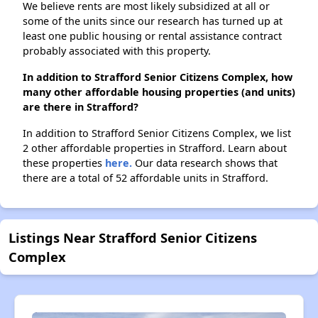
We believe rents are most likely subsidized at all or
some of the units since our research has turned up at
least one public housing or rental assistance contract
probably associated with this property.
In addition to Strafford Senior Citizens Complex, how
many other affordable housing properties (and units)
are there in Strafford?
In addition to Strafford Senior Citizens Complex, we list
2 other affordable properties in Strafford. Learn about
these properties
here.
Our data research shows that
there are a total of 52 affordable units in Strafford.
Listings Near Strafford Senior Citizens
Complex