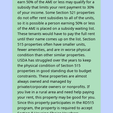
earn 50% of the AMI or less may qualify for a
subsidy that limits your rent payment to 30%
of your income. Some Section 521 properties
do not offer rent subsidies to all of the units,
so it is possible a person earning 50% or less
of the AMI is placed on a subsidy waiting list.
These tenants would have to pay the full rent
until their name comes up on the list. Section
515 properties often have smaller units,
fewer amenities, and are in worse physical
condition than other similar properties.
USDA has struggled over the years to keep
the physical condition of Section 515
properties in good standing due to budget
constraints. These properties are almost
always owned and managed by
private/corporate owners or nonprofits. If
you live in a rural area and need help paying
your rent, this property may be good for you.
Since this property participates in the RD515
program, the property is required to accept