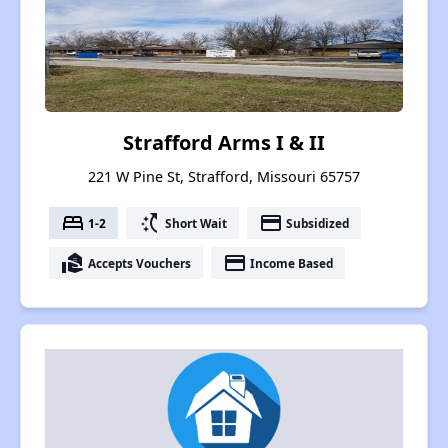
Strafford Arms I & II
221 W Pine St, Strafford, Missouri 65757
bed
switch_access_shortcut
payment
1-2
Short Wait
Subsidized
real_estate_agent
payment
Accepts Vouchers
Income Based