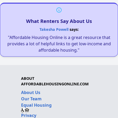
What Renters Say About Us
Takesha Powell
says:
"Affordable Housing Online is a great resource that
provides a lot of helpful links to get low-income and
affordable housing."
ABOUT
AFFORDABLEHOUSINGONLINE.COM
About Us
Our Team
Equal Housing
Privacy