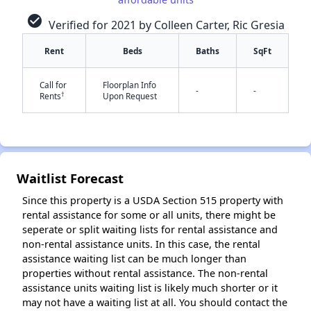
check_circle
Verified for 2021 by Colleen Carter, Ric Gresia
Rent
Beds
Baths
SqFt
✕
Call for
Floorplan Info
-
-
†
Rents
Upon Request
Waitlist Forecast
Since this property is a USDA Section 515 property with
rental assistance for some or all units, there might be
seperate or split waiting lists for rental assistance and
non-rental assistance units. In this case, the rental
assistance waiting list can be much longer than
properties without rental assistance. The non-rental
assistance units waiting list is likely much shorter or it
may not have a waiting list at all. You should contact the