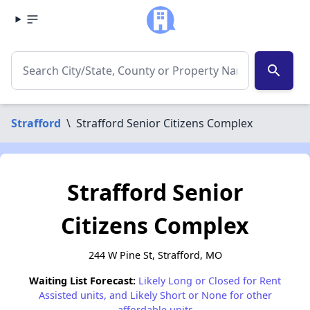
search
Strafford
\
Strafford Senior Citizens Complex
Strafford Senior
Citizens Complex
244 W Pine St, Strafford, MO
Waiting List Forecast:
Likely Long or Closed for Rent
Assisted units, and Likely Short or None for other
affordable units