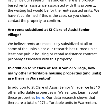
list. Since our research has shown there is a project-
based rental assistance associated with this property,
the waiting list would be for the rent-assisted units. We
haven't confirmed if this is the case, so you should
contact the property to confirm.
Are rents subsidized at St Clare of Assisi Senior
Village?
We believe rents are most likely subsidized at all or
some of the units since our research has turned up at
least one public housing or rental assistance contract
probably associated with this property.
In addition to St Clare of Assisi Senior Village, how
many other affordable housing properties (and units)
are there in Warrenton?
In addition to St Clare of Assisi Senior Village, we list 10
other affordable properties in Warrenton. Learn about
these properties
here.
Our data research shows that
there are a total of 271 affordable units in Warrenton.