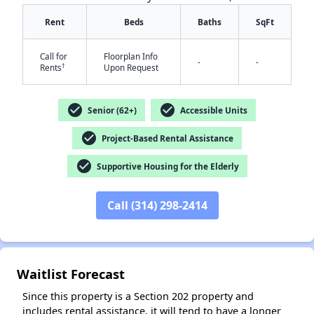
Rent
Beds
Baths
SqFt
Call for
Floorplan Info
-
-
†
Rents
Upon Request
check_circle
check_circle
Senior (62+)
Accessible Units
✕
check_circle
Project-Based Rental Assistance
check_circle
Supportive Housing for the Elderly
Call (314) 298-2414
Waitlist Forecast
Since this property is a Section 202 property and
includes rental assistance, it will tend to have a longer