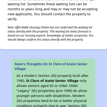
waiting list. Sometimes these waiting lists can be
months or years long and may or may not be accepting
new applicants. You should contact the property to
verify.
Note: Affordable Housing Online has not confirmed the waiting list
status directly with the property. This waiting list status forecast is
based on our housing experts' knowledge of similar properties. You
should always confirm this status directly with the property.
Dave's Thoughts On St Clare of Assisi Senior
Village
As a modern Section 202 property built after
1990,
St Clare of Assisi Senior Village
only
allows seniors aged 62 or older. Older
“Legacy” 202 properties (pre-1990) do allow
younger persons with disabilities. Modern
202 properties tend to be in better physical
condition primarily due to age. Section 202