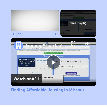
×
Now Playing
Play
Unmute
Fullscreen
Finding Affordable Housing in Missouri
Play
Watch on
AFH
Video
Finding Affordable Housing in Missouri