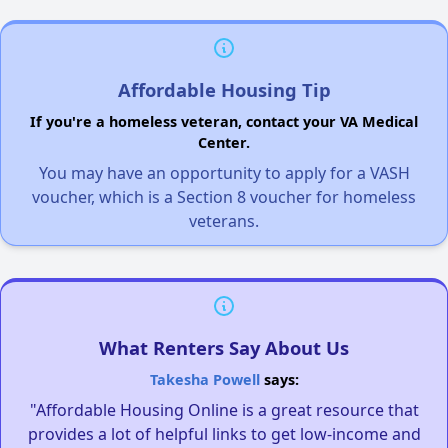
Affordable Housing Tip
If you're a homeless veteran, contact your VA Medical
Center.
You may have an opportunity to apply for a VASH
voucher, which is a Section 8 voucher for homeless
veterans.
What Renters Say About Us
Takesha Powell
says:
"Affordable Housing Online is a great resource that
provides a lot of helpful links to get low-income and