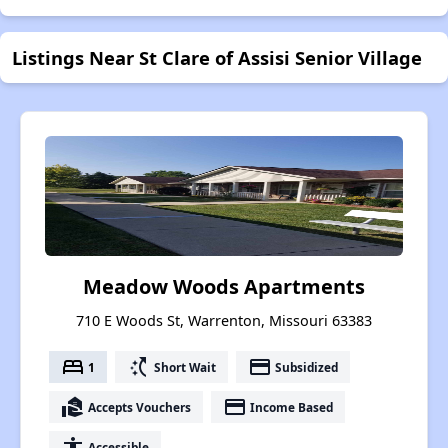
Listings Near St Clare of Assisi Senior Village
Meadow Woods Apartments
710 E Woods St, Warrenton, Missouri 63383
bed
switch_access_shortcut
payment
1
Short Wait
Subsidized
real_estate_agent
payment
Accepts Vouchers
Income Based
accessibility
Accessible