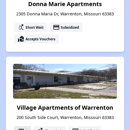
Donna Marie Apartments
2305 Donna Maria Dr, Warrenton, Missouri 63383
switch_access_shortcut
payment
Short Wait
Subsidized
real_estate_agent
Accepts Vouchers
Village Apartments of Warrenton
200 South Side Court, Warrenton, Missouri 63383