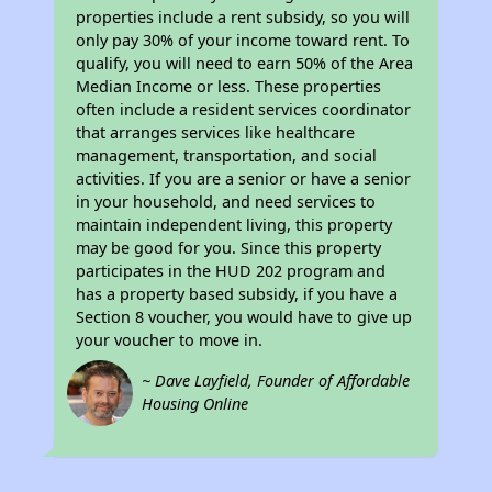
properties include a rent subsidy, so you will
only pay 30% of your income toward rent. To
qualify, you will need to earn 50% of the Area
Median Income or less. These properties
often include a resident services coordinator
that arranges services like healthcare
management, transportation, and social
activities. If you are a senior or have a senior
in your household, and need services to
maintain independent living, this property
may be good for you. Since this property
participates in the HUD 202 program and
has a property based subsidy, if you have a
Section 8 voucher, you would have to give up
your voucher to move in.
~ Dave Layfield, Founder of Affordable
Housing Online