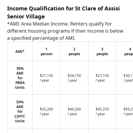
Income Qualification for St Clare of Assisi
Senior Village
*AMI: Area Median Income. Renters qualify for
different housing programs if their income is below
a specified percentage of AMI.
1
2
3
4
AMI*
person
people
people
peop
30%
AMI
$21,150
$24,150
$27,150
$30,
for
/ year
/ year
/ year
/ year
PBRA
Units
50%
AMI
$35,200
$40,200
$45,250
$50,
for
/ year
/ year
/ year
/ year
LIHTC
Units