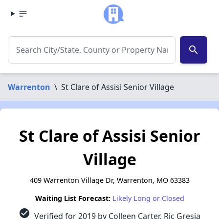
search
Warrenton
\
St Clare of Assisi Senior Village
St Clare of Assisi Senior
Village
409 Warrenton Village Dr, Warrenton, MO 63383
Waiting List Forecast:
Likely Long or Closed
check_circle
Verified for 2019 by Colleen Carter, Ric Gresia