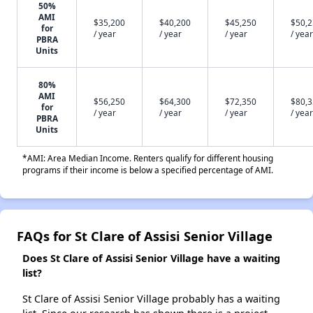
50%
AMI
$35,200
$40,200
$45,250
$50,
for
/ year
/ year
/ year
/ year
PBRA
Units
80%
AMI
$56,250
$64,300
$72,350
$80,
for
/ year
/ year
/ year
/ year
PBRA
Units
*AMI: Area Median Income. Renters qualify for different housing
programs if their income is below a specified percentage of AMI.
FAQs for St Clare of Assisi Senior Village
Does St Clare of Assisi Senior Village have a waiting
list?
St Clare of Assisi Senior Village probably has a waiting