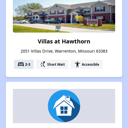
Villas at Hawthorn
2051 Villas Drive, Warrenton, Missouri 63383
bed
switch_access_shortcut
accessibility
2-3
Short Wait
Accessible