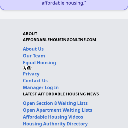
affordable housing."
ABOUT
AFFORDABLEHOUSINGONLINE.COM
About Us
Our Team
Equal Housing
Privacy
Contact Us
Manager Log In
LATEST AFFORDABLE HOUSING NEWS
Open Section 8 Waiting Lists
Open Apartment Waiting Lists
Affordable Housing Videos
Housing Authority Directory