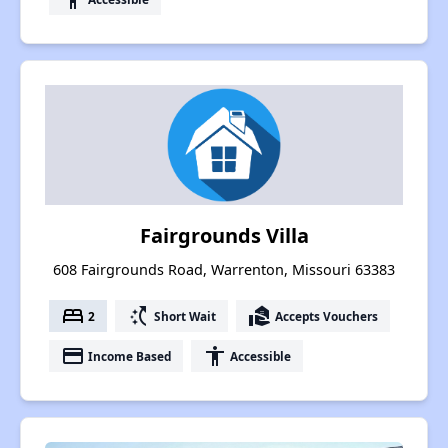
Fairgrounds Villa
608 Fairgrounds Road, Warrenton, Missouri 63383
bed
switch_access_shortcut
real_estate_agent
2
Short Wait
Accepts Vouchers
payment
accessibility
Income Based
Accessible