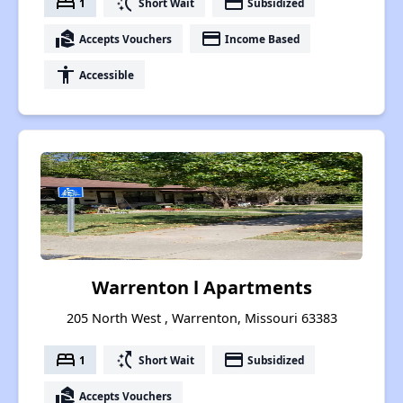
bed
switch_access_shortcut
payment
1
Short Wait
Subsidized
real_estate_agent
payment
Accepts Vouchers
Income Based
accessibility
Accessible
Warrenton l Apartments
205 North West , Warrenton, Missouri 63383
bed
switch_access_shortcut
payment
1
Short Wait
Subsidized
real_estate_agent
Accepts Vouchers