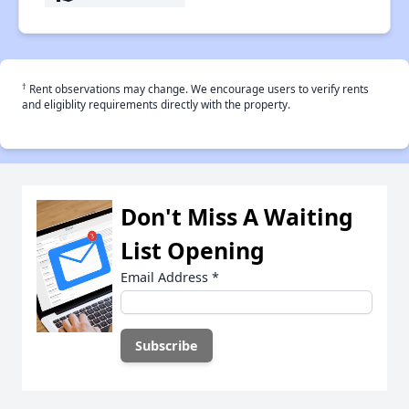
†
Rent observations may change. We encourage users to verify rents
and eligiblity requirements directly with the property.
Don't Miss A Waiting
List Opening
Email Address
*