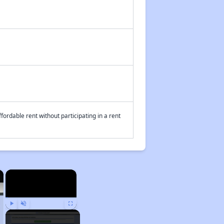
fordable rent without participating in a rent
×
×
Play
Unmute
Fullscreen