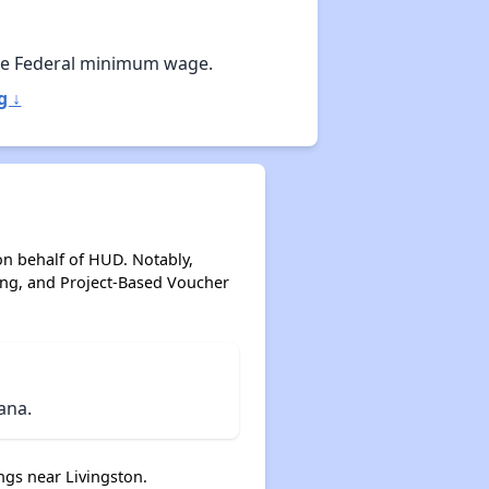
Affordable Apartment Communities in Montana
he Federal minimum wage.
g ↓
Housing Voucher Programs in Montana
Resources for Finding Affordable Housing
on behalf of HUD. Notably,
ing, and Project-Based Voucher
ana.
gs near Livingston.