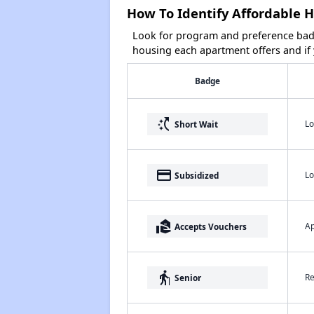
How To Identify Affordable 
Look for program and preference badg
housing each apartment offers and if y
Badge
switch_access_shortcut
Lo
Short Wait
payment
Lo
Subsidized
real_estate_agent
Ap
Accepts Vouchers
elderly
Re
Senior