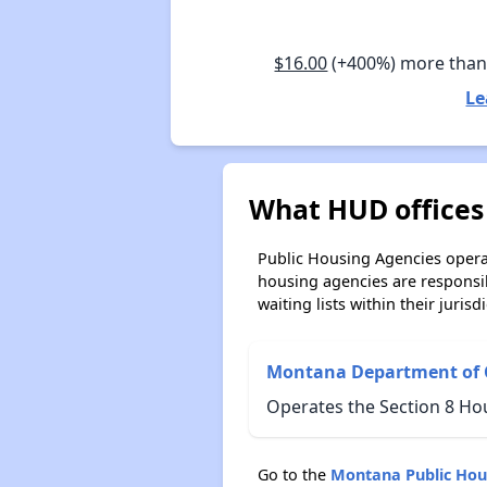
$16.00
(+400%) more tha
Le
What HUD offices
Public Housing Agencies operat
housing agencies are responsi
waiting lists within their jurisdi
Montana Department of
Operates the Section 8 Ho
Go to the
Montana Public Hou