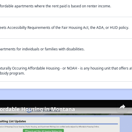
fordable apartments where the rent paid is based on renter income.
ets Accessibilty Requirements of the Fair Housing Act, the ADA, or HUD policy.
artments for individuals or families with disabilities.
turally Occuring Affordable Housing - or NOAH - is any housing unit that offers af
bsidy program.
fordable Housing in Montana