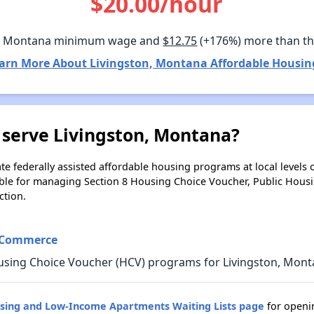
$20.00/hour
n Montana minimum wage and
$12.75
(+176%) more than t
arn More About Livingston, Montana Affordable Housin
 serve Livingston, Montana?
e federally assisted affordable housing programs at local levels 
ble for managing Section 8 Housing Choice Voucher, Public Hous
ction.
 Commerce
using Choice Voucher (HCV) programs for Livingston, Mont
sing and Low-Income Apartments Waiting Lists page
for openin