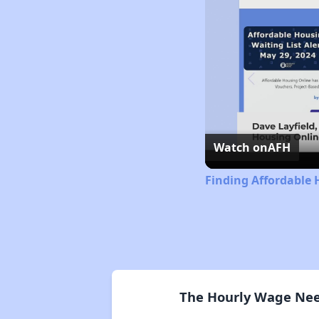
Watch on
AFH
Finding Affordable
The Hourly Wage Need