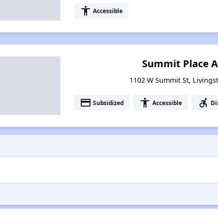
accessibility
Accessible
Summit Place 
1102 W Summit St, Living
payment
accessibility
accessible_forward
Subsidized
Accessible
Di