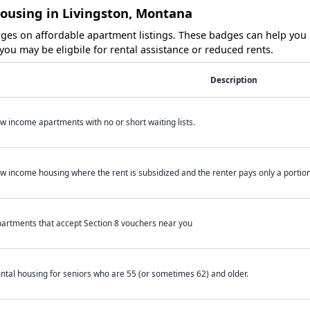
Housing in Livingston, Montana
es on affordable apartment listings. These badges can help you i
ou may be eligbile for rental assistance or reduced rents.
Description
w income apartments with no or short waiting lists.
w income housing where the rent is subsidized and the renter pays only a portion 
artments that accept Section 8 vouchers near you
ntal housing for seniors who are 55 (or sometimes 62) and older.