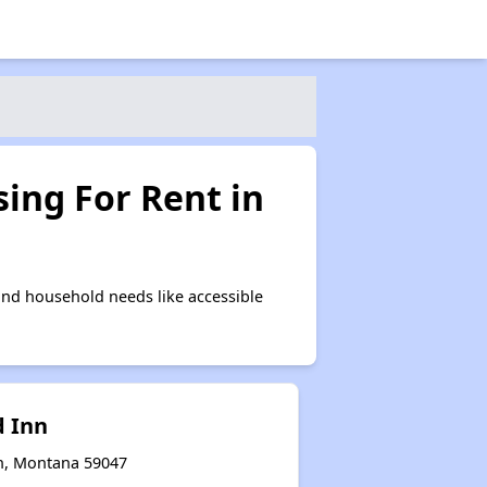
ing For Rent in
and household needs like accessible
 Inn
on, Montana 59047