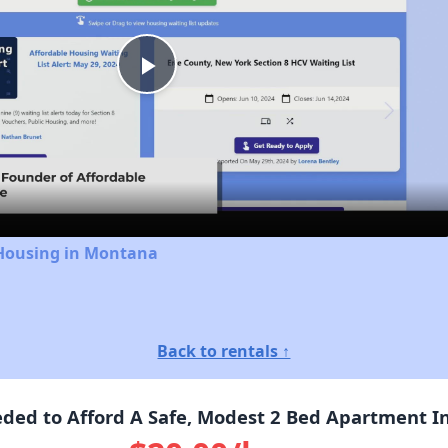
Play
Video
 Housing in Montana
Back to rentals ↑
ed to Afford A Safe, Modest 2 Bed Apartment I