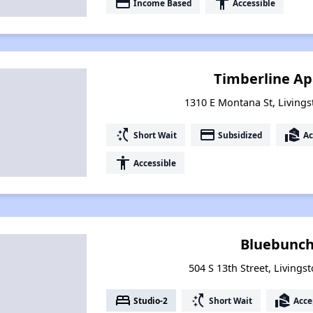
payment
accessibility
Income Based
Accessible
Timberline A
1310 E Montana St, Living
switch_access_shortcut
payment
real_estate_agent
Short Wait
Subsidized
Ac
accessibility
Accessible
Bluebunch
504 S 13th Street, Living
bed
switch_access_shortcut
real_estate_agent
Studio-2
Short Wait
Acce