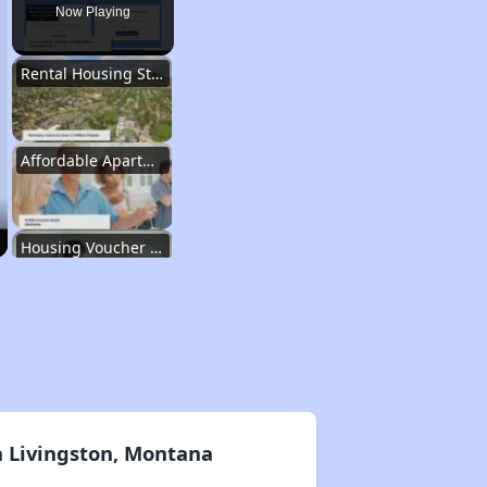
Now Playing
Rental Housing Statistics in Montana
Affordable Apartment Communities in Montana
Housing Voucher Programs in Montana
Resources for Finding Affordable Housing
Rental Housing Statistics in Montana
n Livingston, Montana