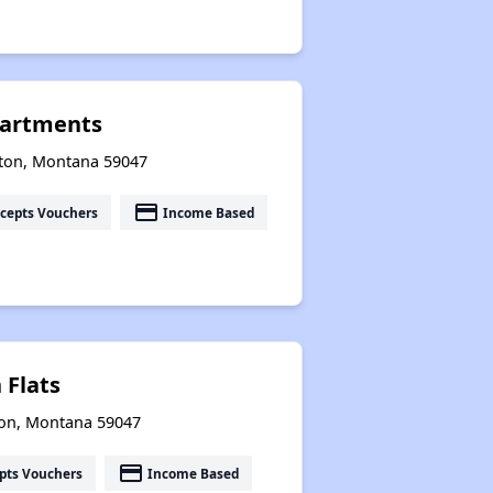
partments
ston, Montana 59047
payment
cepts Vouchers
Income Based
 Flats
ston, Montana 59047
payment
pts Vouchers
Income Based