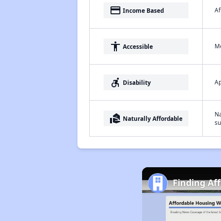
payment
Af
Income Based
accessibility
Me
Accessible
accessible_forward
Ap
Disability
Na
real_estate_agent
Naturally Affordable
su
Finding Af