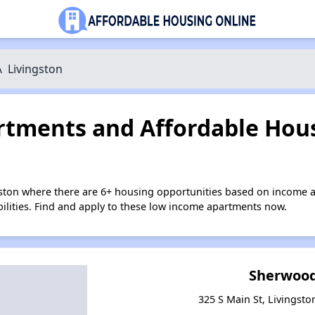
\
Livingston
tments and Affordable Hous
gston where there are 6+ housing opportunities based on income 
bilities. Find and apply to these low income apartments now.
Sherwood
325 S Main St, Livingst