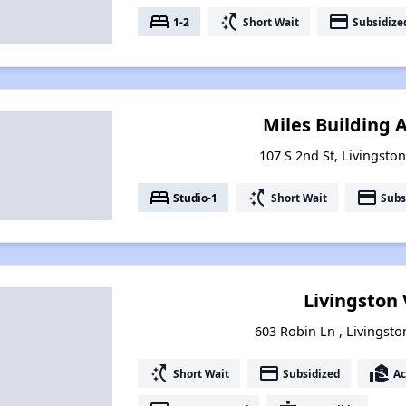
bed
switch_access_shortcut
payment
1-2
Short Wait
Subsidize
Miles Building
107 S 2nd St, Livingsto
bed
switch_access_shortcut
payment
Studio-1
Short Wait
Subs
Livingston 
603 Robin Ln , Livingst
switch_access_shortcut
payment
real_estate_agent
Short Wait
Subsidized
Ac