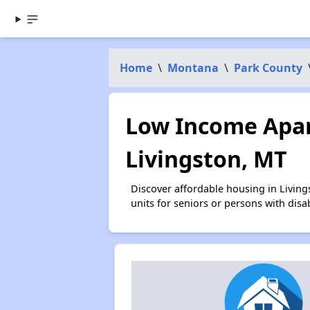
Home
\
Montana
\
Park County
Low Income Apar
Livingston, MT
Discover affordable housing in Livin
units for seniors or persons with disa