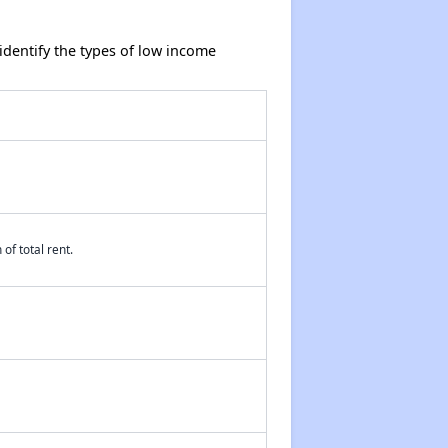
dentify the types of low income
of total rent.