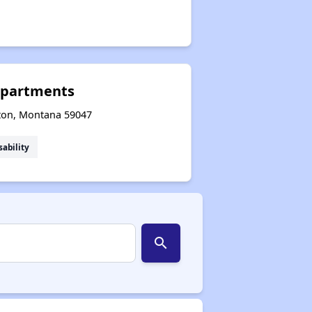
Apartments
ston, Montana 59047
sability
search