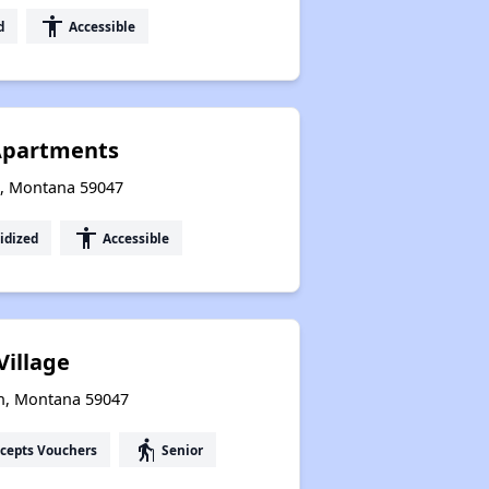
accessibility
d
Accessible
 Apartments
n, Montana 59047
accessibility
idized
Accessible
Village
on, Montana 59047
elderly
cepts Vouchers
Senior