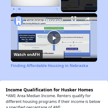
Play
Unmute
Fullscreen
Finding Affordable Housing in Nebraska
Play
Watch on
AFH
Video
Finding Affordable Housing in Nebraska
Income Qualification for Husker Homes
*AMI: Area Median Income. Renters qualify for
different housing programs if their income is below
a specified percentage of AMI.