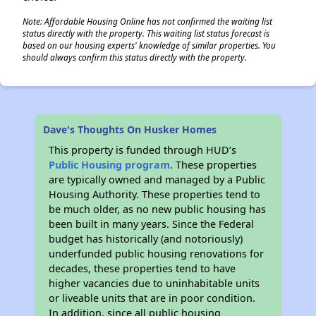
Note: Affordable Housing Online has not confirmed the waiting list
status directly with the property. This waiting list status forecast is
based on our housing experts' knowledge of similar properties. You
should always confirm this status directly with the property.
Dave's Thoughts On Husker Homes
This property is funded through HUD’s
Public Housing program
. These properties
are typically owned and managed by a Public
Housing Authority. These properties tend to
be much older, as no new public housing has
been built in many years. Since the Federal
budget has historically (and notoriously)
underfunded public housing renovations for
decades, these properties tend to have
higher vacancies due to uninhabitable units
or liveable units that are in poor condition.
In addition, since all public housing