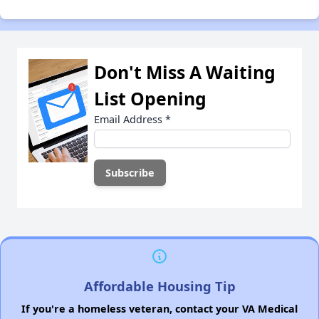
Don't Miss A Waiting
List Opening
Email Address
*
Affordable Housing Tip
If you're a homeless veteran, contact your VA Medical