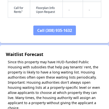
Call for
Floorplan Info
-
-
†
Rents
Upon Request
✕
Call (308) 935-1632
Waitlist Forecast
Since this property may have HUD-funded Public
Housing with subsidies that help pay tenants' rent, the
property is likely to have a long waiting list. Housing
authorities often open these waiting lists periodically.
Important: Housing authorities don't always open
housing waiting lists at a property-specific level or even
allow applicants to choose at which property they can
live. Many times, the housing authority will assign an
applicant to a property without giving the applicant a
choice.