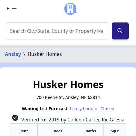
search
Ansley
\
Husker Homes
Husker Homes
700 Keene St, Ansley, NE 68814
Waiting List Forecast:
Likely Long or Closed
check_circle
Verified for 2019 by Colleen Carter, Ric Gresia
Rent
Beds
Baths
SqFt