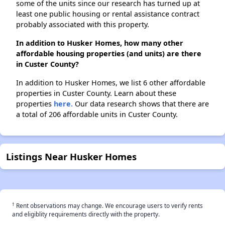
some of the units since our research has turned up at
least one public housing or rental assistance contract
probably associated with this property.
In addition to Husker Homes, how many other
affordable housing properties (and units) are there
in Custer County?
In addition to Husker Homes, we list 6 other affordable
properties in Custer County. Learn about these
properties
here.
Our data research shows that there are
a total of 206 affordable units in Custer County.
Listings Near Husker Homes
†
Rent observations may change. We encourage users to verify rents
and eligiblity requirements directly with the property.