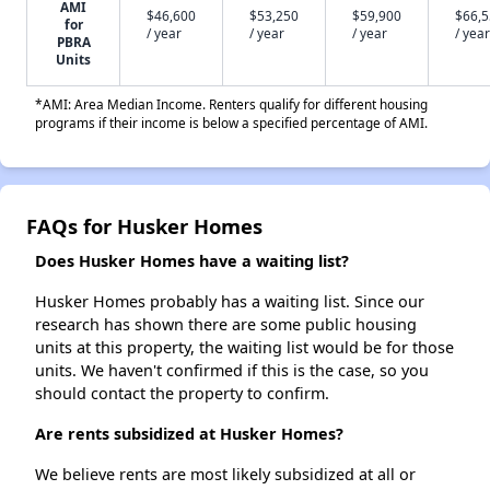
AMI
$46,600
$53,250
$59,900
$66,
for
/ year
/ year
/ year
/ year
PBRA
Units
*AMI: Area Median Income. Renters qualify for different housing
programs if their income is below a specified percentage of AMI.
FAQs for Husker Homes
Does Husker Homes have a waiting list?
Husker Homes probably has a waiting list. Since our
research has shown there are some public housing
units at this property, the waiting list would be for those
units. We haven't confirmed if this is the case, so you
should contact the property to confirm.
Are rents subsidized at Husker Homes?
We believe rents are most likely subsidized at all or