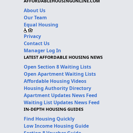
AFFORDABLEHOUSINGONLINE.COM
About Us
Our Team
Equal Housing
Privacy
Contact Us
Manager Log In
LATEST AFFORDABLE HOUSING NEWS
Open Section 8 Waiting Lists
Open Apartment Waiting Lists
Affordable Housing Videos
Housing Authority Directory
Apartment Updates News Feed
Waiting List Updates News Feed
IN-DEPTH HOUSING GUIDES
Find Housing Quickly
Low Income Housing Guide
Section 8 Voucher Guide