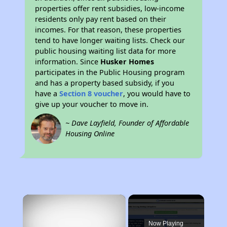
properties offer rent subsidies, low-income
residents only pay rent based on their
incomes. For that reason, these properties
tend to have longer waiting lists. Check our
public housing waiting list data for more
information. Since
Husker Homes
participates in the Public Housing program
and has a property based subsidy, if you
have a
Section 8 voucher
, you would have to
give up your voucher to move in.
~ Dave Layfield, Founder of Affordable
Housing Online
×
Now Playing