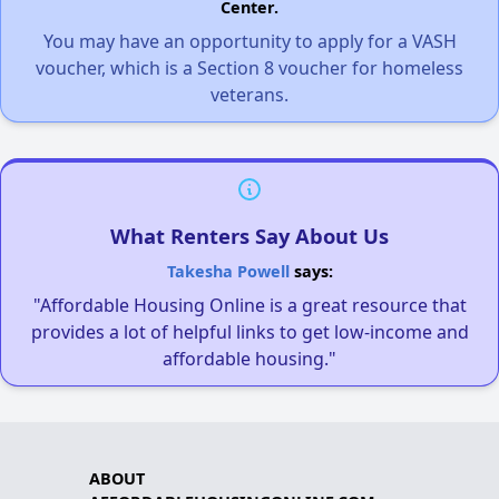
Center.
You may have an opportunity to apply for a VASH
voucher, which is a Section 8 voucher for homeless
veterans.
What Renters Say About Us
Takesha Powell
says:
"Affordable Housing Online is a great resource that
provides a lot of helpful links to get low-income and
affordable housing."
ABOUT