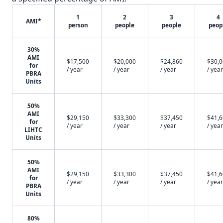
1
2
3
4
AMI*
person
people
people
peop
30%
AMI
$17,500
$20,000
$24,860
$30,
for
/ year
/ year
/ year
/ year
PBRA
Units
50%
AMI
$29,150
$33,300
$37,450
$41,
for
/ year
/ year
/ year
/ year
LIHTC
Units
50%
AMI
$29,150
$33,300
$37,450
$41,
for
/ year
/ year
/ year
/ year
PBRA
Units
80%