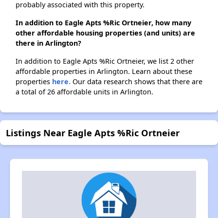
probably associated with this property.
In addition to Eagle Apts %Ric Ortneier, how many
other affordable housing properties (and units) are
there in Arlington?
In addition to Eagle Apts %Ric Ortneier, we list 2 other
affordable properties in Arlington. Learn about these
properties
here.
Our data research shows that there are
a total of 26 affordable units in Arlington.
Listings Near Eagle Apts %Ric Ortneier