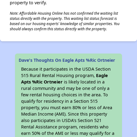
property to verify.
Note: Affordable Housing Online has not confirmed the waiting list
status directly with the property. This waiting list status forecast is
based on our housing experts' knowledge of similar properties. You
should always confirm this status directly with the property.
Dave's Thoughts On Eagle Apts %Ric Ortneier
Because it participates in the USDA Section
515 Rural Rental Housing program,
Eagle
Apts %Ric Ortneier
is likely located in a
rural community and may be one of only a
few rental housing choices in the area. To
qualify for residency in a Section 515
property, you must earn 80% or less of Area
Median Income (AMI). Since this property
also participates in USDA's Section 521
Rental Assistance program, residents who
earn 50% of the AMI or less may qualify for a