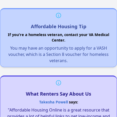
Affordable Housing Tip
If you're a homeless veteran, contact your VA Medical
Center.
You may have an opportunity to apply for a VASH
voucher, which is a Section 8 voucher for homeless
veterans.
What Renters Say About Us
Takesha Powell
says:
"Affordable Housing Online is a great resource that
provides a lot of helpful links to get low-income and