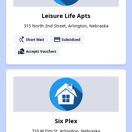
Leisure Life Apts
315 North 2nd Street, Arlington, Nebraska
switch_access_shortcut
payment
Short Wait
Subsidized
real_estate_agent
Accepts Vouchers
Six Plex
710 W Elm St, Arlington, Nebraska