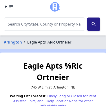
search
Arlington
\
Eagle Apts %Ric Ortneier
Eagle Apts %Ric
Ortneier
745 W Elm St, Arlington, NE
Waiting List Forecast:
Likely Long or Closed for Rent
Assisted units, and Likely Short or None for other
affordable units