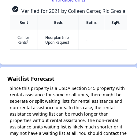
check_circle
Verified for 2021 by Colleen Carter, Ric Gresia
Rent
Beds
Baths
SqFt
✕
Call for
Floorplan Info
-
-
†
Rents
Upon Request
Waitlist Forecast
Since this property is a USDA Section 515 property with
rental assistance for some or all units, there might be
seperate or split waiting lists for rental assistance and
non-rental assistance units. In this case, the rental
assistance waiting list can be much longer than
properties without rental assistance. The non-rental
assistance units waiting list is likely much shorter or it
may not have a waiting list at all. You should contact the