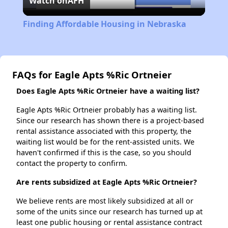
Watch on
AFH
Video
Finding Affordable Housing in Nebraska
FAQs for Eagle Apts %Ric Ortneier
Does Eagle Apts %Ric Ortneier have a waiting list?
Eagle Apts %Ric Ortneier probably has a waiting list.
Since our research has shown there is a project-based
rental assistance associated with this property, the
waiting list would be for the rent-assisted units. We
haven't confirmed if this is the case, so you should
contact the property to confirm.
Are rents subsidized at Eagle Apts %Ric Ortneier?
We believe rents are most likely subsidized at all or
some of the units since our research has turned up at
least one public housing or rental assistance contract