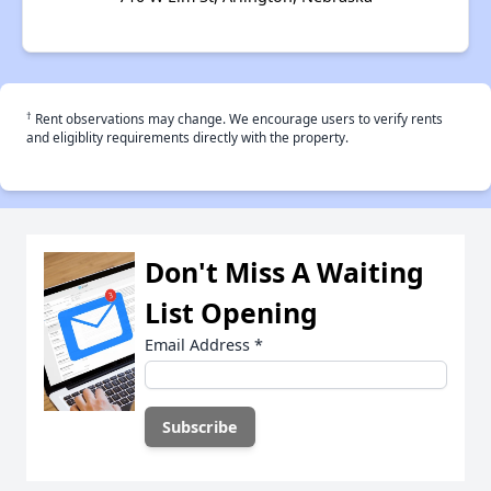
†
Rent observations may change. We encourage users to verify rents
and eligiblity requirements directly with the property.
Don't Miss A Waiting
List Opening
Email Address
*