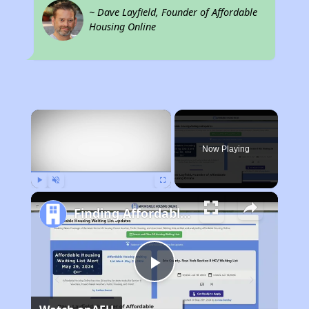
~ Dave Layfield, Founder of Affordable
Housing Online
×
Now Playing
Play
Unmute
Fullscreen
Finding Affordable Housing in Nebraska
Play