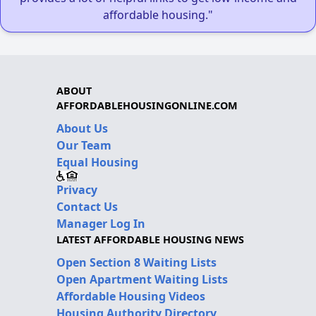
affordable housing."
ABOUT
AFFORDABLEHOUSINGONLINE.COM
About Us
Our Team
Equal Housing
Privacy
Contact Us
Manager Log In
LATEST AFFORDABLE HOUSING NEWS
Open Section 8 Waiting Lists
Open Apartment Waiting Lists
Affordable Housing Videos
Housing Authority Directory