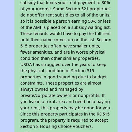
subsidy that limits your rent payment to 30%
of your income. Some Section 521 properties
do not offer rent subsidies to all of the units,
so it is possible a person earning 50% or less
of the AMI is placed on a subsidy waiting list.
These tenants would have to pay the full rent
until their name comes up on the list. Section
515 properties often have smaller units,
fewer amenities, and are in worse physical
condition than other similar properties.
USDA has struggled over the years to keep
the physical condition of Section 515
properties in good standing due to budget
constraints. These properties are almost
always owned and managed by
private/corporate owners or nonprofits. If
you live in a rural area and need help paying
your rent, this property may be good for you.
Since this property participates in the RD515
program, the property is required to accept
Section 8 Housing Choice Vouchers.