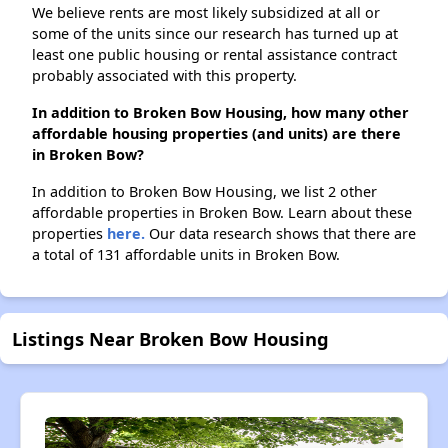
We believe rents are most likely subsidized at all or
some of the units since our research has turned up at
least one public housing or rental assistance contract
probably associated with this property.
In addition to Broken Bow Housing, how many other
affordable housing properties (and units) are there
in Broken Bow?
In addition to Broken Bow Housing, we list 2 other
affordable properties in Broken Bow. Learn about these
properties
here.
Our data research shows that there are
a total of 131 affordable units in Broken Bow.
Listings Near Broken Bow Housing