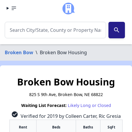
search
Broken Bow
\
Broken Bow Housing
Broken Bow Housing
825 S 9th Ave, Broken Bow, NE 68822
Waiting List Forecast:
Likely Long or Closed
check_circle
Verified for 2019 by Colleen Carter, Ric Gresia
Rent
Beds
Baths
SqFt