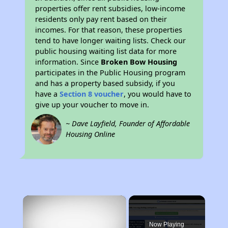
properties offer rent subsidies, low-income
residents only pay rent based on their
incomes. For that reason, these properties
tend to have longer waiting lists. Check our
public housing waiting list data for more
information. Since
Broken Bow Housing
participates in the Public Housing program
and has a property based subsidy, if you
have a
Section 8 voucher
, you would have to
give up your voucher to move in.
~ Dave Layfield, Founder of Affordable
Housing Online
×
Now Playing