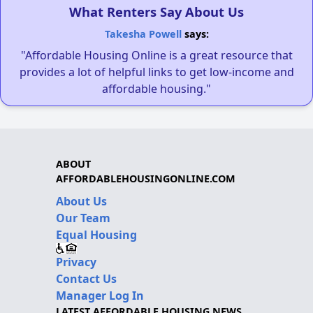
What Renters Say About Us
Takesha Powell
says:
"Affordable Housing Online is a great resource that
provides a lot of helpful links to get low-income and
affordable housing."
ABOUT
AFFORDABLEHOUSINGONLINE.COM
About Us
Our Team
Equal Housing
Privacy
Contact Us
Manager Log In
LATEST AFFORDABLE HOUSING NEWS