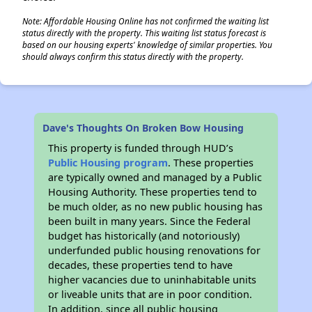
Note: Affordable Housing Online has not confirmed the waiting list
status directly with the property. This waiting list status forecast is
based on our housing experts' knowledge of similar properties. You
should always confirm this status directly with the property.
Dave's Thoughts On Broken Bow Housing
This property is funded through HUD’s
Public Housing program
. These properties
are typically owned and managed by a Public
Housing Authority. These properties tend to
be much older, as no new public housing has
been built in many years. Since the Federal
budget has historically (and notoriously)
underfunded public housing renovations for
decades, these properties tend to have
higher vacancies due to uninhabitable units
or liveable units that are in poor condition.
In addition, since all public housing