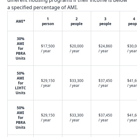
different housing programs if their income is below
a specified percentage of AMI.
1
2
3
4
AMI*
person
people
people
peop
30%
AMI
$17,500
$20,000
$24,860
$30,
for
/ year
/ year
/ year
/ year
PBRA
Units
50%
AMI
$29,150
$33,300
$37,450
$41,
for
/ year
/ year
/ year
/ year
LIHTC
Units
50%
AMI
$29,150
$33,300
$37,450
$41,
for
/ year
/ year
/ year
/ year
PBRA
Units