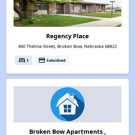
Regency Place
400 Thelma Street, Broken Bow, Nebraska 68822
bed
payment
1
Subsidized
Broken Bow Apartments ,