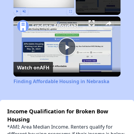
Play
Unmute
Fullscreen
Finding Affordable Housing in Nebraska
Play
Watch on
AFH
Video
Finding Affordable Housing in Nebraska
Income Qualification for Broken Bow
Housing
*AMI: Area Median Income. Renters qualify for