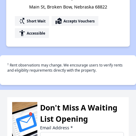
Main St, Broken Bow, Nebraska 68822
switch_access_shortcut
real_estate_agent
Short Wait
Accepts Vouchers
accessibility
Accessible
†
Rent observations may change. We encourage users to verify rents
and eligiblity requirements directly with the property.
Don't Miss A Waiting
List Opening
Email Address
*