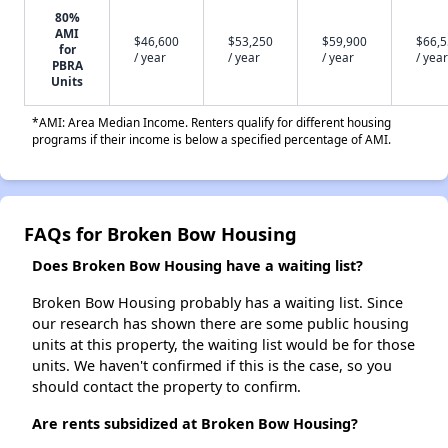
80%
AMI
$46,600
$53,250
$59,900
$66,
for
/ year
/ year
/ year
/ year
PBRA
Units
*AMI: Area Median Income. Renters qualify for different housing
programs if their income is below a specified percentage of AMI.
FAQs for Broken Bow Housing
Does Broken Bow Housing have a waiting list?
Broken Bow Housing probably has a waiting list. Since
our research has shown there are some public housing
units at this property, the waiting list would be for those
units. We haven't confirmed if this is the case, so you
should contact the property to confirm.
Are rents subsidized at Broken Bow Housing?