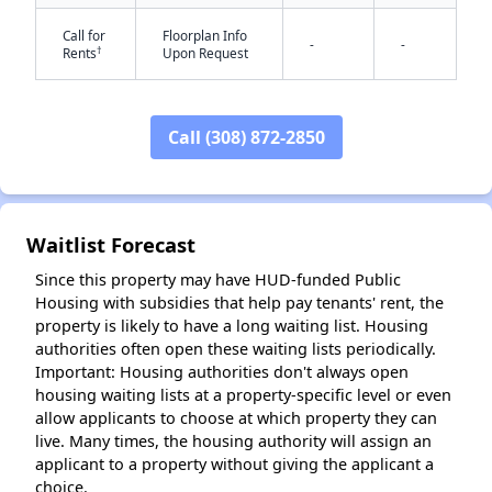
Call for
Floorplan Info
-
-
†
Rents
Upon Request
✕
Call (308) 872-2850
Waitlist Forecast
Since this property may have HUD-funded Public
Housing with subsidies that help pay tenants' rent, the
property is likely to have a long waiting list. Housing
authorities often open these waiting lists periodically.
Important: Housing authorities don't always open
housing waiting lists at a property-specific level or even
allow applicants to choose at which property they can
live. Many times, the housing authority will assign an
applicant to a property without giving the applicant a
choice.