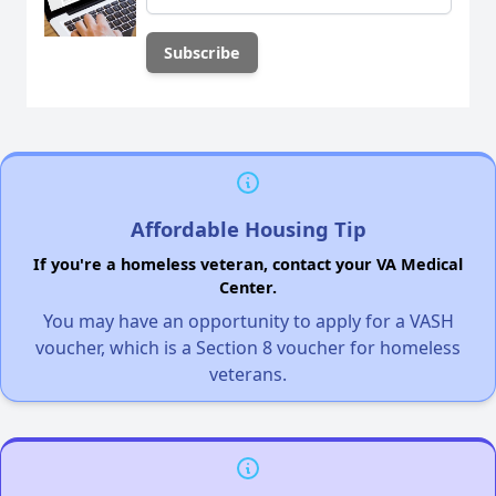
Affordable Housing Tip
If you're a homeless veteran, contact your VA Medical
Center.
You may have an opportunity to apply for a VASH
voucher, which is a Section 8 voucher for homeless
veterans.