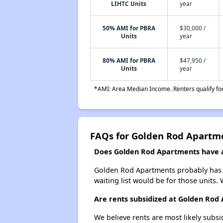
LIHTC Units
year
50% AMI for PBRA
$30,000 /
Units
year
80% AMI for PBRA
$47,950 /
Units
year
*AMI: Area Median Income. Renters qualify for 
FAQs for Golden Rod Apartm
Does Golden Rod Apartments have a 
Golden Rod Apartments probably has a 
waiting list would be for those units. 
Are rents subsidized at Golden Rod
We believe rents are most likely subsi