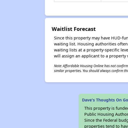
Waitlist Forecast
Since this property may have HUD-funde
waiting list. Housing authorities ofte
waiting lists at a property-specific l
will assign an applicant to a property 
Note: Affordable Housing Online has not confirmed
similar properties. You should always confirm this
Dave's Thoughts On G
This property is fun
Public Housing Author
Since the Federal budg
properties tend to hav