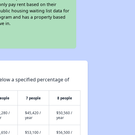
only pay rent based on their
ublic housing waiting list data for
rogram and has a property based
ve in.
elow a specified percentage of
people
7 people
8 people
,280 /
$45,420 /
$50,560 /
r
year
year
,650 /
$53,100 /
$56,500 /