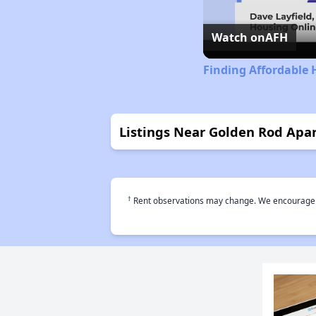
Watch on
AFH
Finding Affordable
Listings Near Golden Rod Apa
†
Rent observations may change. We encourage use