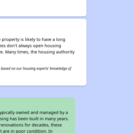
property is likely to have a long
ities don't always open housing
ive. Many times, the housing authority
 is based on our housing experts' knowledge of
 typically owned and managed by a
sing has been built in many years.
 renovations for decades, these
t are in poor condition. In