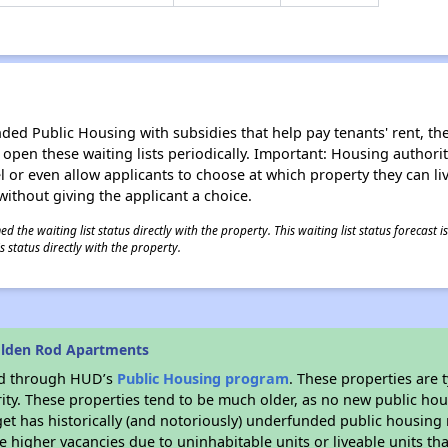
d Public Housing with subsidies that help pay tenants' rent, the 
n open these waiting lists periodically. Important: Housing author
evel or even allow applicants to choose at which property they can l
without giving the applicant a choice.
 the waiting list status directly with the property. This waiting list status forecast
 status directly with the property.
olden Rod Apartments
ded through HUD’s
Public Housing program
. These properties are
ity. These properties tend to be much older, as no new public hou
et has historically (and notoriously) underfunded public housing
e higher vacancies due to uninhabitable units or liveable units tha