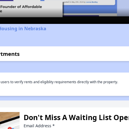
 Housing in Nebraska
rtments
rs to verify rents and eligiblity requirements directly with the property.
Don't Miss A Waiting List Op
Email Address
*