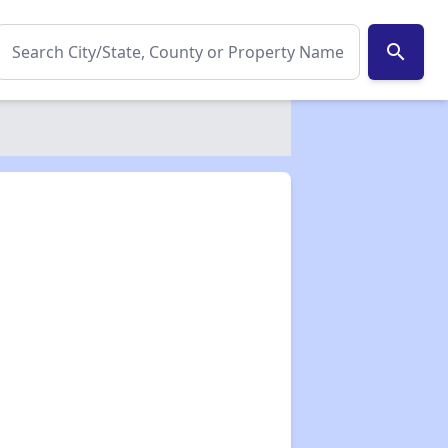
search
✕