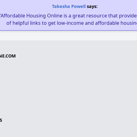
Takesha Powell
says:
"Affordable Housing Online is a great resource that provides
of helpful links to get low-income and affordable housin
NE.COM
S