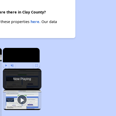
re there in Clay County?
t these properties
here.
Our data
×
×
Play
Unmute
Fullscreen
Now Playing