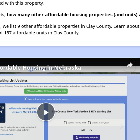
d with this property.
s, how many other affordable housing properties (and units) a
 we list 9 other affordable properties in Clay County. Learn abou
of 157 affordable units in Clay County.
fordable Housing in Nebraska
Play
Video