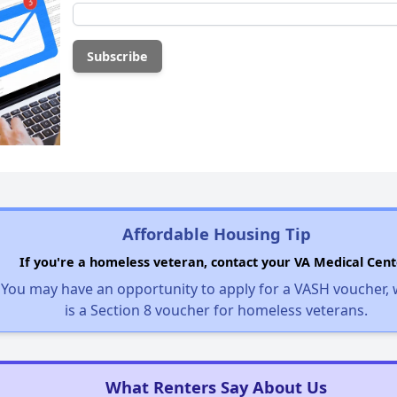
Affordable Housing Tip
If you're a homeless veteran, contact your VA Medical Cent
You may have an opportunity to apply for a VASH voucher,
is a Section 8 voucher for homeless veterans.
What Renters Say About Us