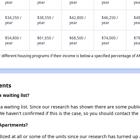
year
year
year
year
yea
$34,250 /
$38,550 /
$42,800 /
$46,250 /
$49
year
year
year
year
yea
$54,800 /
$61,650 /
$68,500 /
$74,000 /
$79
year
year
year
year
yea
different housing programs if their income is below a specified percentage of A
ents
waiting list?
waiting list. Since our research has shown there are some public 
We haven't confirmed if this is the case, so you should contact the
 Apartments?
dized at all or some of the units since our research has turned up 