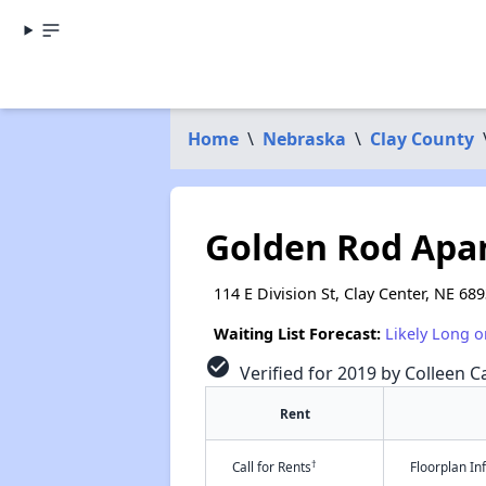
Home
\
Nebraska
\
Clay County
Golden Rod Apa
114 E Division St, Clay Center, NE 68
Waiting List Forecast:
Likely Long o
check_circle
Verified for 2019 by Colleen Ca
Rent
†
Call for Rents
Floorplan I