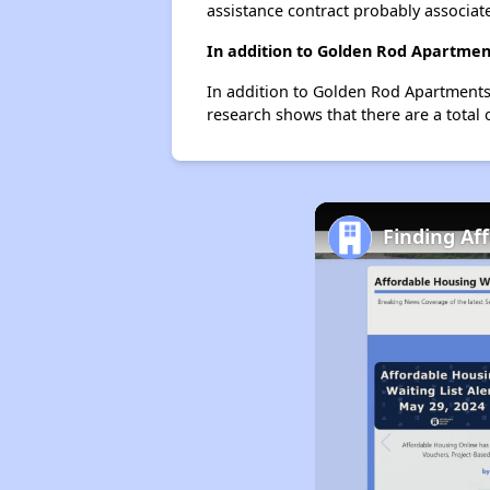
assistance contract probably associate
In addition to Golden Rod Apartment
In addition to Golden Rod Apartments,
research shows that there are a total 
Finding Af