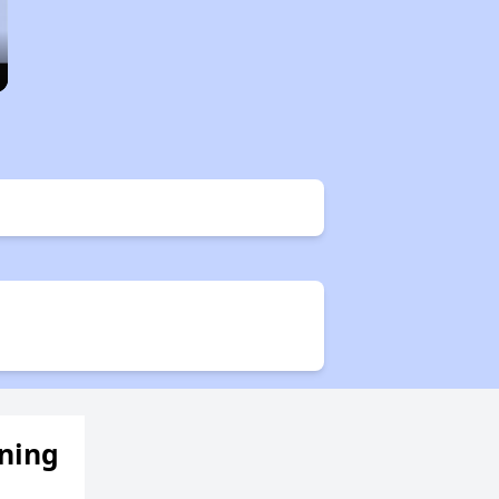
ening