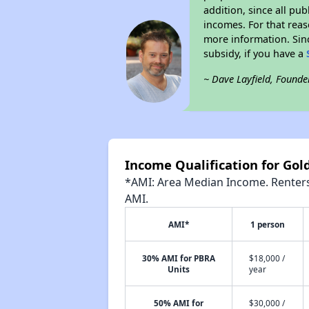
addition, since all pu
incomes. For that reas
more information. Si
subsidy, if you have a
~ Dave Layfield, Founde
Income Qualification for Go
*AMI: Area Median Income. Renters 
AMI.
AMI*
1 person
30% AMI for PBRA
$18,000 /
Units
year
50% AMI for
$30,000 /