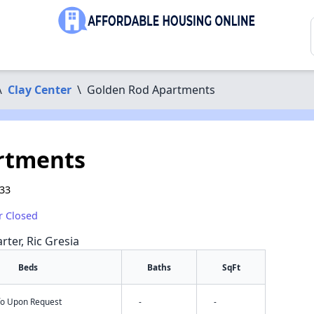
\
Clay Center
\
Golden Rod Apartments
rtments
933
r Closed
rter, Ric Gresia
Beds
Baths
SqFt
nfo Upon Request
-
-