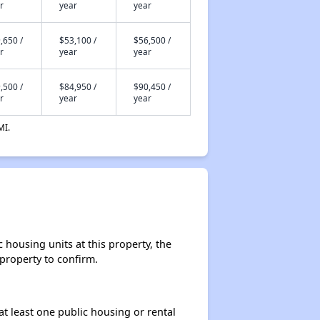
r
year
year
,650 /
$53,100 /
$56,500 /
r
year
year
,500 /
$84,950 /
$90,450 /
r
year
year
MI.
housing units at this property, the
 property to confirm.
at least one public housing or rental