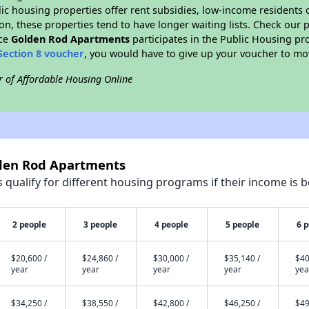
blic housing properties offer rent subsidies, low-income residents 
on, these properties tend to have longer waiting lists. Check our p
nce
Golden Rod Apartments
participates in the Public Housing p
Section 8 voucher
, you would have to give up your voucher to mo
r of Affordable Housing Online
lden Rod Apartments
qualify for different housing programs if their income is b
2 people
3 people
4 people
5 people
6 
$20,600 /
$24,860 /
$30,000 /
$35,140 /
$40
year
year
year
year
yea
$34,250 /
$38,550 /
$42,800 /
$46,250 /
$49