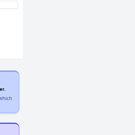
er.
 which