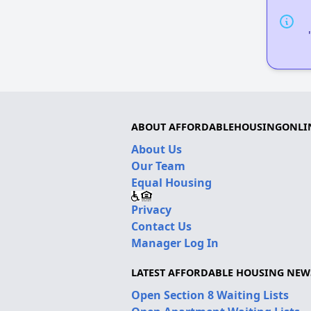
ABOUT AFFORDABLEHOUSINGONLI
About Us
Our Team
Equal Housing
Privacy
Contact Us
Manager Log In
LATEST AFFORDABLE HOUSING NEW
Open Section 8 Waiting Lists