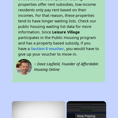
properties offer rent subsidies, low-income
residents only pay rent based on their
incomes. For that reason, these properties
tend to have longer waiting lists. Check our
public housing waiting list data for more
information. Since
Leisure Village
participates in the Public Housing program
and has a property based subsidy, if you
have a
Section 8 voucher
, you would have to
give up your voucher to move in.
~ Dave Layfield, Founder of Affordable
Housing Online
×
Now Playing