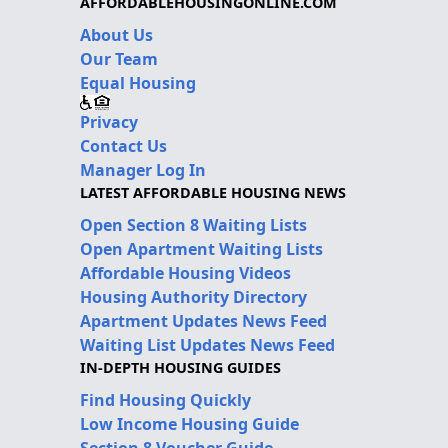
AFFORDABLEHOUSINGONLINE.COM
About Us
Our Team
Equal Housing
Privacy
Contact Us
Manager Log In
LATEST AFFORDABLE HOUSING NEWS
Open Section 8 Waiting Lists
Open Apartment Waiting Lists
Affordable Housing Videos
Housing Authority Directory
Apartment Updates News Feed
Waiting List Updates News Feed
IN-DEPTH HOUSING GUIDES
Find Housing Quickly
Low Income Housing Guide
Section 8 Voucher Guide