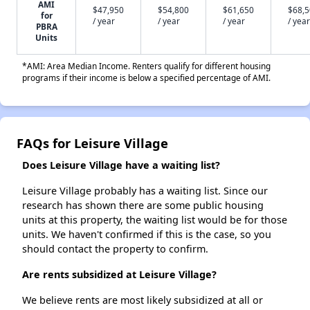
AMI
$47,950
$54,800
$61,650
$68,
for
/ year
/ year
/ year
/ year
PBRA
Units
*AMI: Area Median Income. Renters qualify for different housing
programs if their income is below a specified percentage of AMI.
FAQs for Leisure Village
Does Leisure Village have a waiting list?
Leisure Village probably has a waiting list. Since our
research has shown there are some public housing
units at this property, the waiting list would be for those
units. We haven't confirmed if this is the case, so you
should contact the property to confirm.
Are rents subsidized at Leisure Village?
We believe rents are most likely subsidized at all or