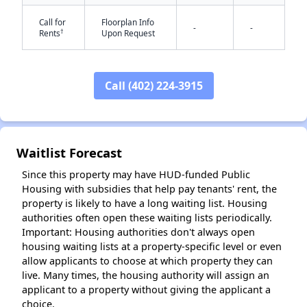
Call for
Floorplan Info
-
-
†
Rents
Upon Request
✕
Call (402) 224-3915
Waitlist Forecast
Since this property may have HUD-funded Public
Housing with subsidies that help pay tenants' rent, the
property is likely to have a long waiting list. Housing
authorities often open these waiting lists periodically.
Important: Housing authorities don't always open
housing waiting lists at a property-specific level or even
allow applicants to choose at which property they can
live. Many times, the housing authority will assign an
applicant to a property without giving the applicant a
choice.