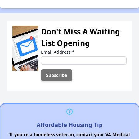
Don't Miss A Waiting
List Opening
Email Address
*
Affordable Housing Tip
If you're a homeless veteran, contact your VA Medical