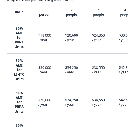
1
2
3
4
AMI*
person
people
people
peop
30%
AMI
$18,000
$20,600
$24,860
$30,
for
/ year
/ year
/ year
/ year
PBRA
Units
50%
AMI
$30,000
$34,250
$38,550
$42,
for
/ year
/ year
/ year
/ year
LIHTC
Units
50%
AMI
$30,000
$34,250
$38,550
$42,
for
/ year
/ year
/ year
/ year
PBRA
Units
80%