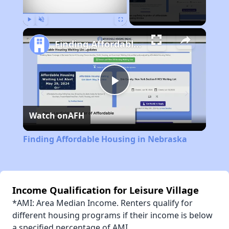
Play
Unmute
Fullscreen
Finding Affordable Housing in Nebraska
Play
Watch on
AFH
Video
Finding Affordable Housing in Nebraska
Income Qualification for Leisure Village
*AMI: Area Median Income. Renters qualify for
different housing programs if their income is below
a specified percentage of AMI.