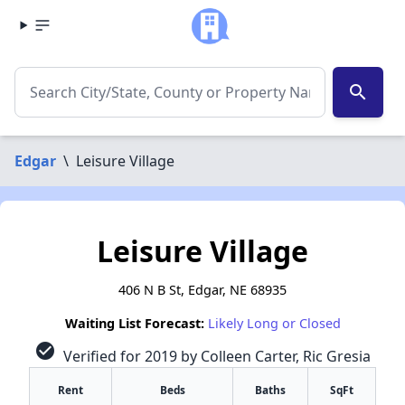
search
Edgar
\
Leisure Village
Leisure Village
406 N B St, Edgar, NE 68935
Waiting List Forecast:
Likely Long or Closed
check_circle
Verified for 2019 by Colleen Carter, Ric Gresia
Rent
Beds
Baths
SqFt