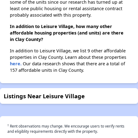
some of the units since our research has turned up at
least one public housing or rental assistance contract
probably associated with this property.
In addition to Leisure Village, how many other
affordable housing properties (and units) are there
in Clay County?
In addition to Leisure Village, we list 9 other affordable
properties in Clay County. Learn about these properties
here.
Our data research shows that there are a total of
157 affordable units in Clay County.
Listings Near Leisure Village
†
Rent observations may change. We encourage users to verify rents
and eligiblity requirements directly with the property.