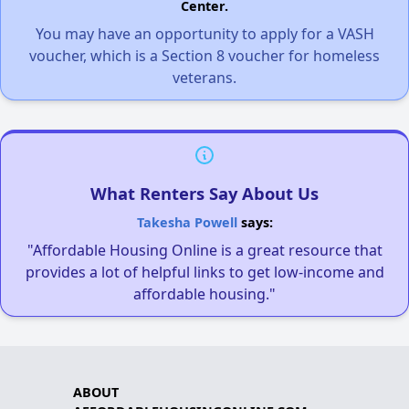
Center.
You may have an opportunity to apply for a VASH
voucher, which is a Section 8 voucher for homeless
veterans.
What Renters Say About Us
Takesha Powell
says:
"Affordable Housing Online is a great resource that
provides a lot of helpful links to get low-income and
affordable housing."
ABOUT