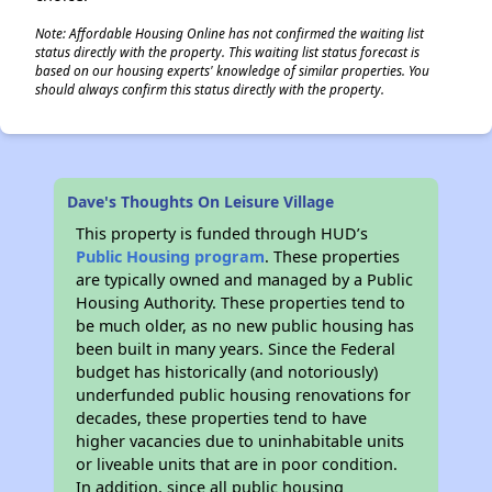
Note: Affordable Housing Online has not confirmed the waiting list
status directly with the property. This waiting list status forecast is
based on our housing experts' knowledge of similar properties. You
should always confirm this status directly with the property.
Dave's Thoughts On Leisure Village
This property is funded through HUD’s
Public Housing program
. These properties
are typically owned and managed by a Public
Housing Authority. These properties tend to
be much older, as no new public housing has
been built in many years. Since the Federal
budget has historically (and notoriously)
underfunded public housing renovations for
decades, these properties tend to have
higher vacancies due to uninhabitable units
or liveable units that are in poor condition.
In addition, since all public housing