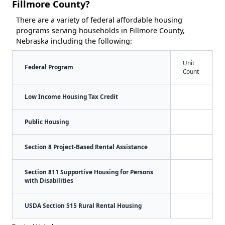
Fillmore County?
There are a variety of federal affordable housing
programs serving households in Fillmore County,
Nebraska including the following:
Unit
Federal Program
Count
Low Income Housing Tax Credit
Public Housing
Section 8 Project-Based Rental Assistance
Section 811 Supportive Housing for Persons
with Disabilities
USDA Section 515 Rural Rental Housing