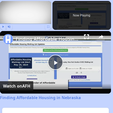
×
Now Playing
Play
Unmute
Fullscreen
Finding Affordable Housing in Nebraska
Play
Video
Watch on
AFH
Finding Affordable Housing in Nebraska