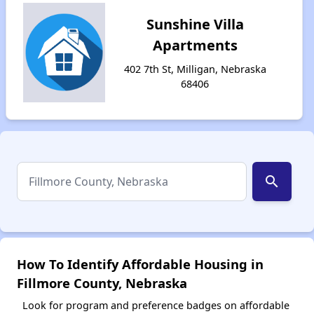
Sunshine Villa
Apartments
402 7th St, Milligan, Nebraska
68406
search
How To Identify Affordable Housing in
Fillmore County, Nebraska
Look for program and preference badges on affordable