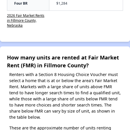
Four BR
$1,284
2026 Fair Market Rents
in Fillmore County,
Nebraska
How many units are rented at Fair Market
Rent (FMR) in Fillmore County?
Renters with a Section 8 Housing Choice Voucher must
select a home that is at or below the area’s Fair Market
Rent. Markets with a large share of units above FMR
tend to have longer search times to find a qualified unit,
while those with a large share of units below FMR tend
to have more choices and shorter search times. The
share below FMR can vary by size of unit, as shown in
the table below.
These are the approximate number of units renting