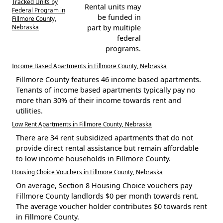
Tracked Units by
Rental units may
Federal Program in
be funded in
Fillmore County,
Nebraska
part by multiple
federal
programs.
Income Based Apartments in Fillmore County, Nebraska
Fillmore County features 46 income based apartments.
Tenants of income based apartments typically pay no
more than 30% of their income towards rent and
utilities.
Low Rent Apartments in Fillmore County, Nebraska
There are 34 rent subsidized apartments that do not
provide direct rental assistance but remain affordable
to low income households in Fillmore County.
Housing Choice Vouchers in Fillmore County, Nebraska
On average, Section 8 Housing Choice vouchers pay
Fillmore County landlords $0 per month towards rent.
The average voucher holder contributes $0 towards rent
in Fillmore County.