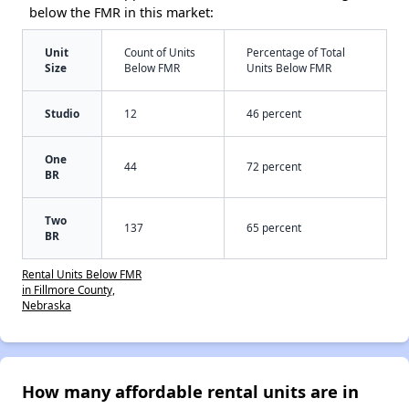
below the FMR in this market:
Unit
Count of Units
Percentage of Total
Size
Below FMR
Units Below FMR
Studio
12
46 percent
One
44
72 percent
BR
Two
137
65 percent
BR
Rental Units Below FMR
in Fillmore County,
Nebraska
How many affordable rental units are in