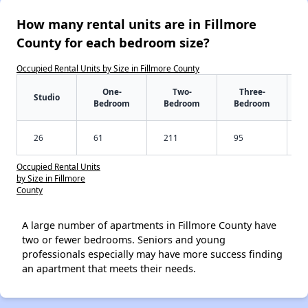
How many rental units are in Fillmore
County for each bedroom size?
Occupied Rental Units by Size in Fillmore County
One-
Two-
Three-
Studio
Bedroom
Bedroom
Bedroom
26
61
211
95
Occupied Rental Units
by Size in Fillmore
County
A large number of apartments in Fillmore County have
two or fewer bedrooms. Seniors and young
professionals especially may have more success finding
an apartment that meets their needs.