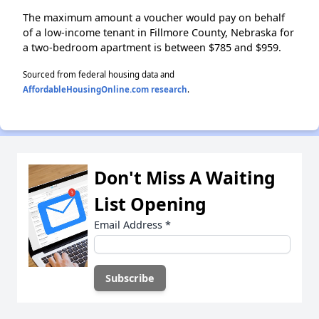
The maximum amount a voucher would pay on behalf
of a low-income tenant in Fillmore County, Nebraska for
a two-bedroom apartment is between $785 and $959.
Sourced from federal housing data and
AffordableHousingOnline.com research
.
Don't Miss A Waiting
List Opening
Email Address
*