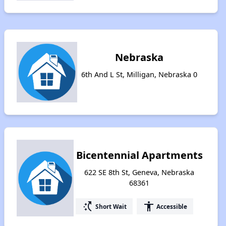
Nebraska
6th And L St, Milligan, Nebraska 0
Bicentennial Apartments
622 SE 8th St, Geneva, Nebraska
68361
switch_access_shortcut
accessibility
Short Wait
Accessible