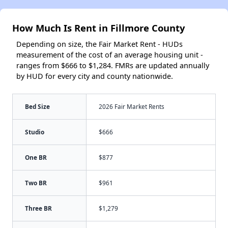
How Much Is Rent in Fillmore County
Depending on size, the Fair Market Rent - HUDs
measurement of the cost of an average housing unit -
ranges from $666 to $1,284. FMRs are updated annually
by HUD for every city and county nationwide.
Bed Size
2026 Fair Market Rents
Studio
$666
One BR
$877
Two BR
$961
Three BR
$1,279