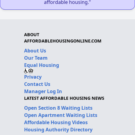
affordable housing."
ABOUT
AFFORDABLEHOUSINGONLINE.COM
About Us
Our Team
Equal Housing
Privacy
Contact Us
Manager Log In
LATEST AFFORDABLE HOUSING NEWS
Open Section 8 Waiting Lists
Open Apartment Waiting Lists
Affordable Housing Videos
Housing Authority Directory