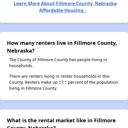
Learn More About Fillmore County, Nebraska
Affordable Housing ↓
How many renters live in Fillmore County,
Nebraska?
The County of Fillmore County has people living in
households.
There are renters living in renter households in this
County. Renters make up 17.1 percent of the population
living in Fillmore County.
What is the rental market like in Fillmore
County, Nebraska?