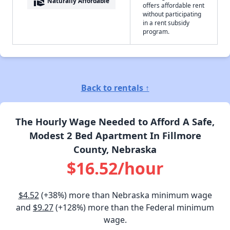
real_estate_agent
Naturally Affordable
offers affordable rent
without participating
in a rent subsidy
program.
Back to rentals ↑
The Hourly Wage Needed to Afford A Safe,
Modest 2 Bed Apartment In Fillmore
County, Nebraska
$16.52/hour
$4.52
(+38%) more than Nebraska minimum wage
and
$9.27
(+128%) more than the Federal minimum
wage.