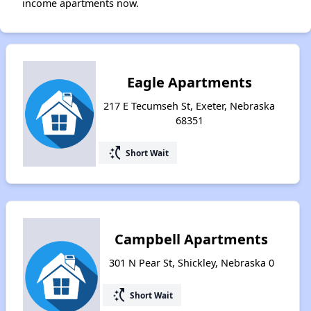
income apartments now.
Eagle Apartments
217 E Tecumseh St, Exeter, Nebraska
68351
switch_access_shortcut
Short Wait
Campbell Apartments
301 N Pear St, Shickley, Nebraska 0
switch_access_shortcut
Short Wait