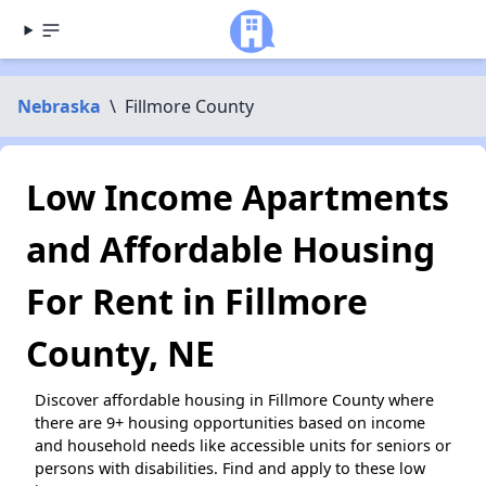
Nebraska
\
Fillmore County
Low Income Apartments
and Affordable Housing
For Rent in Fillmore
County, NE
Discover affordable housing in Fillmore County where
there are 9+ housing opportunities based on income
and household needs like accessible units for seniors or
persons with disabilities. Find and apply to these low