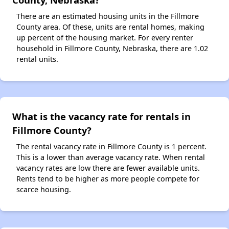
There are an estimated housing units in the Fillmore
County area. Of these, units are rental homes, making
up percent of the housing market. For every renter
household in Fillmore County, Nebraska, there are 1.02
rental units.
What is the vacancy rate for rentals in
Fillmore County?
The rental vacancy rate in Fillmore County is 1 percent.
This is a lower than average vacancy rate. When rental
vacancy rates are low there are fewer available units.
Rents tend to be higher as more people compete for
scarce housing.