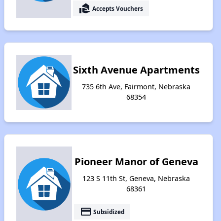
real_estate_agent
Accepts Vouchers
Sixth Avenue Apartments
735 6th Ave, Fairmont, Nebraska
68354
Pioneer Manor of Geneva
123 S 11th St, Geneva, Nebraska
68361
payment
Subsidized