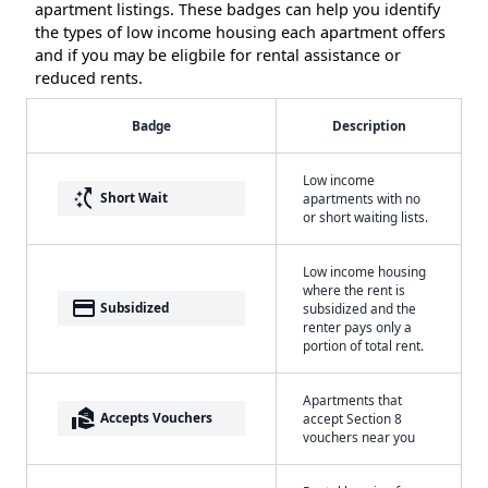
apartment listings. These badges can help you identify
the types of low income housing each apartment offers
and if you may be eligbile for rental assistance or
reduced rents.
Badge
Description
Low income
switch_access_shortcut
Short Wait
apartments with no
or short waiting lists.
Low income housing
where the rent is
payment
Subsidized
subsidized and the
renter pays only a
portion of total rent.
Apartments that
real_estate_agent
Accepts Vouchers
accept Section 8
vouchers near you