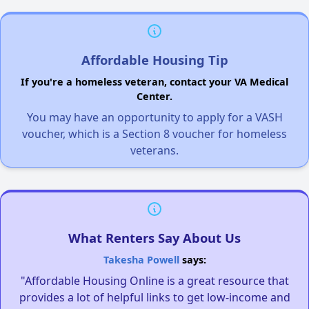
Affordable Housing Tip
If you're a homeless veteran, contact your VA Medical
Center.
You may have an opportunity to apply for a VASH
voucher, which is a Section 8 voucher for homeless
veterans.
What Renters Say About Us
Takesha Powell
says:
"Affordable Housing Online is a great resource that
provides a lot of helpful links to get low-income and