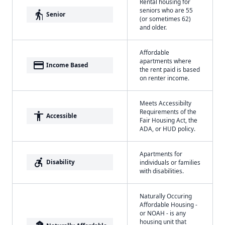
Rental housing for
seniors who are 55
elderly
Senior
(or sometimes 62)
and older.
Affordable
apartments where
payment
Income Based
the rent paid is based
on renter income.
Meets Accessibilty
Requirements of the
accessibility
Accessible
Fair Housing Act, the
ADA, or HUD policy.
Apartments for
accessible_forward
Disability
individuals or families
with disabilities.
Naturally Occuring
Affordable Housing -
or NOAH - is any
housing unit that