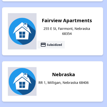
Fairview Apartments
255 E St, Fairmont, Nebraska
68354
payment
Subsidized
Nebraska
RR 1, Milligan, Nebraska 68406